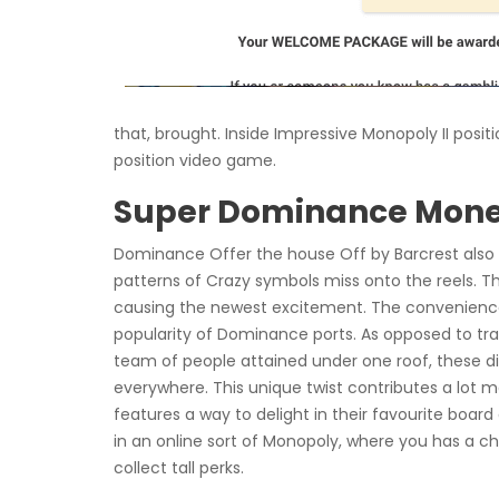
that, brought. Inside Impressive Monopoly II positio
position video game.
Super Dominance Mon
Dominance Offer the house Off by Barcrest also 
patterns of Crazy symbols miss onto the reels. The 
causing the newest excitement. The convenience
popularity of Dominance ports. As opposed to tr
team of people attained under one roof, these di
everywhere. This unique twist contributes a lot mo
features a way to delight in their favourite boar
in an online sort of Monopoly, where you has a c
collect tall perks.