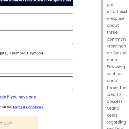
got
effortlessl
y expose
about
three
common
Prominen
ce-based
ports.
Following
such as
about
three, the
idea to
possess
Grand
Reels
regarding
the Epic