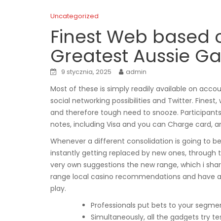
Uncategorized
Finest Web based c
Greatest Aussie G
9 stycznia, 2025
admin
Most of these is simply readily available on acco
social networking possibilities and Twitter. Fines
and therefore tough need to snooze.
Participant
notes, including Visa and you can Charge card, a
Whenever a different consolidation is going to be 
instantly getting replaced by new ones, through to 
very own suggestions the new range, which i shar
range local casino recommendations and have a 
play.
Professionals put bets to your segmen
Simultaneously, all the gadgets try 