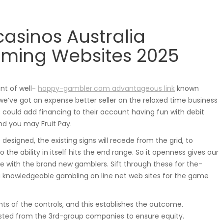
samochodowe.
asinos Australia
aming Websites 2025
Wózki widłowe
unt of well-
happy-gambler.com advantageous link
known
t, we’ve got an expense better seller on the relaxed time business
s could add financing to their account having fun with debit
nd you may Fruit Pay.
designed, the existing signs will recede from the grid, to
Podesty i windy
the ability in itself hits the end range. So it openness gives our
e with the brand new gamblers. Sift through these for the-
knowledgeable gambling on line net web sites for the game
ts of the controls, and this establishes the outcome.
Pozostałe
tested from the 3rd-group companies to ensure equity.