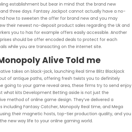
ing establishment but bear in mind that the brand new
and three days. Fantasy Jackpot cannot actually have a no-
stand how to sweeten the offer for brand new and you may
 few their newest no-deposit product sales regarding the Uk and
kers you to has for example offers easily accessible. Another
rises should be offer encoded deals to protect for each
ls while you are transacting on the internet site.
Monopoly Alive Told me
tive takes on black-jack, launching Real time Blitz Blackjack
t of antique paths, offering fresh twists you to definitely
the going to your game reveal area, these firms try to send enjoy
Just what kits Development Betting aside is not just the
tive method of online game design. They’ve delivered a
 including Fantasy Catcher, Monopoly Real time, and Mega
using their magnetic hosts, top-tier production quality, and you
he new way life to your online gaming world.