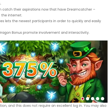
.
can catch their aspirations now that have Dreamcatcher –
the internet.
s lets the newest participants in order to quickly and easily
 Dragon Bonus promote involvement and interactivity.
tion, and this does not require an excellent log in. You may also