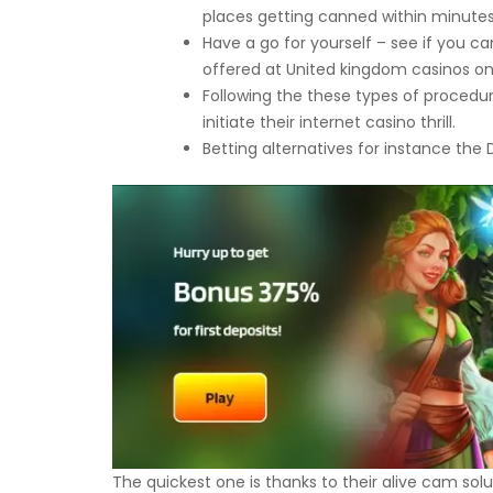
places getting canned within minutes
Have a go for yourself – see if you 
offered at United kingdom casinos on 
Following the these types of procedure
initiate their internet casino thrill.
Betting alternatives for instance the
The quickest one is thanks to their alive cam solu