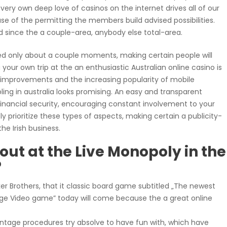
ry own deep love of casinos on the internet drives all of our
Suwnice, wciągarki, dźwigniki
se of the permitting the members build advised possibilities.
samojezdne, dźwigi budowlane,
ed since the a couple-area, anybody else total-area.
hakowce.
eed only about a couple moments, making certain people will
your own trip at the an enthusiastic Australian online casino is
Spawanie
c improvements and the increasing popularity of mobile
ing in australia looks promising. An easy and transparent
Aluminium, metali kolorowych, ra
financial security, encouraging constant involvement to your
samochodowych.
ly prioritize these types of aspects, making certain a publicity-
he Irish business.
out at the Live Monopoly in the
Hydraulika
?
Zakuwanie, diagnostyka, naprawa
uszczelnienianie, regulacja.
ker Brothers, that it classic board game subtitled „The newest
ge Video game” today will come because the a great online
ntage procedures try absolve to have fun with, which have