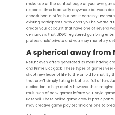
make use of the contact page of your own gambl
response time is actually anywhere between dos 
deposit bonus offer, but not, it certainly under
existing participants. Why don’t you below are a
create your account that have one of several wor
demands is that UKGC registered gambling enterp
professionals’ private and you may monetary detai
A spherical away from 
NetEnt even offers generated its mark having crea
and Prime Blackjack. These types of games veer ou
shoot new lease of life to the an old format. By 
that aren’t simply taking in but also full of fun. 
dedication to high quality however their imagina
multitude of book games inform you-style games
Baseball. These online game draw in participants 
may creative game play technicians one to breat