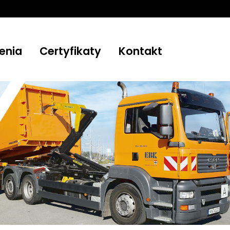
enia
Certyfikaty
Kontakt