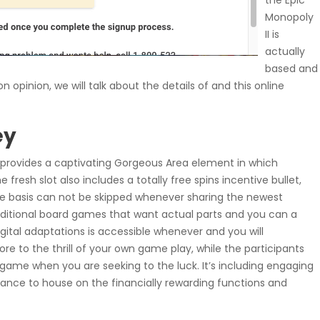
Monopoly
II is
actually
based and
n opinion, we will talk about the details of and this online
ey
provides a captivating Gorgeous Area element in which
fresh slot also includes a totally free spins incentive bullet,
 basis can not be skipped whenever sharing the newest
aditional board games that want actual parts and you can a
gital adaptations is accessible whenever and you will
re to the thrill of your own game play, while the participants
d game when you are seeking to the luck. It’s including engaging
hance to house on the financially rewarding functions and