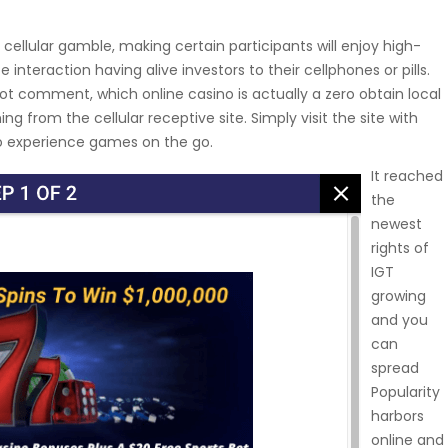
 cellular gamble, making certain participants will enjoy high-
nteraction having alive investors to their cellphones or pills.
t comment, which online casino is actually a zero obtain local
g from the cellular receptive site. Simply visit the site with
 to experience games on the go.
It reached
the
newest
rights of
IGT
growing
and you
can
spread
Popularity
harbors
online and