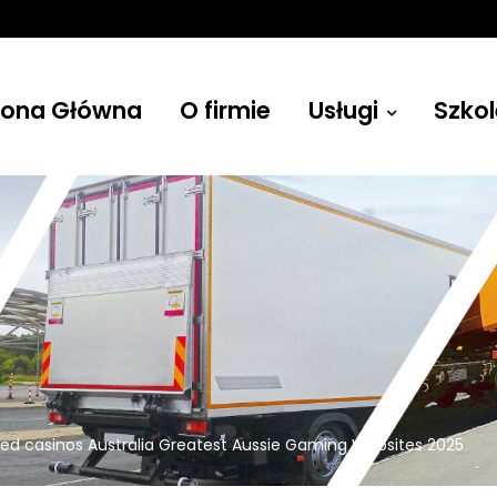
rona Główna
O firmie
Usługi
Szkol
Żurawie
ed casinos Australia Greatest Aussie Gaming Websites 2025
Budowlane, leśne, przenośne i