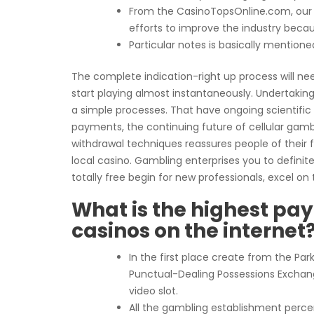
From the CasinoTopsOnline.com, our ve
efforts to improve the industry becau
Particular notes is basically mention
The complete indication-right up process will n
start playing almost instantaneously. Undertaking 
a simple processes. That have ongoing scientifi
payments, the continuing future of cellular gambl
withdrawal techniques reassures people of their 
local casino. Gambling enterprises you to definite
totally free begin for new professionals, excel on t
What is the highest pay
casinos on the internet
In the first place create from the Par
Punctual-Dealing Possessions Exchan
video slot.
All the gambling establishment perce