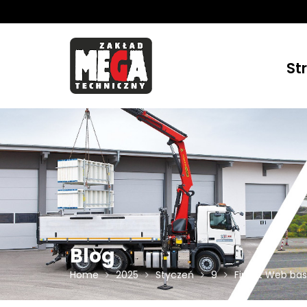
Skip
to
content
St
Blog
Home
2025
Styczeń
9
Finest Web bas