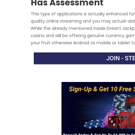
Has Assessment
This type of applications is actually enhanced for
quality online streaming and you may actual-date i
While the already mentioned inside Dream Jackpo
casino and will be offering genuine currency gamin
your Fruit otherwise Android os mobile or tablet