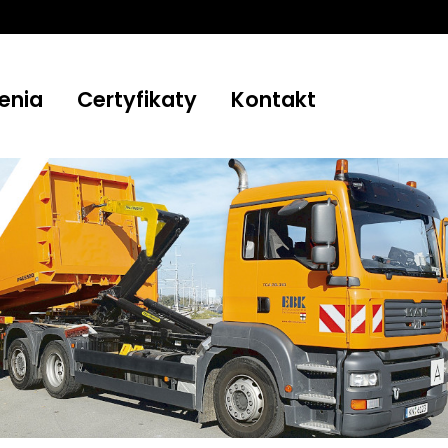
enia
Certyfikaty
Kontakt