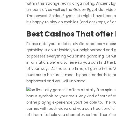
within this strange realm of gambling. Ancient Eg
amount of, as well as the Golden Egypt slot vide
The newest Golden Egypt slot might have been 
it’s happy to play on mobiles (and desktops, of co
Best Casinos That offer
Please note you to definitely Slotsspot.com doesn’
gambling is court inside your neighborhood and go
to possess everything you online gambling. Of wi
information, we’re also here so you can find th
of your ways. At the same time, all game in the 
auditors to be sure it meet higher standards to h
haphazard and you will unbiased.
It offers a totally free spi
bonus symbols to your reels. Any kind of sort of at
online playing experience you’ll be able to. Th
comes with both video and you can traditional c
of dream to help you character, so that there’s