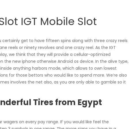
samochodowe.
Slot IGT Mobile Slot
Wózki widłowe
u certainly get to have fifteen spins along with three crazy reels
ane reels or ninety revolves and one crazy reel. As the IGT
ay, we think that they will provide a cellular-optimized
n on the new iphone otherwise Android os device.
In the alive type,
e inside anything harbors mode, which allows to own lowest
options for those bettors who would like to spend more. We’re also
ames involves the net also, as you are only able to gamble so it
Podesty i windy
nderful Tires from Egypt
r wagers on every pay range. If you would like feel the
Pozostałe
 step 3 symbols in one range. The more signs you have in a