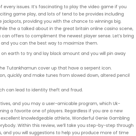
f every issues. It’s fascinating to play the video game if you
citing game play, and lots of tend to be provides including
ve jackpots, providing you with the chance to winnings big.
le the a talked about in the great britain online casino scene,
u can offers to compliment the newest player sense. Let’s bring
es and you can the best way to maximize them.
 on earth to try and lay black amount and you will pin away
s the Tutankhamun cover up that have a serpent icon.
ation, quickly and make tunes from slowed down, altered pencil
ch can lead to identity theft and fraud.
entives, and you may a user-amicable program, which Uk-
ing a favorite one of players. Regardless if you are a new
an excellent knowledgeable athlete, Wonderful Genie Gambling
erybody. Within this review, we’ll take you step-by-step through
, and you will suggestions to help you produce more of time