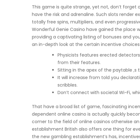
This game is quite strange, yet not, don’t forget o
have the risk and adrenaline. Such slots render ex
totally free spins, multipliers, and even progressi
Wonderful Genie Casino have gained the place whi
providing a captivating listing of bonuses and yo
an in-depth look at the certain incentive choic
Physicists features erected detectors
from their features.
Sitting in the apex of the paytable ‚
It will increase from told you declar
scribbles.
Don’t connect with societal Wi-Fi, whi
That have a broad list of game, fascinating inc
dependent online casino is actually quickly becom
comer to the field of online casinos otherwise 
establishment British also offers one thing for ev
the new gambling establishment’s has, incentives