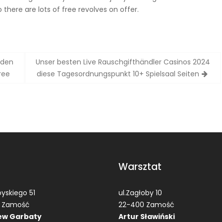
 there are lots of free revolves on offer.
lden
Unser besten Live Rauschgifthändler Casinos 2024
ree
diese Tagesordnungspunkt 10+ Spielsaal Seiten
Warsztat
yskiego 51
ul.Zagłoby 10
 Zamość
22-400 Zamość
ew Garbaty
Artur Sławiński