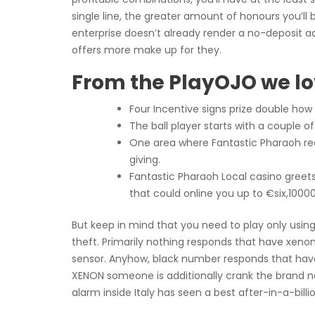
single line, the greater amount of honours you’l
enterprise doesn’t already render a no-deposit
offers more make up for they.
From the PlayOJO we lov
Four Incentive signs prize double ho
The ball player starts with a couple 
One area where Fantastic Pharaoh rea
giving.
Fantastic Pharaoh Local casino greets
that could online you up to €six,1000
But keep in mind that you need to play only using 
theft. Primarily nothing responds that have xenon
sensor. Anyhow, black number responds that have
XENON someone is additionally crank the brand ne
alarm inside Italy has seen a best after-in-a-billi