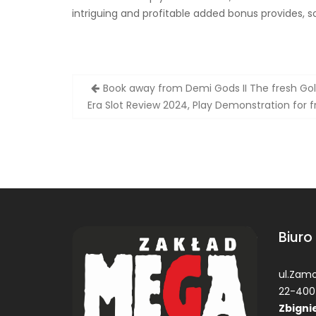
intriguing and profitable added bonus provides, so
Zobacz
Book away from Demi Gods II The fresh Go
wpisy
Era Slot Review 2024, Play Demonstration for f
Biuro
ul.Zamo
22-400
Zbigni