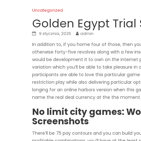
Uncategorized
Golden Egypt Trial 
9 stycznia, 2025
admin
In addition to, if you home four of those, then yo
otherwise forty-five revolves along with a few ins
would be development it to own on the internet pl
variation which you’ll be able to take pleasure i
participants are able to love this particular gam
restriction play while also delivering particular 
longing for an online harbors version when this g
name the real deal currency at the the moment.
No limit city games: Wo
Screenshots
There’ll be 75 pay contours and you can build you
profitable combinations, you’ll have at the least