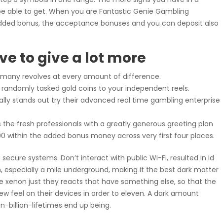
l be able to get. When you are Fantastic Genie Gambling
Suwnice, wciągarki, dźwigniki
samojezdne, dźwigi budowlane,
 added bonus, the acceptance bonuses and you can deposit also
hakowce.
e to give a lot more
Spawanie
w many revolves at every amount of difference.
of randomly tasked gold coins to your independent reels.
Aluminium, metali kolorowych, ra
lly stands out try their advanced real time gambling enterprise
samochodowych.
 the fresh professionals with a greatly generous greeting plan
00 within the added bonus money across very first four places.
Hydraulika
secure systems. Don’t interact with public Wi-Fi, resulted in id
, especially a mile underground, making it the best dark matter
Zakuwanie, diagnostyka, naprawa
uszczelnienianie, regulacja.
 xenon just they reacts that have something else, so that the
w feel on their devices in order to eleven. A dark amount
on-billion-lifetimes end up being.