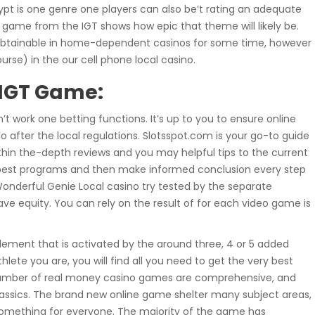
ypt is one genre one players can also be’t rating an adequate
o game from the IGT shows how epic that theme will likely be.
obtainable in home-dependent casinos for some time, however
urse) in the our cell phone local casino.
 IGT Game:
t work one betting functions. It’s up to you to ensure online
 after the local regulations. Slotsspot.com is your go-to guide
thin the-depth reviews and you may helpful tips to the current
e best programs and then make informed conclusion every step
Wonderful Genie Local casino try tested by the separate
ave equity. You can rely on the result of for each video game is
n element that is activated by the around three, 4 or 5 added
hlete you are, you will find all you need to get the very best
e number of real money casino games are comprehensive, and
lassics. The brand new online game shelter many subject areas,
 something for everyone. The majority of the game has