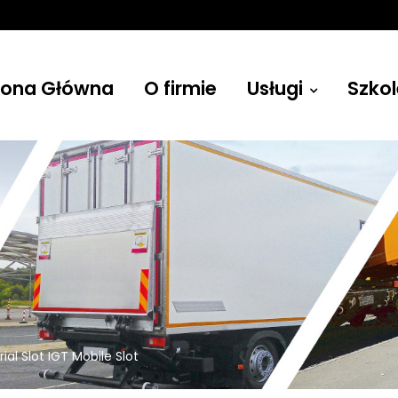
rona Główna
O firmie
Usługi
Szkol
Żurawie
ial Slot IGT Mobile Slot
Budowlane, leśne, przenośne i