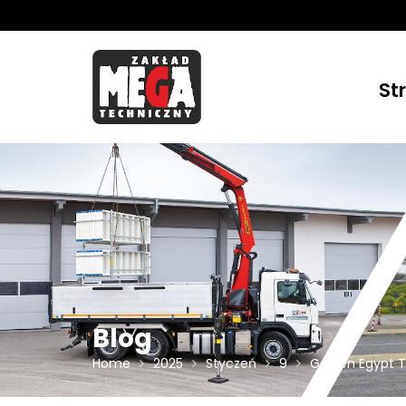
Skip
to
content
St
Blog
Home
2025
Styczeń
9
Golden Egypt Tr