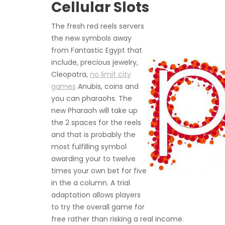
Cellular Slots
The fresh red reels servers
the new symbols away
from Fantastic Egypt that
include, precious jewelry,
Cleopatra,
no limit city
games
Anubis, coins and
you can pharaohs. The
new Pharaoh will take up
the 2 spaces for the reels
and that is probably the
most fulfilling symbol
awarding your to twelve
times your own bet for five
in the a column. A trial
adaptation allows players
to try the overall game for
free rather than risking a real income.