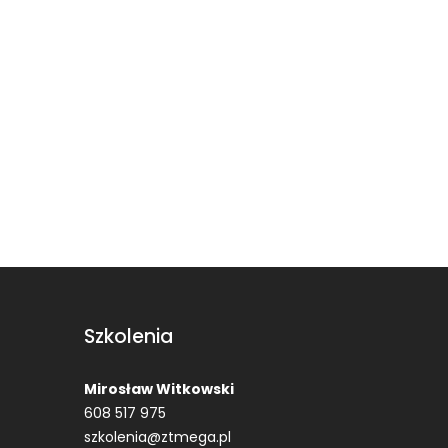
Szkolenia
Mirosław Witkowski
608 517 975
szkolenia@ztmega.pl