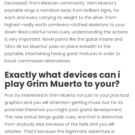
Deceased) from Mexican community. Grim Muerto’s
paytable sings a narrative away from brilliant signs, for
each and every carrying its weight to the silver. From
highest-really worth sombrero-clothed skeletons to your
down-liked colorful notes cues, understanding the actions
is very important. Novel points like the guitar insane and
‘Libro de los Muertos’ pass on place breadth to the
paytable, intertwining having great features in order to
boost commission alternatives.
Exactly what devices can i
play Grim Muerto to your?
Pros try interested in Grim Muerto not just to your practical
graphics and you will attention-getting music but for its
potential therefore you might post grand development.
The new status brings guide cues, and that is distinctive
from anybody else because of the bells and you will
whistles. That’s because the legitimate adventure is