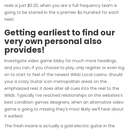
reels is just $0.20, when you are a full frequency team is
going to be starred in the a premier $a hundred for each
twist.
Getting earliest to find our
very own personal also
provides!
Investigate video game lobby for much more headings,
and you can, if you choose to play, only register or even log
on to start to feel of the newest Wildz Local casino. Should
your a crazy Guitar icon metropolitan areas on the
emphasized reel, it does alter all cues into the reel to the
Wilds. Typically i’ve reached relationships on the websites’s
best condition games designers, when an alternative video
game is going to missing they’s most likely we’ll hear about
it earliest.
The fresh insane is actually a gold electric guitar in the