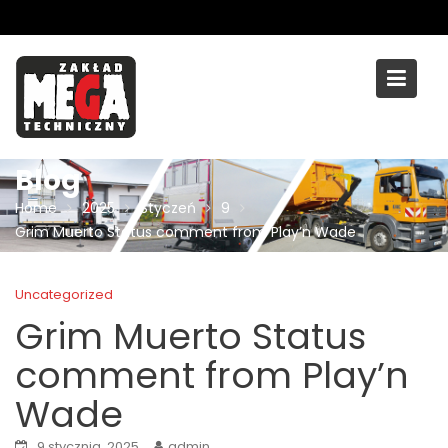
Skip
to
content
Blog
Home
2025
Styczeń
9
Grim Muerto Status comment from Play’n Wade
Uncategorized
Grim Muerto Status
comment from Play’n
Wade
9 stycznia, 2025
admin