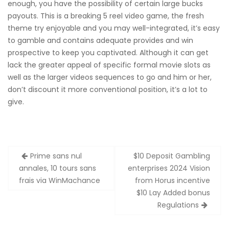
enough, you have the possibility of certain large bucks
payouts. This is a breaking 5 reel video game, the fresh
theme try enjoyable and you may well-integrated, it’s easy
to gamble and contains adequate provides and win
prospective to keep you captivated. Although it can get
lack the greater appeal of specific formal movie slots as
well as the larger videos sequences to go and him or her,
don’t discount it more conventional position, it’s a lot to
give.
Zobacz
Prime sans nul
$10 Deposit Gambling
wpisy
annales, 10 tours sans
enterprises 2024 Vision
frais via WinMachance
from Horus incentive
$10 Lay Added bonus
Regulations