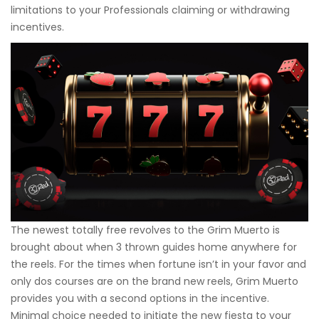
limitations to your Professionals claiming or withdrawing
incentives.
The newest totally free revolves to the Grim Muerto is
brought about when 3 thrown guides home anywhere for
the reels. For the times when fortune isn’t in your favor and
only dos courses are on the brand new reels, Grim Muerto
provides you with a second options in the incentive.
Minimal choice needed to initiate the new fiesta to your