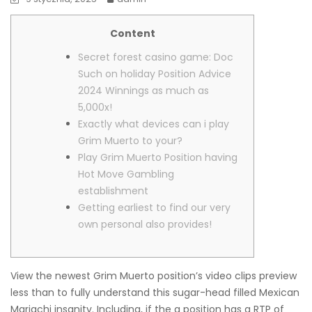
Content
Secret forest casino game: Doc
Such on holiday Position Advice
2024 Winnings as much as
5,000x!
Exactly what devices can i play
Grim Muerto to your?
Play Grim Muerto Position having
Hot Move Gambling
establishment
Getting earliest to find our very
own personal also provides!
View the newest Grim Muerto position’s video clips preview
less than to fully understand this sugar-head filled Mexican
Mariachi insanity. Including, if the a position has a RTP of