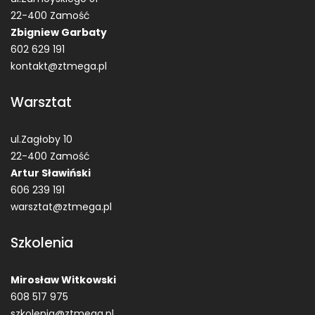
22-400 Zamość
Zbigniew Garbaty
602 629 191
kontakt@ztmega.pl
Warsztat
ul.Zagłoby 10
22-400 Zamość
Artur Sławiński
606 239 191
warsztat@ztmega.pl
Szkolenia
Mirosław Witkowski
608 517 975
szkolenia@ztmega.pl