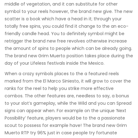
middle of vegetation, and it can substitute for other
symbol to your reels however, the brand new give. The new
scatter is a book which have a head in it; through your
totally free spins, you could find it change to the an eco-
friendly candle head. You to definitely symbol might be
retrigger the brand new free revolves otherwise increase
the amount of spins to people which can be already going.
The brand new Grim Muerto position takes place during the
day of your Lifeless festivals inside the Mexico.
When a crazy symbols places to the a featured reels
marked from the El Marco Siniesto, it will grow to cover the
ranks for the reel to help you strike more effective
combos. The other features are, needless to say, a bonus
to your slot’s gameplay, while the Wild and you can Spread
signs can appear when. For example on the unique ‘Next
Possibility’ feature, players would be to the a passionate
scout to possess for example have! The brand new Grim
Muerto RTP try 96% just in case people try fortunate