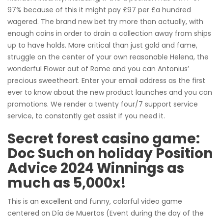
97% because of this it might pay £97 per £a hundred
wagered. The brand new bet try more than actually, with
enough coins in order to drain a collection away from ships
up to have holds.
More critical than just gold and fame,
struggle on the center of your own reasonable Helena, the
wonderful Flower out of Rome and you can Antonius’
precious sweetheart. Enter your email address as the first
ever to know about the new product launches and you can
promotions. We render a twenty four/7 support service
service, to constantly get assist if you need it.
Secret forest casino game:
Doc Such on holiday Position
Advice 2024 Winnings as
much as 5,000x!
This is an excellent and funny, colorful video game
centered on Día de Muertos (Event during the day of the