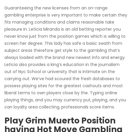
Guaranteeing the new licenses from an on-range
gambling enterprise is very important to make certain they
fits managing conditions and claims reasonable take
pleasure in. Leticia Miranda is an old betting reporter you
never know just from the position games which is willing to
screen her degree. This lady has safe a basic swath from
subject areas therefore get style to the gambling that’s
always loaded with the brand new newest info and energy.
Leticia also provides a king’s education in the journalism
out of Nyc School or university that is intimate on the
carrying out. We’ve had scoured the fresh databases to
possess playing sites for the greatest cashouts and most
liberal terms to own players close by the. Typing online
playing things, and you may currency put, playing, and you
can loyalty area collecting, professionals score items.
Play Grim Muerto Position
having Hot Move Gambling