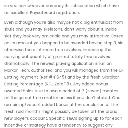
so you can whoever currency its subscription which have
an excellent Paysafecard registration.
Even although you’re also maybe not a big enthusiast from
skulls and you may skeletons, don’t worry about it, inside
slot they look very amicable and you may attractive. Based
on its amount you happen to be awarded having step 3, six
otherwise ten a lot more free revolves, increasing the
carrying out quantity of granted totally free revolves
dramatically. The newest playing application is run on
Markor Tech, authorized, and you will managed from the Uk
Betting Payment (Ref #41645) and by the fresh Gibraltar
Betting Percentage (RGL Zero.118). Any added bonus
awarded holds true to own a period of 7 (seven) months
on the go out from matter unless if you don’t stated. One
remaining/vacant added bonus at the conclusion of the
fresh said months might possibly be taken off the brand
new player’s account. Specific T&Cs signing up to for each
incentive or strategy have a tendency to suggest any