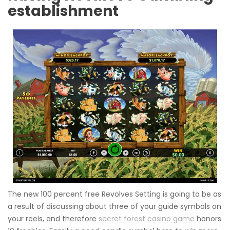
establishment
The new 100 percent free Revolves Setting is going to be as
a result of discussing about three of your guide symbols on
your reels, and therefore
secret forest casino game
honors