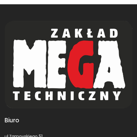
Biuro
ul.Zamoyskiego 51