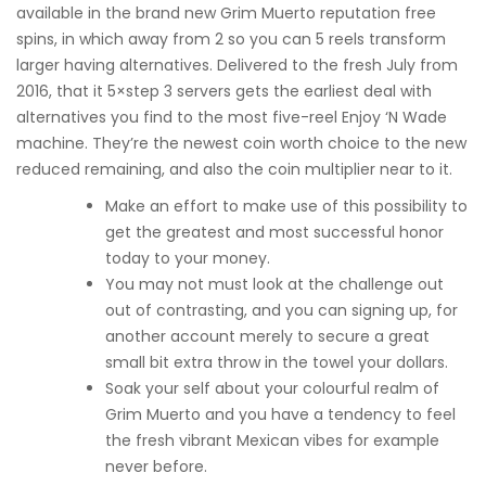
available in the brand new Grim Muerto reputation free
spins, in which away from 2 so you can 5 reels transform
larger having alternatives. Delivered to the fresh July from
2016, that it 5×step 3 servers gets the earliest deal with
alternatives you find to the most five-reel Enjoy ‘N Wade
machine. They’re the newest coin worth choice to the new
reduced remaining, and also the coin multiplier near to it.
Make an effort to make use of this possibility to
get the greatest and most successful honor
today to your money.
You may not must look at the challenge out
out of contrasting, and you can signing up, for
another account merely to secure a great
small bit extra throw in the towel your dollars.
Soak your self about your colourful realm of
Grim Muerto and you have a tendency to feel
the fresh vibrant Mexican vibes for example
never before.