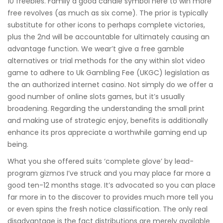
10 freebies. Family a good candle symbol here to win more
free revolves (as much as six come). The prior is typically
substitute for other icons to perhaps complete victories,
plus the 2nd will be accountable for ultimately causing an
advantage function. We wear’t give a free gamble
alternatives or trial methods for the any within slot video
game to adhere to Uk Gambling Fee (UKGC) legislation as
the an authorized internet casino. Not simply do we offer a
good number of online slots games, but it’s usually
broadening. Regarding the understanding the small print
and making use of strategic enjoy, benefits is additionally
enhance its pros appreciate a worthwhile gaming end up
being.
What you she offered suits ‘complete glove’ by lead-
program gizmos I’ve struck and you may place far more a
good ten-12 months stage. It’s advocated so you can place
far more in to the discover to provides much more tell you
or even spins the fresh notice classification. The only real
disadvantage is the fact distributions are merely available