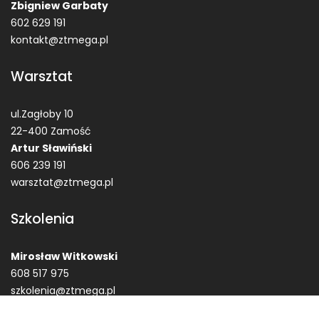
Zbigniew Garbaty
602 629 191
kontakt@ztmega.pl
Warsztat
ul.Zagłoby 10
22-400 Zamość
Artur Sławiński
606 239 191
warsztat@ztmega.pl
Szkolenia
Mirosław Witkowski
608 517 975
szkolenia@ztmega.pl