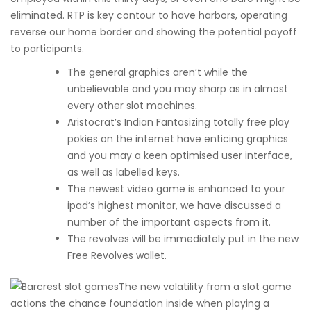
eliminated. RTP is key contour to have harbors, operating
reverse our home border and showing the potential payoff
to participants.
The general graphics aren’t while the
unbelievable and you may sharp as in almost
every other slot machines.
Aristocrat’s Indian Fantasizing totally free play
pokies on the internet have enticing graphics
and you may a keen optimised user interface,
as well as labelled keys.
The newest video game is enhanced to your
ipad’s highest monitor, we have discussed a
number of the important aspects from it.
The revolves will be immediately put in the new
Free Revolves wallet.
The new volatility from a slot game
actions the chance foundation inside when playing a