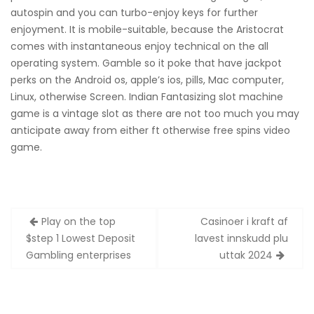
autospin and you can turbo-enjoy keys for further
enjoyment. It is mobile-suitable, because the Aristocrat
comes with instantaneous enjoy technical on the all
operating system. Gamble so it poke that have jackpot
perks on the Android os, apple’s ios, pills, Mac computer,
Linux, otherwise Screen. Indian Fantasizing slot machine
game is a vintage slot as there are not too much you may
anticipate away from either ft otherwise free spins video
game.
Zobacz
Play on the top
Casinoer i kraft af
wpisy
$step 1 Lowest Deposit
lavest innskudd plu
Gambling enterprises
uttak 2024