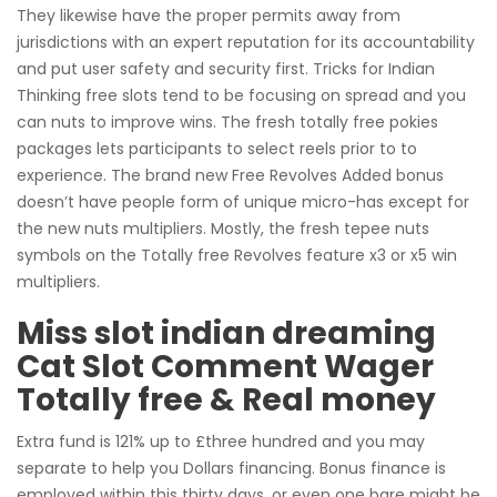
They likewise have the proper permits away from
jurisdictions with an expert reputation for its accountability
and put user safety and security first. Tricks for Indian
Thinking free slots tend to be focusing on spread and you
can nuts to improve wins. The fresh totally free pokies
packages lets participants to select reels prior to to
experience. The brand new Free Revolves Added bonus
doesn’t have people form of unique micro-has except for
the new nuts multipliers. Mostly, the fresh tepee nuts
symbols on the Totally free Revolves feature x3 or x5 win
multipliers.
Miss slot indian dreaming
Cat Slot Comment Wager
Totally free & Real money
Extra fund is 121% up to £three hundred and you may
separate to help you Dollars financing. Bonus finance is
employed within this thirty days, or even one bare might be