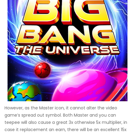
However, as the Master icon, it cannot alter the video
game’s spread out symbol. Both Master and you can
teepee will also cause a great 3x otherwise 5x multiplier, in
case it replacement an earn, there will be an excellent 15x