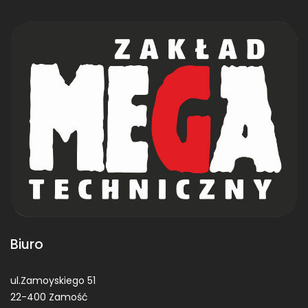
Biuro
ul.Zamoyskiego 51
22-400 Zamość