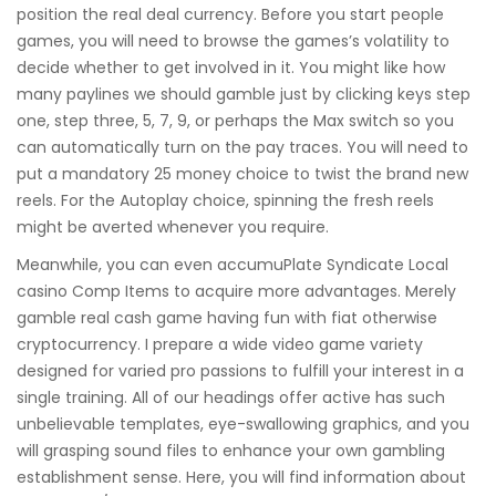
position the real deal currency. Before you start people
games, you will need to browse the games’s volatility to
decide whether to get involved in it. You might like how
many paylines we should gamble just by clicking keys step
one, step three, 5, 7, 9, or perhaps the Max switch so you
can automatically turn on the pay traces. You will need to
put a mandatory 25 money choice to twist the brand new
reels. For the Autoplay choice, spinning the fresh reels
might be averted whenever you require.
Meanwhile, you can even accumuPlate Syndicate Local
casino Comp Items to acquire more advantages. Merely
gamble real cash game having fun with fiat otherwise
cryptocurrency. I prepare a wide video game variety
designed for varied pro passions to fulfill your interest in a
single training. All of our headings offer active has such
unbelievable templates, eye-swallowing graphics, and you
will grasping sound files to enhance your own gambling
establishment sense. Here, you will find information about