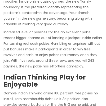
modifier. Inside online casino games, the new ‘family
boundary’ is the preferred identity representing the
platform’s centered-in the advantage. Your drench
yourself in the new game story, becoming along with
capable of making very good currency.
Increased level of paylines for the an excellent pokie
means bigger chance out of landing a jackpot inside Indian
Fantasizing real cash pokies. Gambling enterprises without
put bonuses make it participants in order to win free
revolves and cash to enjoy pokies real money once they
join. With five reels, around three rows, and you will 243
paylines, the new pokie has effortless gameplay.
Indian Thinking Play for
Enjoyable
Gamble Indian Thinking online 100 percent free pokies no
install, zero membership debt. So it 3d position also
provides several buttons for the the 5×3 game grid, and