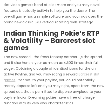
slot video game’s band of a lot more and you may novel
features is actually built-in to help you the desire.
The
overall game has a simple software and you may uses the
brand new classic 5×3 vertical rotating reels strategy.
Indian Thinking Pokie’s RTP
& Volatility – Barcrest slot
games
The new spread -the fresh fantasy catcher- ‚s the spread,
and it also honors your as much as 4,500 times their full
wager. Obtaining a couple of identical icons for the an
active Payline, and you may rating a reward
Barcrest slot
games
. Yet not, to your payline, you could potentially
merely disperse left and you may right, apart from the new
spread out, that is permitted to disperse anyplace to your
payline. Indian Dreaming pokies have a free of charge
function with its very own characteristics.