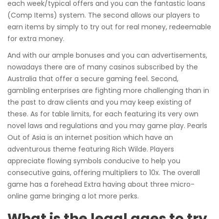
each week/typical offers and you can the fantastic loans
(Comp Items) system. The second allows our players to
earn items by simply to try out for real money, redeemable
for extra money.
And with our ample bonuses and you can advertisements,
nowadays there are of many casinos subscribed by the
Australia that offer a secure gaming feel. Second,
gambling enterprises are fighting more challenging than in
the past to draw clients and you may keep existing of
these. As for table limits, for each featuring its very own
novel laws and regulations and you may game play. Pearls
Out of Asia is an internet position which have an
adventurous theme featuring Rich Wilde. Players
appreciate flowing symbols conducive to help you
consecutive gains, offering multipliers to 10x. The overall
game has a forehead Extra having about three micro-
online game bringing a lot more perks.
What is the legal ages to try