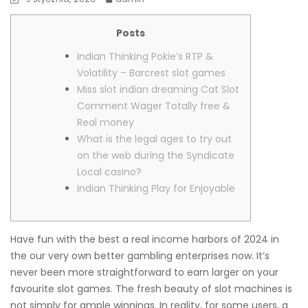
Posts
Indian Thinking Pokie’s RTP &
Volatility – Barcrest slot games
Miss slot indian dreaming Cat Slot
Comment Wager Totally free &
Real money
What is the legal ages to try out
on the web during the Syndicate
Local casino?
Indian Thinking Play for Enjoyable
Have fun with the best a real income harbors of 2024 in
the our very own better gambling enterprises now. It’s
never been more straightforward to earn larger on your
favourite slot games. The fresh beauty of slot machines is
not simply for ample winnings. In reality, for some users, a