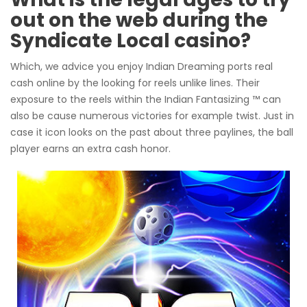
out on the web during the
Syndicate Local casino?
Which, we advice you enjoy Indian Dreaming ports real
cash online by the looking for reels unlike lines. Their
exposure to the reels within the Indian Fantasizing ™ can
also be cause numerous victories for example twist. Just in
case it icon looks on the past about three paylines, the ball
player earns an extra cash honor.