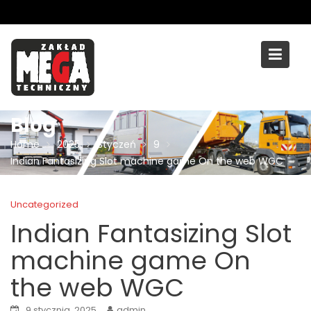
Skip
to
content
Blog
Home
2025
Styczeń
9
Indian Fantasizing Slot machine game On the web WGC
Uncategorized
Indian Fantasizing Slot
machine game On
the web WGC
9 stycznia, 2025
admin