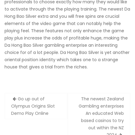
professionals to choose exactly how many they would like
to activate through the the playing training. The newest Da
Hong Bao Silver extra and you will free spins are crucial
elements of the video game that can notably help the
playing feel. These features not only enhance the game
play plus increase the odds of profitable huge, making the
Da Hong Bao Silver gambling enterprise an interesting
choice for of a lot people. Da Hong Bao Silver is yet another
oriental position identity which takes one to a strange
house that gives a trial from the riches.
Zobacz
Go up out of
The newest Zealand
wpisy
Olympus Origins Slot
Gambling enterprises
Demo Play Online
An educated Web
based casinos to try
out within the NZ
2024