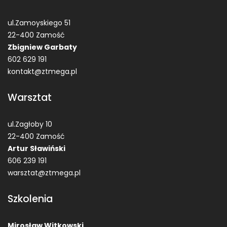
ul.Zamoyskiego 51
22-400 Zamość
Zbigniew Garbaty
602 629 191
kontakt@ztmega.pl
Warsztat
ul.Zagłoby 10
22-400 Zamość
Artur Sławiński
606 239 191
warsztat@ztmega.pl
Szkolenia
Mirosław Witkowski