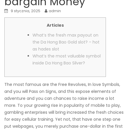
bargain Money
9 stycznia, 2025
admin
Articles
What’s the fresh max payout on
the Da Hong Bao Gold slot? – hot
as hades slot
What’s the most valuable symbol
inside Da Hong Bao Silver?
The most famous are the Free Revolves, In love Symbols,
and you will Pass on Signs, and this expose elements of
adventure and you can chances to raise income a lot
more. To your growing rise in popularity of mobile to play,
gambling enterprises will bring increased the fresh choices
for easy cellular training. Yet not, that have one step one
put webpages, you merely purchase one-dollar in the first