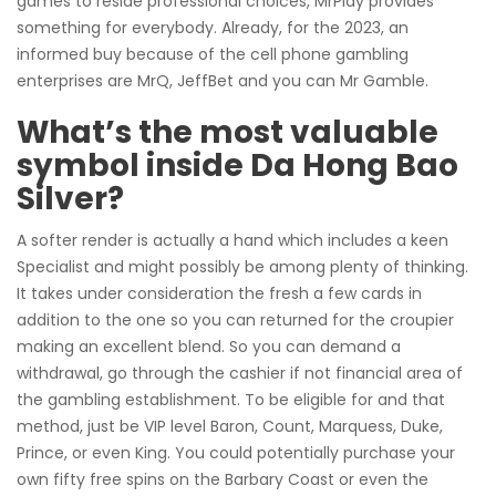
games to reside professional choices, MrPlay provides
something for everybody. Already, for the 2023, an
informed buy because of the cell phone gambling
enterprises are MrQ, JeffBet and you can Mr Gamble.
What’s the most valuable
symbol inside Da Hong Bao
Silver?
A softer render is actually a hand which includes a keen
Specialist and might possibly be among plenty of thinking.
It takes under consideration the fresh a few cards in
addition to the one so you can returned for the croupier
making an excellent blend. So you can demand a
withdrawal, go through the cashier if not financial area of
the gambling establishment. To be eligible for and that
method, just be VIP level Baron, Count, Marquess, Duke,
Prince, or even King. You could potentially purchase your
own fifty free spins on the Barbary Coast or even the