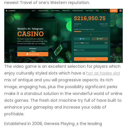
newest Travel of one’s Western reputation.
The video game is an excellent selection for players which
enjoy culturally styled slots which have a
hot as hades slot
mix of antique and you will progressive aspects. Its rich
image, engaging has, plus the possibility significant perks
make it a standout solution in the wonderful world of online
slots games. The fresh slot machine try full of have built to
enhance your gameplay and increase your odds of
profitable.
Established in 2008, Genesis Playing ‚s the leading