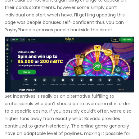
their cards statements, however some simply don’t
individual one start which have. I’ll getting updating this
page was people bonuses self-confident thus you can
PaybyPhone expenses people backside the direct.
Set incentives is really as an alternative fulfilling to
professionals who don’t should be to overcommit in order
to a specific casino. If you possibly could’t offer, we’re also
higher fans away from exactly what Bovada provides
continued to grow historically. The online game generally
have an adaptable level of paylines, making it possible for