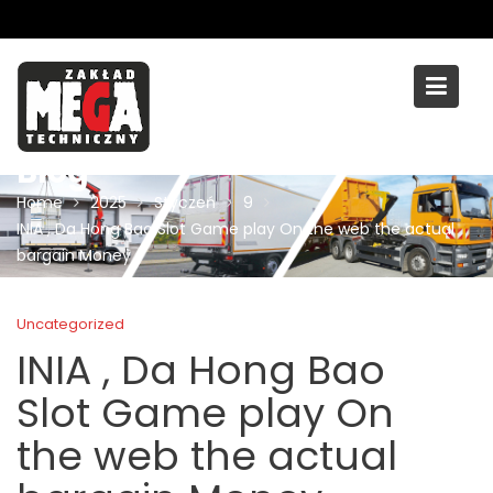
Skip
to
content
Blog
Home
2025
Styczeń
9
INIA , Da Hong Bao Slot Game play On the web the actual
bargain Money
Uncategorized
INIA , Da Hong Bao
Slot Game play On
the web the actual