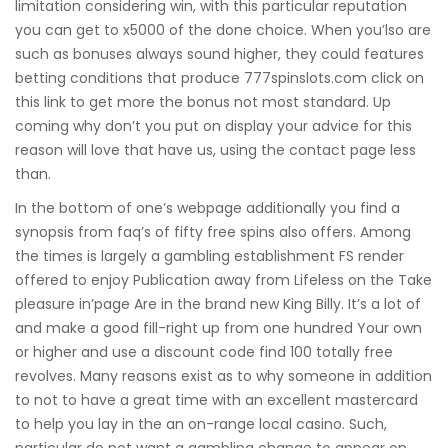
limitation considering win, with this particular reputation
you can get to x5000 of the done choice. When you’lso are
such as bonuses always sound higher, they could features
betting conditions that produce 777spinslots.com click on
this link to get more the bonus not most standard. Up
coming why don’t you put on display your advice for this
reason will love that have us, using the contact page less
than.
In the bottom of one’s webpage additionally you find a
synopsis from faq’s of fifty free spins also offers. Among
the times is largely a gambling establishment FS render
offered to enjoy Publication away from Lifeless on the Take
pleasure in’page Are in the brand new King Billy. It’s a lot of
and make a good fill-right up from one hundred Your own
or higher and use a discount code find 100 totally free
revolves. Many reasons exist as to why someone in addition
to not to have a great time with an excellent mastercard
to help you lay in the an on-range local casino. Such,
particular do not want a gambling change to appear on