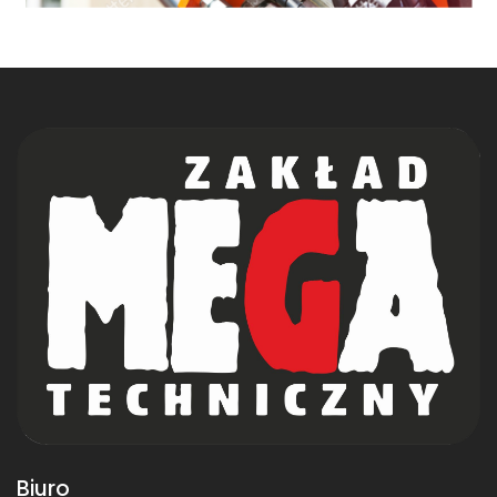
Biuro