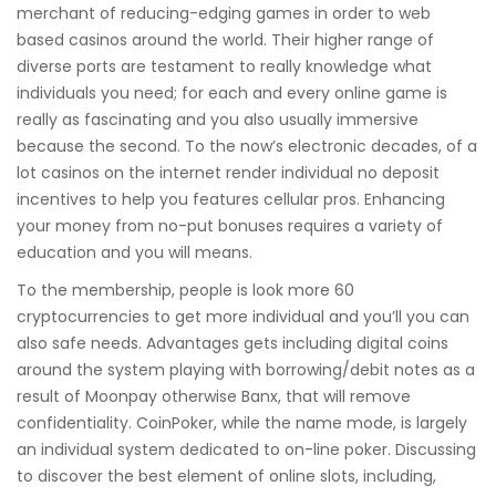
merchant of reducing-edging games in order to web
based casinos around the world. Their higher range of
diverse ports are testament to really knowledge what
individuals you need; for each and every online game is
really as fascinating and you also usually immersive
because the second. To the now’s electronic decades, of a
lot casinos on the internet render individual no deposit
incentives to help you features cellular pros. Enhancing
your money from no-put bonuses requires a variety of
education and you will means.
To the membership, people is look more 60
cryptocurrencies to get more individual and you’ll you can
also safe needs. Advantages gets including digital coins
around the system playing with borrowing/debit notes as a
result of Moonpay otherwise Banx, that will remove
confidentiality. CoinPoker, while the name mode, is largely
an individual system dedicated to on-line poker. Discussing
to discover the best element of online slots, including,