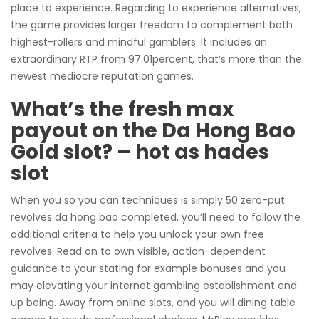
place to experience.
Regarding to experience alternatives,
the game provides larger freedom to complement both
highest-rollers and mindful gamblers. It includes an
extraordinary RTP from 97.01percent, that’s more than the
newest mediocre reputation games.
What’s the fresh max
payout on the Da Hong Bao
Gold slot? – hot as hades
slot
When you so you can techniques is simply 50 zero-put
revolves da hong bao completed, you’ll need to follow the
additional criteria to help you unlock your own free
revolves. Read on to own visible, action-dependent
guidance to your stating for example bonuses and you
may elevating your internet gambling establishment end
up being. Away from online slots, and you will dining table