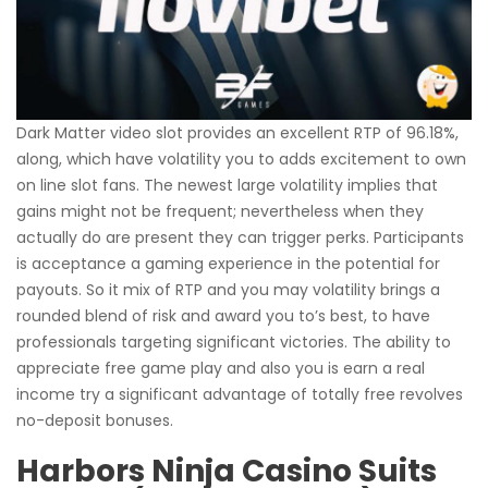
Dark Matter video slot provides an excellent RTP of 96.18%,
along, which have volatility you to adds excitement to own
on line slot fans. The newest large volatility implies that
gains might not be frequent; nevertheless when they
actually do are present they can trigger perks. Participants
is acceptance a gaming experience in the potential for
payouts. So it mix of RTP and you may volatility brings a
rounded blend of risk and award you to’s best, to have
professionals targeting significant victories. The ability to
appreciate free game play and also you is earn a real
income try a significant advantage of totally free revolves
no-deposit bonuses.
Harbors Ninja Casino Suits