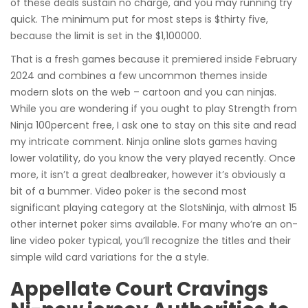
of these deals sustain no charge, and you may running try
quick. The minimum put for most steps is $thirty five,
because the limit is set in the $1,100000.
That is a fresh games because it premiered inside February
2024 and combines a few uncommon themes inside
modern slots on the web – cartoon and you can ninjas.
While you are wondering if you ought to play Strength from
Ninja 100percent free, I ask one to stay on this site and read
my intricate comment. Ninja online slots games having
lower volatility, do you know the very played recently. Once
more, it isn’t a great dealbreaker, however it’s obviously a
bit of a bummer. Video poker is the second most
significant playing category at the SlotsNinja, with almost 15
other internet poker sims available. For many who’re an on-
line video poker typical, you’ll recognize the titles and their
simple wild card variations for the a style.
Appellate Court Cravings