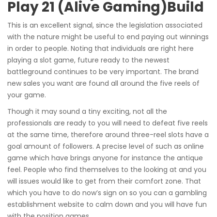
Play 21 (Alive Gaming)Build
This is an excellent signal, since the legislation associated
with the nature might be useful to end paying out winnings
in order to people. Noting that individuals are right here
playing a slot game, future ready to the newest
battleground continues to be very important. The brand
new sales you want are found all around the five reels of
your game.
Though it may sound a tiny exciting, not all the
professionals are ready to you will need to defeat five reels
at the same time, therefore around three-reel slots have a
goal amount of followers. A precise level of such as online
game which have brings anyone for instance the antique
feel. People who find themselves to the looking at and you
will issues would like to get from their comfort zone. That
which you have to do now’s sign on so you can a gambling
establishment website to calm down and you will have fun
with the position games.