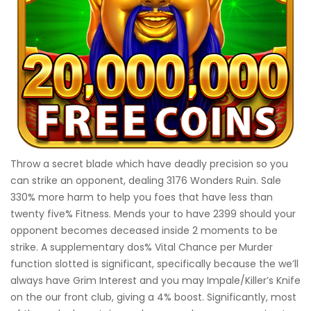
Throw a secret blade which have deadly precision so you
can strike an opponent, dealing 3176 Wonders Ruin. Sale
330% more harm to help you foes that have less than
twenty five% Fitness. Mends your to have 2399 should your
opponent becomes deceased inside 2 moments to be
strike. A supplementary dos% Vital Chance per Murder
function slotted is significant, specifically because the we’ll
always have Grim Interest and you may Impale/Killer’s Knife
on the our front club, giving a 4% boost. Significantly, most