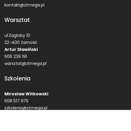
kontakt@ztmega.pl
Warsztat
ul.Zagłoby 10
22-400 Zamość
Artur Sławiński
606 239 191
warsztat@ztmega.pl
Szkolenia
Mirosław Witkowski
608 517 975
szkolenia@ztmega.pl
© Zakład Techniczne MEGA Garbaty Zbigniew ZTMega.pl