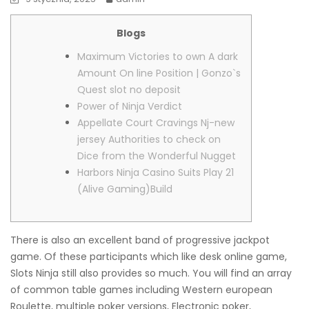
Blogs
Maximum Victories to own A dark
Amount On line Position | Gonzo`s
Quest slot no deposit
Power of Ninja Verdict
Appellate Court Cravings Nj-new
jersey Authorities to check on
Dice from the Wonderful Nugget
Harbors Ninja Casino Suits Play 21
(Alive Gaming)Build
There is also an excellent band of progressive jackpot
game. Of these participants which like desk online game,
Slots Ninja still also provides so much. You will find an array
of common table games including Western european
Roulette, multiple poker versions, Electronic poker,