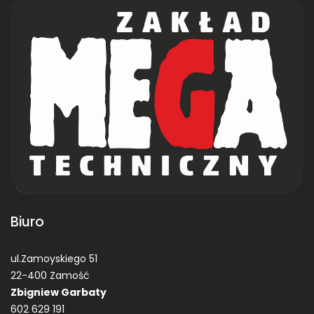
Biuro
ul.Zamoyskiego 51
22-400 Zamość
Zbigniew Garbaty
602 629 191