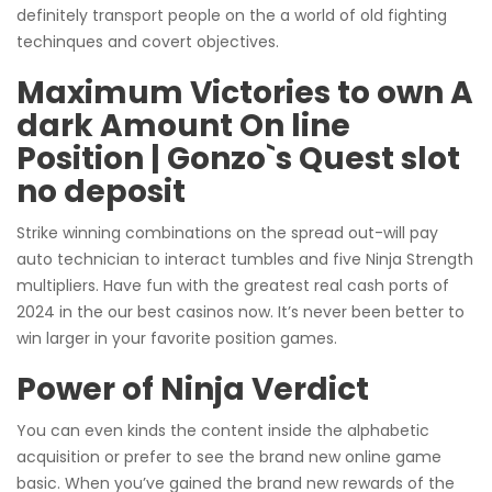
definitely transport people on the a world of old fighting
techinques and covert objectives.
Maximum Victories to own A
dark Amount On line
Position | Gonzo`s Quest slot
no deposit
Strike winning combinations on the spread out-will pay
auto technician to interact tumbles and five Ninja Strength
multipliers. Have fun with the greatest real cash ports of
2024 in the our best casinos now. It’s never been better to
win larger in your favorite position games.
Power of Ninja Verdict
You can even kinds the content inside the alphabetic
acquisition or prefer to see the brand new online game
basic. When you’ve gained the brand new rewards of the