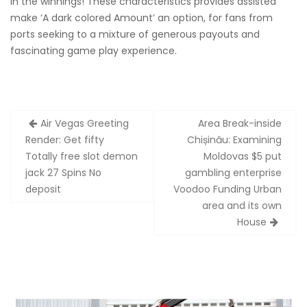
in the winnings! These characteristics provides assisted
make ‘A dark colored Amount’ an option, for fans from
ports seeking to a mixture of generous payouts and
fascinating game play experience.
Zobacz
Air Vegas Greeting
Area Break-inside
wpisy
Render: Get fifty
Chișinău: Examining
Totally free slot demon
Moldovas $5 put
jack 27 Spins No
gambling enterprise
deposit
Voodoo Funding Urban
area and its own
House