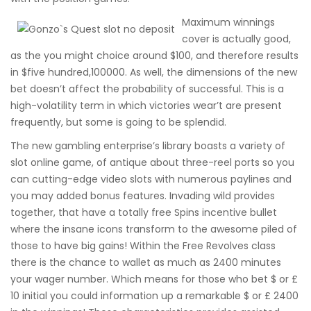
Maximum winnings
cover is actually good,
as the you might choice around $100, and therefore results
in $five hundred,100000. As well, the dimensions of the new
bet doesn’t affect the probability of successful. This is a
high-volatility term in which victories wear’t are present
frequently, but some is going to be splendid.
The new gambling enterprise’s library boasts a variety of
slot online game, of antique about three-reel ports so you
can cutting-edge video slots with numerous paylines and
you may added bonus features. Invading wild provides
together, that have a totally free Spins incentive bullet
where the insane icons transform to the awesome piled of
those to have big gains! Within the Free Revolves class
there is the chance to wallet as much as 2400 minutes
your wager number. Which means for those who bet $ or £
10 initial you could information up a remarkable $ or £ 2400