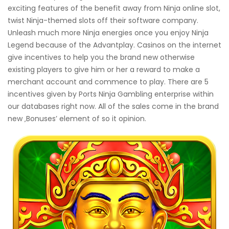
exciting features of the benefit away from Ninja online slot,
twist Ninja-themed slots off their software company.
Unleash much more Ninja energies once you enjoy Ninja
Legend because of the Advantplay. Casinos on the internet
give incentives to help you the brand new otherwise
existing players to give him or her a reward to make a
merchant account and commence to play. There are 5
incentives given by Ports Ninja Gambling enterprise within
our databases right now. All of the sales come in the brand
new ‚Bonuses’ element of so it opinion.