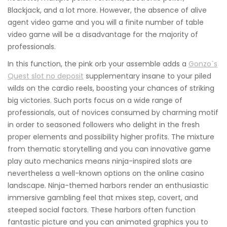
Blackjack, and a lot more.
However, the absence of alive
agent video game and you will a finite number of table
video game will be a disadvantage for the majority of
professionals.
In this function, the pink orb your assemble adds a
Gonzo`s
Quest slot no deposit
supplementary insane to your piled
wilds on the cardio reels, boosting your chances of striking
big victories. Such ports focus on a wide range of
professionals, out of novices consumed by charming motif
in order to seasoned followers who delight in the fresh
proper elements and possibility higher profits. The mixture
from thematic storytelling and you can innovative game
play auto mechanics means ninja-inspired slots are
nevertheless a well-known options on the online casino
landscape. Ninja-themed harbors render an enthusiastic
immersive gambling feel that mixes step, covert, and
steeped social factors. These harbors often function
fantastic picture and you can animated graphics you to