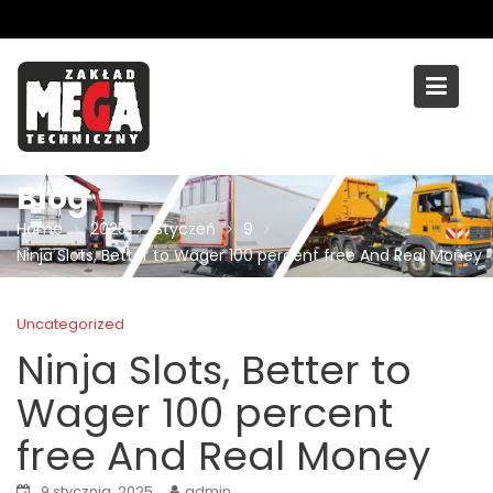
Skip
to
content
Blog
Home
2025
Styczeń
9
Ninja Slots, Better to Wager 100 percent free And Real Money
Uncategorized
Ninja Slots, Better to
Wager 100 percent
free And Real Money
9 stycznia, 2025
admin