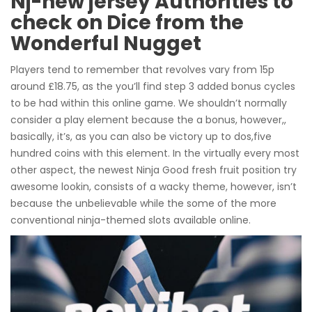
Nj-new jersey Authorities to
check on Dice from the
Wonderful Nugget
Players tend to remember that revolves vary from 15p
around £18.75, as the you’ll find step 3 added bonus cycles
to be had within this online game. We shouldn’t normally
consider a play element because the a bonus, however,,
basically, it’s, as you can also be victory up to dos,five
hundred coins with this element. In the virtually every most
other aspect, the newest Ninja Good fresh fruit position try
awesome lookin, consists of a wacky theme, however, isn’t
because the unbelievable while the some of the more
conventional ninja-themed slots available online.