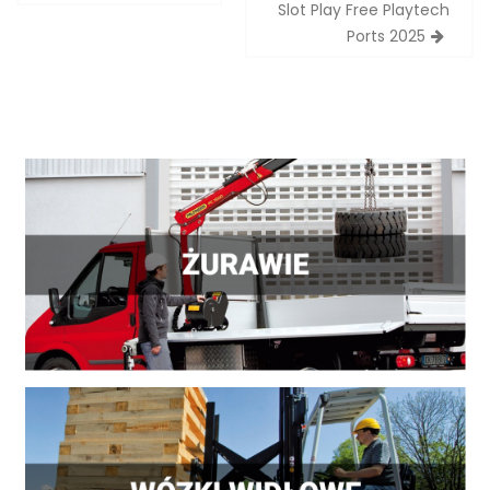
wpisy
Slot Play Free Playtech
Ports 2025