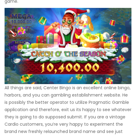
game.
All things are said, Center Bingo is an excellent online bingo,
harbors, and you can gambling establishment website. He
is possibly the better operator to utilize Pragmatic Gamble
application and therefore, exit us its happy to see whatever
they is going to do supposed submit. If you are a vintage
Cardio customers, you’re very happy to experiment the
brand new freshly relaunched brand name and see just