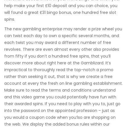
help make your first £10 deposit and you can choice, you
will found a great £31 bingo bonus, one hundred free slot
spins.
The new gambling enterprise may render a prize wheel you
can twist each day to own a specific several months, and
each twist you may award a different number of free
revolves. There are even almost every other also provides
from fifty if you don’t a hundred free spins, that you’ll
discover more about right here at the Gamblizard. It’s
impractical to thoroughly read the top-notch a promo
rather than seeking it out, that is why we create a free
account at every the fresh on line gambling establishment.
Make sure to read the terms and conditions understand
and this video game you could potentially have fun with
their awarded spins. If you need to play with you to, just go
into the password on the appointed profession – just as
you would a coupon code when you’lso are shopping on
the web. We display the added bonus rules within our