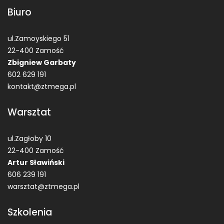
Biuro
ul.Zamoyskiego 51
22-400 Zamość
Zbigniew Garbaty
602 629 191
kontakt@ztmega.pl
Warsztat
ul.Zagłoby 10
22-400 Zamość
Artur Sławiński
606 239 191
warsztat@ztmega.pl
Szkolenia