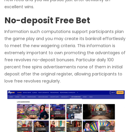
excellent wins.
No-deposit Free Bet
Information such computations support participants plan
the game play and you may create its bankroll effortlessly
to meet the new wagering criteria. This information is
extremely important to own promoting the advantages of
free revolves no-deposit bonuses. Particular daily 100
percent free spins advertisements none of them in initial
deposit after the original register, allowing participants to
love free revolves regularly.