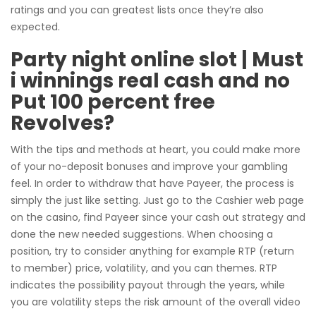
ratings and you can greatest lists once they’re also
expected.
Party night online slot | Must
i winnings real cash and no
Put 100 percent free
Revolves?
With the tips and methods at heart, you could make more
of your no-deposit bonuses and improve your gambling
feel. In order to withdraw that have Payeer, the process is
simply the just like setting. Just go to the Cashier web page
on the casino, find Payeer since your cash out strategy and
done the new needed suggestions. When choosing a
position, try to consider anything for example RTP (return
to member) price, volatility, and you can themes. RTP
indicates the possibility payout through the years, while
you are volatility steps the risk amount of the overall video