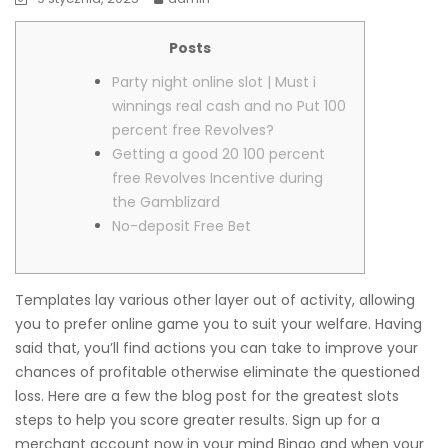
Posts
Party night online slot | Must i
winnings real cash and no Put 100
percent free Revolves?
Getting a good 20 100 percent
free Revolves Incentive during
the Gamblizard
No-deposit Free Bet
Templates lay various other layer out of activity, allowing
you to prefer online game you to suit your welfare. Having
said that, you’ll find actions you can take to improve your
chances of profitable otherwise eliminate the questioned
loss. Here are a few the blog post for the greatest slots
steps to help you score greater results.
Sign up for a
merchant account now in your mind Bingo and when your