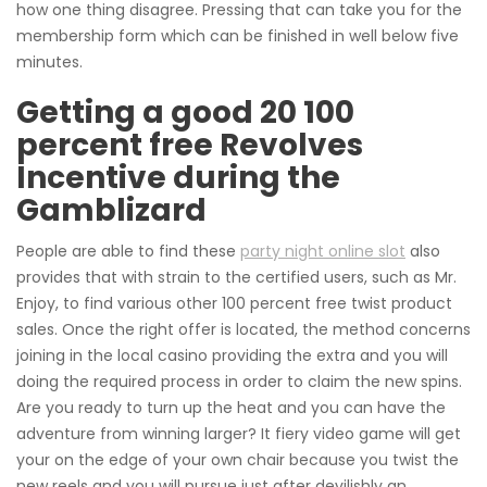
how one thing disagree. Pressing that can take you for the
membership form which can be finished in well below five
minutes.
Getting a good 20 100
percent free Revolves
Incentive during the
Gamblizard
People are able to find these
party night online slot
also
provides that with strain to the certified users, such as Mr.
Enjoy, to find various other 100 percent free twist product
sales. Once the right offer is located, the method concerns
joining in the local casino providing the extra and you will
doing the required process in order to claim the new spins.
Are you ready to turn up the heat and you can have the
adventure from winning larger? It fiery video game will get
your on the edge of your own chair because you twist the
new reels and you will pursue just after devilishly an