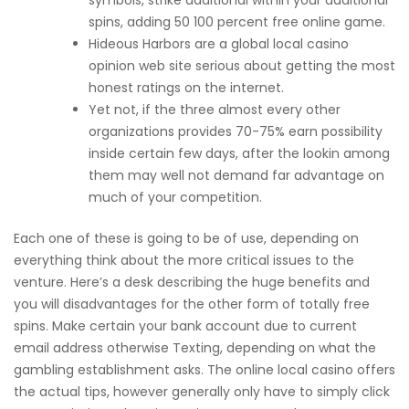
spins, adding 50 100 percent free online game.
Hideous Harbors are a global local casino
opinion web site serious about getting the most
honest ratings on the internet.
Yet not, if the three almost every other
organizations provides 70-75% earn possibility
inside certain few days, after the lookin among
them may well not demand far advantage on
much of your competition.
Each one of these is going to be of use, depending on
everything think about the more critical issues to the
venture. Here’s a desk describing the huge benefits and
you will disadvantages for the other form of totally free
spins. Make certain your bank account due to current
email address otherwise Texting, depending on what the
gambling establishment asks. The online local casino offers
the actual tips, however generally only have to simply click