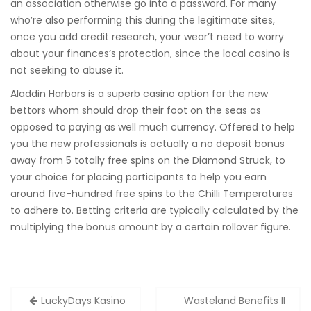
an association otherwise go into a password. For many
who’re also performing this during the legitimate sites,
once you add credit research, your wear’t need to worry
about your finances’s protection, since the local casino is
not seeking to abuse it.
Aladdin Harbors is a superb casino option for the new
bettors whom should drop their foot on the seas as
opposed to paying as well much currency. Offered to help
you the new professionals is actually a no deposit bonus
away from 5 totally free spins on the Diamond Struck, to
your choice for placing participants to help you earn
around five-hundred free spins to the Chilli Temperatures
to adhere to. Betting criteria are typically calculated by the
multiplying the bonus amount by a certain rollover figure.
Zobacz
LuckyDays Kasino
Wasteland Benefits II