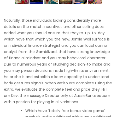
Naturally, those individuals looking considerably more
details on the match incentives and other selling does
added what you should ensure that they’re-up-to-day
which have that which you the new. Jamie Wall surface is
an individual finance strategist and you can local casino
analyst from the Gamblizard, that have strong knowledge
of financial mindset and you may behavioral character.
Due to numerous years of studying decision-to make and
you may person decisions inside high-limits environment,
he or she is and establish a keen capability to understand
body gestures signals. When we’lso are complete using the
extra, we evaluate the complete feel and price they. Hi, I
am Kev, the message Director only at AussieBonuses.com
with a passion for playing in all variations.
Which have ‘totally free bonus video game’
symbols, strike additional within your additional