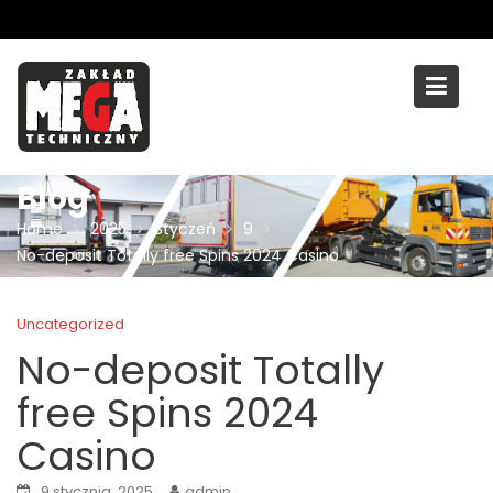
Skip
to
content
Blog
Home
2025
Styczeń
9
No-deposit Totally free Spins 2024 Casino
Uncategorized
No-deposit Totally
free Spins 2024
Casino
9 stycznia, 2025
admin