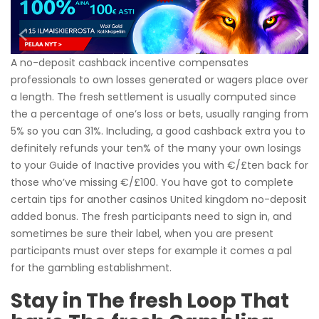
A no-deposit cashback incentive compensates
professionals to own losses generated or wagers place over
a length. The fresh settlement is usually computed since
the a percentage of one’s loss or bets, usually ranging from
5% so you can 31%. Including, a good cashback extra you to
definitely refunds your ten% of the many your own losings
to your Guide of Inactive provides you with €/£ten back for
those who’ve missing €/£100. You have got to complete
certain tips for another casinos United kingdom no-deposit
added bonus. The fresh participants need to sign in, and
sometimes be sure their label, when you are present
participants must over steps for example it comes a pal
for the gambling establishment.
Stay in The fresh Loop That