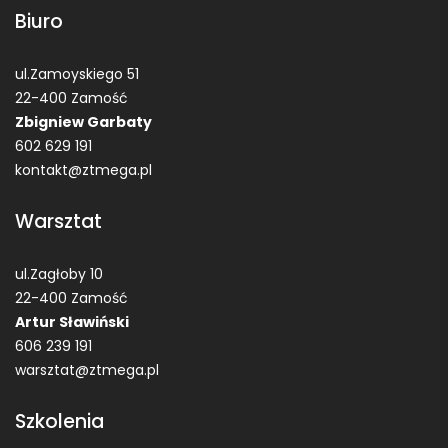
Biuro
ul.Zamoyskiego 51
22-400 Zamość
Zbigniew Garbaty
602 629 191
kontakt@ztmega.pl
Warsztat
ul.Zagłoby 10
22-400 Zamość
Artur Sławiński
606 239 191
warsztat@ztmega.pl
Szkolenia