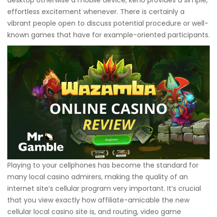
desktop otherwise a mobile device, keno provides a simple,
effortless excitement whenever. There is certainly a
vibrant people open to discuss potential procedure or well-
known games that have for example-oriented participants.
Playing to your cellphones has become the standard for
many local casino admirers, making the quality of an
internet site’s cellular program very important. It’s crucial
that you view exactly how affiliate-amicable the new
cellular local casino site is, and routing, video game