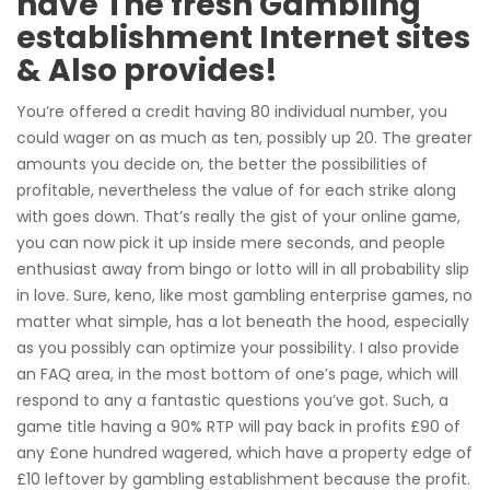
have The fresh Gambling
establishment Internet sites
& Also provides!
You’re offered a credit having 80 individual number, you
could wager on as much as ten, possibly up 20. The greater
amounts you decide on, the better the possibilities of
profitable, nevertheless the value of for each strike along
with goes down. That’s really the gist of your online game,
you can now pick it up inside mere seconds, and people
enthusiast away from bingo or lotto will in all probability slip
in love. Sure, keno, like most gambling enterprise games, no
matter what simple, has a lot beneath the hood, especially
as you possibly can optimize your possibility. I also provide
an FAQ area, in the most bottom of one’s page, which will
respond to any a fantastic questions you’ve got. Such, a
game title having a 90% RTP will pay back in profits £90 of
any £one hundred wagered, which have a property edge of
£10 leftover by gambling establishment because the profit.