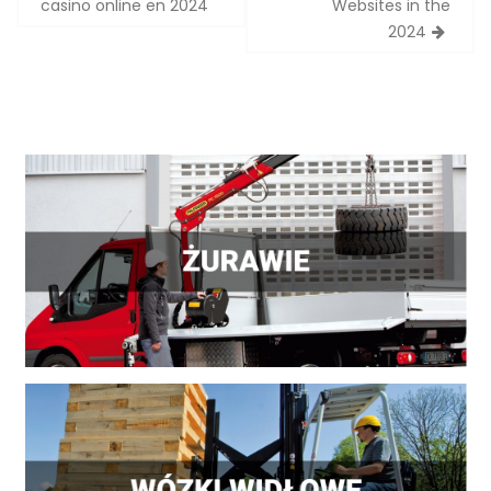
casino online en 2024
Websites in the
2024