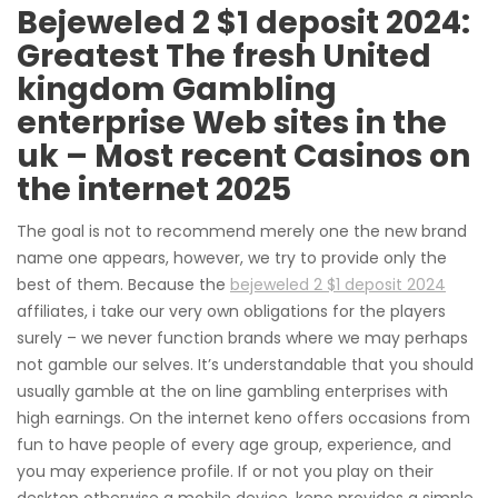
Bejeweled 2 $1 deposit 2024:
Greatest The fresh United
kingdom Gambling
enterprise Web sites in the
uk – Most recent Casinos on
the internet 2025
The goal is not to recommend merely one the new brand
name one appears, however, we try to provide only the
best of them. Because the
bejeweled 2 $1 deposit 2024
affiliates, i take our very own obligations for the players
surely – we never function brands where we may perhaps
not gamble our selves. It’s understandable that you should
usually gamble at the on line gambling enterprises with
high earnings. On the internet keno offers occasions from
fun to have people of every age group, experience, and
you may experience profile. If or not you play on their