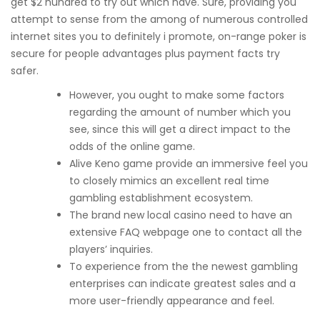
get $2 hundred to try out which have. Sure, providing you
attempt to sense from the among of numerous controlled
internet sites you to definitely i promote, on-range poker is
secure for people advantages plus payment facts try
safer.
However, you ought to make some factors
regarding the amount of number which you
see, since this will get a direct impact to the
odds of the online game.
Alive Keno game provide an immersive feel you
to closely mimics an excellent real time
gambling establishment ecosystem.
The brand new local casino need to have an
extensive FAQ webpage one to contact all the
players’ inquiries.
To experience from the the newest gambling
enterprises can indicate greatest sales and a
more user-friendly appearance and feel.