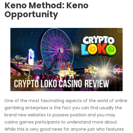
Keno Method: Keno
Opportunity
One of the most fascinating aspects of the world of online
gambling enterprises is the fact you can find usually the
brand new websites to possess position and you may
casino games participants to understand more about.
While this is very good news for anyone just who features