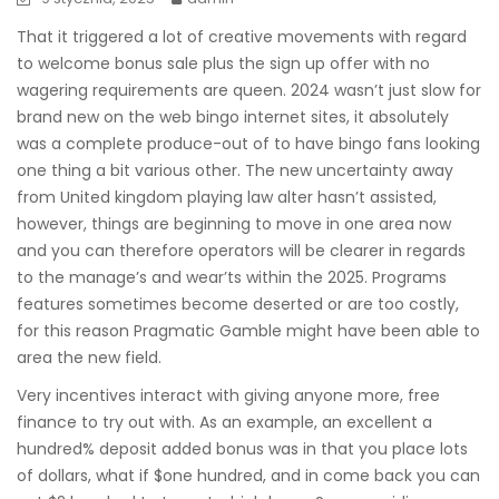
That it triggered a lot of creative movements with regard
to welcome bonus sale plus the sign up offer with no
wagering requirements are queen. 2024 wasn’t just slow for
brand new on the web bingo internet sites, it absolutely
was a complete produce-out of to have bingo fans looking
one thing a bit various other.
The new uncertainty away
from United kingdom playing law alter hasn’t assisted,
however, things are beginning to move in one area now
and you can therefore operators will be clearer in regards
to the manage’s and wear’ts within the 2025. Programs
features sometimes become deserted or are too costly,
for this reason Pragmatic Gamble might have been able to
area the new field.
Very incentives interact with giving anyone more, free
finance to try out with. As an example, an excellent a
hundred% deposit added bonus was in that you place lots
of dollars, what if $one hundred, and in come back you can