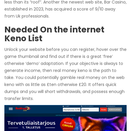
less than its “roof”. Another the newest web site, Bar Casino,
established in 2023, has acquired a score of 9/10 away
from Uk professionals.
Needed On the internet
Keno List
Unlock your website before you can register, hover over the
game thumbnail and find out if there is a great ‘free’
otherwise ‘demo’ adaptation. If your objective is always to
generate income, then real money keno is the path to
take. You could potentially gamble real money on the web
keno with as little as £ten otherwise £20. It offers quick
dumps and you will short withdrawals, and possess enough
transfer limits.