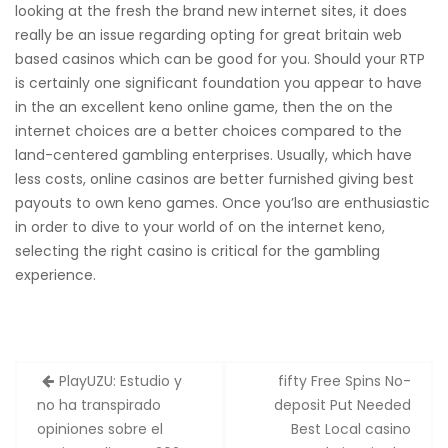
looking at the fresh the brand new internet sites, it does
really be an issue regarding opting for great britain web
based casinos which can be good for you. Should your RTP
is certainly one significant foundation you appear to have
in the an excellent keno online game, then the on the
internet choices are a better choices compared to the
land-centered gambling enterprises. Usually, which have
less costs, online casinos are better furnished giving best
payouts to own keno games. Once you’lso are enthusiastic
in order to dive to your world of on the internet keno,
selecting the right casino is critical for the gambling
experience.
Zobacz
PlayUZU: Estudio y
fifty Free Spins No-
wpisy
no ha transpirado
deposit Put Needed
opiniones sobre el
Best Local casino