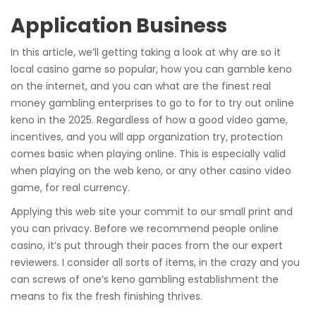
Application Business
In this article, we’ll getting taking a look at why are so it
local casino game so popular, how you can gamble keno
on the internet, and you can what are the finest real
money gambling enterprises to go to for to try out online
keno in the 2025. Regardless of how a good video game,
incentives, and you will app organization try, protection
comes basic when playing online. This is especially valid
when playing on the web keno, or any other casino video
game, for real currency.
Applying this web site your commit to our small print and
you can privacy. Before we recommend people online
casino, it’s put through their paces from the our expert
reviewers. I consider all sorts of items, in the crazy and you
can screws of one’s keno gambling establishment the
means to fix the fresh finishing thrives.