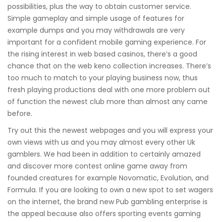
possibilities, plus the way to obtain customer service.
Simple gameplay and simple usage of features for
example dumps and you may withdrawals are very
important for a confident mobile gaming experience. For
the rising interest in web based casinos, there’s a good
chance that on the web keno collection increases. There’s
too much to match to your playing business now, thus
fresh playing productions deal with one more problem out
of function the newest club more than almost any came
before.
Try out this the newest webpages and you will express your
own views with us and you may almost every other Uk
gamblers. We had been in addition to certainly amazed
and discover more contest online game away from
founded creatures for example Novomatic, Evolution, and
Formula. If you are looking to own a new spot to set wagers
on the internet, the brand new Pub gambling enterprise is
the appeal because also offers sporting events gaming