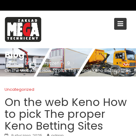
Skip
to
content
Blog
Home
2025
Styczeń
9
On the web Keno How to pick The proper Keno Betting Sites
Uncategorized
On the web Keno How
to pick The proper
Keno Betting Sites
9 stycznia, 2025
admin