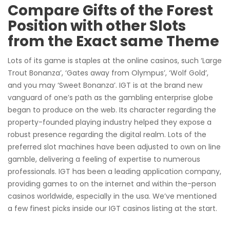
Compare Gifts of the Forest
Position with other Slots
from the Exact same Theme
Lots of its game is staples at the online casinos, such ‘Large
Trout Bonanza’, ‘Gates away from Olympus’, ‘Wolf Gold’,
and you may ‘Sweet Bonanza’. IGT is at the brand new
vanguard of one’s path as the gambling enterprise globe
began to produce on the web. Its character regarding the
property-founded playing industry helped they expose a
robust presence regarding the digital realm. Lots of the
preferred slot machines have been adjusted to own on line
gamble, delivering a feeling of expertise to numerous
professionals. IGT has been a leading application company,
providing games to on the internet and within the-person
casinos worldwide, especially in the usa. We’ve mentioned
a few finest picks inside our IGT casinos listing at the start.