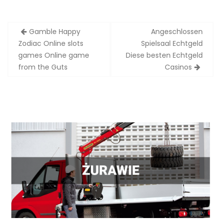
Zobacz
Gamble Happy
Angeschlossen
wpisy
Zodiac Online slots
Spielsaal Echtgeld
games Online game
Diese besten Echtgeld
from the Guts
Casinos