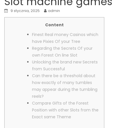
Slot machine games
9 stycznia, 2025
admin
Content
Finest Real money Casinos which
have Pixies Of your Tree
Regarding the Secrets Of your
own Forest On line Slot
Unlocking the brand new Secrets
from Successful
Can there be a threshold about
how exactly of many tumbles
may appear during the tumbling
reels?
Compare Gifts of the Forest
Position with other Slots from the
Exact same Theme