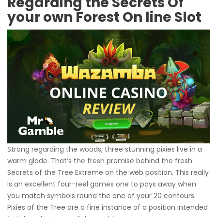
Regarding the Secrets Of
your own Forest On line Slot
Strong regarding the woods, three stunning pixies live in a
warm glade. That’s the fresh premise behind the fresh
Secrets of the Tree Extreme on the web position. This really
is an excellent four-reel games one to pays away when
you match symbols round the one of your 20 contours.
Pixies of the Tree are a fine instance of a position intended