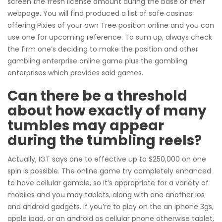
screen the fresh license amount during the base of their
webpage. You will find produced a list of safe casinos
offering Pixies of your own Tree position online and you can
use one for upcoming reference. To sum up, always check
the firm one’s deciding to make the position and other
gambling enterprise online game plus the gambling
enterprises which provides said games.
Can there be a threshold
about how exactly of many
tumbles may appear
during the tumbling reels?
Actually, IGT says one to effective up to $250,000 on one
spin is possible. The online game try completely enhanced
to have cellular gamble, so it’s appropriate for a variety of
mobiles and you may tablets, along with one another ios
and android gadgets. If you’re to play on the an iphone 3gs,
apple ipad, or an android os cellular phone otherwise tablet,