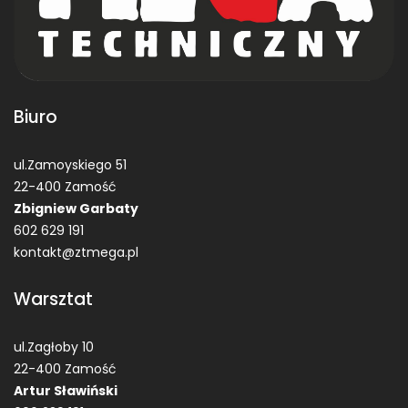
Biuro
ul.Zamoyskiego 51
22-400 Zamość
Zbigniew Garbaty
602 629 191
kontakt@ztmega.pl
Warsztat
ul.Zagłoby 10
22-400 Zamość
Artur Sławiński