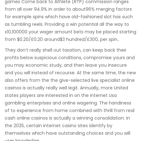
games Come back to Athlete (RTP) commission ranges
from all over 94.9% in order to about96% merging factors
for example spins which have old-fashioned slot has such
as tumbling reels. Providing a win potential all the way to
x10,100000 your wager amount bets may be placed starting
from $0.20/£0.20 around$3 hundred/£300, per spin..
They don’t really shell out taxation, can keep back their
profits below suspicious conditions, compromise yours and
you may economic study, and then leave you insecure
and you will instead of recourse. At the same time, the new
also offers from the the give-selected live specialist online
casinos is actually really well legit. Annually, more United
states players are interested in on the internet Usa
gambling enterprises and online wagering. The handiness
of to experience from home combined with thrill from real
cash online casinos is actually a winning consolidation. In
the 2025, certain internet casino sites identify by
themselves which have outstanding choices and you will
user knowledge.