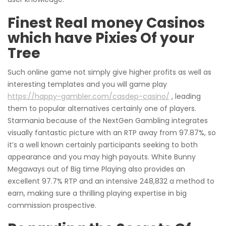
Finest Real money Casinos
which have Pixies Of your
Tree
Such online game not simply give higher profits as well as
interesting templates and you will game play
https://happy-gambler.com/casdep-casino/
, leading
them to popular alternatives certainly one of players.
Starmania because of the NextGen Gambling integrates
visually fantastic picture with an RTP away from 97.87%, so
it’s a well known certainly participants seeking to both
appearance and you may high payouts. White Bunny
Megaways out of Big time Playing also provides an
excellent 97.7% RTP and an intensive 248,832 a method to
earn, making sure a thrilling playing expertise in big
commission prospective.