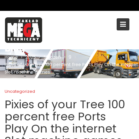
Skip
to
content
Blog
Home
2025
Styczeń
9
Pixies of your Tree 100 percent free Ports Play On the internet
Slot machine games
Uncategorized
Pixies of your Tree 100
percent free Ports
Play On the internet