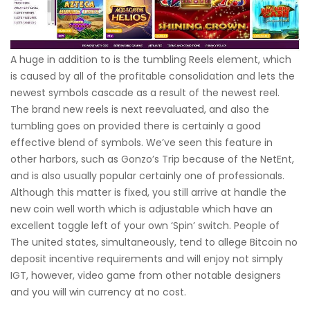
A huge in addition to is the tumbling Reels element, which
is caused by all of the profitable consolidation and lets the
newest symbols cascade as a result of the newest reel.
The brand new reels is next reevaluated, and also the
tumbling goes on provided there is certainly a good
effective blend of symbols. We’ve seen this feature in
other harbors, such as Gonzo’s Trip because of the NetEnt,
and is also usually popular certainly one of professionals.
Although this matter is fixed, you still arrive at handle the
new coin well worth which is adjustable which have an
excellent toggle left of your own ‘Spin’ switch. People of
The united states, simultaneously, tend to allege Bitcoin no
deposit incentive requirements and will enjoy not simply
IGT, however, video game from other notable designers
and you will win currency at no cost.