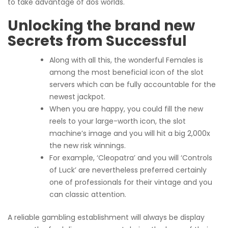
to take advantage of dos worlds.
Unlocking the brand new
Secrets from Successful
Along with all this, the wonderful Females is
among the most beneficial icon of the slot
servers which can be fully accountable for the
newest jackpot.
When you are happy, you could fill the new
reels to your large-worth icon, the slot
machine’s image and you will hit a big 2,000x
the new risk winnings.
For example, ‘Cleopatra’ and you will ‘Controls
of Luck’ are nevertheless preferred certainly
one of professionals for their vintage and you
can classic attention.
A reliable gambling establishment will always be display