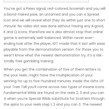
You’ve got a Pixies signal, red-colored, brownish and you will
a blond-haired pixie, an untamed and you can a Spread
icon and we will reveal what they do within just one to short
minute. No video slot was done without having any A good,
K and Q icons, therefore we is also almost stop that online
game is extremely well-balanced. Within never ever-
ending look after the player, IGT made that it slot with ease
playable from the demonstration version.
For those you to
wear’t know what the newest demonstration try, it’s a risk-
totally free gambling training.
When you get the combination of five of them letters to
the your reels, might have the multiplication of your
winning for up to five-hundred minutes. Inside the Gifts Of
your Tree Tall you’ll come across two types of Insane icons.
Fundamental Wilds are found on the reels 2, 3 and you can
4 when you’re Special Wilds substitute for Scatters through
the spins to your reels step 1, 2 and you can 3. The newest