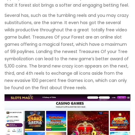
that it forest slot brings a softer and engaging betting feel.
Several has, such as the tumbling reels and you may crazy
substitutions, are the same. It even has got the several
wilds productive throughout the a great totally free video
game bullet. Treasures Of your Forest are an online slot
games offering a magical forest, which have a maximum
of 99 paylines. Landing the newest Treasures Of your Tree
symbolization can lead to the new game’s better award of
5,100 coins. The brand new crazy icon appears on the next,
third, and 4th reels to exchange all icons aside from the
new evasive 100 percent free Games icon, which can only
be found on the first about three reels.