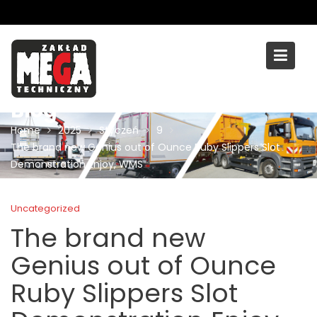
Skip
to
content
Blog
Home
2025
Styczeń
9
The brand new Genius out of Ounce Ruby Slippers Slot
Demonstration Enjoy, WMS
Uncategorized
The brand new
Genius out of Ounce
Ruby Slippers Slot