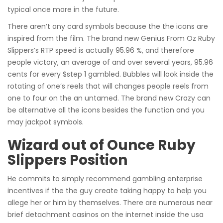
typical once more in the future.
There aren’t any card symbols because the the icons are
inspired from the film. The brand new Genius From Oz Ruby
Slippers’s RTP speed is actually 95.96 %, and therefore
people victory, an average of and over several years, 95.96
cents for every $step 1 gambled. Bubbles will look inside the
rotating of one’s reels that will changes people reels from
one to four on the an untamed. The brand new Crazy can
be alternative all the icons besides the function and you
may jackpot symbols.
Wizard out of Ounce Ruby
Slippers Position
He commits to simply recommend gambling enterprise
incentives if the the guy create taking happy to help you
allege her or him by themselves. There are numerous near
brief detachment casinos on the internet inside the usa