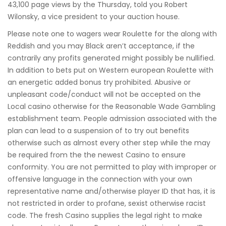
43,100 page views by the Thursday, told you Robert
Wilonsky, a vice president to your auction house.
Please note one to wagers wear Roulette for the along with
Reddish and you may Black aren’t acceptance, if the
contrarily any profits generated might possibly be nullified.
In addition to bets put on Western european Roulette with
an energetic added bonus try prohibited. Abusive or
unpleasant code/conduct will not be accepted on the
Local casino otherwise for the Reasonable Wade Gambling
establishment team. People admission associated with the
plan can lead to a suspension of to try out benefits
otherwise such as almost every other step while the may
be required from the the newest Casino to ensure
conformity. You are not permitted to play with improper or
offensive language in the connection with your own
representative name and/otherwise player ID that has, it is
not restricted in order to profane, sexist otherwise racist
code. The fresh Casino supplies the legal right to make