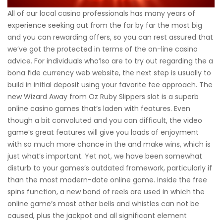
All of our local casino professionals has many years of
experience seeking out from the far by far the most big
and you can rewarding offers, so you can rest assured that
we’ve got the protected in terms of the on-line casino
advice. For individuals who’lso are to try out regarding the a
bona fide currency web website, the next step is usually to
build in initial deposit using your favorite fee approach. The
new Wizard Away from Oz Ruby Slippers slot is a superb
online casino games that’s laden with features. Even
though a bit convoluted and you can difficult, the video
game’s great features will give you loads of enjoyment
with so much more chance in the and make wins, which is
just what’s important. Yet not, we have been somewhat
disturb to your games’s outdated framework, particularly if
than the most modern-date online game. Inside the free
spins function, a new band of reels are used in which the
online game’s most other bells and whistles can not be
caused, plus the jackpot and all significant element