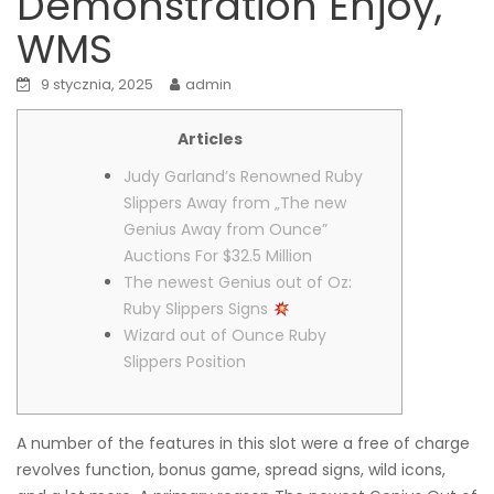
Demonstration Enjoy,
WMS
9 stycznia, 2025
admin
Articles
Judy Garland’s Renowned Ruby
Slippers Away from „The new
Genius Away from Ounce”
Auctions For $32.5 Million
The newest Genius out of Oz:
Ruby Slippers Signs
Wizard out of Ounce Ruby
Slippers Position
A number of the features in this slot were a free of charge
revolves function, bonus game, spread signs, wild icons,