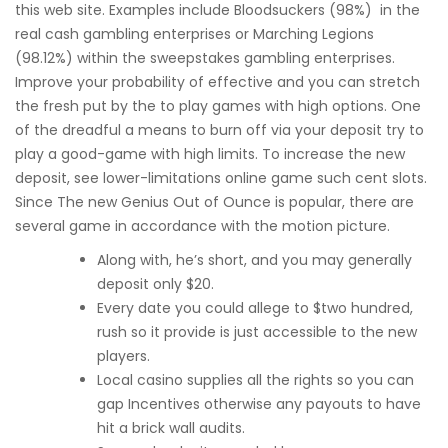
this web site. Examples include Bloodsuckers (98%) in the
real cash gambling enterprises or Marching Legions
(98.12%) within the sweepstakes gambling enterprises.
Improve your probability of effective and you can stretch
the fresh put by the to play games with high options. One
of the dreadful a means to burn off via your deposit try to
play a good-game with high limits. To increase the new
deposit, see lower-limitations online game such cent slots.
Since The new Genius Out of Ounce is popular, there are
several game in accordance with the motion picture.
Along with, he’s short, and you may generally
deposit only $20.
Every date you could allege to $two hundred,
rush so it provide is just accessible to the new
players.
Local casino supplies all the rights so you can
gap Incentives otherwise any payouts to have
hit a brick wall audits.