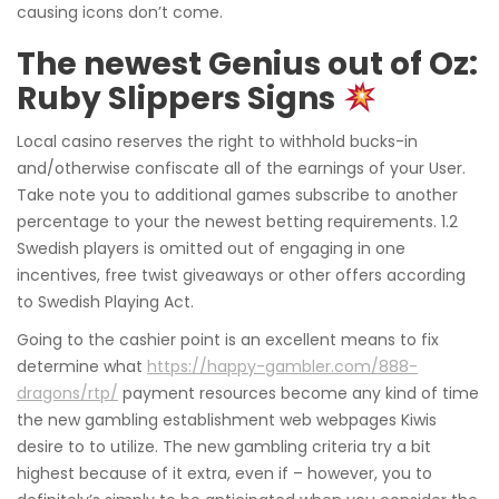
causing icons don’t come.
The newest Genius out of Oz:
Ruby Slippers Signs
Local casino reserves the right to withhold bucks-in
and/otherwise confiscate all of the earnings of your User.
Take note you to additional games subscribe to another
percentage to your the newest betting requirements. 1.2
Swedish players is omitted out of engaging in one
incentives, free twist giveaways or other offers according
to Swedish Playing Act.
Going to the cashier point is an excellent means to fix
determine what
https://happy-gambler.com/888-
dragons/rtp/
payment resources become any kind of time
the new gambling establishment web webpages Kiwis
desire to to utilize. The new gambling criteria try a bit
highest because of it extra, even if – however, you to