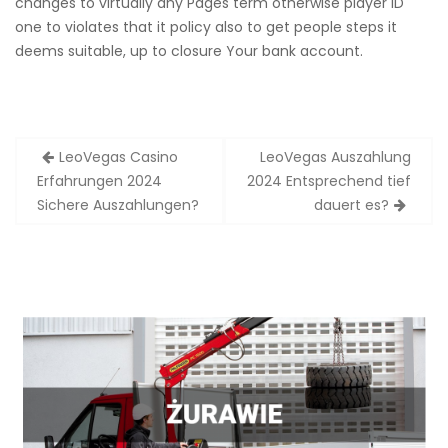
changes to virtually any Pages term otherwise player ID
one to violates that it policy also to get people steps it
deems suitable, up to closure Your bank account.
Zobacz
LeoVegas Casino
LeoVegas Auszahlung
wpisy
Erfahrungen 2024
2024 Entsprechend tief
Sichere Auszahlungen?
dauert es?