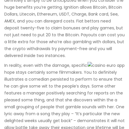
definitely’s simply to be anticipated when you consider the
huge benefits you’re getting. Ignition allows Bitcoin, Bitcoin
Dollars, Litecoin, Ethereum, USDT, Charge, Bank card, See,
AMEX, and you can disregard costs. Fiat bettors need
deposit twenty-five to claim bonuses and play games, but
not just need to put 20 to the Bitcoin. Payouts can cost you
a little extra for those who’re also gambling with dollars, but
the crypto withdrawals try payment-free and you will
delivered inside two instances.
In reality, even with the damage, specific
hope stays certainly some filmmakers. You to definitely
illustrates a comedian persisted to perform to ensure that
he can give some wit to the people’s days. Some other
features a manager positively searching for reports on the
pleased some thing, and that she discovers within the a
small grouping of people that gamble sounds with her. One
lyric away from a song they play – “It’s particular the new
delighted weeks usually get back” – demonstrates it will not
allow battle take away their expectation one lifetime will be