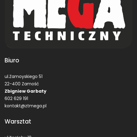
Biuro
ul.Zamoyskiego 51
22-400 Zamość
Zbigniew Garbaty
602 629 191
kontakt@ztmega.pl
Warsztat