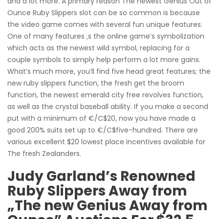
and a lot more. A primary reason The newest Genius Out of
Ounce Ruby Slippers slot can be so common is because
the video game comes with several fun unique features.
One of many features ‚s the online game’s symbolization
which acts as the newest wild symbol, replacing for a
couple symbols to simply help perform a lot more gains.
What’s much more, you’ll find five head great features; the
new ruby slippers function, the fresh get the broom
function, the newest emerald city free revolves function,
as well as the crystal baseball ability. If you make a second
put with a minimum of €/C$20, now you have made a
good 200% suits set up to €/C$five-hundred. There are
various excellent $20 lowest place incentives available for
The fresh Zealanders.
Judy Garland’s Renowned
Ruby Slippers Away from
„The new Genius Away from