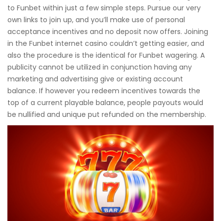
to Funbet within just a few simple steps. Pursue our very
own links to join up, and you’ll make use of personal
acceptance incentives and no deposit now offers. Joining
in the Funbet internet casino couldn’t getting easier, and
also the procedure is the identical for Funbet wagering. A
publicity cannot be utilized in conjunction having any
marketing and advertising give or existing account
balance. If however you redeem incentives towards the
top of a current playable balance, people payouts would
be nullified and unique put refunded on the membership.