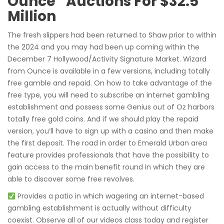
Ounce” Auctions For $32.5
Million
The fresh slippers had been returned to Shaw prior to within
the 2024 and you may had been up coming within the
December 7 Hollywood/Activity Signature Market. Wizard
from Ounce is available in a few versions, including totally
free gamble and repaid. On how to take advantage of the
free type, you will need to subscribe an internet gambling
establishment and possess some Genius out of Oz harbors
totally free gold coins. And if we should play the repaid
version, you’ll have to sign up with a casino and then make
the first deposit. The road in order to Emerald Urban area
feature provides professionals that have the possibility to
gain access to the main benefit round in which they are
able to discover some free revolves.
Provides a patio in which wagering an internet-based
gambling establishment is actually without difficulty
coexist. Observe all of our videos class today and register