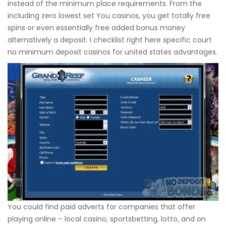
instead of the minimum place requirements. From the
including zero lowest set You casinos, you get totally free
spins or even essentially free added bonus money
alternatively a deposit. I checklist right here specific court
no minimum deposit casinos for united states advantages.
You could find paid adverts for companies that offer
playing online – local casino, sportsbetting, lotto, and on