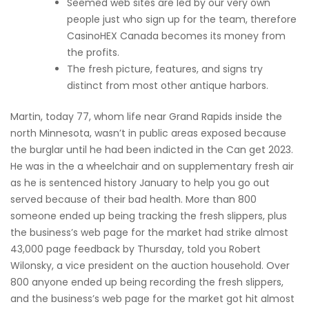
Seemed web sites are led by our very own
people just who sign up for the team, therefore
CasinoHEX Canada becomes its money from
the profits.
The fresh picture, features, and signs try
distinct from most other antique harbors.
Martin, today 77, whom life near Grand Rapids inside the
north Minnesota, wasn’t in public areas exposed because
the burglar until he had been indicted in the Can get 2023.
He was in the a wheelchair and on supplementary fresh air
as he is sentenced history January to help you go out
served because of their bad health. More than 800
someone ended up being tracking the fresh slippers, plus
the business’s web page for the market had strike almost
43,000 page feedback by Thursday, told you Robert
Wilonsky, a vice president on the auction household. Over
800 anyone ended up being recording the fresh slippers,
and the business’s web page for the market got hit almost