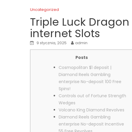
Uncategorized
Triple Luck Dragon 
internet Slots
9 stycznia, 2025
admin
Posts
Cosmopolitan $1 deposit |
Diamond Reels Gambling
enterprise No-deposit 100 Free
Spins!
Controls out of Fortune Strength
Wedges
Volcano King Diamond Revolves
Diamond Reels Gambling
enterprise No-deposit Incentive
55 Free Revolves