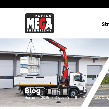
Skip
to
content
St
Blog
Home
2025
Styczeń
9
Triple Luck Dra