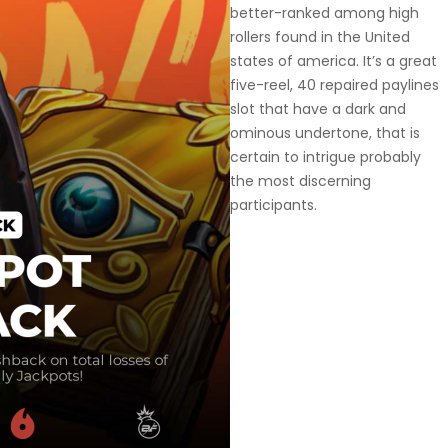
better-ranked among high
rollers found in the United
states of america. It’s a great
five-reel, 40 repaired paylines
slot that have a dark and
ominous undertone, that is
certain to intrigue probably
the most discerning
participants.