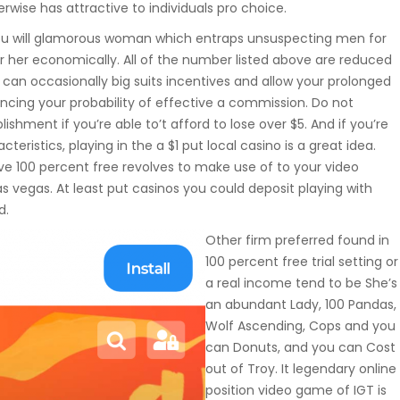
wise has attractive to individuals pro choice.
you will glamorous woman which entraps unsuspecting men for
her economically. All of the number listed above are reduced
can occasionally big suits incentives and allow your prolonged
ncing your probability of effective a commission. Do not
hment if you’re able to’t afford to lose over $5. And if you’re
eristics, playing in the a $1 put local casino is a great idea.
ve 100 percent free revolves to make use of to your video
as vegas. At least put casinos you could deposit playing with
d.
Other firm preferred found in
100 percent free trial setting or
a real income tend to be She’s
an abundant Lady, 100 Pandas,
Wolf Ascending, Cops and you
can Donuts, and you can Cost
out of Troy. It legendary online
position video game of IGT is