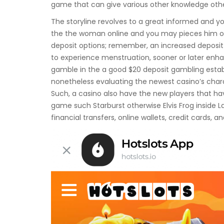
game that can give various other knowledge other
The storyline revolves to a great informed and 
the the woman online and you may pieces him or 
deposit options; remember, an increased deposit 
to experience menstruation, sooner or later enha
gamble in the a good $20 deposit gambling establis
nonetheless evaluating the newest casino’s charact
Such, a casino also have the new players that ha
game such Starburst otherwise Elvis Frog inside L
financial transfers, online wallets, credit cards, an