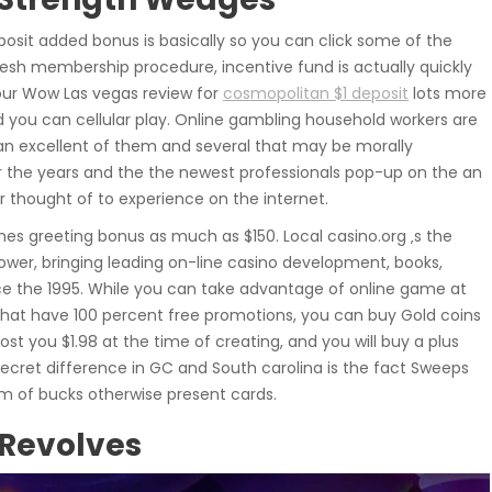
sit added bonus is basically so you can click some of the
esh membership procedure, incentive fund is actually quickly
 our Wow Las vegas review for
cosmopolitan $1 deposit
lots more
d you can cellular play. Online gambling household workers are
nd an excellent of them and several that may be morally
 the years and the the newest professionals pop-up on the an
 thought of to experience on the internet.
hes greeting bonus as much as $150. Local casino.org ‚s the
er, bringing leading on-line casino development, books,
 the 1995. While you can take advantage of online game at
 that have 100 percent free promotions, you can buy Gold coins
 cost you $1.98 at the time of creating, and you will buy a plus
ecret difference in GC and South carolina is the fact Sweeps
rm of bucks otherwise present cards.
Revolves