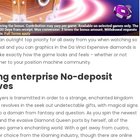
 outright top priority for all away from you when watching so
sual and you can graphics in the Da Vinci Expensive diamonds is
 like exactly how the game looks and feels – whether or not
mer to your position machine community.
g enterprise No-deposit
ves
rs is transmitted in order to a strange, enchanted kingdom
 revolves in the seek out undetectable gifts, with magical signs
s to a domain from fantasy and question. As you spin the newest
nd the evasive Diamond Queen ports by herself, all of the
deo game’s enchanting world. With a get away from cuatro,
or choice from the iGaming industry, though there are online