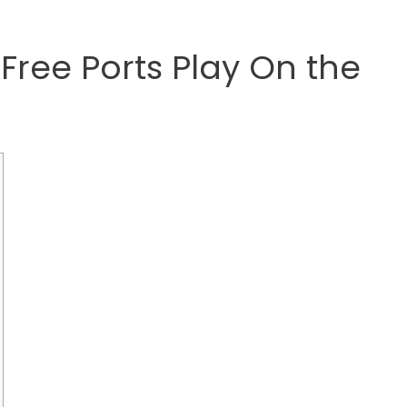
samochodowe.
Free Ports Play On the
Wózki widłowe
Podesty i windy
Pozostałe