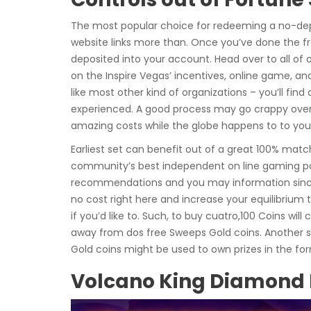
The most popular choice for redeeming a no-depo
website links more than. Once you’ve done the fr
deposited into your account. Head over to all of
on the Inspire Vegas’ incentives, online game, an
like most other kind of organizations – you’ll fi
experienced. A good process may go crappy over
amazing costs while the globe happens to to your
Earliest set can benefit out of a great 100% matc
community’s best independent on line gaming pow
recommendations and you may information since
no cost right here and increase your equilibrium
if you’d like to. Such, to buy cuatro,100 Coins will
away from dos free Sweeps Gold coins. Another s
Gold coins might be used to own prizes in the fo
Volcano King Diamond 