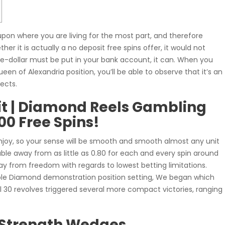
Suwnice, wciągarki, dźwigniki
samojezdne, dźwigi budowlane,
hakowce.
upon where you are living for the most part, and therefore
r it is actually a no deposit free spins offer, it would not
-dollar must be put in your bank account, it can.
When you
Spawanie
een of Alexandria position, you’ll be able to observe that it’s an
ects.
Aluminium, metali kolorowych, ra
it | Diamond Reels Gambling
samochodowych.
00 Free Spins!
enjoy, so your sense will be smooth and smooth almost any unit
Hydraulika
ble away from as little as 0.80 for each and every spin around
way from freedom with regards to lowest betting limitations.
Zakuwanie, diagnostyka, naprawa
tiple Diamond demonstration position setting, We began which
uszczelnienianie, regulacja.
al 30 revolves triggered several more compact victories, ranging
e Strength Wedges