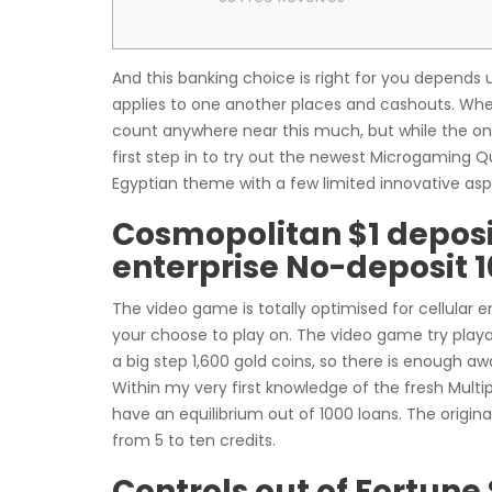
And this banking choice is right for you depends 
applies to one another places and cashouts. Whethe
count anywhere near this much, but while the one
first step in to try out the newest Microgaming Qu
Egyptian theme with a few limited innovative asp
Cosmopolitan $1 depos
enterprise No-deposit 1
The video game is totally optimised for cellular 
your choose to play on. The video game try playa
a big step 1,600 gold coins, so there is enough a
Within my very first knowledge of the fresh Mul
have an equilibrium out of 1000 loans. The origin
from 5 to ten credits.
Controls out of Fortun