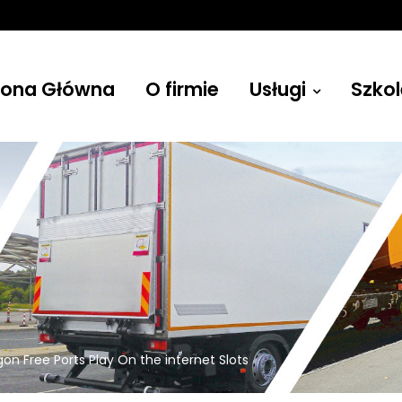
rona Główna
O firmie
Usługi
Szkol
Żurawie
gon Free Ports Play On the internet Slots
Budowlane, leśne, przenośne i