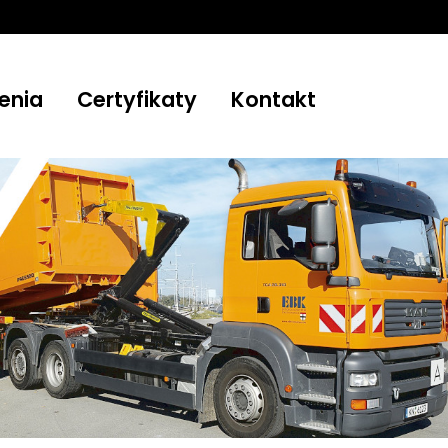
enia
Certyfikaty
Kontakt