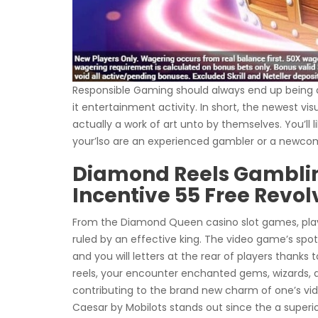
Responsible Gaming should always end up being an
it entertainment activity. In short, the newest vi
actually a work of art unto by themselves. You’ll
your’lso are an experienced gambler or a newco
Diamond Reels Gamblin
Incentive 55 Free Revol
From the Diamond Queen casino slot games, playe
ruled by an effective king. The video game’s spot
and you will letters at the rear of players thank
reels, your encounter enchanted gems, wizards, a
contributing to the brand new charm of one’s vi
Caesar by Mobilots stands out since the a superi