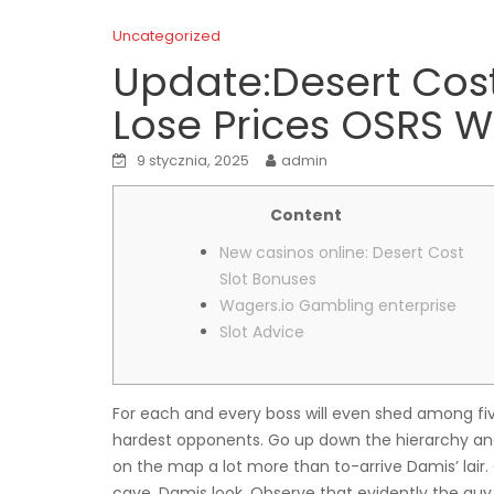
Uncategorized
Update:Desert Cos
Lose Prices OSRS Wi
9 stycznia, 2025
admin
Content
New casinos online: Desert Cost
Slot Bonuses
Wagers.io Gambling enterprise
Slot Advice
For each and every boss will even shed among fiv
hardest opponents. Go up down the hierarchy and
on the map a lot more than to-arrive Damis’ lair
cave, Damis look. Observe that evidently the gu