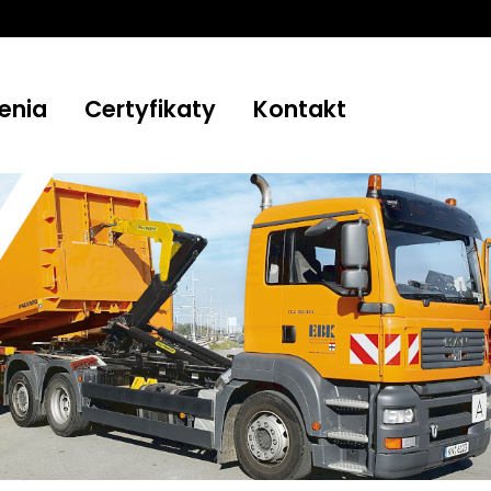
enia
Certyfikaty
Kontakt