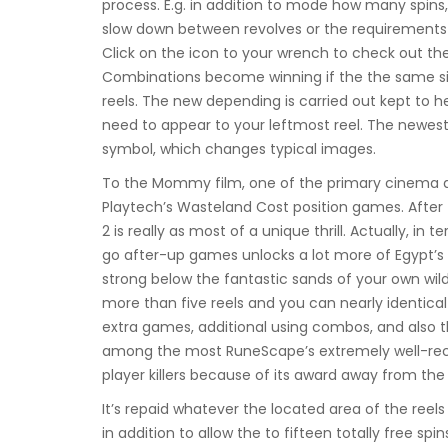
process. E.g. in addition to mode how many spins,
slow down between revolves or the requirements 
Click on the icon to your wrench to check out the
Combinations become winning if the the same sig
reels. The new depending is carried out kept to he
need to appear to your leftmost reel. The newes
symbol, which changes typical images.
To the Mommy film, one of the primary cinema at
Playtech’s Wasteland Cost position games. After t
2 is really as most of a unique thrill. Actually, 
go after-up games unlocks a lot more of Egypt’
strong below the fantastic sands of your own wil
more than five reels and you can nearly identic
extra games, additional using combos, and also th
among the most RuneScape’s extremely well-reco
player killers because of its award away from the 
It’s repaid whatever the located area of the ree
in addition to allow the to fifteen totally free s