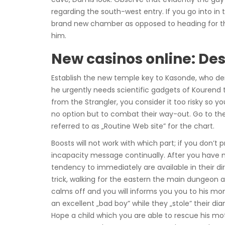
regarding the south-west entry.
If you go into i
brand new chamber as opposed to heading for t
him.
New casinos online: Des
Establish the new temple key to Kasonde, who dem
he urgently needs scientific gadgets of Kourend t
from the Strangler, you consider it too risky so y
no option but to combat their way-out. Go to th
referred to as „Routine Web site” for the chart.
Boosts will not work with which part; if you don’t
incapacity message continually. After you hav
tendency to immediately are available in their 
trick, walking for the eastern the main dungeon 
calms off and you will informs you you to his
an excellent „bad boy” while they „stole” their di
Hope a child which you are able to rescue his mot