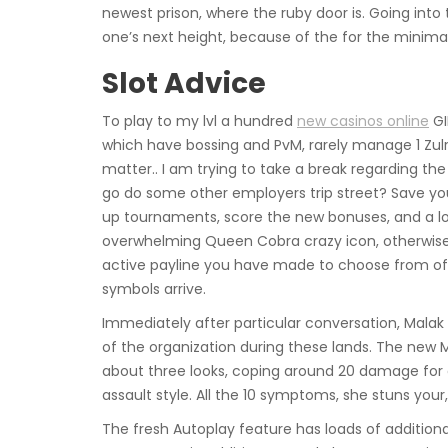
newest prison, where the ruby door is. Going into 
one’s next height, because of the for the minima
Slot Advice
To play to my lvl a hundred
new casinos online
GI
which have bossing and PvM, rarely manage 1 Zulr
matter.. I am trying to take a break regarding th
go do some other employers trip street? Save you
up tournaments, score the new bonuses, and a lot
overwhelming Queen Cobra crazy icon, otherwise
active payline you have made to choose from o
symbols arrive.
Immediately after particular conversation, Mala
of the organization during these lands. The new M
about three looks, coping around 20 damage for ea
assault style. All the 10 symptoms, she stuns your
The fresh Autoplay feature has loads of additiona