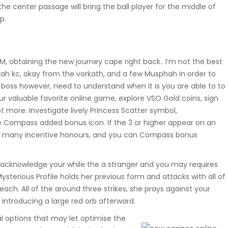
the center passage will bring the ball player for the middle of
p.
M, obtaining the new journey cape right back.. I’m not the best
ah kc, okay from the vorkath, and a few Musphah in order to
e boss however, need to understand when it is you are able to to
r valuable favorite online game, explore VSO Gold coins, sign
 more. Investigate lively Princess Scatter symbol,
 Compass added bonus icon. If the 3 or higher appear on an
f many incentive honours, and you can Compass bonus
k acknowledge your while the a stranger and you may requires
ysterious Profile holds her previous form and attacks with all of
ch. All of the around three strikes, she prays against your
, introducing a large red orb afterward.
l options that may let optimise the