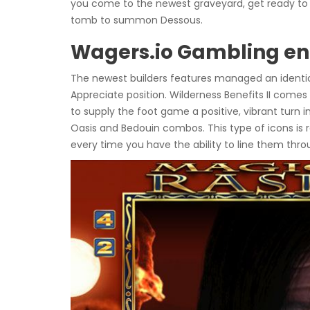
you come to the newest graveyard, get ready to
tomb to summon Dessous.
Wagers.io Gambling en
The newest builders features managed an identic
Appreciate position. Wilderness Benefits II comes w
to supply the foot game a positive, vibrant turn i
Oasis and Bedouin combos. This type of icons is ra
every time you have the ability to line them thro