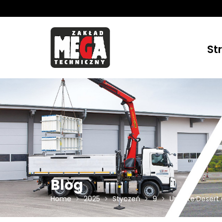
Skip
to
content
St
Blog
Home
2025
Styczeń
9
Update:Desert 