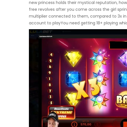
new princess holds their mystical reputation, h
free revolves after you come across the girl spri
multiplier connected to them, compared to 3x in t
account to playYou need getting 18+ playing wh