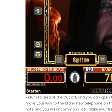
Return to area of the Cut off, and you can open
make your way to the brand new telephone on the
note and you will uncommon slider. Make your tr