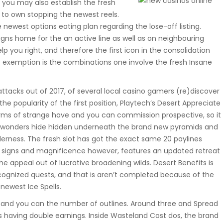
 you may also establish the fresh
to own stopping the newest reels.
 newest options eating plan regarding the lose-off listing.
ns home for the an active line as well as on neighbouring
lp you right, and therefore the first icon in the consolidation
t exemption is the combinations one involve the fresh Insane
tacks out of 2017, of several local casino gamers (re)discover
he popularity of the first position, Playtech’s Desert Appreciate
in terms of strange have and you can commission prospective, so it
s wonders hide hidden underneath the brand new pyramids and
derness. The fresh slot has got the exact same 20 paylines
al signs and magnificence however, features an updated retreat
e appeal out of lucrative broadening wilds. Desert Benefits is
gnized quests, and that is aren’t completed because of the
newest Ice Spells.
ls and you can the number of outlines. Around three and Spread
pins having double earnings. Inside Wasteland Cost dos, the brand