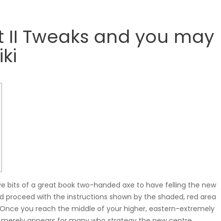
samochodowe.
t II Tweaks and you may
ki
Wózki widłowe
Podesty i windy
e bits of a great book two-handed axe to have felling the new
 proceed with the instructions shown by the shaded, red area
. Once you reach the middle of your higher, eastern-extremely
Pozostałe
y merely appears for many who strategy the new centre