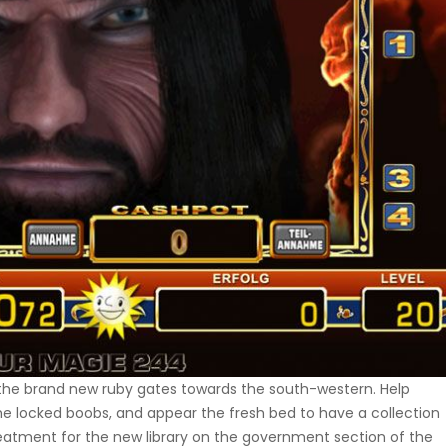
 the brand new ruby gates towards the south-western. Help
 locked boobs, and appear the fresh bed to have a collection
eatment for the new library on the government section of the