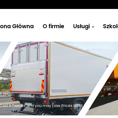
rona Główna
O firmie
Usługi
Szkol
Żurawie
Cost II Tweaks and you may Lose Prices OSRS Wiki
Budowlane, leśne, przenośne i