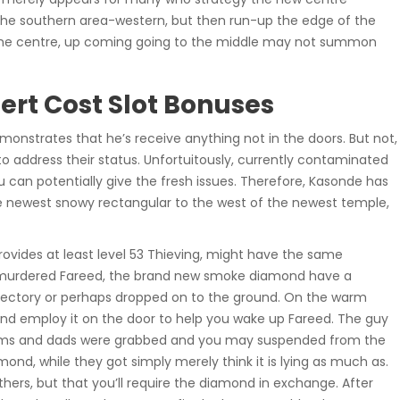
n the southern area-western, but then run-up the edge of the
Suwnice, wciągarki, dźwigniki
samojezdne, dźwigi budowlane,
he centre, up coming going to the middle may not summon
hakowce.
ert Cost Slot Bonuses
Spawanie
onstrates that he’s receive anything not in the doors. But not,
o address their status. Unfortuitously, currently contaminated
Aluminium, metali kolorowych, ra
ou can potentially give the fresh issues. Therefore, Kasonde has
samochodowych.
e newest snowy rectangular to the west of the newest temple,
 provides at least level 53 Thieving, might have the same
Hydraulika
e murdered Fareed, the brand new smoke diamond have a
directory or perhaps dropped on to the ground. On the warm
Zakuwanie, diagnostyka, naprawa
and employ it on the door to help you wake up Fareed. The guy
uszczelnienianie, regulacja.
 moms and dads were grabbed and you may suspended from the
amond, while they got simply merely think it is lying as much as.
hers, but that you’ll require the diamond in exchange. After