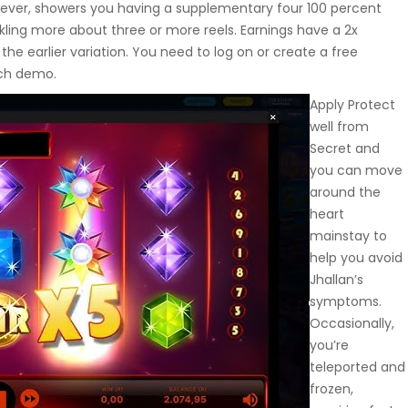
owever, showers you having a supplementary four 100 percent
nkling more about three or more reels. Earnings have a 2x
he earlier variation. You need to log on or create a free
ich demo.
Apply Protect
well from
Secret and
you can move
around the
heart
mainstay to
help you avoid
Jhallan’s
symptoms.
Occasionally,
you’re
teleported and
frozen,