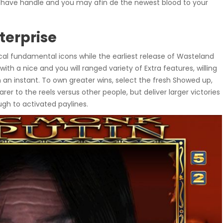
 have handle and you may afin de the newest blood to your
terprise
al fundamental icons while the earliest release of Wasteland
ith a nice and you will ranged variety of Extra features, willing
n an instant. To own greater wins, select the fresh Showed up,
rer to the reels versus other people, but deliver larger victories
ugh to activated paylines.