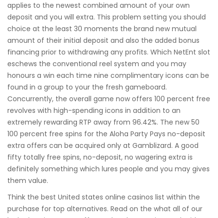
applies to the newest combined amount of your own
deposit and you will extra. This problem setting you should
choice at the least 30 moments the brand new mutual
amount of their initial deposit and also the added bonus
financing prior to withdrawing any profits. Which NetEnt slot
eschews the conventional reel system and you may
honours a win each time nine complimentary icons can be
found in a group to your the fresh gameboard.
Concurrently, the overall game now offers 100 percent free
revolves with high-spending icons in addition to an
extremely rewarding RTP away from 96.42%. The new 50
100 percent free spins for the Aloha Party Pays no-deposit
extra offers can be acquired only at Gamblizard. A good
fifty totally free spins, no-deposit, no wagering extra is
definitely something which lures people and you may gives
them value.
Think the best United states online casinos list within the
purchase for top alternatives. Read on the what all of our