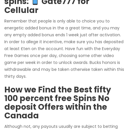
spins:
Gate777 for
Cellular
Remember that people is only able to choice you to
energetic added bonus in the a great time, and you may
any empty added bonus ends 1 week just after activation.
In order to allege it incentive, make sure you has deposited
at least £ten on the account. Have fun with the Everyday
Free Games once per day, choosing some other video
game per week in order to unlock awards. Bucks honors is
withdrawable and may be taken otherwise taken within this
thirty days.
How we Find the Best fifty
100 percent free Spins No
deposit Offers within the
Canada
Although not, any payouts usually are subject to betting