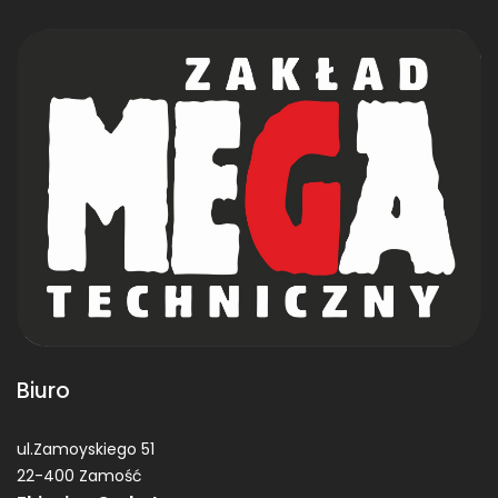
Biuro
ul.Zamoyskiego 51
22-400 Zamość