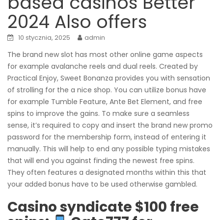
based casinos Better
2024 Also offers
10 stycznia, 2025
admin
The brand new slot has most other online game aspects
for example avalanche reels and dual reels. Created by
Practical Enjoy, Sweet Bonanza provides you with sensation
of strolling for the a nice shop. You can utilize bonus have
for example Tumble Feature, Ante Bet Element, and free
spins to improve the gains. To make sure a seamless
sense, it’s required to copy and insert the brand new promo
password for the membership form, instead of entering it
manually.
This will help to end any possible typing mistakes
that will end you against finding the newest free spins.
They often features a designated months within this that
your added bonus have to be used otherwise gambled.
Casino syndicate $100 free