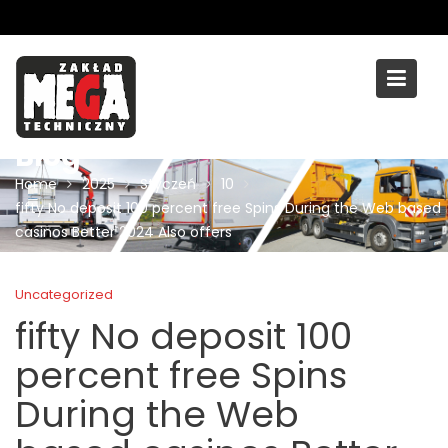
Skip
to
content
Blog
Home
2025
Styczeń
10
fifty No deposit 100 percent free Spins During the Web based
casinos Better 2024 Also offers
Uncategorized
fifty No deposit 100
percent free Spins
During the Web