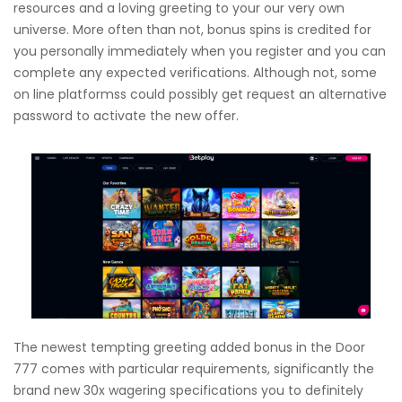
resources and a loving greeting to your our very own
universe. More often than not, bonus spins is credited for
you personally immediately when you register and you can
complete any expected verifications. Although not, some
on line platformss could possibly get request an alternative
password to activate the new offer.
The newest tempting greeting added bonus in the Door
777 comes with particular requirements, significantly the
brand new 30x wagering specifications you to definitely