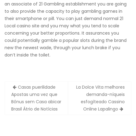
an associate of 21 Gambling establishment you are going
to also provide the capacity to play gambling games in
their smartphone or pill. You can just demand normal 21
Local casino site and you may what you tend to scale
concerning your better proportions. It assurances you
could potentially gamble a popular slots during the brand
new the newest wade, through your lunch brake if you
don’t inside the toilet.
Zobacz
Casas puerilidade
La Dolce Vita melhores
wpisy
Apostas uma vez que
demanda-níqueis
Bônus sem Casa abicar
esfogíteado Cassino
Brasil Átrio de Notícias
Online Lapalingo