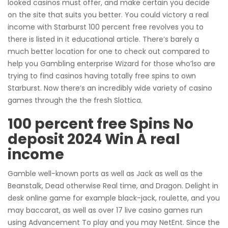
looked casinos must offer, and make certain you decide
on the site that suits you better. You could victory a real
income with Starburst 100 percent free revolves you to
there is listed in it educational article. There’s barely a
much better location for one to check out compared to
help you Gambling enterprise Wizard for those who’lso are
trying to find casinos having totally free spins to own
Starburst. Now there’s an incredibly wide variety of casino
games through the the fresh Slottica.
100 percent free Spins No
deposit 2024 Win A real
income
Gamble well-known ports as well as Jack as well as the
Beanstalk, Dead otherwise Real time, and Dragon. Delight in
desk online game for example black-jack, roulette, and you
may baccarat, as well as over 17 live casino games run
using Advancement To play and you may NetEnt. Since the