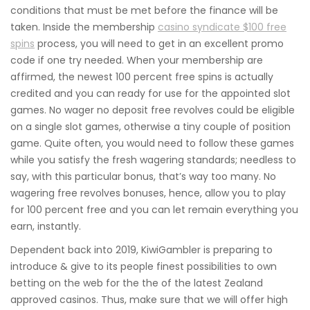
conditions that must be met before the finance will be
taken. Inside the membership
casino syndicate $100 free
spins
process, you will need to get in an excellent promo
code if one try needed. When your membership are
affirmed, the newest 100 percent free spins is actually
credited and you can ready for use for the appointed slot
games. No wager no deposit free revolves could be eligible
on a single slot games, otherwise a tiny couple of position
game. Quite often, you would need to follow these games
while you satisfy the fresh wagering standards; needless to
say, with this particular bonus, that’s way too many. No
wagering free revolves bonuses, hence, allow you to play
for 100 percent free and you can let remain everything you
earn, instantly.
Dependent back into 2019, KiwiGambler is preparing to
introduce & give to its people finest possibilities to own
betting on the web for the the of the latest Zealand
approved casinos. Thus, make sure that we will offer high