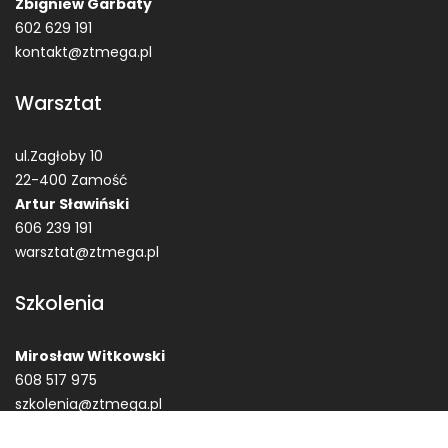
Zbigniew Garbaty
602 629 191
kontakt@ztmega.pl
Warsztat
ul.Zagłoby 10
22-400 Zamość
Artur Sławiński
606 239 191
warsztat@ztmega.pl
Szkolenia
Mirosław Witkowski
608 517 975
szkolenia@ztmega.pl