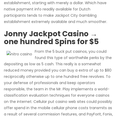
establishment, starting with merely a dollar. Which have
native payment info readily available for Dutch
participants tends to make Jackpot City Gambling
establishment extremely available and much smoother.
Jonny Jackpot Casino →
one hundred Spins for $5
​​From the 5 buck put casinos, you could
found this type of worthwhile perks by the
depositing as low as 5 cash. This really is a somewhat
reduced money provided you can buy a extra of up to $80
reciprocally otherwise up to one hundred free revolves. To
your defense of professionals and keep operators
responsible, the team in the Mr. Play implements a world-
classification evaluation techniques for everyone casinos
on the internet. Cellular put casino web sites could possibly
offer spend in the mobile cellular phone costs transmits as
a result of several commission features, and PayForIt, Fonix,