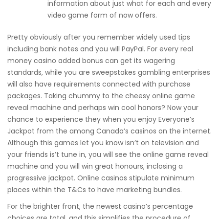
information about just what for each and every
video game form of now offers.
Pretty obviously after you remember widely used tips
including bank notes and you will PayPal. For every real
money casino added bonus can get its wagering
standards, while you are sweepstakes gambling enterprises
will also have requirements connected with purchase
packages. Taking chummy to the cheesy online game
reveal machine and perhaps win cool honors? Now your
chance to experience they when you enjoy Everyone’s
Jackpot from the among Canada’s casinos on the internet.
Although this games let you know isn’t on television and
your friends is’t tune in, you will see the online game reveal
machine and you will win great honours, inclosing a
progressive jackpot. Online casinos stipulate minimum
places within the T&Cs to have marketing bundles.
For the brighter front, the newest casino’s percentage
choices are total, and this simplifies the procedure of