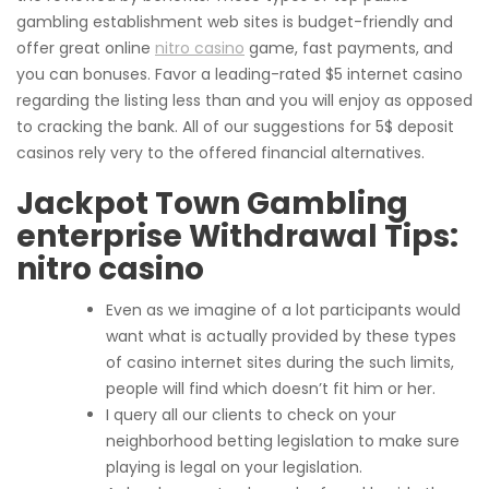
gambling establishment web sites is budget-friendly and
offer great online
nitro casino
game, fast payments, and
you can bonuses. Favor a leading-rated $5 internet casino
regarding the listing less than and you will enjoy as opposed
to cracking the bank.
All of our suggestions for 5$ deposit
casinos rely very to the offered financial alternatives.
Jackpot Town Gambling
enterprise Withdrawal Tips:
nitro casino
Even as we imagine of a lot participants would
want what is actually provided by these types
of casino internet sites during the such limits,
people will find which doesn’t fit him or her.
I query all our clients to check on your
neighborhood betting legislation to make sure
playing is legal on your legislation.