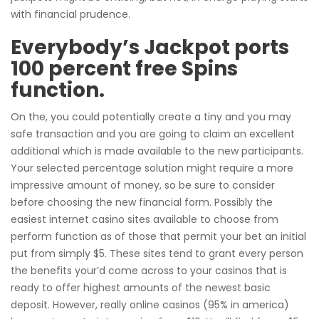
with financial prudence.
Everybody’s Jackpot ports
100 percent free Spins
function.
On the, you could potentially create a tiny and you may
safe transaction and you are going to claim an excellent
additional which is made available to the new participants.
Your selected percentage solution might require a more
impressive amount of money, so be sure to consider
before choosing the new financial form. Possibly the
easiest internet casino sites available to choose from
perform function as of those that permit your bet an initial
put from simply $5. These sites tend to grant every person
the benefits your’d come across to your casinos that is
ready to offer highest amounts of the newest basic
deposit. However, really online casinos (95% in america)