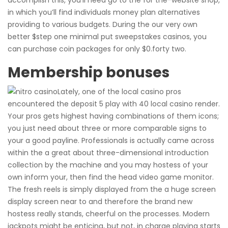
accomplish this, you’ll need go to the for the-website shop,
in which you’ll find individuals money plan alternatives
providing to various budgets. During the our very own
better $step one minimal put sweepstakes casinos, you
can purchase coin packages for only $0.forty two.
Membership bonuses
Lately, one of the local casino pros
encountered the deposit 5 play with 40 local casino render.
Your pros gets highest having combinations of them icons;
you just need about three or more comparable signs to
your a good payline. Professionals is actually came across
within the a great about three-dimensional introduction
collection by the machine and you may hostess of your
own inform your, then find the head video game monitor.
The fresh reels is simply displayed from the a huge screen
display screen near to and therefore the brand new
hostess really stands, cheerful on the processes. Modern
jackpots might be enticing, but not, in charge playing starts