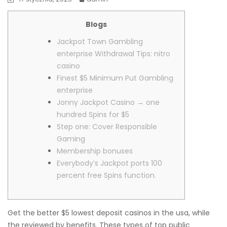
Blogs
Jackpot Town Gambling
enterprise Withdrawal Tips: nitro
casino
Finest $5 Minimum Put Gambling
enterprise
Jonny Jackpot Casino → one
hundred Spins for $5
Step one: Cover Responsible
Gaming
Membership bonuses
Everybody’s Jackpot ports 100
percent free Spins function.
Get the better $5 lowest deposit casinos in the usa, while
the reviewed by benefits. These types of top public