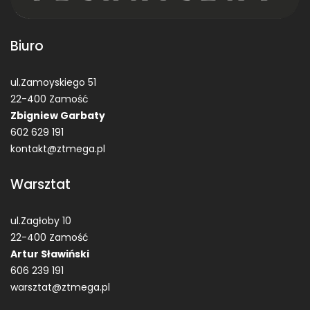
Biuro
ul.Zamoyskiego 51
22-400 Zamość
Zbigniew Garbaty
602 629 191
kontakt@ztmega.pl
Warsztat
ul.Zagłoby 10
22-400 Zamość
Artur Sławiński
606 239 191
warsztat@ztmega.pl