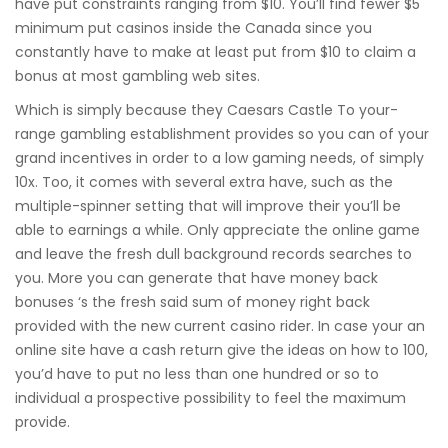
have put constraints ranging from $10. You’ll find fewer $5
minimum put casinos inside the Canada since you
constantly have to make at least put from $10 to claim a
bonus at most gambling web sites.
Which is simply because they Caesars Castle To your-
range gambling establishment provides so you can of your
grand incentives in order to a low gaming needs, of simply
10x. Too, it comes with several extra have, such as the
multiple-spinner setting that will improve their you’ll be
able to earnings a while. Only appreciate the online game
and leave the fresh dull background records searches to
you. More you can generate that have money back
bonuses ‘s the fresh said sum of money right back
provided with the new current casino rider. In case your an
online site have a cash return give the ideas on how to 100,
you’d have to put no less than one hundred or so to
individual a prospective possibility to feel the maximum
provide.