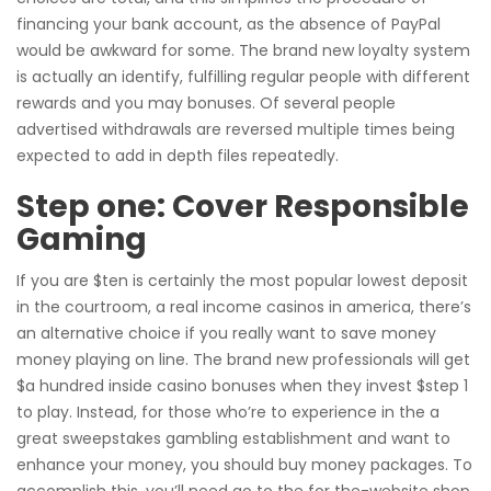
financing your bank account, as the absence of PayPal
would be awkward for some. The brand new loyalty system
is actually an identify, fulfilling regular people with different
rewards and you may bonuses. Of several people
advertised withdrawals are reversed multiple times being
expected to add in depth files repeatedly.
Step one: Cover Responsible
Gaming
If you are $ten is certainly the most popular lowest deposit
in the courtroom, a real income casinos in america, there’s
an alternative choice if you really want to save money
money playing on line. The brand new professionals will get
$a hundred inside casino bonuses when they invest $step 1
to play. Instead, for those who’re to experience in the a
great sweepstakes gambling establishment and want to
enhance your money, you should buy money packages. To