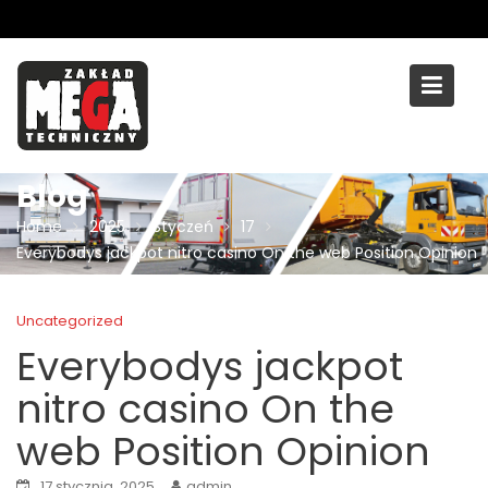
Skip
to
content
Blog
Home
2025
Styczeń
17
Everybodys jackpot nitro casino On the web Position Opinion
Uncategorized
Everybodys jackpot
nitro casino On the
web Position Opinion
17 stycznia, 2025
admin