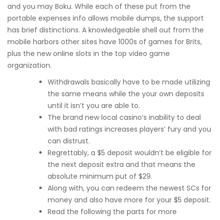
and you may Boku. While each of these put from the
portable expenses info allows mobile dumps, the support
has brief distinctions. A knowledgeable shell out from the
mobile harbors other sites have 1000s of games for Brits,
plus the new online slots in the top video game
organization.
Withdrawals basically have to be made utilizing
the same means while the your own deposits
until it isn’t you are able to.
The brand new local casino’s inability to deal
with bad ratings increases players’ fury and you
can distrust.
Regrettably, a $5 deposit wouldn’t be eligible for
the next deposit extra and that means the
absolute minimum put of $29.
Along with, you can redeem the newest SCs for
money and also have more for your $5 deposit.
Read the following the parts for more