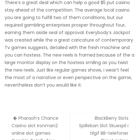
There’s a great deal which can help a good $5 put casino
stay ahead of the competition. The average local casino
you are going to fulfill two of them conditions, but our
required gambling enterprises prosper throughout four,
earning them aside seal of approval. Everybody’s Jackpot
was created while the a great caricature of contemporary
Tv games suggests, detailed with the fresh machine and
you can hostess. The new reels is framed because of the a
large monitor display on the hostess smiling as you twist
the new reels. Just like regular games shows, i wear’t feel
the most of a narrative or even perspective on the game,
nevertheless don’t you would like it.
Zobacz
Pharaoh’s Chance
BlackBerry Slots
wpisy
Casino slot ironman2
Spilleban Slot Skuespil i
online slot games:
tilgif BB-telefoner