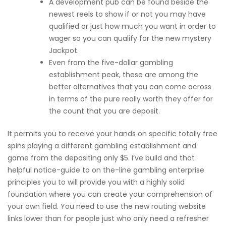
A development pub can be found beside the
newest reels to show if or not you may have
qualified or just how much you want in order to
wager so you can qualify for the new mystery
Jackpot.
Even from the five-dollar gambling
establishment peak, these are among the
better alternatives that you can come across
in terms of the pure really worth they offer for
the count that you are deposit.
It permits you to receive your hands on specific totally free
spins playing a different gambling establishment and
game from the depositing only $5. I’ve build and that
helpful notice-guide to on the-line gambling enterprise
principles you to will provide you with a highly solid
foundation where you can create your comprehension of
your own field. You need to use the new routing website
links lower than for people just who only need a refresher