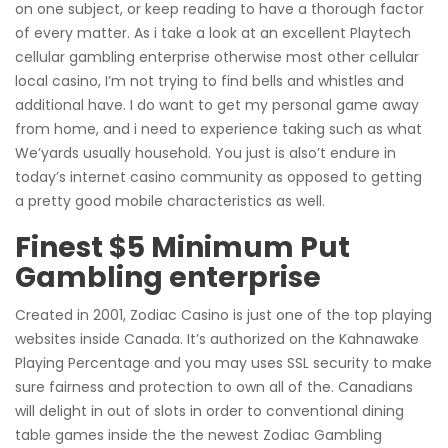
on one subject, or keep reading to have a thorough factor
of every matter. As i take a look at an excellent Playtech
cellular gambling enterprise otherwise most other cellular
local casino, I’m not trying to find bells and whistles and
additional have. I do want to get my personal game away
from home, and i need to experience taking such as what
We’yards usually household. You just is also’t endure in
today’s internet casino community as opposed to getting
a pretty good mobile characteristics as well.
Finest $5 Minimum Put
Gambling enterprise
Created in 2001, Zodiac Casino is just one of the top playing
websites inside Canada. It’s authorized on the Kahnawake
Playing Percentage and you may uses SSL security to make
sure fairness and protection to own all of the. Canadians
will delight in out of slots in order to conventional dining
table games inside the the newest Zodiac Gambling