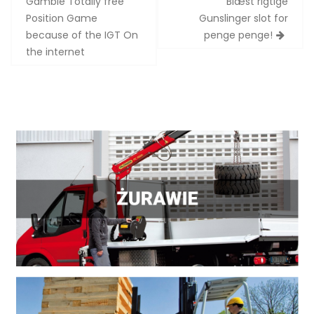
Gamble Totally free
Blæst rigtige
Position Game
Gunslinger slot for
because of the IGT On
penge penge!
the internet