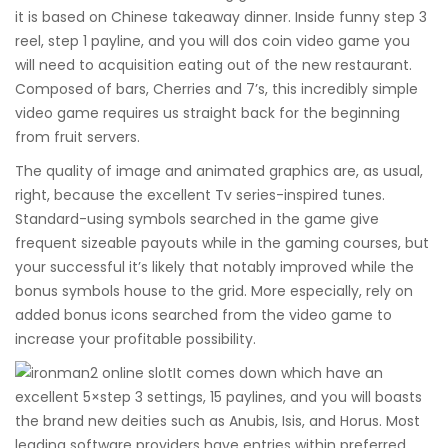
it is based on Chinese takeaway dinner. Inside funny step 3
reel, step 1 payline, and you will dos coin video game you
will need to acquisition eating out of the new restaurant.
Composed of bars, Cherries and 7’s, this incredibly simple
video game requires us straight back for the beginning
from fruit servers.
The quality of image and animated graphics are, as usual,
right, because the excellent Tv series-inspired tunes.
Standard-using symbols searched in the game give
frequent sizeable payouts while in the gaming courses, but
your successful it’s likely that notably improved while the
bonus symbols house to the grid. More especially, rely on
added bonus icons searched from the video game to
increase your profitable possibility.
It comes down which have an
excellent 5×step 3 settings, 15 paylines, and you will boasts
the brand new deities such as Anubis, Isis, and Horus. Most
leading software providers have entries within preferred