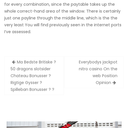
for every combination, since the paytable takes up the
whole correct-hand area of the window. There is certainly
just one payline through the middle line, which is the the
very least You will find previously seen in the internet ports
I’ve assessed.
Zobacz
Ma Bedste Britiske ?
Everybodys jackpot
wpisy
50 dragons slotsider
nitro casino On the
Chateau Bonusser ?
web Position
Rigtige Gysser ?
Opinion
Spilleban Bonusser ? ?