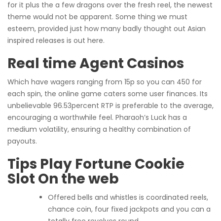
for it plus the a few dragons over the fresh reel, the newest
theme would not be apparent. Some thing we must
esteem, provided just how many badly thought out Asian
inspired releases is out here.
Real time Agent Casinos
Which have wagers ranging from 15p so you can 450 for
each spin, the online game caters some user finances. Its
unbelievable 96.53percent RTP is preferable to the average,
encouraging a worthwhile feel. Pharaoh’s Luck has a
medium volatility, ensuring a healthy combination of
payouts.
Tips Play Fortune Cookie
Slot On the web
Offered bells and whistles is coordinated reels,
chance coin, four fixed jackpots and you can a