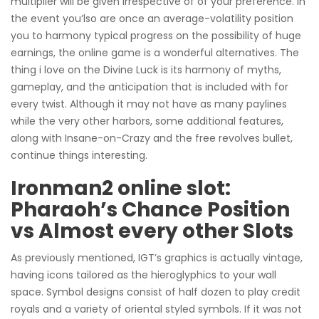
multiplier will be given irrespective of of your preference. In
the event you’lso are once an average-volatility position
you to harmony typical progress on the possibility of huge
earnings, the online game is a wonderful alternatives. The
thing i love on the Divine Luck is its harmony of myths,
gameplay, and the anticipation that is included with for
every twist. Although it may not have as many paylines
while the very other harbors, some additional features,
along with Insane-on-Crazy and the free revolves bullet,
continue things interesting.
Ironman2 online slot:
Pharaoh’s Chance Position
vs Almost every other Slots
As previously mentioned, IGT’s graphics is actually vintage,
having icons tailored as the hieroglyphics to your wall
space. Symbol designs consist of half dozen to play credit
royals and a variety of oriental styled symbols. If it was not