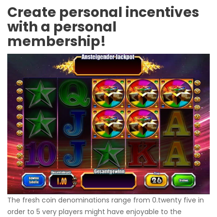
Create personal incentives
with a personal
membership!
The fresh coin denominations range from 0.twenty five in
order to 5 very players might have enjoyable to the