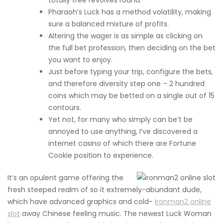
totally free revolves round.
Pharaoh’s Luck has a method volatility, making
sure a balanced mixture of profits.
Altering the wager is as simple as clicking on
the full bet profession, then deciding on the bet
you want to enjoy.
Just before typing your trip, configure the bets,
and therefore diversity step one – 2 hundred
coins which may be betted on a single out of 15
contours.
Yet not, for many who simply can be’t be
annoyed to use anything, I’ve discovered a
internet casino of which there are Fortune
Cookie position to experience.
It’s an opulent game offering the
fresh steeped realm of so it extremely-abundant dude,
which have advanced graphics and cold-
ironman2 online
slot
away Chinese feeling music. The newest Luck Woman