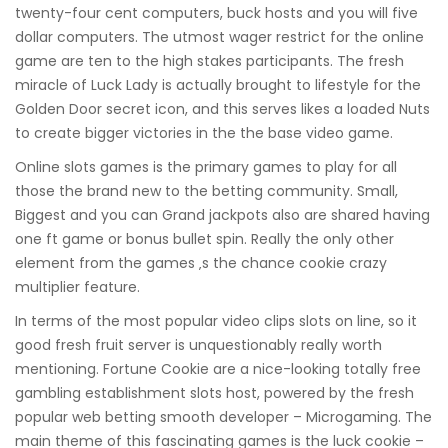
twenty-four cent computers, buck hosts and you will five
dollar computers. The utmost wager restrict for the online
game are ten to the high stakes participants. The fresh
miracle of Luck Lady is actually brought to lifestyle for the
Golden Door secret icon, and this serves likes a loaded Nuts
to create bigger victories in the the base video game.
Online slots games is the primary games to play for all
those the brand new to the betting community. Small,
Biggest and you can Grand jackpots also are shared having
one ft game or bonus bullet spin. Really the only other
element from the games ‚s the chance cookie crazy
multiplier feature.
In terms of the most popular video clips slots on line, so it
good fresh fruit server is unquestionably really worth
mentioning. Fortune Cookie are a nice-looking totally free
gambling establishment slots host, powered by the fresh
popular web betting smooth developer – Microgaming. The
main theme of this fascinating games is the luck cookie –