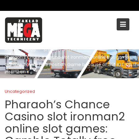
Skip
to
content
Blog
Home
2025
Styczeń
17
Pharaoh’s Chance Casino slot ironman2 online slot games:
Gamble Totally free Position Game because of the IGT On th
internet
Uncategorized
Pharaoh’s Chance
Casino slot ironman2
online slot games: