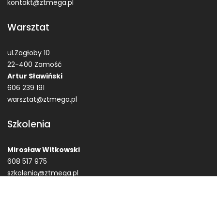
kontakt@ztmega.pl
Warsztat
ul.Zagłoby 10
22-400 Zamość
Artur Sławiński
606 239 191
warsztat@ztmega.pl
Szkolenia
Mirosław Witkowski
608 517 975
szkolenia@ztmega.pl
© Zakład Techniczne MEGA Garbaty Zbigniew ZTMega.pl