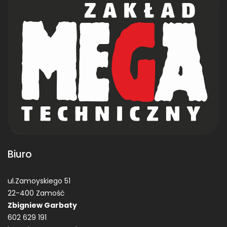
Biuro
ul.Zamoyskiego 51
22-400 Zamość
Zbigniew Garbaty
602 629 191