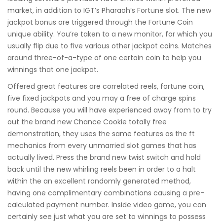
market, in addition to IGT’s Pharaoh’s Fortune slot. The new
jackpot bonus are triggered through the Fortune Coin
unique ability. You’re taken to a new monitor, for which you
usually flip due to five various other jackpot coins. Matches
around three-of-a-type of one certain coin to help you
winnings that one jackpot.
Offered great features are correlated reels, fortune coin,
five fixed jackpots and you may a free of charge spins
round. Because you will have experienced away from to try
out the brand new Chance Cookie totally free
demonstration, they uses the same features as the ft
mechanics from every unmarried slot games that has
actually lived. Press the brand new twist switch and hold
back until the new whirling reels been in order to a halt
within the an excellent randomly generated method,
having one complimentary combinations causing a pre-
calculated payment number. Inside video game, you can
certainly see just what you are set to winnings to possess