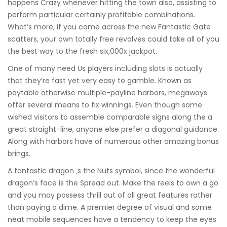
happens Crazy whenever hitting the town also, assisting to
perform particular certainly profitable combinations.
What’s more, if you come across the new Fantastic Gate
scatters, your own totally free revolves could take all of you
the best way to the fresh six,000x jackpot.
One of many need Us players including slots is actually
that they’re fast yet very easy to gamble. Known as
paytable otherwise multiple-payline harbors, megaways
offer several means to fix winnings. Even though some
wished visitors to assemble comparable signs along the a
great straight-line, anyone else prefer a diagonal guidance.
Along with harbors have of numerous other amazing bonus
brings.
A fantastic dragon ‚s the Nuts symbol, since the wonderful
dragon’s face is the Spread out. Make the reels to own a go
and you may possess thrill out of all great features rather
than paying a dime. A premier degree of visual and some
neat mobile sequences have a tendency to keep the eyes