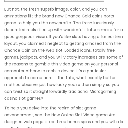
But not, the fresh superb image, color, and you can
animations lift the brand new Chance Gold coins ports
game to help you the new profile. The fresh luxuriously
decorated reels filled up with wonderful statues make for a
good gorgeous vision. If you’d like slots having a far eastern
layout, you claimed’t neglect to getting amazed from the
Chance Coin on the web slot.
Loaded icons, totally free
games, jackpots, and you will victory increases are some of
the reasons to gamble this video game on your personal
computer otherwise mobile device. It’s a particular
approach to come across the fate, what exactly better
method observe just how lucky you’re than simply so you
can twist so it straightforwardly traditional Microgaming
casino slot games?
To help you delve into the realm of slot game
advancement, see the How Online Slot Video game Are
designed web page. step three bonus spins and you will a 1x