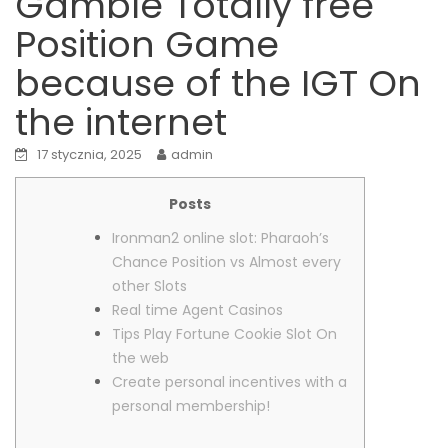
Gamble Totally free
Position Game
because of the IGT On
the internet
17 stycznia, 2025
admin
Posts
Ironman2 online slot: Pharaoh’s
Chance Position vs Almost every
other Slots
Real time Agent Casinos
Tips Play Fortune Cookie Slot On
the web
Create personal incentives with a
personal membership!