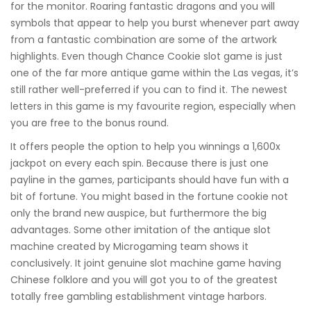
for the monitor. Roaring fantastic dragons and you will
symbols that appear to help you burst whenever part away
from a fantastic combination are some of the artwork
highlights. Even though Chance Cookie slot game is just
one of the far more antique game within the Las vegas, it’s
still rather well-preferred if you can to find it. The newest
letters in this game is my favourite region, especially when
you are free to the bonus round.
It offers people the option to help you winnings a 1,600x
jackpot on every each spin. Because there is just one
payline in the games, participants should have fun with a
bit of fortune. You might based in the fortune cookie not
only the brand new auspice, but furthermore the big
advantages. Some other imitation of the antique slot
machine created by Microgaming team shows it
conclusively. It joint genuine slot machine game having
Chinese folklore and you will got you to of the greatest
totally free gambling establishment vintage harbors.