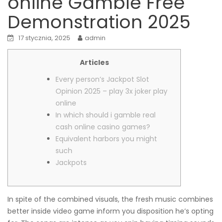
online Gamble Free
Demonstration 2025
17 stycznia, 2025
admin
Articles
Every person’s Jackpot Slot
Opinion 2025 – play 3x joker play
online
In which should i gamble real
cash online casino games?
Equivalent harbors you might
such
Jackpots
In spite of the combined visuals, the fresh music combines
better inside video game inform you disposition he’s opting