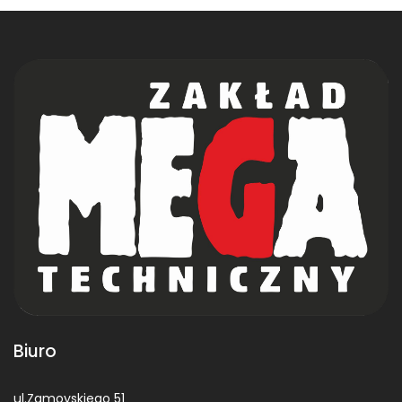
Biuro
ul.Zamoyskiego 51