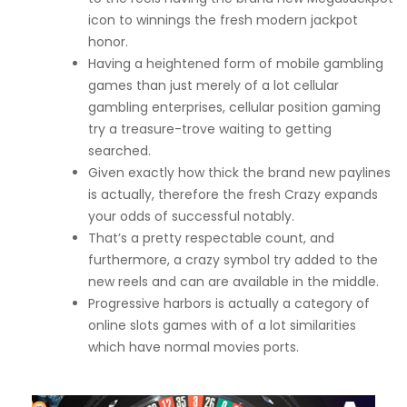
icon to winnings the fresh modern jackpot
honor.
Having a heightened form of mobile gambling
games than just merely of a lot cellular
gambling enterprises, cellular position gaming
try a treasure-trove waiting to getting
searched.
Given exactly how thick the brand new paylines
is actually, therefore the fresh Crazy expands
your odds of successful notably.
That’s a pretty respectable count, and
furthermore, a crazy symbol try added to the
new reels and can are available in the middle.
Progressive harbors is actually a category of
online slots games with of a lot similarities
which have normal movies ports.