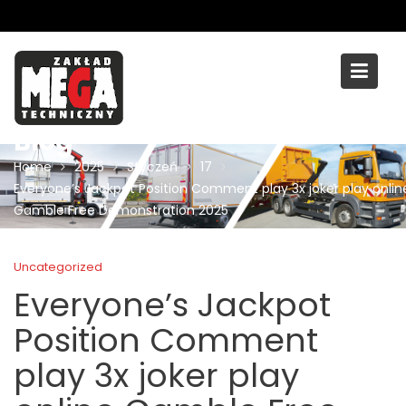
Skip
to
content
Blog
Home
2025
Styczeń
17
Everyone’s Jackpot Position Comment play 3x joker play onlin
Gamble Free Demonstration 2025
Uncategorized
Everyone’s Jackpot
Position Comment
play 3x joker play