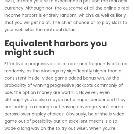
twist, offered your’re to experience a position the real deal
currency. Although not, the outcome of all the online a real
income harbors is entirely random, which’s as well as likely
that you will get rid of. The chief chance of to play slots to
your web sites the real deal dollars.
Equivalent harbors you
might such
Effective a progressive is a lot rarer and frequently offered
randomly, as the winnings try significantly higher than a
consistent inside-video game added bonus win. As the
probability of winning progressive jackpots commonly of
use, the option money are worth it. However, even
although you’re also maybe not a huge spender and they
are looking to manage out having coverage, you’ll come
across lower display choices. Obviously, he or she is video
game out of possibility but an excellent means is also
wade a long way on the to try out wiser. When you’re