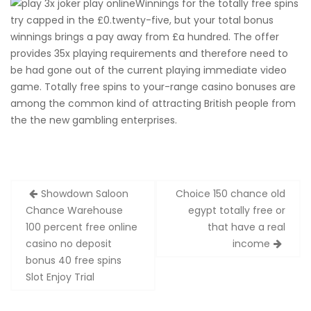
Winnings for the totally free spins
try capped in the £0.twenty-five, but your total bonus
winnings brings a pay away from £a hundred. The offer
provides 35x playing requirements and therefore need to
be had gone out of the current playing immediate video
game. Totally free spins to your-range casino bonuses are
among the common kind of attracting British people from
the the new gambling enterprises.
Zobacz
Showdown Saloon
Choice 150 chance old
wpisy
Chance Warehouse
egypt totally free or
100 percent free online
that have a real
casino no deposit
income
bonus 40 free spins
Slot Enjoy Trial