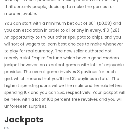
thrill certainly people, deciding to make the games far
more enjoyable.
You can start with a minimum bet out of $0.1 (£0.08) and
you can escalation in order to all or any in every, $10 (£8).
An opportunity to try out other tips, potato chips, and you
will sort of wagers to learn best choices to make whenever
to play for real currency. The new seller authored not
merely a slot Empire Fortune which have a good modern
jackpot however, an excellent games with lots of enjoyable
provides. The overall game involves 8 paylines for each
grid, which means that you’ll find 32 paylines in total. The
highest spending icons will be the male and female letters
spending 10x and you can 25x, respectively. Your jackpot will
be here, with a lot of 100 percent free revolves and you will
unforeseen surprises.
Jackpots