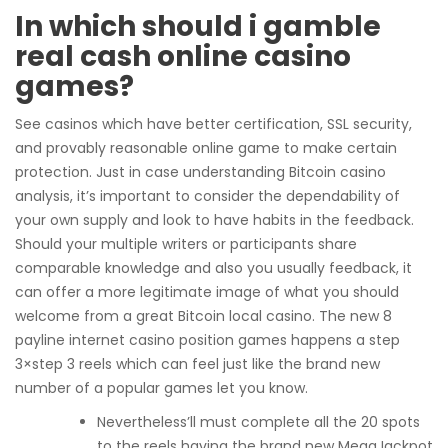
In which should i gamble
real cash online casino
games?
See casinos which have better certification, SSL security,
and provably reasonable online game to make certain
protection. Just in case understanding Bitcoin casino
analysis, it’s important to consider the dependability of
your own supply and look to have habits in the feedback.
Should your multiple writers or participants share
comparable knowledge and also you usually feedback, it
can offer a more legitimate image of what you should
welcome from a great Bitcoin local casino. The new 8
payline internet casino position games happens a step
3×step 3 reels which can feel just like the brand new
number of a popular games let you know.
Nevertheless’ll must complete all the 20 spots
to the reels having the brand new MegaJackpot