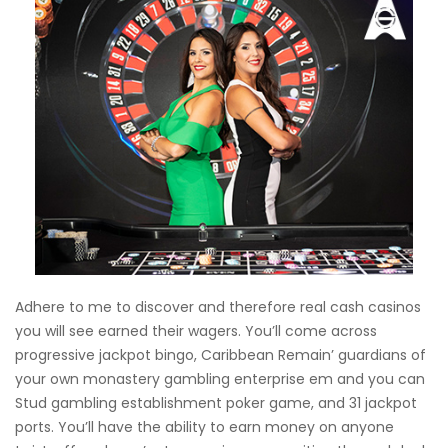
Adhere to me to discover and therefore real cash casinos
you will see earned their wagers. You’ll come across
progressive jackpot bingo, Caribbean Remain’ guardians of
your own monastery gambling enterprise em and you can
Stud gambling establishment poker game, and 31 jackpot
ports. You’ll have the ability to earn money on anyone