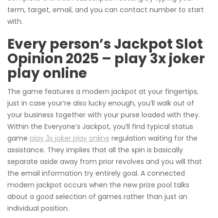
term, target, email, and you can contact number to start
with.
Every person’s Jackpot Slot
Opinion 2025 – play 3x joker
play online
The game features a modern jackpot at your fingertips,
just in case your’re also lucky enough, you’ll walk out of
your business together with your purse loaded with they.
Within the Everyone’s Jackpot, you’ll find typical status
game
play 3x joker play online
regulation waiting for the
assistance. They implies that all the spin is basically
separate aside away from prior revolves and you will that
the email information try entirely goal. A connected
modern jackpot occurs when the new prize pool talks
about a good selection of games rather than just an
individual position.