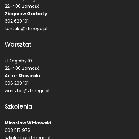
22-400 Zamość
Zbigniew Garbaty
602 629 191
kontakt@ztmega.pl
Warsztat
ul.Zagłoby 10
22-400 Zamość
Artur Sławiński
606 239 191
warsztat@ztmega.pl
Szkolenia
Mirosław Witkowski
608 517 975
szkolenia@ztmega.pl