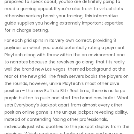
prepared to speak about, you’lso are definitely going to
need a gaming appeal. If you’re also fresh to virtual slots
otherwise seeking boost your training, this informative
guide supplies you having extremely important expertise
for in charge betting.
For each grid spins in its very own correct, providing 8
paylines on which you could potentially rating a payment.
Playtech along with threw within the an environment one
to narrates because the revolves go along, that fits really
well the brand new Las vegas-themed background at the
rear of the new grid. The fresh servers books the players on
the rounds, however, unlike Playtech’s most other alive
position – the new Buffalo Blitz Real time, there is no large
purple button to push and start the brand new bullet. What
sets Everybody’s Jackpot apart from almost every other
position online game is the unique jackpot revealing ability.
Instead of contending facing other professionals,
individuals just who qualifies to the jackpot display from the
winnings. Which produces a feeling of area and you may