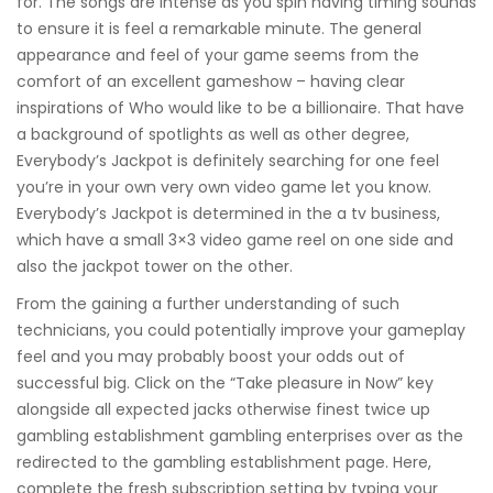
for. The songs are intense as you spin having timing sounds
to ensure it is feel a remarkable minute. The general
appearance and feel of your game seems from the
comfort of an excellent gameshow – having clear
inspirations of Who would like to be a billionaire.
That have
a background of spotlights as well as other degree,
Everybody’s Jackpot is definitely searching for one feel
you’re in your own very own video game let you know.
Everybody’s Jackpot is determined in the a tv business,
which have a small 3×3 video game reel on one side and
also the jackpot tower on the other.
From the gaining a further understanding of such
technicians, you could potentially improve your gameplay
feel and you may probably boost your odds out of
successful big. Click on the “Take pleasure in Now” key
alongside all expected jacks otherwise finest twice up
gambling establishment gambling enterprises over as the
redirected to the gambling establishment page. Here,
complete the fresh subscription setting by typing your