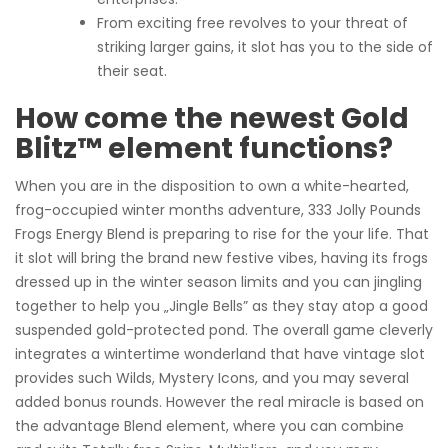
From exciting free revolves to your threat of
striking larger gains, it slot has you to the side of
their seat.
How come the newest Gold
Blitz™ element functions?
When you are in the disposition to own a white-hearted,
frog-occupied winter months adventure, 333 Jolly Pounds
Frogs Energy Blend is preparing to rise for the your life. That
it slot will bring the brand new festive vibes, having its frogs
dressed up in the winter season limits and you can jingling
together to help you „Jingle Bells” as they stay atop a good
suspended gold-protected pond. The overall game cleverly
integrates a wintertime wonderland that have vintage slot
provides such Wilds, Mystery Icons, and you may several
added bonus rounds. However the real miracle is based on
the advantage Blend element, where you can combine