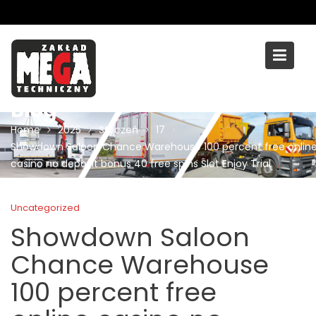
Skip
to
content
Blog
Home
2025
Styczeń
17
Showdown Saloon Chance Warehouse 100 percent free onlin
casino no deposit bonus 40 free spins Slot Enjoy Trial
Uncategorized
Showdown Saloon
Chance Warehouse
100 percent free