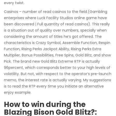
every twist.
Casinos – number of read casinos to the field.(Gambling
enterprises where Luck Facility Studios online game have
been discovered | Full quantity of read casinos). This really
is a situation out of quality over numbers, specially when
considering the amount of titles he’s got offered. The
characteristics is Crazy Symbol, Assemble Function, Respin
Function, Rising Perks Jackpot Ability, Rising Perks Extra
Multiplier, Bonus Possibilities, Free Spins, Gold Blitz, and show
Pick. The brand new Gold Blitz Extreme RTP is actually
96percent, which corresponds better to your high levels of
volatility. But not, with respect to the operator’s pre-launch
memo, the interest rate is actually varying. My suggestions
is to read the RTP every time you initiate an alternative
enjoy example.
How to win during the
Blazing Bison Gold Blitz?: