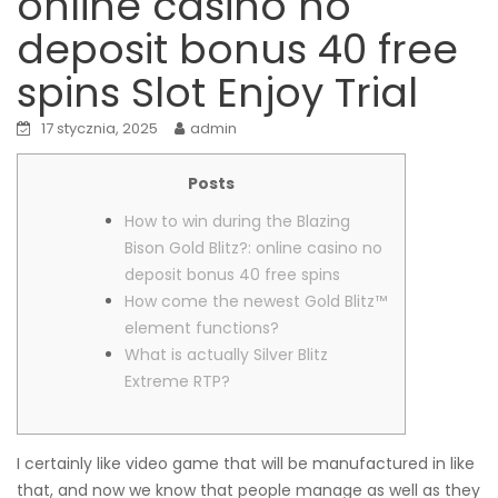
online casino no
deposit bonus 40 free
spins Slot Enjoy Trial
17 stycznia, 2025
admin
Posts
How to win during the Blazing
Bison Gold Blitz?: online casino no
deposit bonus 40 free spins
How come the newest Gold Blitz™
element functions?
What is actually Silver Blitz
Extreme RTP?
I certainly like video game that will be manufactured in like
that, and now we know that people manage as well as they