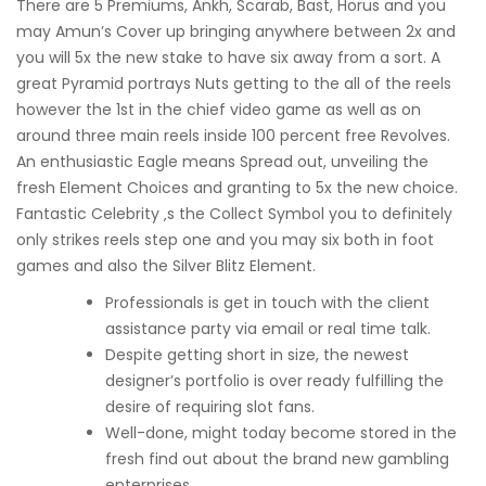
There are 5 Premiums, Ankh, Scarab, Bast, Horus and you
may Amun’s Cover up bringing anywhere between 2x and
you will 5x the new stake to have six away from a sort. A
great Pyramid portrays Nuts getting to the all of the reels
however the 1st in the chief video game as well as on
around three main reels inside 100 percent free Revolves.
An enthusiastic Eagle means Spread out, unveiling the
fresh Element Choices and granting to 5x the new choice.
Fantastic Celebrity ‚s the Collect Symbol you to definitely
only strikes reels step one and you may six both in foot
games and also the Silver Blitz Element.
Professionals is get in touch with the client
assistance party via email or real time talk.
Despite getting short in size, the newest
designer’s portfolio is over ready fulfilling the
desire of requiring slot fans.
Well-done, might today become stored in the
fresh find out about the brand new gambling
enterprises.