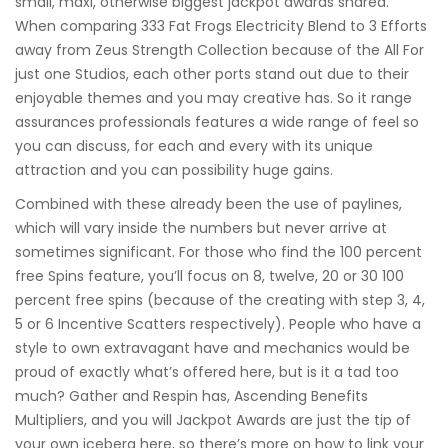
small, maxi, otherwise biggest jackpot awards shared.
When comparing 333 Fat Frogs Electricity Blend to 3 Efforts
away from Zeus Strength Collection because of the All For
just one Studios, each other ports stand out due to their
enjoyable themes and you may creative has. So it range
assurances professionals features a wide range of feel so
you can discuss, for each and every with its unique
attraction and you can possibility huge gains.
Combined with these already been the use of paylines,
which will vary inside the numbers but never arrive at
sometimes significant. For those who find the 100 percent
free Spins feature, you’ll focus on 8, twelve, 20 or 30 100
percent free spins (because of the creating with step 3, 4,
5 or 6 Incentive Scatters respectively). People who have a
style to own extravagant have and mechanics would be
proud of exactly what’s offered here, but is it a tad too
much? Gather and Respin has, Ascending Benefits
Multipliers, and you will Jackpot Awards are just the tip of
your own iceberg here, so there’s more on how to link your