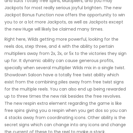
and suits Totally free Spins, Multipliers, and you may
Jackpots for most really serious joyful brighten. The new
Jackpot Bonus Function now offers the opportunity to win
you to or a lot more Jackpots, as well as Jackpots except
the new Huge will likely be claimed many times.
Right here, Wilds getting more powerful, looking for the
reels dos, step three, and 4 with the ability to pertain
multipliers away from 2x, 3x, or 5x to the victories they sign
up for. It dynamic ability can cause generous profits,
specially when several multiplier Wilds mix in a single twist.
Showdown Saloon have a totally free twist ability which
exist from the combining piles away from free twist signs
for the multiple reels. You can also end up being rewarded
up to three times the new risk besides the free revolves.
The new respin extra element regarding the game is like
free spins giving you a respin when you get dos so you can
4 stacks away from coordinating icons. Other ability is the
secret signs which can change into any icons and change
the current of these to the reel to make a stack.