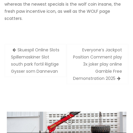
whereas the newest specials is the wolf coin insane, the
fresh paw incentive icon, as well as the WOLF page
scatters.
Zobacz
Skuespil Online Slots
Everyone’s Jackpot
wpisy
Spillemaskiner Slot
Position Comment play
south park fortil Rigtige
3x joker play online
Gysser som Dannevan
Gamble Free
Demonstration 2025