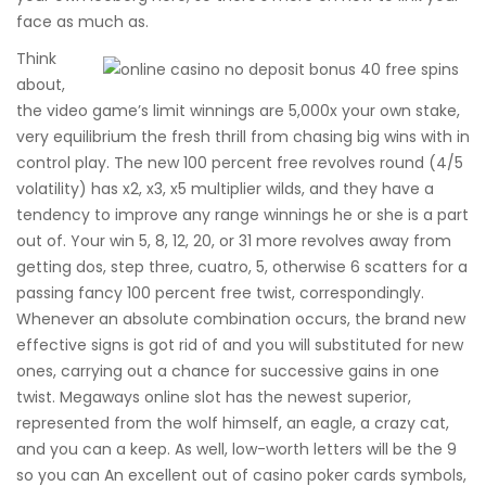
face as much as.
Think
about,
the video game’s limit winnings are 5,000x your own stake,
very equilibrium the fresh thrill from chasing big wins with in
control play. The new 100 percent free revolves round (4/5
volatility) has x2, x3, x5 multiplier wilds, and they have a
tendency to improve any range winnings he or she is a part
out of. Your win 5, 8, 12, 20, or 31 more revolves away from
getting dos, step three, cuatro, 5, otherwise 6 scatters for a
passing fancy 100 percent free twist, correspondingly.
Whenever an absolute combination occurs, the brand new
effective signs is got rid of and you will substituted for new
ones, carrying out a chance for successive gains in one
twist. Megaways online slot has the newest superior,
represented from the wolf himself, an eagle, a crazy cat,
and you can a keep. As well, low-worth letters will be the 9
so you can An excellent out of casino poker cards symbols,