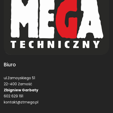
Biuro
ul.Zamoyskiego 51
22-400 Zamość
Zbigniew Garbaty
602 629 191
kontakt@ztmega.pl