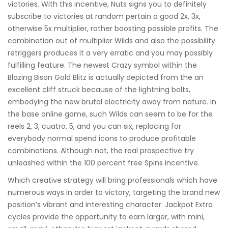
victories. With this incentive, Nuts signs you to definitely
subscribe to victories at random pertain a good 2x, 3x,
otherwise 5x multiplier, rather boosting possible profits. The
combination out of multiplier Wilds and also the possibility
retriggers produces it a very erratic and you may possibly
fulfilling feature. The newest Crazy symbol within the
Blazing Bison Gold Blitz is actually depicted from the an
excellent cliff struck because of the lightning bolts,
embodying the new brutal electricity away from nature. In
the base online game, such Wilds can seem to be for the
reels 2, 3, cuatro, 5, and you can six, replacing for
everybody normal spend icons to produce profitable
combinations. Although not, the real prospective try
unleashed within the 100 percent free Spins incentive.
Which creative strategy will bring professionals which have
numerous ways in order to victory, targeting the brand new
position’s vibrant and interesting character. Jackpot Extra
cycles provide the opportunity to earn larger, with mini,