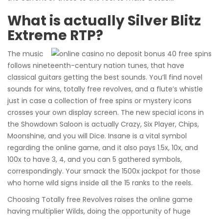
What is actually Silver Blitz
Extreme RTP?
The music
follows nineteenth-century nation tunes, that have
classical guitars getting the best sounds. You’ll find novel
sounds for wins, totally free revolves, and a flute’s whistle
just in case a collection of free spins or mystery icons
crosses your own display screen. The new special icons in
the Showdown Saloon is actually Crazy, Six Player, Chips,
Moonshine, and you will Dice. Insane is a vital symbol
regarding the online game, and it also pays 1.5x, 10x, and
100x to have 3, 4, and you can 5 gathered symbols,
correspondingly. Your smack the 1500x jackpot for those
who home wild signs inside all the 15 ranks to the reels.
Choosing Totally free Revolves raises the online game
having multiplier Wilds, doing the opportunity of huge