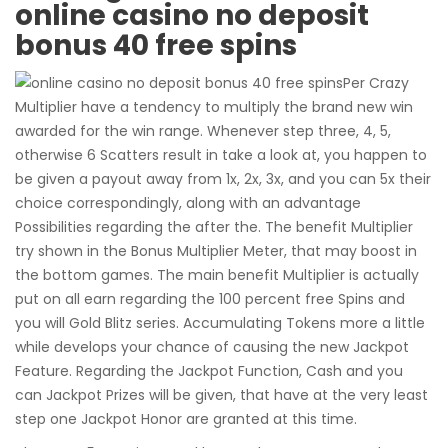
online casino no deposit
bonus 40 free spins
Per Crazy
Multiplier have a tendency to multiply the brand new win
awarded for the win range. Whenever step three, 4, 5,
otherwise 6 Scatters result in take a look at, you happen to
be given a payout away from 1x, 2x, 3x, and you can 5x their
choice correspondingly, along with an advantage
Possibilities regarding the after the. The benefit Multiplier
try shown in the Bonus Multiplier Meter, that may boost in
the bottom games. The main benefit Multiplier is actually
put on all earn regarding the 100 percent free Spins and
you will Gold Blitz series. Accumulating Tokens more a little
while develops your chance of causing the new Jackpot
Feature. Regarding the Jackpot Function, Cash and you
can Jackpot Prizes will be given, that have at the very least
step one Jackpot Honor are granted at this time.