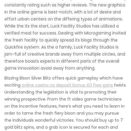
constantly rating such as higher reviews. The new graphics
in the online game is best-notch, with a lot of desire and
effort urban centers on the differing types of animations.
While the its the start, Luck Facility Studios has utilized a
verified meal for success. Dealing with Microgaming invited
the fresh facility to quickly spread its blogs through the
Quickfire system.
As the a family, Luck Facility Studios is
jam-full of creative brands away from multiple circles, and
therefore boasts experts in different parts of the overall
game innovation avoid away from anything.
Blazing Bison Silver Blitz offers quick gameplay which have
exciting
online casino no deposit bonus 40 free spins
twists.
Understanding the legislation is vital to promoting their
winning prospective. From the ft video game technicians
on the incentive features, here’s what you need to learn in
order to tame the fresh fiery bison and you may pursue
the individuals wonderful victories. You should buy up to 7
gold blitz spins, and a grab icon is secured for each and