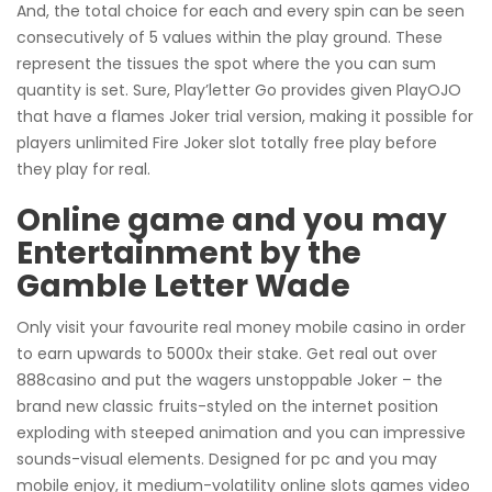
And, the total choice for each and every spin can be seen
consecutively of 5 values ​​within the play ground. These
represent the tissues the spot where the you can sum
quantity is set. Sure, Play’letter Go provides given PlayOJO
that have a flames Joker trial version, making it possible for
players unlimited Fire Joker slot totally free play before
they play for real.
Online game and you may
Entertainment by the
Gamble Letter Wade
Only visit your favourite real money mobile casino in order
to earn upwards to 5000x their stake. Get real out over
888casino and put the wagers unstoppable Joker – the
brand new classic fruits-styled on the internet position
exploding with steeped animation and you can impressive
sounds-visual elements. Designed for pc and you may
mobile enjoy, it medium-volatility online slots games video