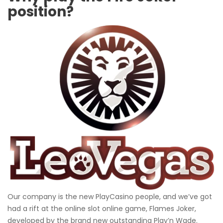
position?
Our company is the new PlayCasino people, and we’ve got
had a rift at the online slot online game, Flames Joker,
developed by the brand new outstanding Play’n Wade.