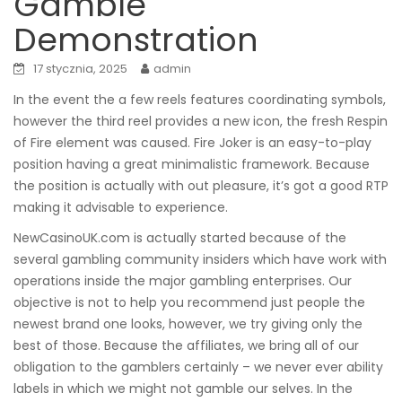
Gamble
Demonstration
17 stycznia, 2025
admin
In the event the a few reels features coordinating symbols,
however the third reel provides a new icon, the fresh Respin
of Fire element was caused. Fire Joker is an easy-to-play
position having a great minimalistic framework.
Because
the position is actually with out pleasure, it’s got a good RTP
making it advisable to experience.
NewCasinoUK.com is actually started because of the
several gambling community insiders which have work with
operations inside the major gambling enterprises. Our
objective is not to help you recommend just people the
newest brand one looks, however, we try giving only the
best of those. Because the affiliates, we bring all of our
obligation to the gamblers certainly – we never ever ability
labels in which we might not gamble our selves. In the