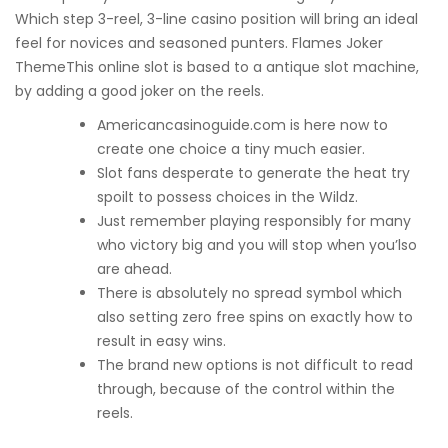
Which step 3-reel, 3-line casino position will bring an ideal
feel for novices and seasoned punters. Flames Joker
ThemeThis online slot is based to a antique slot machine,
by adding a good joker on the reels.
Americancasinoguide.com is here now to
create one choice a tiny much easier.
Slot fans desperate to generate the heat try
spoilt to possess choices in the Wildz.
Just remember playing responsibly for many
who victory big and you will stop when you’lso
are ahead.
There is absolutely no spread symbol which
also setting zero free spins on exactly how to
result in easy wins.
The brand new options is not difficult to read
through, because of the control within the
reels.