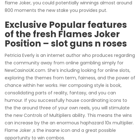
flame Joker, you could potentially winnings almost around
800 moments the new stake you provides put.
Exclusive Popular features
of the fresh Flames Joker
Position – slot guns n roses
Petricia Everly is an internet author who produces regarding
the community away from online gambling simply for
NewCasinoUK.com. She’s including looking for online slots,
exploring the themes from term, fairness, and the power of
chance within her works. Her composing style is book,
consolidating parts of reality, fantasy, and you can
humour. If you successfully house coordinating icons to
the the around three of your own reels, you will stimulate
the new Controls of Multipliers ability. This means the wins
can increase by the an enormous haphazard 10x multiplier.
Flame Joker ‚s the insane icon and a great possible
opportunity to win combos.