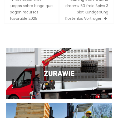
wpisy
juegos sobre bingo que
dreamz 50 freie Spins 3
pagan recursos
Slot Kundgebung
favorable 2025
Kostenlos Vortragen