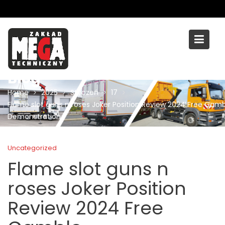
Skip
to
content
Blog
Home
2025
Styczeń
17
Flame slot guns n roses Joker Position Review 2024 Free Gam
Demonstration
Uncategorized
Flame slot guns n
roses Joker Position
Review 2024 Free