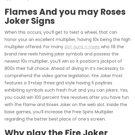
Flames And you may Roses
Joker Signs
When this occurs, you’ll get to twist a wheel, that can
honor your an excellent multiplier, having 10x being the high
multiplier offered. For many
slot guns n roses
who fill the
brand new reels having joker symbols and possess the
newest 10x multiplier, you’ll win so it position’s jackpot of
800x their full choice. Ahead of diving in it’s necessary to
comprehend the video game legislation. Fire Joker Frost
features a 3×step three grid style having 5 paylines
exhibiting symbols such fresh fruit and you can jokers. Yes,
you could win 100 percent free revolves after you have fun
with the Flame and Roses Joker on the web slot. Inside the
base games, you’ll increase the Free Spins Multiplier
regarding the better best place of one’s screen.
Why play the Fire Joker