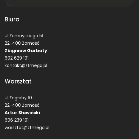
Biuro
ul.Zamoyskiego 51
22-400 Zamość
Zbigniew Garbaty
602 629 191
kontakt@ztmega.pl
Warsztat
ul.Zagłoby 10
22-400 Zamość
Artur Sławiński
606 239 191
warsztat@ztmega.pl