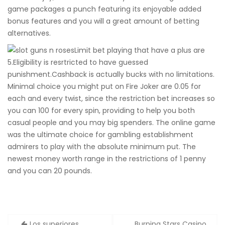
game packages a punch featuring its enjoyable added
bonus features and you will a great amount of betting
alternatives.
Limit bet playing that have a plus are
5.Eligibility is resrtricted to have guessed
punishment.Cashback is actually bucks with no limitations.
Minimal choice you might put on Fire Joker are 0.05 for
each and every twist, since the restriction bet increases so
you can 100 for every spin, providing to help you both
casual people and you may big spenders. The online game
was the ultimate choice for gambling establishment
admirers to play with the absolute minimum put. The
newest money worth range in the restrictions of 1 penny
and you can 20 pounds.
Zobacz
Los superiores
Burning Stars Casino