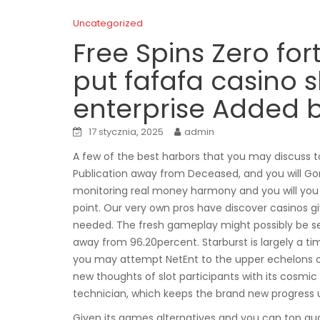
Uncategorized
Free Spins Zero for
put fafafa casino 
enterprise Added 
17 stycznia, 2025
admin
A few of the best harbors that you may discuss t
Publication away from Deceased, and you will Gon
monitoring real money harmony and you will you
point. Our very own pros have discover casinos gi
needed.
The fresh gameplay might possibly be se
away from 96.20percent. Starburst is largely a t
you may attempt NetEnt to the upper echelons o
new thoughts of slot participants with its cosmi
technician, which keeps the brand new progress
Given its games alternatives and you can top qu