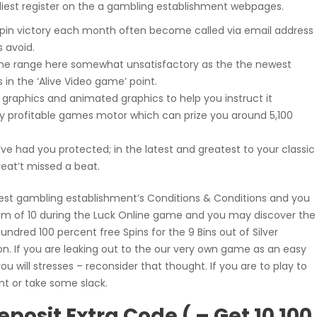
iest register on the a gambling establishment webpages.
e spin victory each month often become called via email address
s avoid.
game range here somewhat unsatisfactory as the the newest
in the ‘Alive Video game’ point.
raphics and animated graphics to help you instruct it
ery profitable games motor which can prize you around 5,100
e’ve had you protected; in the latest and greatest to your classic
reat’t missed a beat.
est gambling establishment’s Conditions & Conditions and you
mum of 10 during the Luck Online game and you may discover the
undred 100 percent free Spins for the 9 Bins out of Silver
on. If you are leaking out to the our very own game as an easy
will stresses – reconsider that thought. If you are to play to
t or take some slack.
posit Extra Code ( – Get 10 100