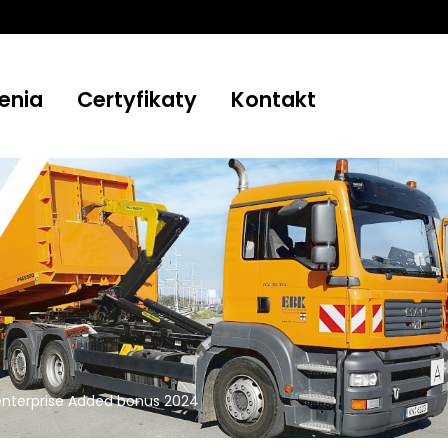
enia
Certyfikaty
Kontakt
g enterprise Added bonus 2024