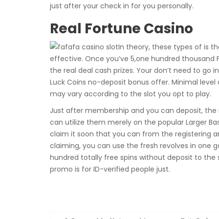
just after your check in for you personally.
Real Fortune Casino
In theory, these types of is t
effective. Once you’ve 5,one hundred thousand 
the real deal cash prizes. Your don’t need to go 
Luck Coins no-deposit bonus offer. Minimal level
may vary according to the slot you opt to play.
Just after membership and you can deposit, the 
can utilize them merely on the popular Larger Bas
claim it soon that you can from the registering a
claiming, you can use the fresh revolves in one go
hundred totally free spins without deposit to the 
promo is for ID-verified people just.
Zobacz