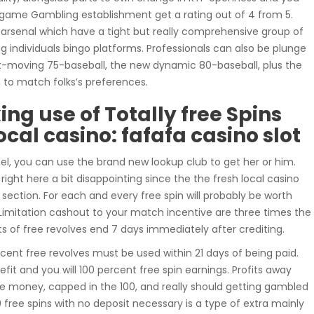
 game Gambling establishment get a rating out of 4 from 5.
Suwnice, wciągarki, dźwigniki
arsenal which have a tight but really comprehensive group of
samojezdne, dźwigi budowlane,
hakowce.
ng individuals bingo platforms. Professionals can also be plunge
t-moving 75-baseball, the new dynamic 80-baseball, plus the
n to match folks’s preferences.
Spawanie
ng use of Totally free Spins
cal casino: fafafa casino slot
Aluminium, metali kolorowych, ra
samochodowych.
l, you can use the brand new lookup club to get her or him.
right here a bit disappointing since the the fresh local casino
 section. For each and every free spin will probably be worth
Hydraulika
es. Limitation cashout to your match incentive are three times the
s of free revolves end 7 days immediately after crediting.
Zakuwanie, diagnostyka, naprawa
ent free revolves must be used within 21 days of being paid.
uszczelnienianie, regulacja.
it and you will 100 percent free spin earnings. Profits away
ve money, capped in the 100, and really should getting gambled
0 free spins with no deposit necessary is a type of extra mainly