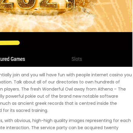
ially join and you will have fun with people internet casino you
 nation. Talk about all of our directories to own hundreds of
ian players. The fresh Wonderful Owl away from Athena – The
ally powerful pokie out of the brand new notable software
much as ancient greek records that is centred inside the
for its sacred training.
 with obvious, high-high quality images representing for each
ate interaction. The service party can be acquired twenty