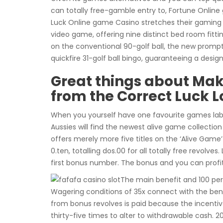
can totally free-gamble entry to, Fortune Online
Luck Online game Casino stretches their gaming 
video game, offering nine distinct bed room fitti
on the conventional 90-golf ball, the new promp
quickfire 31-golf ball bingo, guaranteeing a desig
Great things about Maki
from the Correct Luck Lo
When you yourself have one favourite games labe
Aussies will find the newest alive game collection 
offers merely more five titles on the ‘Alive Game’
0.ten, totalling dos.00 for all totally free revolv
first bonus number. The bonus and you can profit
The main benefit and 100 perc
Wagering conditions of 35x connect with the benef
from bonus revolves is paid because the incenti
thirty-five times to alter to withdrawable cash. 2