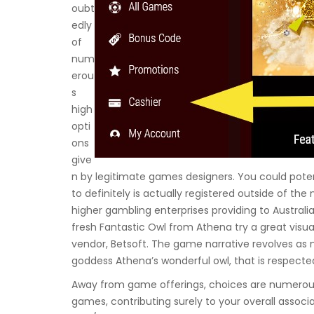
oubt
edly
of
num
erou
s
high
opti
ons
give
n by legitimate games designers. You could potent
to definitely is actually registered outside of the
higher gambling enterprises providing to Austral
fresh Fantastic Owl from Athena try a great visu
vendor, Betsoft. The game narrative revolves as 
goddess Athena’s wonderful owl, that is respected 
Away from game offerings, choices are numerous,
games, contributing surely to your overall associ