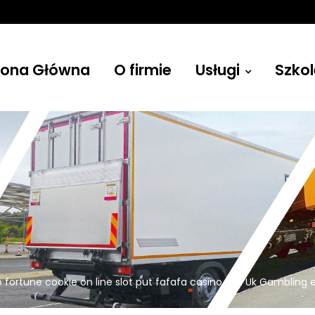
rona Główna
O firmie
Usługi
Szkol
Żurawie
o fortune cookie on line slot put fafafa casino slot Uk Gamblin
Budowlane, leśne, przenośne i