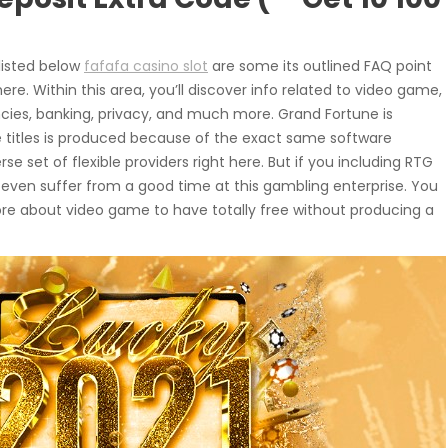
 listed below
fafafa casino slot
are some its outlined FAQ point
ere. Within this area, you’ll discover info related to video game,
ncies, banking, privacy, and much more. Grand Fortune is
e titles is produced because of the exact same software
e set of flexible providers right here. But if you including RTG
even suffer from a good time at this gambling enterprise. You
e about video game to have totally free without producing a