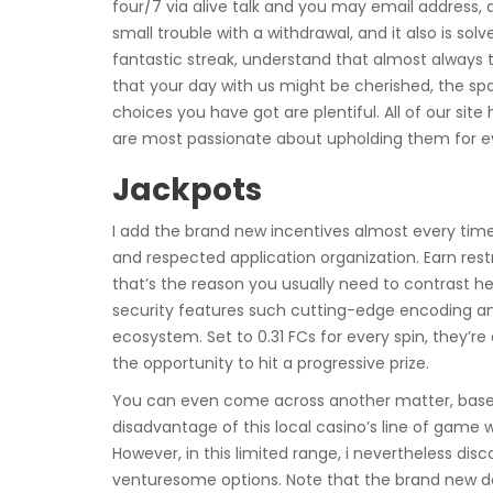
four/7 via alive talk and you may email address, a
small trouble with a withdrawal, and it also is solve
fantastic streak, understand that almost always 
that your day with us might be cherished, the spa
choices you have got are plentiful. All of our si
are most passionate about upholding them for e
Jackpots
I add the brand new incentives almost every tim
and respected application organization. Earn rest
that’s the reason you usually need to contrast her
security features such cutting-edge encoding an
ecosystem. Set to 0.31 FCs for every spin, they’re
the opportunity to hit a progressive prize.
You can even come across another matter, based o
disadvantage of this local casino’s line of game 
However, in this limited range, i nevertheless disc
venturesome options. Note that the brand new des