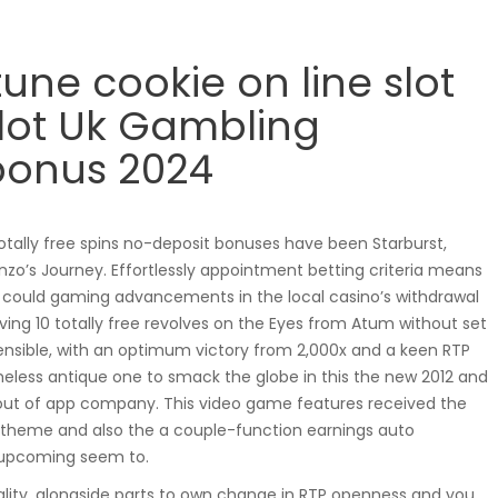
samochodowe.
tune cookie on line slot
slot Uk Gambling
bonus 2024
Wózki widłowe
otally free spins no-deposit bonuses have been Starburst,
zo’s Journey. Effortlessly appointment betting criteria means
 could gaming advancements in the local casino’s withdrawal
ving 10 totally free revolves on the Eyes from Atum without set
Podesty i windy
nsible, with an optimum victory from 2,000x and a keen RTP
imeless antique one to smack the globe in this the new 2012 and
ut of app company. This video game features received the
c theme and also the a couple-function earnings auto
 upcoming seem to.
Pozostałe
ality, alongside parts to own change in RTP openness and you