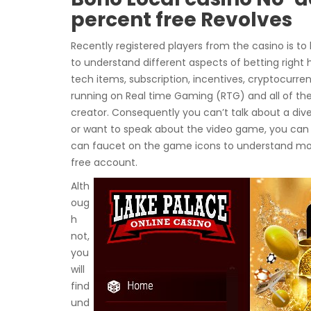
percent free Revolves
Recently registered players from the casino is to
to understand different aspects of betting right h
tech items, subscription, incentives, cryptocurre
running on Real time Gaming (RTG) and all of th
creator. Consequently you can’t talk about a divers
or want to speak about the video game, you can 
can faucet on the game icons to understand mor
free account.
Alth
oug
h
not,
you
will
find
und