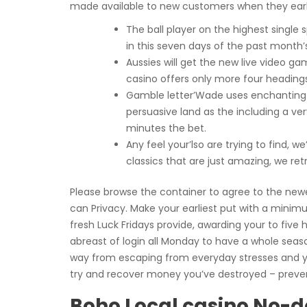
made available to new customers when they earl
The ball player on the highest singl
in this seven days of the past month’
Aussies will get the new live video 
casino offers only more four headings 
Gamble letter’Wade uses enchanting g
persuasive land as the including a v
minutes the bet.
Any feel your’lso are trying to find, w
classics that are just amazing, we ret
Please browse the container to agree to the new
can Privacy. Make your earliest put with a mini
fresh Luck Fridays provide, awarding your to five h
abreast of login all Monday to have a whole seas
way from escaping from everyday stresses and you 
try and recover money you’ve destroyed – preven
Boho Local casino No-de