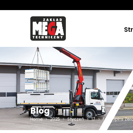
Skip
to
content
St
Blog
Home
2025
Styczeń
17
Free Spins Zer