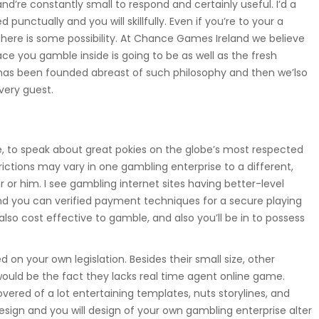
nd’re constantly small to respond and certainly useful. I’d a
d punctually and you will skillfully. Even if you’re to your a
there is some possibility. At Chance Games Ireland we believe
ce you gamble inside is going to be as well as the fresh
te has been founded abreast of such philosophy and then we’lso
very guest.
e, to speak about great pokies on the globe’s most respected
rictions may vary in one gambling enterprise to a different,
 or him. I see gambling internet sites having better-level
d you can verified payment techniques for a secure playing
 also cost effective to gamble, and also you’ll be in to possess
n your own legislation. Besides their small size, other
would be the fact they lacks real time agent online game.
overed of a lot entertaining templates, nuts storylines, and
ign and you will design of your own gambling enterprise alter