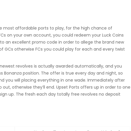
he most affordable ports to play, for the high chance of
FCs on your own account, you could redeem your Luck Coins
into an excellent promo code in order to allege the brand new
 of GCs otherwise FCs you could play for each and every twist
newest revolves is actually awarded automatically, and you
s Bonanza position. The offer is true every day and night, so
nd you will placing everything in one wade. Immediately after
 out, otherwise they’ll end. Upset Ports offers up in order to one
sign up. The fresh each day totally free revolves no deposit