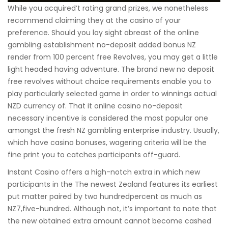
While you acquired’t rating grand prizes, we nonetheless
recommend claiming they at the casino of your
preference. Should you lay sight abreast of the online
gambling establishment no-deposit added bonus NZ
render from 100 percent free Revolves, you may get a little
light headed having adventure. The brand new no deposit
free revolves without choice requirements enable you to
play particularly selected game in order to winnings actual
NZD currency of. That it online casino no-deposit
necessary incentive is considered the most popular one
amongst the fresh NZ gambling enterprise industry. Usually,
which have casino bonuses, wagering criteria will be the
fine print you to catches participants off-guard.
Instant Casino offers a high-notch extra in which new
participants in the The newest Zealand features its earliest
put matter paired by two hundredpercent as much as
NZ7,five-hundred. Although not, it’s important to note that
the new obtained extra amount cannot become cashed