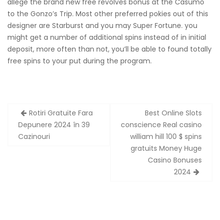
allege the brand new free revolves bonus at the Casumo
to the Gonzo’s Trip. Most other preferred pokies out of this
designer are Starburst and you may Super Fortune. you
might get a number of additional spins instead of in initial
deposit, more often than not, you’ll be able to found totally
free spins to your put during the program.
Zobacz
Rotiri Gratuite Fara
Best Online Slots
wpisy
Depunere 2024 în 39
conscience Real casino
Cazinouri
william hill 100 $ spins
gratuits Money Huge
Casino Bonuses
2024