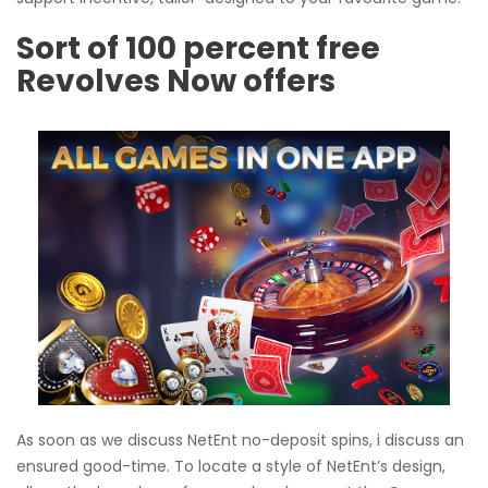
Sort of 100 percent free
Revolves Now offers
As soon as we discuss NetEnt no-deposit spins, i discuss an
ensured good-time. To locate a style of NetEnt’s design,