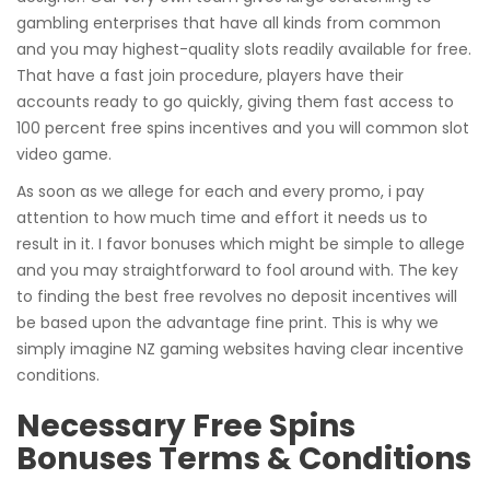
gambling enterprises that have all kinds from common
and you may highest-quality slots readily available for free.
That have a fast join procedure, players have their
accounts ready to go quickly, giving them fast access to
100 percent free spins incentives and you will common slot
video game.
As soon as we allege for each and every promo, i pay
attention to how much time and effort it needs us to
result in it. I favor bonuses which might be simple to allege
and you may straightforward to fool around with. The key
to finding the best free revolves no deposit incentives will
be based upon the advantage fine print. This is why we
simply imagine NZ gaming websites having clear incentive
conditions.
Necessary Free Spins
Bonuses Terms & Conditions