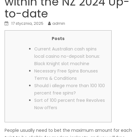
within the NZ 2024 Up-
to-date
17 stycznia, 2025
admin
Posts
Current Australian cash spins
local casino no-deposit bonus:
Black Knight slot machine
Necessary Free Spins Bonuses
Terms & Conditions
Should i allege more than 100 100
percent free spins?
Sort of 100 percent free Revolves
Now offers
People usually need to bet the maximum amount for each