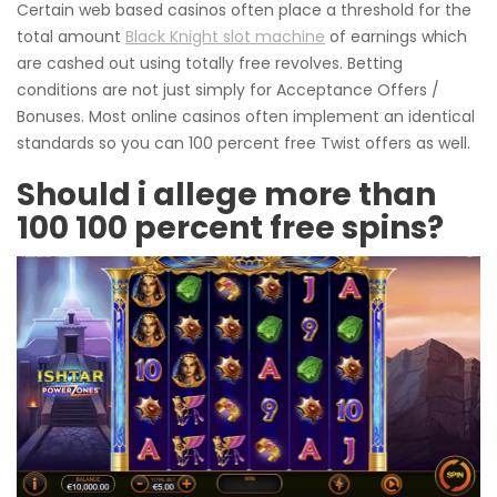
Certain web based casinos often place a threshold for the
total amount
Black Knight slot machine
of earnings which
are cashed out using totally free revolves. Betting
conditions are not just simply for Acceptance Offers /
Bonuses. Most online casinos often implement an identical
standards so you can 100 percent free Twist offers as well.
Should i allege more than
100 100 percent free spins?