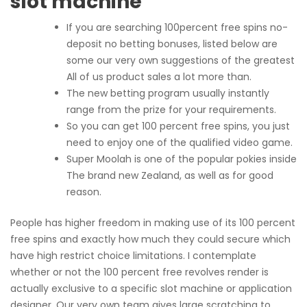
slot machine
If you are searching 100percent free spins no-
deposit no betting bonuses, listed below are
some our very own suggestions of the greatest
All of us product sales a lot more than.
The new betting program usually instantly
range from the prize for your requirements.
So you can get 100 percent free spins, you just
need to enjoy one of the qualified video game.
Super Moolah is one of the popular pokies inside
The brand new Zealand, as well as for good
reason.
People has higher freedom in making use of its 100 percent
free spins and exactly how much they could secure which
have high restrict choice limitations. I contemplate
whether or not the 100 percent free revolves render is
actually exclusive to a specific slot machine or application
designer. Our very own team gives large scratching to