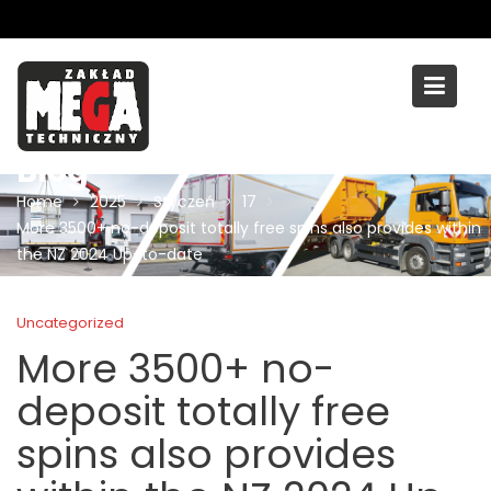
Skip
to
content
Blog
Home
2025
Styczeń
17
More 3500+ no-deposit totally free spins also provides within
the NZ 2024 Up-to-date
Uncategorized
More 3500+ no-
deposit totally free
spins also provides