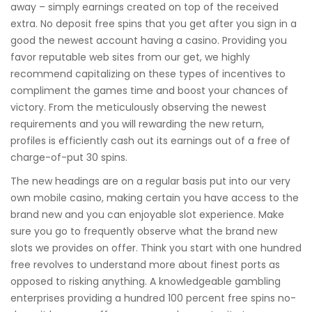
away – simply earnings created on top of the received
extra. No deposit free spins that you get after you sign in a
good the newest account having a casino. Providing you
favor reputable web sites from our get, we highly
recommend capitalizing on these types of incentives to
compliment the games time and boost your chances of
victory. From the meticulously observing the newest
requirements and you will rewarding the new return,
profiles is efficiently cash out its earnings out of a free of
charge-of-put 30 spins.
The new headings are on a regular basis put into our very
own mobile casino, making certain you have access to the
brand new and you can enjoyable slot experience. Make
sure you go to frequently observe what the brand new
slots we provides on offer. Think you start with one hundred
free revolves to understand more about finest ports as
opposed to risking anything. A knowledgeable gambling
enterprises providing a hundred 100 percent free spins no-