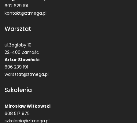
602 629 191
kontakt@ztmega.pl
Warsztat
ul.Zagłoby 10
22-400 Zamość
Artur Sławiński
606 239 191
warsztat@ztmega.pl
Szkolenia
Mirosław Witkowski
608 517 975
szkolenia@ztmega.pl