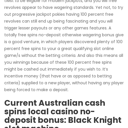
twist to be eligible for modern jackpots, and you will free
revolves appear to have wagering standards. Yet not, to try
out progressive jackpot pokies having 100 percent free
revolves can still end up being fascinating and you will
trigger lesser payouts or any other games features.
A
totally free spins no-deposit otherwise wagering bonus give
is a good venture, in which players discovered plenty of 100
percent free spins to your a great qualifying slot online
game/s without the betting criteria. And also this means all
you winnings because of these 100 percent free spins
might be cashed out immediately if you wish to. It’s
incentive money (that have or as opposed to betting
criteria) supplied to a new player, without having any player
being forced to make a deposit.
Current Australian cash
spins local casino no-
deposit bonus: Black Knight