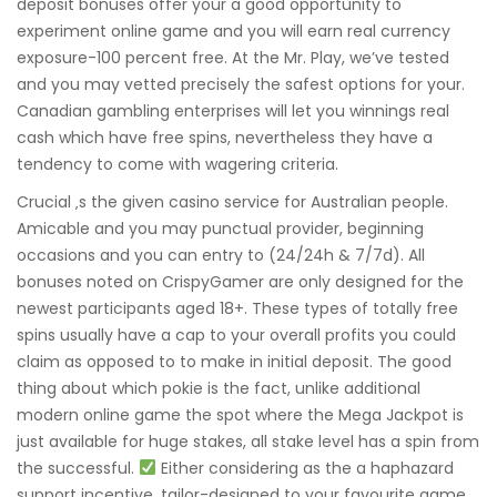
deposit bonuses offer your a good opportunity to
experiment online game and you will earn real currency
exposure-100 percent free. At the Mr. Play, we’ve tested
and you may vetted precisely the safest options for your.
Canadian gambling enterprises will let you winnings real
cash which have free spins, nevertheless they have a
tendency to come with wagering criteria.
Crucial ‚s the given casino service for Australian people.
Amicable and you may punctual provider, beginning
occasions and you can entry to (24/24h & 7/7d). All
bonuses noted on CrispyGamer are only designed for the
newest participants aged 18+. These types of totally free
spins usually have a cap to your overall profits you could
claim as opposed to to make in initial deposit. The good
thing about which pokie is the fact, unlike additional
modern online game the spot where the Mega Jackpot is
just available for huge stakes, all stake level has a spin from
the successful.
Either considering as the a haphazard
support incentive, tailor-designed to your favourite game.