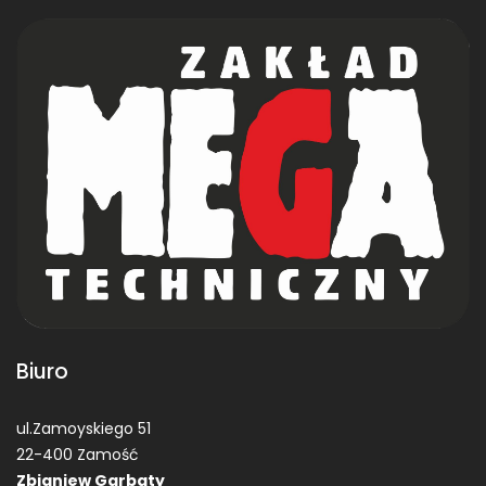
Biuro
ul.Zamoyskiego 51
22-400 Zamość
Zbigniew Garbaty