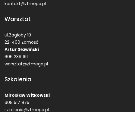
kontakt@ztmega.pl
Warsztat
ul.Zagłoby 10
22-400 Zamość
Artur Sławiński
606 239 191
warsztat@ztmega.pl
Szkolenia
Mirosław Witkowski
608 517 975
szkolenia@ztmega.pl
© Zakład Techniczne MEGA Garbaty Zbigniew ZTMega.pl