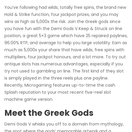
You’ve following had wilds, totally free spins, the brand new
Hold & Strike function, four jackpot prizes, and you may
wins as high as 5,000x the risk. Join the Greek gods since
you have fun with the Demi Gods V Keep & Struck on line
position, a great 5×3 game which have 25 repaired paylines,
96.00% RTP, and average to help you large volatility. Earn as
much as 5,000x your share that have wilds, free spins with
multipliers, four jackpot honours, and a lot more. To try out
antique slots has numerous advantages, especially if you
try not used to gambling on line. The first kind of they slot
is simply played in the three reels plus one payline.
Recently, Microgaming features up-to-time the cash
Splash reputation to your most recent five-reel slot
machine game version.
Meet the Greek Gods
Demi Gods V whisks you off to a domain from mythology,
the spot where the gods’ memorable artwork and a