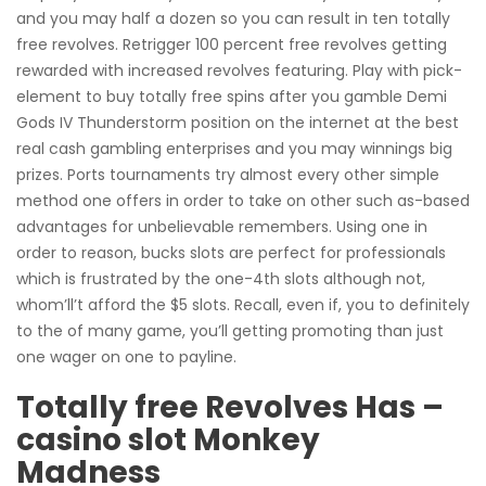
and you may half a dozen so you can result in ten totally
free revolves. Retrigger 100 percent free revolves getting
rewarded with increased revolves featuring. Play with pick-
element to buy totally free spins after you gamble Demi
Gods IV Thunderstorm position on the internet at the best
real cash gambling enterprises and you may winnings big
prizes.
Ports tournaments try almost every other simple
method one offers in order to take on other such as-based
advantages for unbelievable remembers. Using one in
order to reason, bucks slots are perfect for professionals
which is frustrated by the one-4th slots although not,
whom’ll’t afford the $5 slots. Recall, even if, you to definitely
to the of many game, you’ll getting promoting than just
one wager on one to payline.
Totally free Revolves Has –
casino slot Monkey
Madness