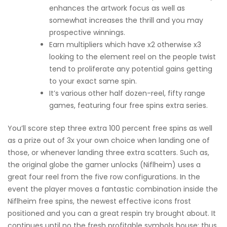
enhances the artwork focus as well as
somewhat increases the thrill and you may
prospective winnings.
Earn multipliers which have x2 otherwise x3
looking to the element reel on the people twist
tend to proliferate any potential gains getting
to your exact same spin.
It’s various other half dozen-reel, fifty range
games, featuring four free spins extra series.
You’ll score step three extra 100 percent free spins as well
as a prize out of 3x your own choice when landing one of
those, or whenever landing three extra scatters. Such as,
the original globe the gamer unlocks (Niflheim) uses a
great four reel from the five row configurations. In the
event the player moves a fantastic combination inside the
Niflheim free spins, the newest effective icons frost
positioned and you can a great respin try brought about. It
continues until no the fresh profitable symbols house; thus