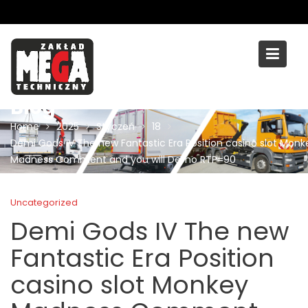
Skip
to
content
Blog
Home
2025
Styczeń
18
Demi Gods IV The new Fantastic Era Position casino slot Monk
Madness Comment and you will Demo RTP=90
Uncategorized
Demi Gods IV The new
Fantastic Era Position
casino slot Monkey