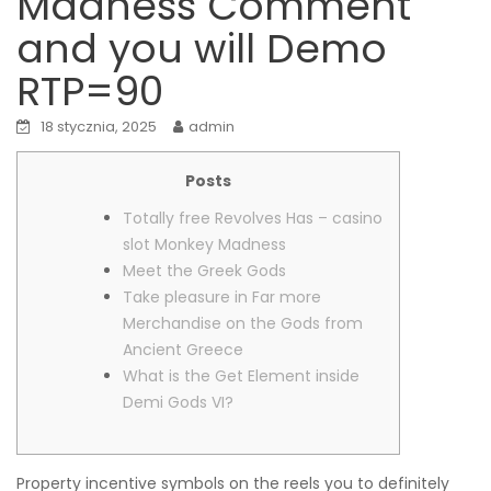
Madness Comment
and you will Demo
RTP=90
18 stycznia, 2025
admin
Posts
Totally free Revolves Has – casino
slot Monkey Madness
Meet the Greek Gods
Take pleasure in Far more
Merchandise on the Gods from
Ancient Greece
What is the Get Element inside
Demi Gods VI?
Property incentive symbols on the reels you to definitely