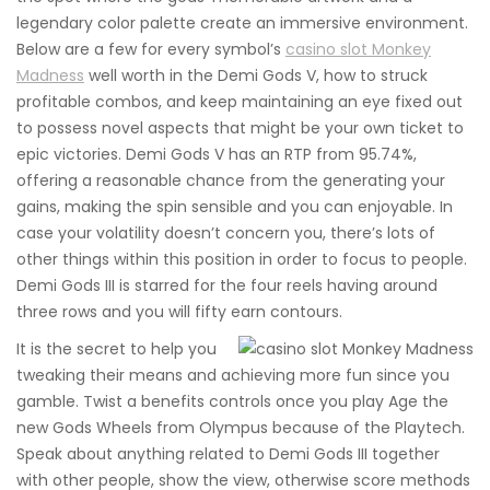
legendary color palette create an immersive environment.
Below are a few for every symbol’s
casino slot Monkey
Madness
well worth in the Demi Gods V, how to struck
profitable combos, and keep maintaining an eye fixed out
to possess novel aspects that might be your own ticket to
epic victories. Demi Gods V has an RTP from 95.74%,
offering a reasonable chance from the generating your
gains, making the spin sensible and you can enjoyable. In
case your volatility doesn’t concern you, there’s lots of
other things within this position in order to focus to people.
Demi Gods III is starred for the four reels having around
three rows and you will fifty earn contours.
It is the secret to help you
tweaking their means and achieving more fun since you
gamble. Twist a benefits controls once you play Age the
new Gods Wheels from Olympus because of the Playtech.
Speak about anything related to Demi Gods III together
with other people, show the view, otherwise score methods