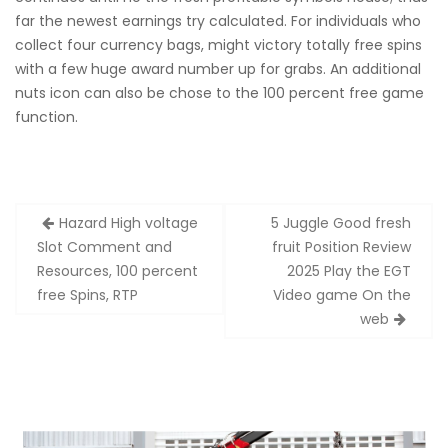
far the newest earnings try calculated. For individuals who
collect four currency bags, might victory totally free spins
with a few huge award number up for grabs. An additional
nuts icon can also be chose to the 100 percent free game
function.
Zobacz
Hazard High voltage
5 Juggle Good fresh
wpisy
Slot Comment and
fruit Position Review
Resources, 100 percent
2025 Play the EGT
free Spins, RTP
Video game On the
web