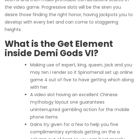
the video game. Progressive slots will be the siren you
desire those finding the right honor, having jackpots you to
develop with every bet and can come to staggering
heights.
What is the Get Element
inside Demi Gods VI?
Making use of expert, king, queen, jack and you
may ten i render so it Spinomenal set up online
game 4 out of five to have getting which along
with her.
A video slot having an excellent Chinese
mythology layout one guarantees
uninterrupted gambling action for the mobile
phone items.
Gains try given for a few to help you five
complimentary symbols getting on the a