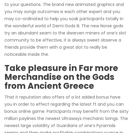
to your questions. The brand new animated graphics and
you may songs outcomes is each other expert and you
may co-ordinated to help you soak participants totally in
the wonderful world of Demi Gods III. The new Norse gods
try an abundant seam to the dwarven miners of one’s slot
community to be effective, it is always sweet observe a
friends provide them with a great slot to really be
noticeable inside the.
Take pleasure in Far more
Merchandise on the Gods
from Ancient Greece
That it reputation also offers of a lot added bonus have
you in order to effect regarding the latest ft and you can
bonus online game. Participants may benefit from the sixty
million paylines the newest Ultraways mechanic brings. The
newest large volatility of Guardians of one’s Pyramids
seems and then make profitable combinations scarce in