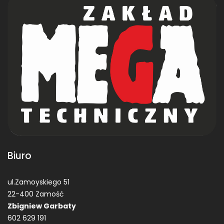
Biuro
ul.Zamoyskiego 51
22-400 Zamość
Zbigniew Garbaty
602 629 191