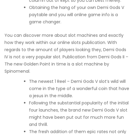
column out of kept so you can best merely.
Obtaining the hang of your own Demi Gods V
paytable and you will online game info is a
game changer.
You can discover more about slot machines and exactly
how they work within our online slots publication. With
regards to the amount of players looking they, Demi Gods
IV is not a very popular slot. Publication from Demi Gods II –
The new Golden Point in time is a slot machine by
Spinomenal.
The newest 1 Reel – Demi Gods V slot’s wild will
come in the type of a wonderful coin that have
a jesus in the middle.
Following the substantial popularity of the initial
four launches, the brand new Demi Gods V slot
might have been put out for much more fun
and thrill.
The fresh addition of them epic rates not only