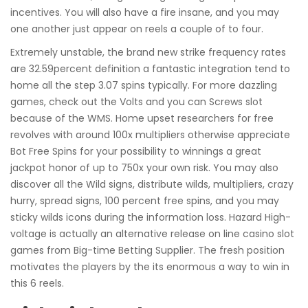
incentives. You will also have a fire insane, and you may
one another just appear on reels a couple of to four.
Extremely unstable, the brand new strike frequency rates
are 32.59percent definition a fantastic integration tend to
home all the step 3.07 spins typically. For more dazzling
games, check out the Volts and you can Screws slot
because of the WMS. Home upset researchers for free
revolves with around 100x multipliers otherwise appreciate
Bot Free Spins for your possibility to winnings a great
jackpot honor of up to 750x your own risk. You may also
discover all the Wild signs, distribute wilds, multipliers, crazy
hurry, spread signs, 100 percent free spins, and you may
sticky wilds icons during the information loss. Hazard High-
voltage is actually an alternative release on line casino slot
games from Big-time Betting Supplier. The fresh position
motivates the players by the its enormous a way to win in
this 6 reels.