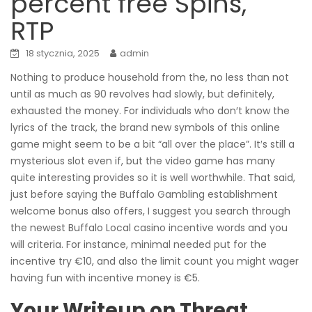
percent free Spins,
RTP
18 stycznia, 2025
admin
Nothing to produce household from the, no less than not
until as much as 90 revolves had slowly, but definitely,
exhausted the money. For individuals who don′t know the
lyrics of the track, the brand new symbols of this online
game might seem to be a bit “all over the place”. It′s still a
mysterious slot even if, but the video game has many
quite interesting provides so it is well worthwhile.
That said,
just before saying the Buffalo Gambling establishment
welcome bonus also offers, I suggest you search through
the newest Buffalo Local casino incentive words and you
will criteria. For instance, minimal needed put for the
incentive try €10, and also the limit count you might wager
having fun with incentive money is €5.
Your Writeup on Threat