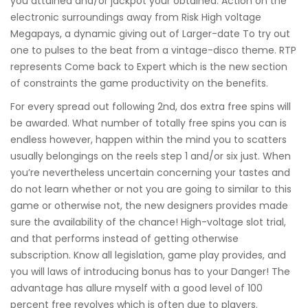
you attained and/or jackpot your obtained. Action on the
electronic surroundings away from Risk High voltage
Megapays, a dynamic giving out of Larger-date To try out
one to pulses to the beat from a vintage-disco theme. RTP
represents Come back to Expert which is the new section
of constraints the game productivity on the benefits.
For every spread out following 2nd, dos extra free spins will
be awarded. What number of totally free spins you can is
endless however, happen within the mind you to scatters
usually belongings on the reels step 1 and/or six just. When
you’re nevertheless uncertain concerning your tastes and
do not learn whether or not you are going to similar to this
game or otherwise not, the new designers provides made
sure the availability of the chance! High-voltage slot trial,
and that performs instead of getting otherwise
subscription. Know all legislation, game play provides, and
you will laws of introducing bonus has to your Danger! The
advantage has allure myself with a good level of 100
percent free revolves which is often due to players.