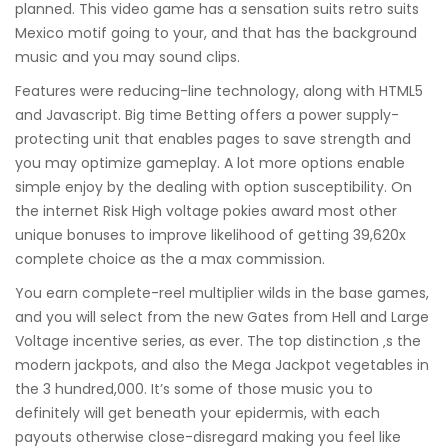
planned. This video game has a sensation suits retro suits
Mexico motif going to your, and that has the background
music and you may sound clips.
Features were reducing-line technology, along with HTML5
and Javascript. Big time Betting offers a power supply-
protecting unit that enables pages to save strength and
you may optimize gameplay. A lot more options enable
simple enjoy by the dealing with option susceptibility. On
the internet Risk High voltage pokies award most other
unique bonuses to improve likelihood of getting 39,620x
complete choice as the a max commission.
You earn complete-reel multiplier wilds in the base games,
and you will select from the new Gates from Hell and Large
Voltage incentive series, as ever. The top distinction ‚s the
modern jackpots, and also the Mega Jackpot vegetables in
the 3 hundred,000. It’s some of those music you to
definitely will get beneath your epidermis, with each
payouts otherwise close-disregard making you feel like