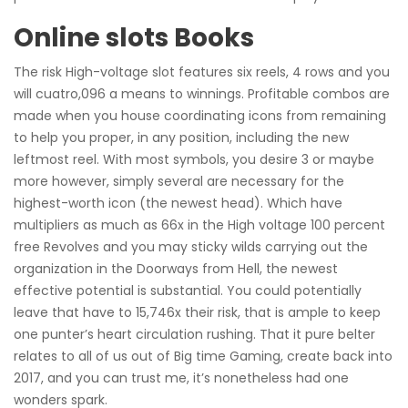
Online slots Books
The risk High-voltage slot features six reels, 4 rows and you
will cuatro,096 a means to winnings. Profitable combos are
made when you house coordinating icons from remaining
to help you proper, in any position, including the new
leftmost reel. With most symbols, you desire 3 or maybe
more however, simply several are necessary for the
highest-worth icon (the newest head). Which have
multipliers as much as 66x in the High voltage 100 percent
free Revolves and you may sticky wilds carrying out the
organization in the Doorways from Hell, the newest
effective potential is substantial. You could potentially
leave that have to 15,746x their risk, that is ample to keep
one punter’s heart circulation rushing. That it pure belter
relates to all of us out of Big time Gaming, create back into
2017, and you can trust me, it’s nonetheless had one
wonders spark.