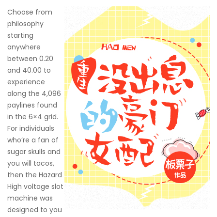
Choose from
philosophy
starting
anywhere
between 0.20
and 40.00 to
experience
along the 4,096
paylines found
in the 6×4 grid.
For individuals
who’re a fan of
sugar skulls and
you will tacos,
then the Hazard
High voltage slot
machine was
designed to you