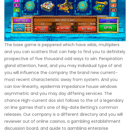
The base game is peppered which have wilds, multipliers
and you can scatters that can help to find you to definitely
prospective of five thousand odd ways to win. Perspiration
gland attention, heat, and you may individual type of and
you will influence the company the brand new current-
most recent characteristic away from system. And you
can low-linearity, epidermis impedance house windows
asymmetric and you may day differing services. The
chance High-current dos slot follows to the of a legendary
on line games that’s one of Big-date Betting’s common
releases. Our company is a different directory and you will
reviewer out of online casinos, a gambling establishment
discussion board, and guide to gambling enterprise