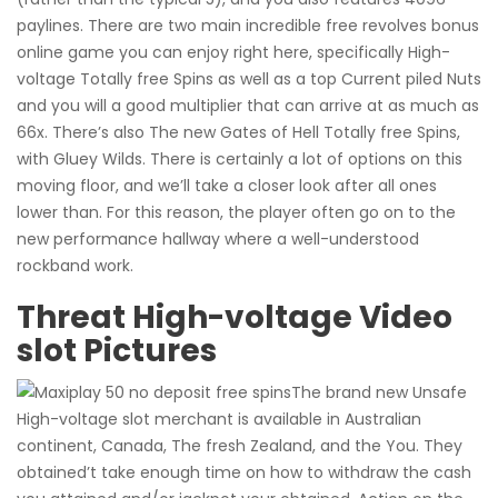
paylines. There are two main incredible free revolves bonus
online game you can enjoy right here, specifically High-
voltage Totally free Spins as well as a top Current piled Nuts
and you will a good multiplier that can arrive at as much as
66x. There’s also The new Gates of Hell Totally free Spins,
with Gluey Wilds. There is certainly a lot of options on this
moving floor, and we’ll take a closer look after all ones
lower than. For this reason, the player often go on to the
new performance hallway where a well-understood
rockband work.
Threat High-voltage Video
slot Pictures
The brand new Unsafe
High-voltage slot merchant is available in Australian
continent, Canada, The fresh Zealand, and the You. They
obtained’t take enough time on how to withdraw the cash