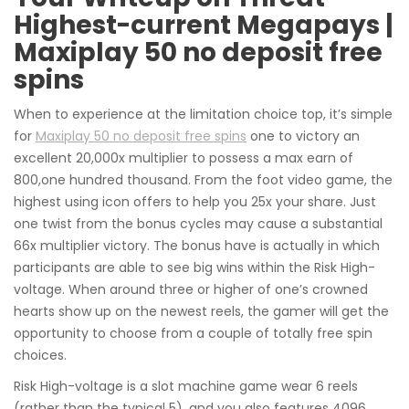
Highest-current Megapays |
Maxiplay 50 no deposit free
spins
When to experience at the limitation choice top, it’s simple
for
Maxiplay 50 no deposit free spins
one to victory an
excellent 20,000x multiplier to possess a max earn of
800,one hundred thousand. From the foot video game, the
highest using icon offers to help you 25x your share. Just
one twist from the bonus cycles may cause a substantial
66x multiplier victory. The bonus have is actually in which
participants are able to see big wins within the Risk High-
voltage. When around three or higher of one’s crowned
hearts show up on the newest reels, the gamer will get the
opportunity to choose from a couple of totally free spin
choices.
Risk High-voltage is a slot machine game wear 6 reels
(rather than the typical 5), and you also features 4096