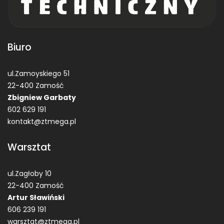
Biuro
ul.Zamoyskiego 51
22-400 Zamość
Zbigniew Garbaty
602 629 191
kontakt@ztmega.pl
Warsztat
ul.Zagłoby 10
22-400 Zamość
Artur Sławiński
606 239 191
warsztat@ztmega.pl