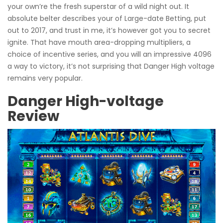
your own’re the fresh superstar of a wild night out. It
absolute belter describes your of Large-date Betting, put
out to 2017, and trust in me, it’s however got you to secret
ignite. That have mouth area-dropping multipliers, a
choice of incentive series, and you will an impressive 4096
a way to victory, it’s not surprising that Danger High voltage
remains very popular.
Danger High-voltage
Review