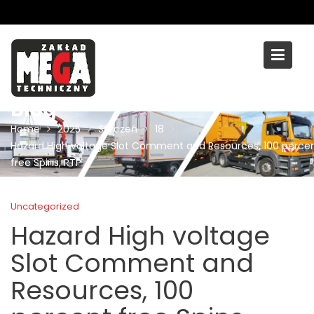
Skip
to
content
Blog
Home
2025
Styczeń
18
Hazard High voltage Slot Comment and Resources, 100 perce
free Spins, RTP
Uncategorized
Hazard High voltage
Slot Comment and
Resources, 100