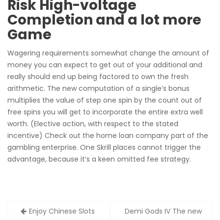
Risk High-voltage
Completion and a lot more
Game
Wagering requirements somewhat change the amount of
money you can expect to get out of your additional and
really should end up being factored to own the fresh
arithmetic. The new computation of a single’s bonus
multiplies the value of step one spin by the count out of
free spins you will get to incorporate the entire extra well
worth. (Elective action, with respect to the stated
incentive) Check out the home loan company part of the
gambling enterprise. One Skrill places cannot trigger the
advantage, because it’s a keen omitted fee strategy.
Zobacz
Enjoy Chinese Slots
Demi Gods IV The new