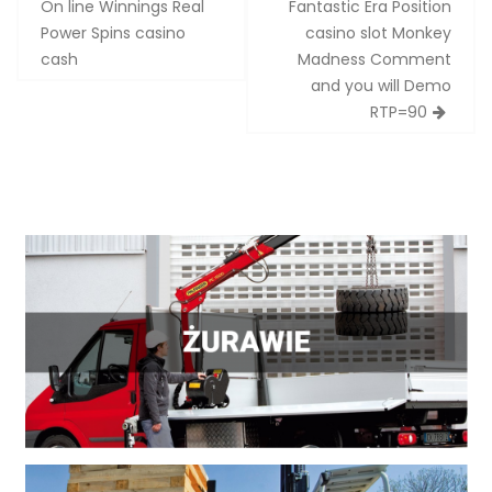
wpisy
On line Winnings Real
Fantastic Era Position
Power Spins casino
casino slot Monkey
cash
Madness Comment
and you will Demo
RTP=90