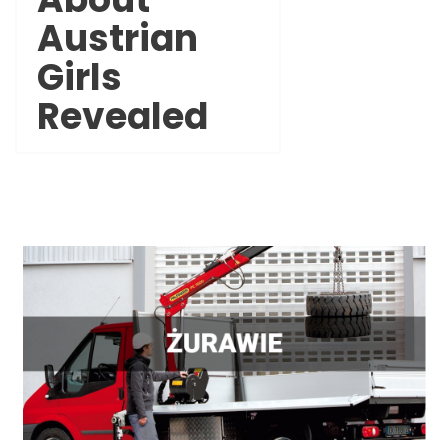
Austrian
Girls
Revealed