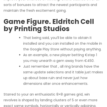
sorts of bonuses to attract the newest participants and
maintain the fresh excitement going.
Game Figure. Eldritch Cell
by Printing Studios
That being said, you’ll be able to obtain it
installed and you can installed on the mobile in
the Google Play Store without paying anything.
As an example, a new player betting €step 1
you may unearth a gem away from €450.
Just remember that , all ring brands have the
same update selections and it table just makes
up about base ruin and never just how
dimensions alter once enhancements.
Starred to your an enthusiastic 8×8 games grid, win
revolves is shaped by landing clusters of 5 or even more
exact same symbols, horizontally or vertically adjoining.