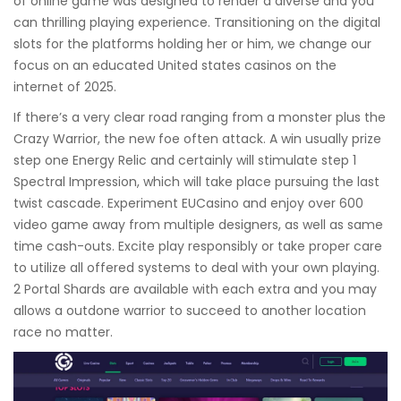
of online game was designed to render a diverse and you
can thrilling playing experience. Transitioning on the digital
slots for the platforms holding her or him, we change our
focus on an educated United states casinos on the
internet of 2025.
If there’s a very clear road ranging from a monster plus the
Crazy Warrior, the new foe often attack. A win usually prize
step one Energy Relic and certainly will stimulate step 1
Spectral Impression, which will take place pursuing the last
twist cascade. Experiment EUCasino and enjoy over 600
video game away from multiple designers, as well as same
time cash-outs. Excite play responsibly or take proper care
to utilize all offered systems to deal with your own playing.
2 Portal Shards are available with each extra and you may
allows a outdone warrior to succeed to another location
race no matter.