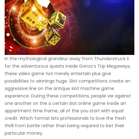
In the mythological grandeur away from Thunderstruck II
for the adventurous quests inside Gonzo’s Trip Megaways,
these video game not merely entertain plus give
possibilities to winnings huge. Slot competitions create an
aggressive line on the antique slot machine game
experience. During these competitions, people vie against
one another on the a certain slot online game inside an
appartment time frame, all of the you start with equal
credit. Which format lets professionals to love the fresh
thrill from battle rather than being required to bet their
particular money.