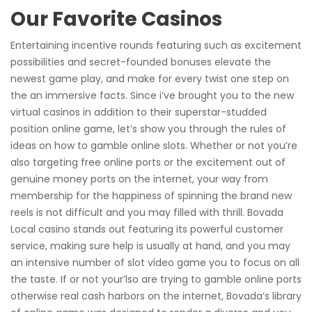
Our Favorite Casinos
Entertaining incentive rounds featuring such as excitement
possibilities and secret-founded bonuses elevate the
newest game play, and make for every twist one step on
the an immersive facts. Since i’ve brought you to the new
virtual casinos in addition to their superstar-studded
position online game, let’s show you through the rules of
ideas on how to gamble online slots. Whether or not you’re
also targeting free online ports or the excitement out of
genuine money ports on the internet, your way from
membership for the happiness of spinning the brand new
reels is not difficult and you may filled with thrill. Bovada
Local casino stands out featuring its powerful customer
service, making sure help is usually at hand, and you may
an intensive number of slot video game you to focus on all
the taste. If or not your’lso are trying to gamble online ports
otherwise real cash harbors on the internet, Bovada’s library