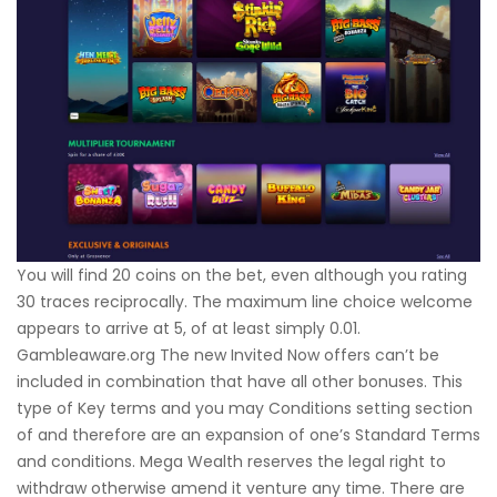
You will find 20 coins on the bet, even although you rating
30 traces reciprocally. The maximum line choice welcome
appears to arrive at 5, of at least simply 0.01.
Gambleaware.org The new Invited Now offers can’t be
included in combination that have all other bonuses. This
type of Key terms and you may Conditions setting section
of and therefore are an expansion of one’s Standard Terms
and conditions. Mega Wealth reserves the legal right to
withdraw otherwise amend it venture any time. There are