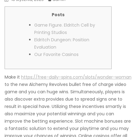
Posts
Game Figure. Eldritch Cell by
Printing Studios
Eldritch Dungeon: Position
Evaluation
Our Favorite Casinos
Make it
https://free-daily-spins.com/slots/wonder-woman
to the new Alchemy Revolves bullet free of charge video
game and you can huge wins. Simultaneously, players is
also discover extra provides due to spread signs one to
result in special have. Utilizing these incentives smartly is
also maximize your potential winnings and you can
improve the betting experience.
Slot machine bonuses are
a fantastic solution to extend your playtime and you may
improve your chances of winning. Online casinos offer all