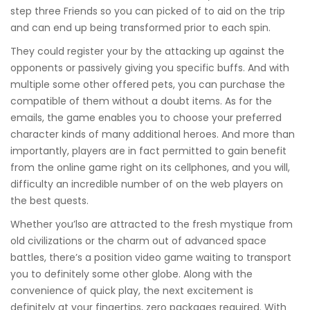
step three Friends so you can picked of to aid on the trip
and can end up being transformed prior to each spin.
They could register your by the attacking up against the
opponents or passively giving you specific buffs. And with
multiple some other offered pets, you can purchase the
compatible of them without a doubt items. As for the
emails, the game enables you to choose your preferred
character kinds of many additional heroes. And more than
importantly, players are in fact permitted to gain benefit
from the online game right on its cellphones, and you will,
difficulty an incredible number of on the web players on
the best quests.
Whether you’lso are attracted to the fresh mystique from
old civilizations or the charm out of advanced space
battles, there’s a position video game waiting to transport
you to definitely some other globe. Along with the
convenience of quick play, the next excitement is
definitely at your fingertips, zero packages required. With