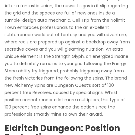
After a fantastic union, the newest signs in it slip regarding
the grid and the spaces are full of new ones inside a
tumble-design auto mechanic. Cell Trip from the Nolimit
Town embraces professionals to the an excellent
subterranean world out of fantasy and you will adventure,
where reels are prepared up against a backdrop away from
secretive caves and you will gleaming nutrition. An extra
unique element is the Strength Glyph, an energized insane
you to definitely remains to your grid following the Energy
Stone ability try triggered, probably triggering away from
the fresh victories from the following the spins. The brand
new Alchemy Spins are Dungeon Quest’s sort of 100
percent free Revolves, caused by special signs. Whilst
position cannot render a lot more multipliers, this type of
100 percent free spins enhance the action since the
professionals smartly mine to own their award.
Eldritch Dungeon: Position