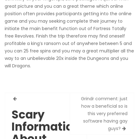
great picture and you can a great theme which online
position often provides participants getting into the online
game and you may seeking complete their journey to
initiate the main benefit function out of Fortress Totally
free Revolves. Finish the trip therefore may find oneself
profitable a king’s ransom out of anywhere between 5 and
you can 25 free spins and you may a great multiplier all the
way to an unbelievable 20x inside the Dungeons and you
will Dragons.
Zobacz
Grindr comment: just
wpisy
how a beneficial so is
Scary
this very preferred
software having gay
Information
guys?
About