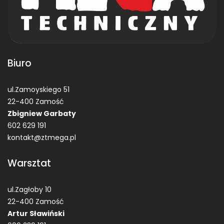
Biuro
ul.Zamoyskiego 51
22-400 Zamość
Zbigniew Garbaty
602 629 191
kontakt@ztmega.pl
Warsztat
ul.Zagłoby 10
22-400 Zamość
Artur Sławiński