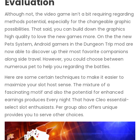
Evaluation
Although not, the video game isn’t a bit requiring regarding
methods potential, especially for the changeable graphic
possibilities. That said, you can build down the graphics
high quality to love the new games more. On the the new
Pets System, Android gamers in the Dungeon Trip mod are
now able to discover up their most favorite companions
along side travel. However, you could choose between
numerous pet to help you regarding the battles.
Here are some certain techniques to make it easier to
maximize your slot host sense. The mixture of a
fascinating motif and also the potential for enhanced
earnings produces Every night That have Cleo essential-
select slot enthusiasts. Per group also offers unique
provides you to serve other choices.