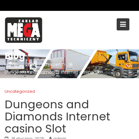
Skip
to
content
Blog
Home
2025
Styczeń
18
Dungeons and Diamonds Internet casino Slot
Uncategorized
Dungeons and
Diamonds Internet
casino Slot
18 stycznia, 2025
admin