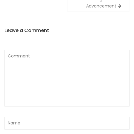
Advancement
Leave a Comment