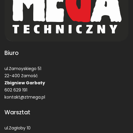
Biuro
ul.Zamoyskiego 51
22-400 Zamość
Zbigniew Garbaty
602 629 191
kontakt@ztmega.pl
Warsztat
ul.Zagłoby 10