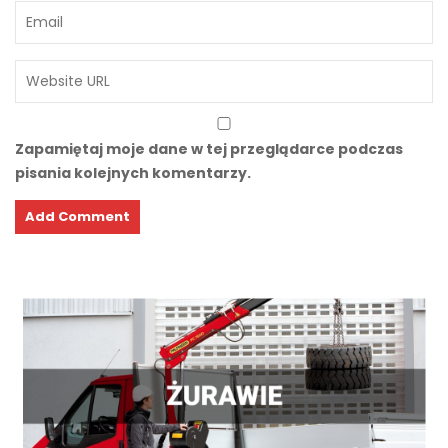
Zapamiętaj moje dane w tej przeglądarce podczas
pisania kolejnych komentarzy.