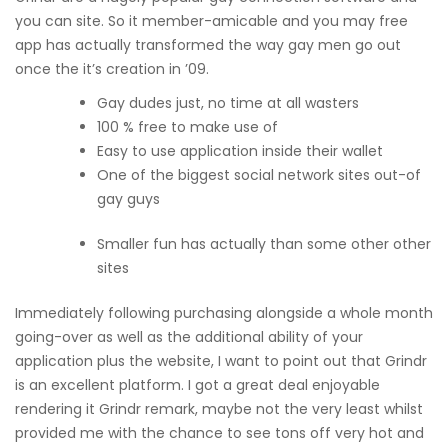
you can site.
So it member-amicable and you may free
app has actually transformed the way gay men go out
once the it’s creation in ’09.
Gay dudes just, no time at all wasters
100 % free to make use of
Easy to use application inside their wallet
One of the biggest social network sites out-of
gay guys
Smaller fun has actually than some other other
sites
Immediately following purchasing alongside a whole month
going-over as well as the additional ability of your
application plus the website, I want to point out that Grindr
is an excellent platform. I got a great deal enjoyable
rendering it Grindr remark, maybe not the very least whilst
provided me with the chance to see tons off very hot and