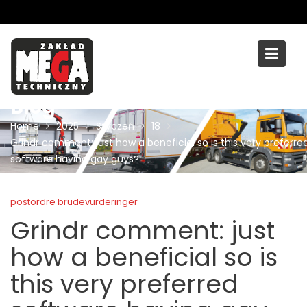
Skip
to
content
Blog
Home
2025
Styczeń
18
Grindr comment: just how a beneficial so is this very preferre
software having gay guys?
postordre brudevurderinger
Grindr comment: just
how a beneficial so is
this very preferred