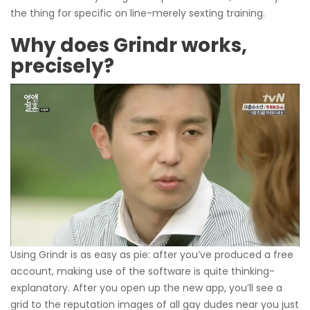
the thing for specific on line-merely sexting training.
Why does Grindr works,
precisely?
Using Grindr is as easy as pie: after you’ve produced a free
account, making use of the software is quite thinking-
explanatory. After you open up the new app, you’ll see a
grid to the reputation images of all gay dudes near you just