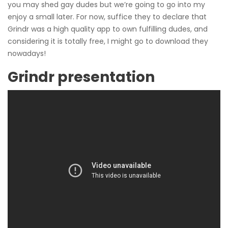
you may shed gay dudes but we’re going to go into my
enjoy a small later. For now, suffice they to declare that
Grindr was a high quality app to own fulfilling dudes, and
considering it is totally free, I might go to download they
nowadays!
Grindr presentation