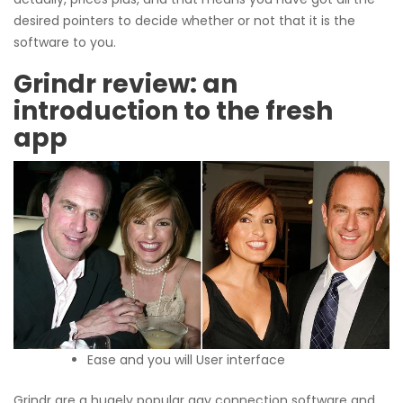
desired pointers to decide whether or not that it is the
software to you.
Grindr review: an
introduction to the fresh
app
Ease and you will User interface
Grindr are a hugely popular gay connection software and