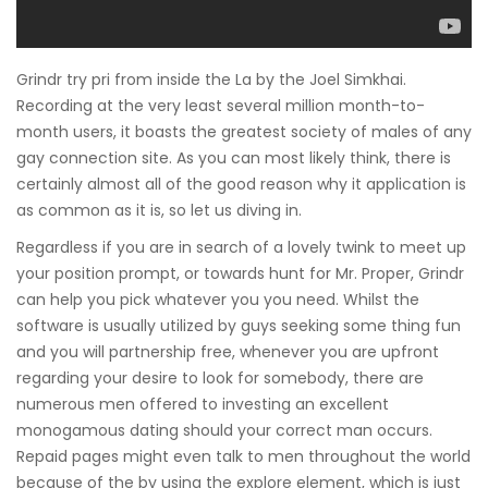
Grindr try pri from inside the La by the Joel Simkhai.
Recording at the very least several million month-to-
month users, it boasts the greatest society of males of any
gay connection site. As you can most likely think, there is
certainly almost all of the good reason why it application is
as common as it is, so let us diving in.
Regardless if you are in search of a lovely twink to meet up
your position prompt, or towards hunt for Mr. Proper, Grindr
can help you pick whatever you you need. Whilst the
software is usually utilized by guys seeking some thing fun
and you will partnership free, whenever you are upfront
regarding your desire to look for somebody, there are
numerous men offered to investing an excellent
monogamous dating should your correct man occurs.
Repaid pages might even talk to men throughout the world
because of the by using the explore element, which is just