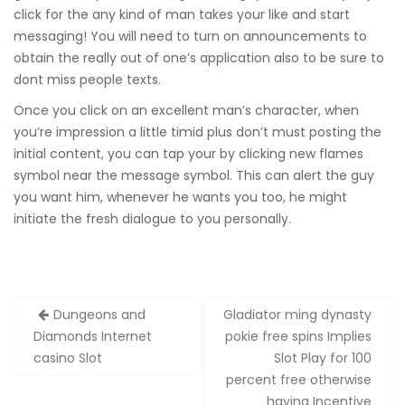
click for the any kind of man takes your like and start
messaging! You will need to turn on announcements to
obtain the really out of one’s application also to be sure to
dont miss people texts.
Once you click on an excellent man’s character, when
you’re impression a little timid plus don’t must posting the
initial content, you can tap your by clicking new flames
symbol near the message symbol. This can alert the guy
you want him, whenever he wants you too, he might
initiate the fresh dialogue to you personally.
Zobacz
Dungeons and
Gladiator ming dynasty
wpisy
Diamonds Internet
pokie free spins Implies
casino Slot
Slot Play for 100
percent free otherwise
having Incentive