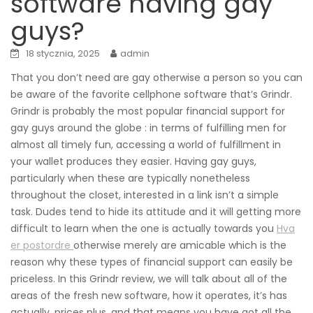
software having gay
guys?
18 stycznia, 2025
admin
That you don’t need are gay otherwise a person so you can
be aware of the favorite cellphone software that’s Grindr.
Grindr is probably the most popular financial support for
gay guys around the globe : in terms of fulfilling men for
almost all timely fun, accessing a world of fulfillment in
your wallet produces they easier. Having gay guys,
particularly when these are typically nonetheless
throughout the closet, interested in a link isn’t a simple
task. Dudes tend to hide its attitude and it will getting more
difficult to learn when the one is actually towards you
Hva
er postordre
otherwise merely are amicable which is the
reason why these types of financial support can easily be
priceless. In this Grindr review, we will talk about all of the
areas of the fresh new software, how it operates, it’s has
actually, prices plus, and that means you have got all the