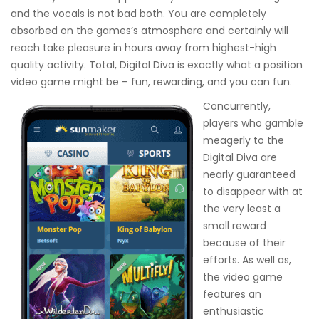
and the vocals is not bad both. You are completely
absorbed on the games’s atmosphere and certainly will
reach take pleasure in hours away from highest-high
quality activity. Total, Digital Diva is exactly what a position
video game might be – fun, rewarding, and you can fun.
Concurrently,
players who gamble
meagerly to the
Digital Diva are
nearly guaranteed
to disappear with at
the very least a
small reward
because of their
efforts. As well as,
the video game
features an
enthusiastic