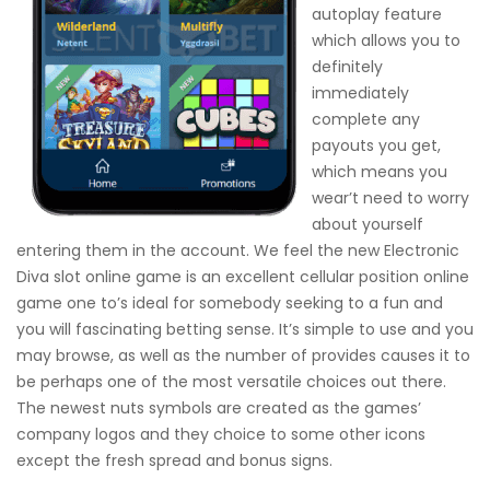
autoplay feature
which allows you to
definitely
immediately
complete any
payouts you get,
which means you
wear’t need to worry
about yourself
entering them in the account. We feel the new Electronic
Diva slot online game is an excellent cellular position online
game one to’s ideal for somebody seeking to a fun and
you will fascinating betting sense. It’s simple to use and you
may browse, as well as the number of provides causes it to
be perhaps one of the most versatile choices out there.
The newest nuts symbols are created as the games’
company logos and they choice to some other icons
except the fresh spread and bonus signs.