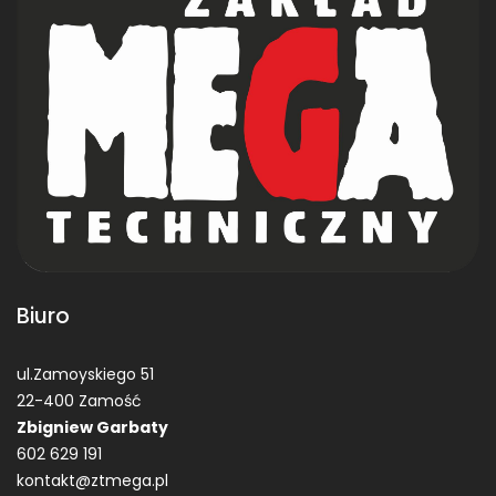
Biuro
ul.Zamoyskiego 51
22-400 Zamość
Zbigniew Garbaty
602 629 191
kontakt@ztmega.pl