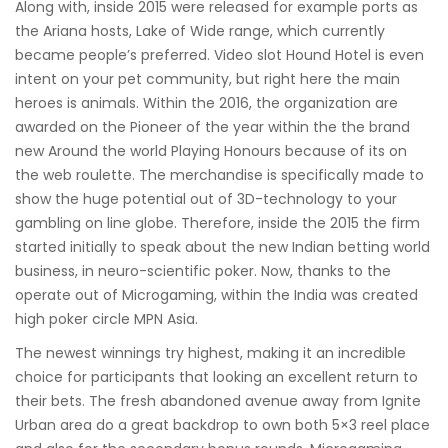
Along with, inside 2015 were released for example ports as
the Ariana hosts, Lake of Wide range, which currently
became people’s preferred. Video slot Hound Hotel is even
intent on your pet community, but right here the main
heroes is animals. Within the 2016, the organization are
awarded on the Pioneer of the year within the the brand
new Around the world Playing Honours because of its on
the web roulette. The merchandise is specifically made to
show the huge potential out of 3D-technology to your
gambling on line globe. Therefore, inside the 2015 the firm
started initially to speak about the new Indian betting world
business, in neuro-scientific poker. Now, thanks to the
operate out of Microgaming, within the India was created
high poker circle MPN Asia.
The newest winnings try highest, making it an incredible
choice for participants that looking an excellent return to
their bets. The fresh abandoned avenue away from Ignite
Urban area do a great backdrop to own both 5×3 reel place