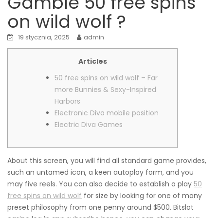
Gamble 50 free spins
on wild wolf ?
19 stycznia, 2025
admin
Articles
50 free spins on wild wolf – Far
more Bunnies & Sexy-Inspired
Harbors
Electronic Diva mobile position
Electric Diva Games
About this screen, you will find all standard game provides,
such an untamed icon, a keen autoplay form, and you
may five reels. You can also decide to establish a play
50
free spins on wild wolf
for size by looking for one of many
preset philosophy from one penny around $500.
Bitslot