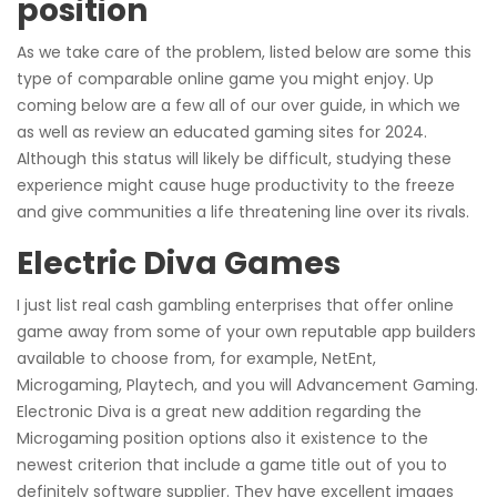
position
As we take care of the problem, listed below are some this
type of comparable online game you might enjoy. Up
coming below are a few all of our over guide, in which we
as well as review an educated gaming sites for 2024.
Although this status will likely be difficult, studying these
experience might cause huge productivity to the freeze
and give communities a life threatening line over its rivals.
Electric Diva Games
I just list real cash gambling enterprises that offer online
game away from some of your own reputable app builders
available to choose from, for example, NetEnt,
Microgaming, Playtech, and you will Advancement Gaming.
Electronic Diva is a great new addition regarding the
Microgaming position options also it existence to the
newest criterion that include a game title out of you to
definitely software supplier. They have excellent images