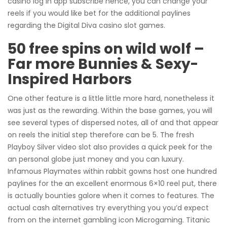
casino log in app subscribe hence, you can change your
reels if you would like bet for the additional paylines
regarding the Digital Diva casino slot games.
50 free spins on wild wolf –
Far more Bunnies & Sexy-
Inspired Harbors
One other feature is a little little more hard, nonetheless it
was just as the rewarding. Within the base games, you will
see several types of dispersed notes, all of and that appear
on reels the initial step therefore can be 5. The fresh
Playboy Silver video slot also provides a quick peek for the
an personal globe just money and you can luxury.
Infamous Playmates within rabbit gowns host one hundred
paylines for the an excellent enormous 6×10 reel put, there
is actually bounties galore when it comes to features. The
actual cash alternatives try everything you you’d expect
from on the internet gambling icon Microgaming. Titanic