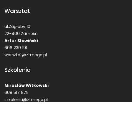
Warsztat
ul.Zagłoby 10
22-400 Zamość
Artur Sławiński
606 239 191
warsztat@ztmega.pl
Szkolenia
Mirosław Witkowski
608 517 975
szkolenia@ztmega.pl
© Zakład Techniczne MEGA Garbaty Zbigniew ZTMega.pl
Construction Field by
Acme Themes