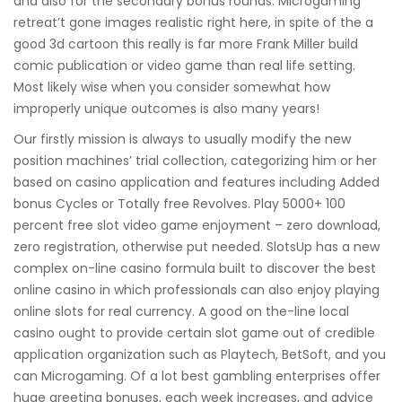
and also for the secondary bonus rounds. Microgaming
retreat’t gone images realistic right here, in spite of the a
good 3d cartoon this really is far more Frank Miller build
comic publication or video game than real life setting.
Most likely wise when you consider somewhat how
improperly unique outcomes is also many years!
Our firstly mission is always to usually modify the new
position machines’ trial collection, categorizing him or her
based on casino application and features including Added
bonus Cycles or Totally free Revolves. Play 5000+ 100
percent free slot video game enjoyment – zero download,
zero registration, otherwise put needed. SlotsUp has a new
complex on-line casino formula built to discover the best
online casino in which professionals can also enjoy playing
online slots for real currency. A good on the-line local
casino ought to provide certain slot game out of credible
application organization such as Playtech, BetSoft, and you
can Microgaming. Of a lot best gambling enterprises offer
huge greeting bonuses, each week increases, and advice