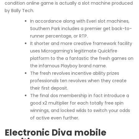
condition online game is actually a slot machine produced
by Bally Tech.
In accordance along with Everi slot machines,
Southern Park includes a premier get back-to-
runner percentage, or RTP.
It shorter and more creative framework facility
uses Microgaming’s legitimate Quickfire
platform to the a fantastic the fresh games on
the infamous Playboy brand name.
The fresh revolves incentive ability prizes
professionals ten revolves when they create
their first deposit.
The final dos membership in fact introduce a
good x2 multiplier for each totally free spin
winnings, and locked wilds to switch your odds
of active even further.
Electronic Diva mobile