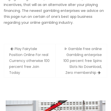
incentives, that will as an alternative alter your playing
financing. The newest gambling enterprises we advice on
this page run on certain of one’s best app business
regarding your online gambling industry.
Zobacz
Play Fairytale
ᐈ Gamble Free online
wpisy
Position Online For real
Gambling enterprise
Currency otherwise 100
100 percent free Spins
percent free Join
Slots No Download,
Today
Zero membership