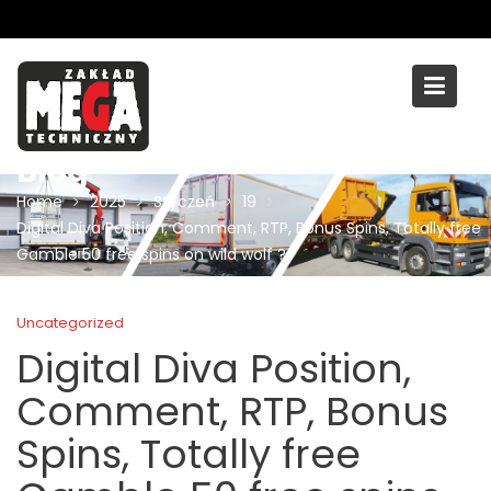
Skip
to
content
Blog
Home
2025
Styczeń
19
Digital Diva Position, Comment, RTP, Bonus Spins, Totally free
Gamble 50 free spins on wild wolf ?
Uncategorized
Digital Diva Position,
Comment, RTP, Bonus
Spins, Totally free