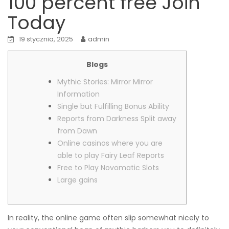
100 percent free Join
Today
19 stycznia, 2025
admin
Blogs
Mythic Stories: Mirror Mirror
Information
Single but Fulfilling Bonus Ability
Reports from Darkness Split away
from Dawn
Online casinos where you are
able to play Fairy Leaf Reports
Free to Play Novomatic Slots
Large gains
In reality, the online game often slip somewhat nicely to