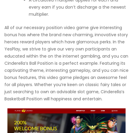
A circulated multiplier applies for each and
every earn if you don’t discharge a the newest
multiplier.
All of our necessary position video game give interesting
bonus has where the brand new charming, innovative story
heroes reward players which have glamorous perks. In the
YesPlay, we strive to give our very own participants an
educated within the on the internet gambling, and you can
Cinderella’s Ball Position is a perfect example. Featuring its
captivating theme, interesting gameplay, and you can nice
bonus features, this video game pledges an awesome feel
for all players. Whether you’re keen on classic fairy tales or
just searching to own an advisable slot game, Cinderella’s
Basketball Position will happiness and entertain.