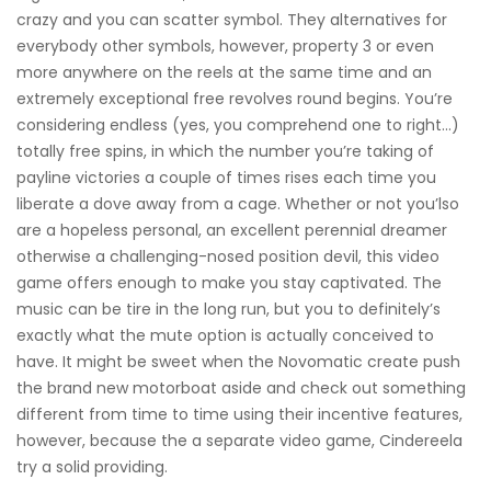
crazy and you can scatter symbol. They alternatives for
everybody other symbols, however, property 3 or even
more anywhere on the reels at the same time and an
extremely exceptional free revolves round begins. You’re
considering endless (yes, you comprehend one to right…)
totally free spins, in which the number you’re taking of
payline victories a couple of times rises each time you
liberate a dove away from a cage. Whether or not you’lso
are a hopeless personal, an excellent perennial dreamer
otherwise a challenging-nosed position devil, this video
game offers enough to make you stay captivated. The
music can be tire in the long run, but you to definitely’s
exactly what the mute option is actually conceived to
have. It might be sweet when the Novomatic create push
the brand new motorboat aside and check out something
different from time to time using their incentive features,
however, because the a separate video game, Cindereela
try a solid providing.