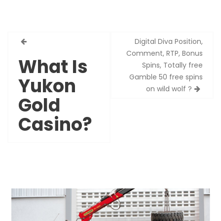
Zobacz
Digital Diva Position,
wpisy
Comment, RTP, Bonus
What Is
Spins, Totally free
Gamble 50 free spins
Yukon
on wild wolf ?
Gold
Casino?