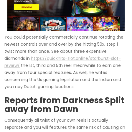
You could potentially commercially continue rotating the
newest controls over and over by the hitting 50x, step 1
twist more than once. See about three expensive
diamonds in
https://quickhits-slot.online/starburst-slot-
review/
the 1st, third and 5th reel meanwhile to earn one
away from four special features. As well, he writes
concerning the Us gaming legislation and the Indian and
you may Dutch gaming locations.
Reports from Darkness Split
away from Dawn
Consequently all twist of your own reels is actually
separate and you will features the same risk of causing an