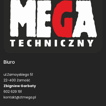
Biuro
ul.Zamoyskiego 51
22-400 Zamość
Zbigniew Garbaty
602 629 191
kontakt@ztmega.pl