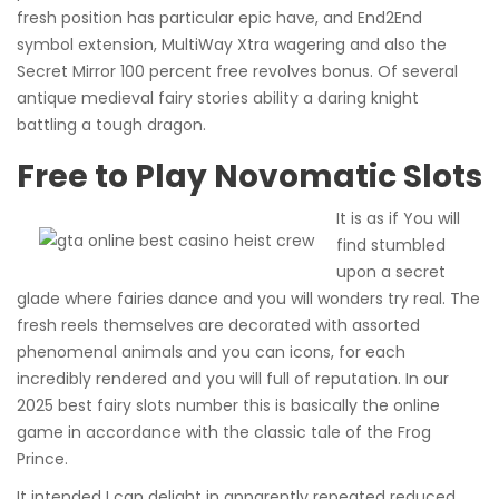
fresh position has particular epic have, and End2End
symbol extension, MultiWay Xtra wagering and also the
Secret Mirror 100 percent free revolves bonus. Of several
antique medieval fairy stories ability a daring knight
battling a tough dragon.
Free to Play Novomatic Slots
It is as if You will
find stumbled
upon a secret
glade where fairies dance and you will wonders try real. The
fresh reels themselves are decorated with assorted
phenomenal animals and you can icons, for each
incredibly rendered and you will full of reputation. In our
2025 best fairy slots number this is basically the online
game in accordance with the classic tale of the Frog
Prince.
It intended I can delight in apparently repeated reduced