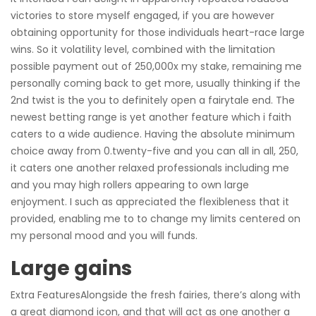
victories to store myself engaged, if you are however
obtaining opportunity for those individuals heart-race large
wins. So it volatility level, combined with the limitation
possible payment out of 250,000x my stake, remaining me
personally coming back to get more, usually thinking if the
2nd twist is the you to definitely open a fairytale end. The
newest betting range is yet another feature which i faith
caters to a wide audience. Having the absolute minimum
choice away from 0.twenty-five and you can all in all, 250,
it caters one another relaxed professionals including me
and you may high rollers appearing to own large
enjoyment. I such as appreciated the flexibleness that it
provided, enabling me to to change my limits centered on
my personal mood and you will funds.
Large gains
Extra FeaturesAlongside the fresh fairies, there’s along with
a great diamond icon, and that will act as one another a