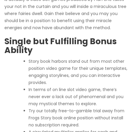
your not in the curtain and you will inside a miraculous tree
where fairies dwell. Gain their believe and you may you
should be in a position to benefit using their miracle
energies and now have abundant with the method.
Single but Fulfilling Bonus
Ability
Story book harbors stand out from most other
position video game for their unique templates,
engaging storylines, and you can interactive
provides.
In terms of on line slot video game, there’s
never ever a lack out of phenomenal and you
may mystical themes to explore.
Try our totally free-to-gamble trial away from
Frogs Story book online position without install
no subscription required.