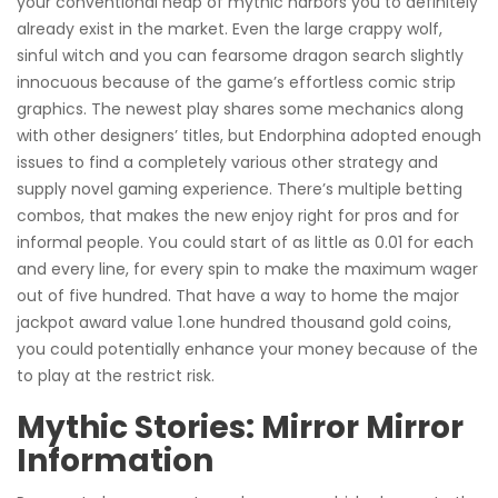
your conventional heap of mythic harbors you to definitely
already exist in the market. Even the large crappy wolf,
sinful witch and you can fearsome dragon search slightly
innocuous because of the game’s effortless comic strip
graphics. The newest play shares some mechanics along
with other designers’ titles, but Endorphina adopted enough
issues to find a completely various other strategy and
supply novel gaming experience.
There’s multiple betting
combos, that makes the new enjoy right for pros and for
informal people. You could start of as little as 0.01 for each
and every line, for every spin to make the maximum wager
out of five hundred. That have a way to home the major
jackpot award value 1.one hundred thousand gold coins,
you could potentially enhance your money because of the
to play at the restrict risk.
Mythic Stories: Mirror Mirror
Information