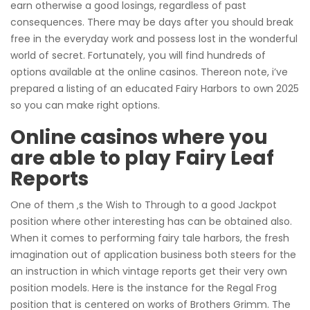
earn otherwise a good losings, regardless of past
consequences. There may be days after you should break
free in the everyday work and possess lost in the wonderful
world of secret. Fortunately, you will find hundreds of
options available at the online casinos. Thereon note, i’ve
prepared a listing of an educated Fairy Harbors to own 2025
so you can make right options.
Online casinos where you
are able to play Fairy Leaf
Reports
One of them ‚s the Wish to Through to a good Jackpot
position where other interesting has can be obtained also.
When it comes to performing fairy tale harbors, the fresh
imagination out of application business both steers for the
an instruction in which vintage reports get their very own
position models. Here is the instance for the Regal Frog
position that is centered on works of Brothers Grimm. The