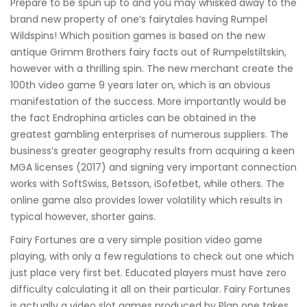
Prepare to be spun up to and you may whisked away to the
brand new property of one’s fairytales having Rumpel
Wildspins! Which position games is based on the new
antique Grimm Brothers fairy facts out of Rumpelstiltskin,
however with a thrilling spin. The new merchant create the
100th video game 9 years later on, which is an obvious
manifestation of the success. More importantly would be
the fact Endrophina articles can be obtained in the
greatest gambling enterprises of numerous suppliers. The
business’s greater geography results from acquiring a keen
MGA licenses (2017) and signing very important connection
works with SoftSwiss, Betsson, iSofetbet, while others. The
online game also provides lower volatility which results in
typical however, shorter gains.
Fairy Fortunes are a very simple position video game
playing, with only a few regulations to check out one which
just place very first bet. Educated players must have zero
difficulty calculating it all on their particular. Fairy Fortunes
is actually a video slot games produced by Plan one takes