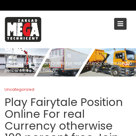
Skip
to
content
Blog
Home
2025
Styczeń
19
Play Fairytale Position Online For real Currency otherwise 100
percent free Join Today
Uncategorized
Play Fairytale Position
Online For real
Currency otherwise