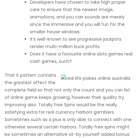
Developers have chosen to take high proper
care to ensure that the newest image,
animations, and you can sounds are merely
since the immersive and you will fun for the
smaller house windows.
It’s well-known to see progressive jackpots
render multi-million buck profits.
Does it have a favourite online slots games real
cash games, such?
That it pattern contains
the greatest affect the
complete field so that not only the count and you can list
of online game keeps growing, however their quality try
improving also. Totally free Spins would be the really
satisfying extra for real currency harbors gamblers.
Sometimes such as a plus is only able to connect with one
otherwise several certain harbors. Totally free spins might
be sometimes an alternative sit-by yourself added bonus