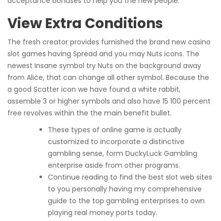
acceptance bonuses to help you the new people.
View Extra Conditions
The fresh creator provides furnished the brand new casino
slot games having Spread and you may Nuts icons. The
newest Insane symbol try Nuts on the background away
from Alice, that can change all other symbol. Because the
a good Scatter icon we have found a white rabbit,
assemble 3 or higher symbols and also have 15 100 percent
free revolves within the the main benefit bullet.
These types of online game is actually
customized to incorporate a distinctive
gambling sense, form DuckyLuck Gambling
enterprise aside from other programs.
Continue reading to find the best slot web sites
to you personally having my comprehensive
guide to the top gambling enterprises to own
playing real money ports today.