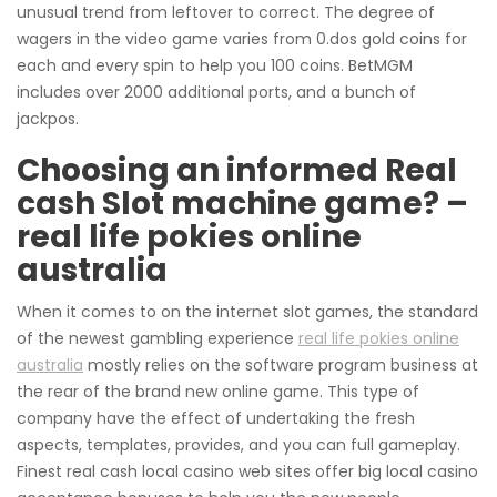
unusual trend from leftover to correct.
The degree of
wagers in the video game varies from 0.dos gold coins for
each and every spin to help you 100 coins. BetMGM
includes over 2000 additional ports, and a bunch of
jackpos.
Choosing an informed Real
cash Slot machine game? –
real life pokies online
australia
When it comes to on the internet slot games, the standard
of the newest gambling experience
real life pokies online
australia
mostly relies on the software program business at
the rear of the brand new online game. This type of
company have the effect of undertaking the fresh
aspects, templates, provides, and you can full gameplay.
Finest real cash local casino web sites offer big local casino