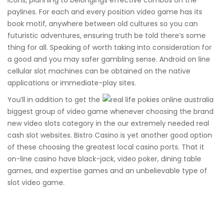
paylines. For each and every position video game has its
book motif, anywhere between old cultures so you can
futuristic adventures, ensuring truth be told there’s some
thing for all. Speaking of worth taking into consideration for
a good and you may safer gambling sense. Android on line
cellular slot machines can be obtained on the native
applications or immediate-play sites.
You’ll in addition to get the
biggest group of video game whenever choosing the brand
new video slots category in the our extremely needed real
cash slot websites. Bistro Casino is yet another good option
of these choosing the greatest local casino ports. That it
on-line casino have black-jack, video poker, dining table
games, and expertise games and an unbelievable type of
slot video game.