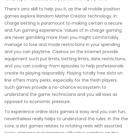
There’s zero skill to help you it, as the all mobile position
games explore Random Matter Creator technology. In
charge betting is paramount to making certain a secure
and fun gaming experience. Values of in charge gaming
are never gambling more than you might comfortably
manage to lose and mode restrictions in your spending
and you can playtime. Casinos on the internet provide
equipment such put limits, betting limits, date restrictions,
and you can cooling-from episodes to help professionals
create its playing responsibly. Playing totally free slots on
line offers many perks, especially for the fresh players.
Such games provide a no-chance ecosystem to
understand the game technicians and you will laws as
opposed to economic pressure.
To experience online slots games is easy and you can fun,
nevertheless really helps to understand the rules. In the the
core, a slot games relates to rotating reels with assorted
icons, planning to belongings effective combos on the