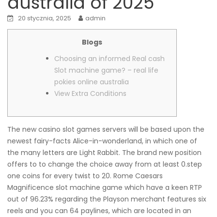
australia of 2025
20 stycznia, 2025
admin
Blogs
Choosing an informed Real cash
Slot machine game? – real life
pokies online australia
View Extra Conditions
The new casino slot games servers will be based upon the
newest fairy-facts Alice-in-wonderland, in which one of
the many letters are Light Rabbit. The brand new position
offers to to change the choice away from at least 0.step
one coins for every twist to 20. Rome Caesars
Magnificence slot machine game which have a keen RTP
out of 96.23% regarding the Playson merchant features six
reels and you can 64 paylines, which are located in an