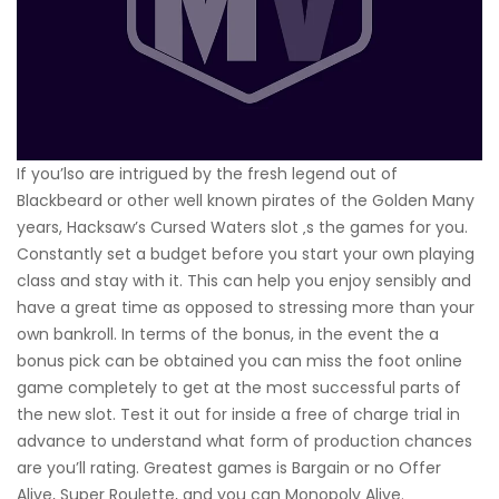
If you’lso are intrigued by the fresh legend out of
Blackbeard or other well known pirates of the Golden Many
years, Hacksaw’s Cursed Waters slot ‚s the games for you.
Constantly set a budget before you start your own playing
class and stay with it. This can help you enjoy sensibly and
have a great time as opposed to stressing more than your
own bankroll. In terms of the bonus, in the event the a
bonus pick can be obtained you can miss the foot online
game completely to get at the most successful parts of
the new slot. Test it out for inside a free of charge trial in
advance to understand what form of production chances
are you’ll rating. Greatest games is Bargain or no Offer
Alive, Super Roulette, and you can Monopoly Alive.