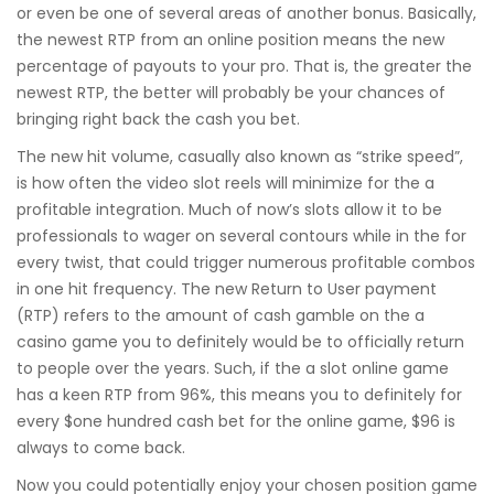
or even be one of several areas of another bonus. Basically,
the newest RTP from an online position means the new
percentage of payouts to your pro. That is, the greater the
newest RTP, the better will probably be your chances of
bringing right back the cash you bet.
The new hit volume, casually also known as “strike speed”,
is how often the video slot reels will minimize for the a
profitable integration. Much of now’s slots allow it to be
professionals to wager on several contours while in the for
every twist, that could trigger numerous profitable combos
in one hit frequency. The new Return to User payment
(RTP) refers to the amount of cash gamble on the a
casino game you to definitely would be to officially return
to people over the years. Such, if the a slot online game
has a keen RTP from 96%, this means you to definitely for
every $one hundred cash bet for the online game, $96 is
always to come back.
Now you could potentially enjoy your chosen position game