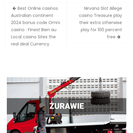
Zobacz
Best Online casinos
Nirvana Slot Allege
wpisy
Australian continent
casino Treasure play
2024 bonus code Omni
their extra otherwise
casino : Finest Bien au
play for 100 percent
Local casino Sites the
free
real deal Currency