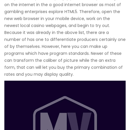
on the internet in the a good internet browser as most of
gambling enterprises explore HTML5. Therefore, open the
new web browser in your mobile device, work on the
newest local casino webpages, and begin to try out.
Because it was already in the above list, there are a
number of has one to differentiate producers certainly one
of by themselves. However, here you can make up
programs which have program standards. Newer of these
can transform the caliber of picture while the an extra
form, that can will let you buy the primary combination of
rates and you may display quality.