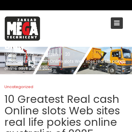
Skip
to
content
Blog
Home
2025
Styczeń
20
10 Greatest Real cash Online slots Web sites real life pokies
online australia of 2025
Uncategorized
10 Greatest Real cash
Online slots Web sites
real life pokies online