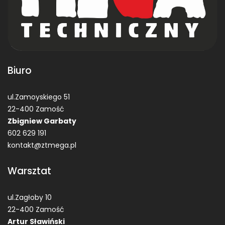
Biuro
ul.Zamoyskiego 51
22-400 Zamość
Zbigniew Garbaty
602 629 191
kontakt@ztmega.pl
Warsztat
ul.Zagłoby 10
22-400 Zamość
Artur Sławiński