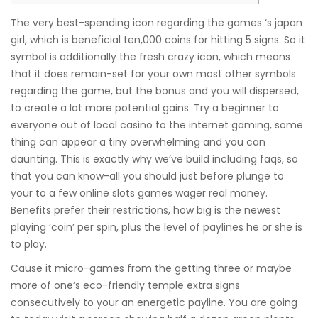
The very best-spending icon regarding the games ‘s japan
girl, which is beneficial ten,000 coins for hitting 5 signs. So it
symbol is additionally the fresh crazy icon, which means
that it does remain-set for your own most other symbols
regarding the game, but the bonus and you will dispersed,
to create a lot more potential gains. Try a beginner to
everyone out of local casino to the internet gaming, some
thing can appear a tiny overwhelming and you can
daunting.
This is exactly why we’ve build including faqs, so
that you can know-all you should just before plunge to
your to a few online slots games wager real money.
Benefits prefer their restrictions, how big is the newest
playing ‘coin’ per spin, plus the level of paylines he or she is
to play.
Cause it micro-games from the getting three or maybe
more of one’s eco-friendly temple extra signs
consecutively to your an energetic payline. You are going