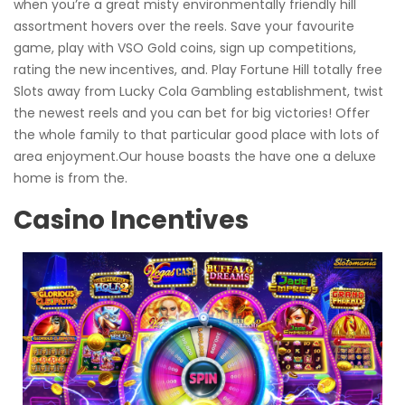
when you’re a great misty environmentally friendly hill
assortment hovers over the reels. Save your favourite
game, play with VSO Gold coins, sign up competitions,
rating the new incentives, and. Play Fortune Hill totally free
Slots away from Lucky Cola Gambling establishment, twist
the newest reels and you can bet for big victories! Offer
the whole family to that particular good place with lots of
area enjoyment.Our house boasts the have one a deluxe
home is from the.
Casino Incentives