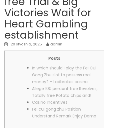
free Trial & Big
Victories Wait for
Heart Gambling
establishment
20 stycznia, 2025
admin
Posts
In which should i play the Fei Cui
Gong Zhu slot to possess real
money? – Ladbrokes casino
Allege 100 percent free Revolves,
Totally free Potato chips and!
Casino Incentives
Fei cui gong zhu Position
Understand Remark Enjoy Demo