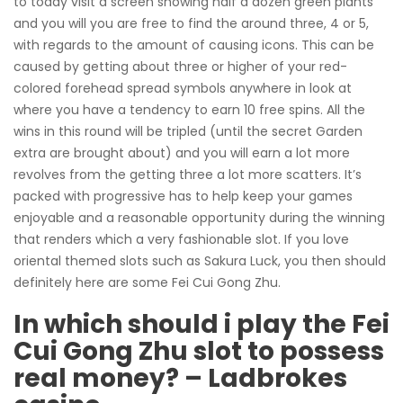
to today visit a screen showing half a dozen green plants
and you will you are free to find the around three, 4 or 5,
with regards to the amount of causing icons. This can be
caused by getting about three or higher of your red-
colored forehead spread symbols anywhere in look at
where you have a tendency to earn 10 free spins. All the
wins in this round will be tripled (until the secret Garden
extra are brought about) and you will earn a lot more
revolves from the getting three a lot more scatters. It’s
packed with progressive has to help keep your games
enjoyable and a reasonable opportunity during the winning
that renders which a very fashionable slot. If you love
oriental themed slots such as Sakura Luck, you then should
definitely here are some Fei Cui Gong Zhu.
In which should i play the Fei
Cui Gong Zhu slot to possess
real money? – Ladbrokes