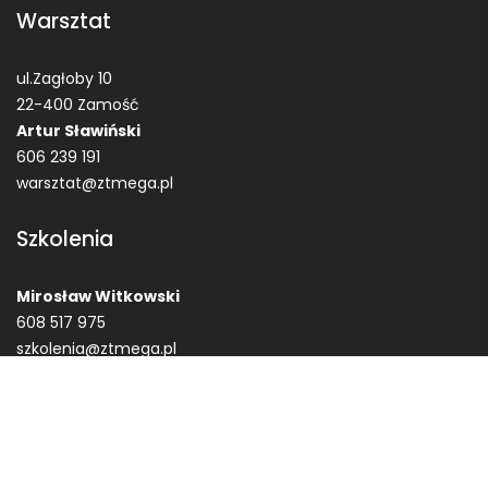
Warsztat
ul.Zagłoby 10
22-400 Zamość
Artur Sławiński
606 239 191
warsztat@ztmega.pl
Szkolenia
Mirosław Witkowski
608 517 975
szkolenia@ztmega.pl
© Zakład Techniczne MEGA Garbaty Zbigniew ZTMega.pl
Construction Field by
Acme Themes