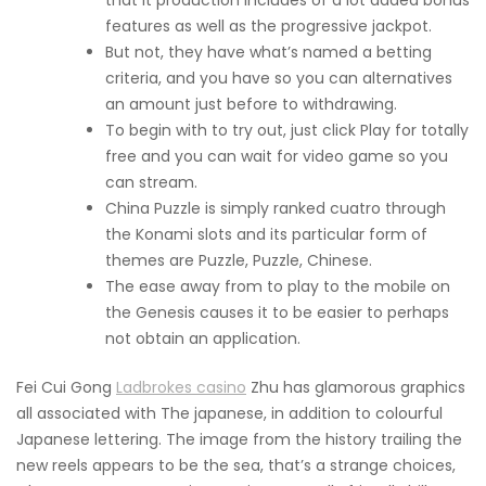
that it production includes of a lot added bonus
features as well as the progressive jackpot.
But not, they have what’s named a betting
criteria, and you have so you can alternatives
an amount just before to withdrawing.
To begin with to try out, just click Play for totally
free and you can wait for video game so you
can stream.
China Puzzle is simply ranked cuatro through
the Konami slots and its particular form of
themes are Puzzle, Puzzle, Chinese.
The ease away from to play to the mobile on
the Genesis causes it to be easier to perhaps
not obtain an application.
Fei Cui Gong
Ladbrokes casino
Zhu has glamorous graphics
all associated with The japanese, in addition to colourful
Japanese lettering. The image from the history trailing the
new reels appears to be the sea, that’s a strange choices,