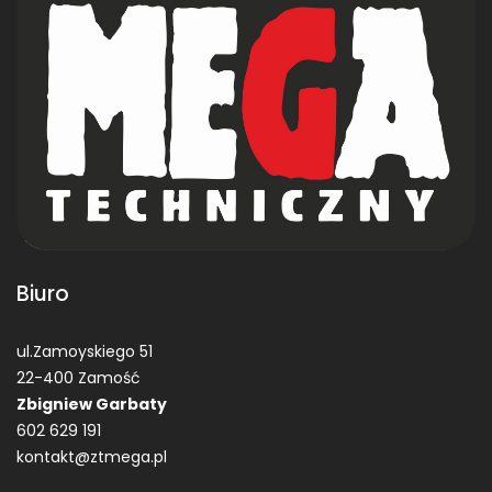
Biuro
ul.Zamoyskiego 51
22-400 Zamość
Zbigniew Garbaty
602 629 191
kontakt@ztmega.pl