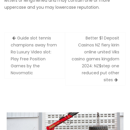
letters or lengthened and may contain one or more
uppercase and you may lowercase reputation.
Zobacz
Guide slot tennis
Better $1 Deposit
wpisy
champions away from
Casinos NZ fiery kirin
Ra Luxury Video slot:
online united Viks
Play Free Position
casino games kingdom
Games by the
2024: NZ$step one
Novomatic
reduced put other
sites