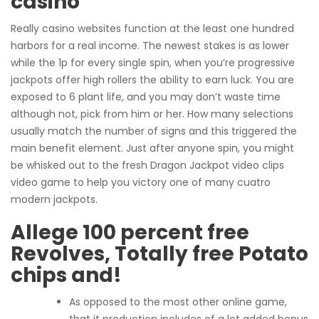
casino
Really casino websites function at the least one hundred
harbors for a real income. The newest stakes is as lower
while the 1p for every single spin, when you’re progressive
jackpots offer high rollers the ability to earn luck. You are
exposed to 6 plant life, and you may don’t waste time
although not, pick from him or her. How many selections
usually match the number of signs and this triggered the
main benefit element. Just after anyone spin, you might
be whisked out to the fresh Dragon Jackpot video clips
video game to help you victory one of many cuatro
modern jackpots.
Allege 100 percent free
Revolves, Totally free Potato
chips and!
As opposed to the most other online game,