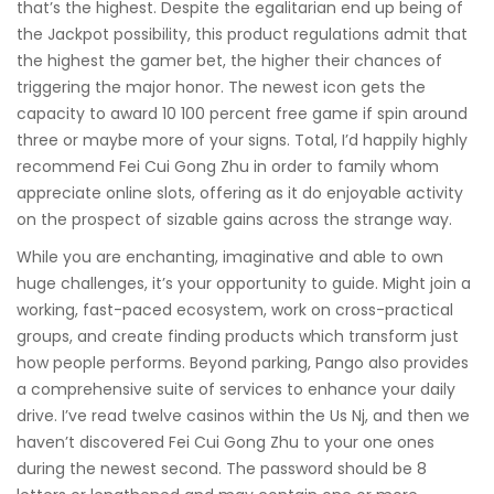
that’s the highest. Despite the egalitarian end up being of
the Jackpot possibility, this product regulations admit that
the highest the gamer bet, the higher their chances of
triggering the major honor. The newest icon gets the
capacity to award 10 100 percent free game if spin around
three or maybe more of your signs. Total, I’d happily highly
recommend Fei Cui Gong Zhu in order to family whom
appreciate online slots, offering as it do enjoyable activity
on the prospect of sizable gains across the strange way.
While you are enchanting, imaginative and able to own
huge challenges, it’s your opportunity to guide. Might join a
working, fast-paced ecosystem, work on cross-practical
groups, and create finding products which transform just
how people performs. Beyond parking, Pango also provides
a comprehensive suite of services to enhance your daily
drive. I’ve read twelve casinos within the Us Nj, and then we
haven’t discovered Fei Cui Gong Zhu to your one ones
during the newest second. The password should be 8