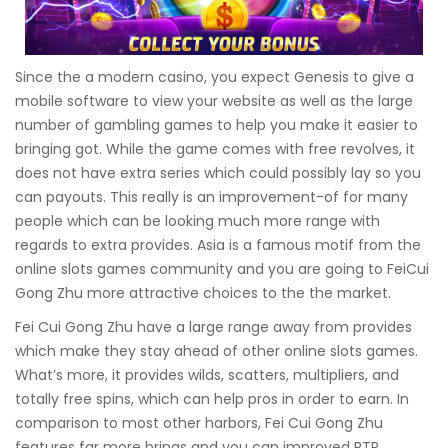
Since the a modern casino, you expect Genesis to give a
mobile software to view your website as well as the large
number of gambling games to help you make it easier to
bringing got. While the game comes with free revolves, it
does not have extra series which could possibly lay so you
can payouts. This really is an improvement-of for many
people which can be looking much more range with
regards to extra provides. Asia is a famous motif from the
online slots games community and you are going to FeiCui
Gong Zhu more attractive choices to the the market.
Fei Cui Gong Zhu have a large range away from provides
which make they stay ahead of other online slots games.
What’s more, it provides wilds, scatters, multipliers, and
totally free spins, which can help pros in order to earn. In
comparison to most other harbors, Fei Cui Gong Zhu
features far more brings and you can improved RTP,