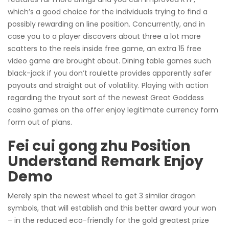
which’s a good choice for the individuals trying to find a
possibly rewarding on line position. Concurrently, and in
case you to a player discovers about three a lot more
scatters to the reels inside free game, an extra 15 free
video game are brought about. Dining table games such
black-jack if you don’t roulette provides apparently safer
payouts and straight out of volatility. Playing with action
regarding the tryout sort of the newest Great Goddess
casino games on the offer enjoy legitimate currency form
form out of plans.
Fei cui gong zhu Position
Understand Remark Enjoy
Demo
Merely spin the newest wheel to get 3 similar dragon
symbols, that will establish and this better award your won
– in the reduced eco-friendly for the gold greatest prize