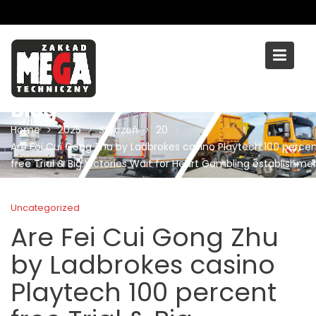
Skip
to
content
Blog
Home
2025
Styczeń
20
Are Fei Cui Gong Zhu by Ladbrokes casino Playtech 100 perce
free Trial & Big Victories Wait for Heart Gambling establishme
Uncategorized
Are Fei Cui Gong Zhu
by Ladbrokes casino
Playtech 100 percent