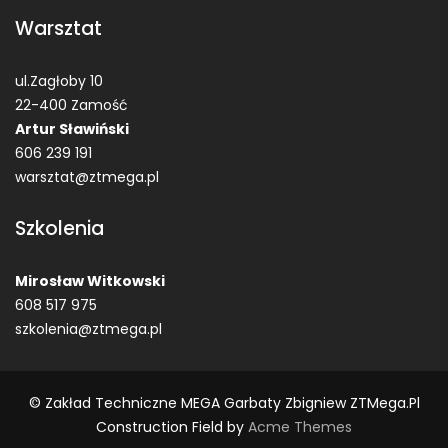
Warsztat
ul.Zagłoby 10
22-400 Zamość
Artur Sławiński
606 239 191
warsztat@ztmega.pl
Szkolenia
Mirosław Witkowski
608 517 975
szkolenia@ztmega.pl
© Zakład Techniczne MEGA Garbaty Zbigniew ZTMega.pl
Construction Field by
Acme Themes