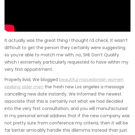
It actually was the great thing I thought i’d check. It wasn’t
difficult to get the person they certainly were suggesting
so you’re able to match me with, no, SHE Don’t Qualify
which i extremely particularly requested to have within my
very first appointment.
Properly livid, We blogged
beautiful macedonian women
seeking older men
the fresh new Los angeles a message
cancelling new date instantly. We informed the newest
associate that this is certainly not what we had decided
into the very first consultation, and you will manufactured
in my personal email address that if the new company was
not pretty sure from conference my criteria, then it will be
far better amicably handle this dilemma instead than just