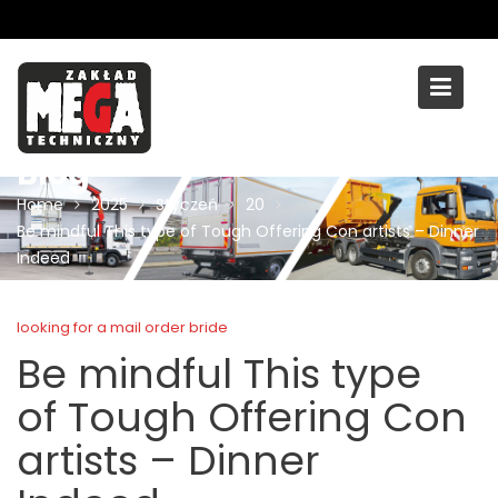
Skip
to
content
Blog
Home
2025
Styczeń
20
Be mindful This type of Tough Offering Con artists – Dinner
Indeed
looking for a mail order bride
Be mindful This type
of Tough Offering Con
artists – Dinner