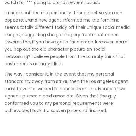
watch for *** going to brand new enthusiast.
La again entitled me personally through cell so you can
appease. Brand new agent informed me the feminine
seems totally different today off their unique social media
images, suggesting she got surgery treatment donee
towards the, if you have got a face procedure over, could
you hop out the old character picture on social
networking? I believe people from the La really think that
customers is actually idiots.
The way i consider it, in the event that my personal
standard try away from strike, then the Los angeles agent
must have has worked to handle them in advance of we
signed up since a paid associate. Given that the guy
conformed you to my personal requirements were
achievable, I took it a spoken price and finalized.