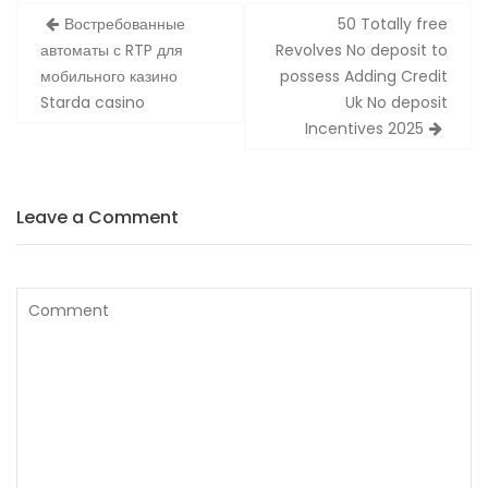
Zobacz
Востребованные
50 Totally free
wpisy
автоматы с RTP для
Revolves No deposit to
мобильного казино
possess Adding Credit
Starda casino
Uk No deposit
Incentives 2025
Leave a Comment