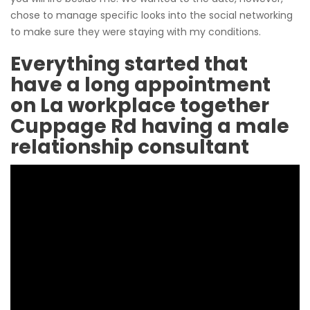
chose to manage specific looks into the social networking
to make sure they were staying with my conditions.
Everything started that
have a long appointment
on La workplace together
Cuppage Rd having a male
relationship consultant