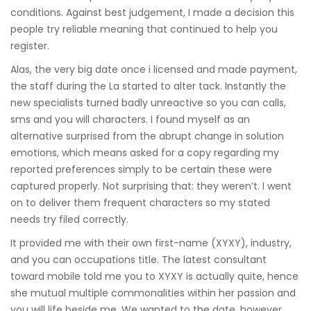
conditions. Against best judgement, I made a decision this
people try reliable meaning that continued to help you
register.
Alas, the very big date once i licensed and made payment,
the staff during the La started to alter tack. Instantly the
new specialists turned badly unreactive so you can calls,
sms and you will characters. I found myself as an
alternative surprised from the abrupt change in solution
emotions, which means asked for a copy regarding my
reported preferences simply to be certain these were
captured properly. Not surprising that: they weren’t. I went
on to deliver them frequent characters so my stated
needs try filed correctly.
It provided me with their own first-name (XYXY), industry,
and you can occupations title. The latest consultant
toward mobile told me you to XYXY is actually quite, hence
she mutual multiple commonalities within her passion and
you will life beside me. We wanted to the date, however,