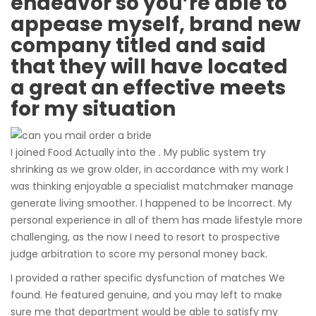
endeavor so you’re able to
appease myself, brand new
company titled and said
that they will have located
a great an effective meets
for my situation
I joined Food Actually into the . My public system try
shrinking as we grow older, in accordance with my work I
was thinking enjoyable a specialist matchmaker manage
generate living smoother. I happened to be Incorrect. My
personal experience in all of them has made lifestyle more
challenging, as the now I need to resort to prospective
judge arbitration to score my personal money back.
I provided a rather specific dysfunction of matches We
found. He featured genuine, and you may left to make
sure me that department would be able to satisfy my