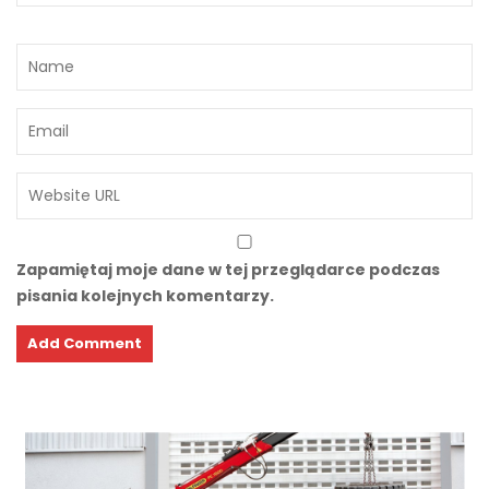
Zapamiętaj moje dane w tej przeglądarce podczas
pisania kolejnych komentarzy.