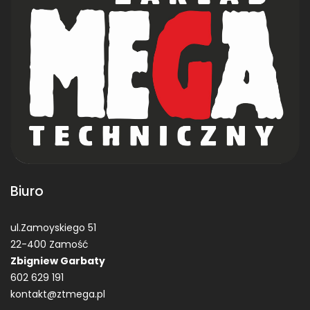
Biuro
ul.Zamoyskiego 51
22-400 Zamość
Zbigniew Garbaty
602 629 191
kontakt@ztmega.pl