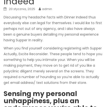
Indeed
20 stycznia, 2025
admin
Discussing my headache facts with Dinner Indeed thus
everybody else can legal for themselves. I would ike to first
perhaps not out of any agency, and i also have always
been a genuine buyers detailing my personal experience
having Supper In reality.
When you find yourself considering registering with Supper
Actually, Excite Reconsider. These people tend to hope you
something to help you intimate your.
When you will be
making payment, they move on to get rid of you like a
polyclinic diligent merely several on the screens. They
required a number of hounding so you’re able to actually
get email address/ text solutions from their store.
Sensing my personal
unhappiness, plus an