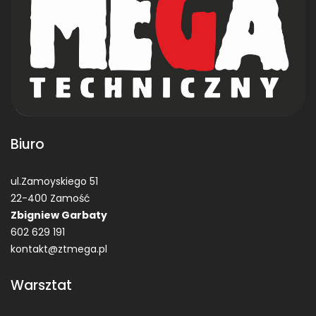
Biuro
ul.Zamoyskiego 51
22-400 Zamość
Zbigniew Garbaty
602 629 191
kontakt@ztmega.pl
Warsztat