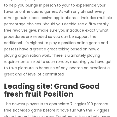
to help you plunge in person to your to experience your
favorite online casino games. As with any almost every
other genuine local casino applications, it includes multiple
percentage choices.
Should you decide see a fifty totally
free revolves give, make sure you introduce exactly what
procedures are needed so you can be support the
additional. It’s highest to play a position online game and
possess have a great a great taking based on how a
playing organization work. There is ultimately playing
requirements linked to such render, meaning you have got
to take pleasure in because of any income an excellent a
great kind of level of committed.
Leading site: Grand Good
fresh fruit Position
The newest players is to appreciate 7 Piggies 100 percent
free slot video game before it have fun with the 7 Piggies
place the real thing money. Together with your bets away