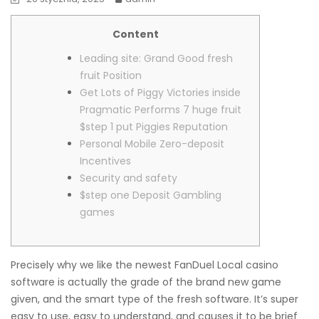
Content
Leading site: Grand Good fresh
fruit Position
Get Lots of Piggy Victories inside
Pragmatic Performs 7 huge fruit
$step 1 put Piggies Reputation
Personal Mobile Zero-deposit
Incentives
Security and safety
$step one Deposit Gambling
games
Precisely why we like the newest FanDuel Local casino
software is actually the grade of the brand new game
given, and the smart type of the fresh software. It’s super
easy to use, easy to understand, and causes it to be brief