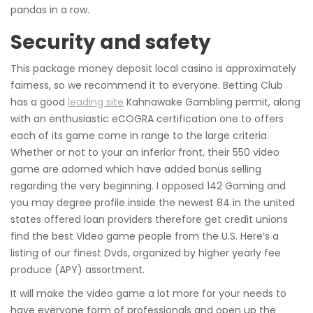
pandas in a row.
Security and safety
This package money deposit local casino is approximately
fairness, so we recommend it to everyone. Betting Club
has a good
leading site
Kahnawake Gambling permit, along
with an enthusiastic eCOGRA certification one to offers
each of its game come in range to the large criteria.
Whether or not to your an inferior front, their 550 video
game are adorned which have added bonus selling
regarding the very beginning. I opposed 142 Gaming and
you may degree profile inside the newest 84 in the united
states offered loan providers therefore get credit unions
find the best Video game people from the U.S. Here’s a
listing of our finest Dvds, organized by higher yearly fee
produce (APY) assortment.
It will make the video game a lot more for your needs to
have everyone form of professionals and open up the