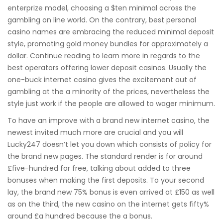
enterprize model, choosing a $ten minimal across the
gambling on line world. On the contrary, best personal
casino names are embracing the reduced minimal deposit
style, promoting gold money bundles for approximately a
dollar. Continue reading to learn more in regards to the
best operators offering lower deposit casinos. Usually the
one-buck internet casino gives the excitement out of
gambling at the a minority of the prices, nevertheless the
style just work if the people are allowed to wager minimum.
To have an improve with a brand new internet casino, the
newest invited much more are crucial and you will
Lucky247 doesn’t let you down which consists of policy for
the brand new pages. The standard render is for around
£five-hundred for free, talking about added to three
bonuses when making the first deposits. To your second
lay, the brand new 75% bonus is even arrived at £150 as well
as on the third, the new casino on the internet gets fifty%
around £a hundred because the a bonus.