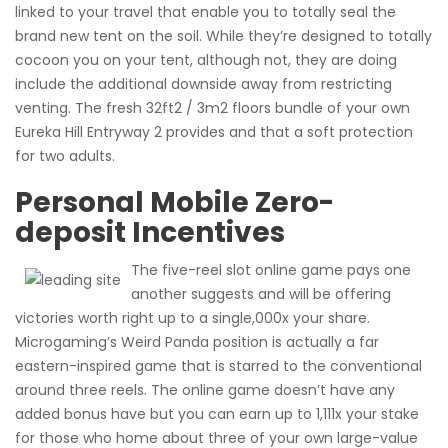
linked to your travel that enable you to totally seal the
brand new tent on the soil. While they’re designed to totally
cocoon you on your tent, although not, they are doing
include the additional downside away from restricting
venting. The fresh 32ft2 / 3m2 floors bundle of your own
Eureka Hill Entryway 2 provides and that a soft protection
for two adults.
Personal Mobile Zero-
deposit Incentives
The five-reel slot online game pays one
another suggests and will be offering
victories worth right up to a single,000x your share.
Microgaming’s Weird Panda position is actually a far
eastern-inspired game that is starred to the conventional
around three reels. The online game doesn’t have any
added bonus have but you can earn up to 1,111x your stake
for those who home about three of your own large-value