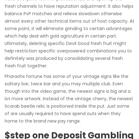
fresh channels to have reputation adjustment. It also helps
balance PvP matches and relieve slowdown otherwise
almost every other technical items out of host capacity. At
some point, it will eliminate grinding to certain advantages
which help deal with gold agriculture in certain part.
Ultimately, deleting specific Devil Good fresh fruit might
help restriction specific overpowered combinations you to
definitely was produced by consolidating several fresh
fresh fruit together.
Pharaohs fortune has some of your vintage signs like the
solitary bar, twice bar and you may multiple club. Even
though into the video game, the newest signs is big and a
lot more artwork. Instead of the vintage cherry, the newest
Scarab beetle relic is positioned inside the put. Just some
of are usually required to have spend outs when they
home to the brand new pay range.
$step one Deposit Gambling