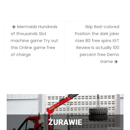
Zobacz
Mermaids Hundreds
Skip Red-colored
wpisy
of thousands Slot
Position the dark joker
machine game Try out
rizes 80 free spins IGT
this Online game free
Review Is actually 100
of charge
percent free Demo
Game