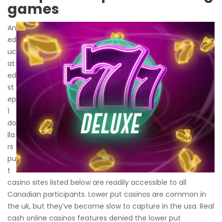
games
An
ed
uc
at
ed
st
ep
1
do
lla
rs
pu
t
casino sites listed below are readily accessible to all
Canadian participants. Lower put casinos are common in
the uk, but they’ve become slow to capture in the usa. Real
cash online casinos features denied the lower put