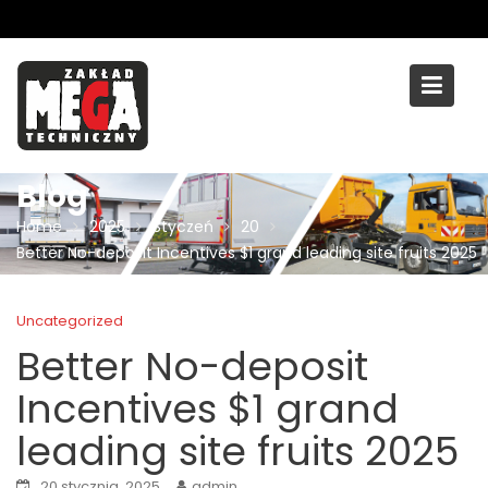
Skip
to
content
Blog
Home
2025
Styczeń
20
Better No-deposit Incentives $1 grand leading site fruits 2025
Uncategorized
Better No-deposit
Incentives $1 grand
leading site fruits 2025
20 stycznia, 2025
admin