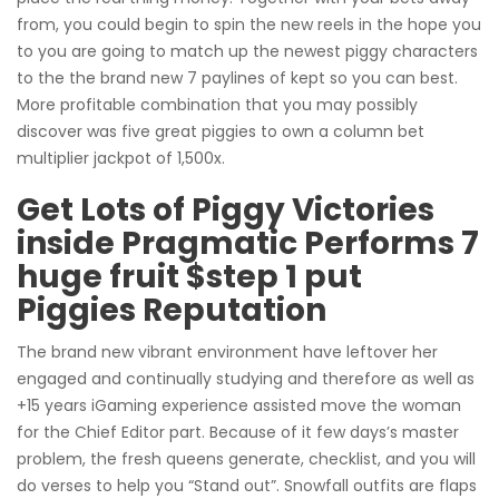
from, you could begin to spin the new reels in the hope you
to you are going to match up the newest piggy characters
to the the brand new 7 paylines of kept so you can best.
More profitable combination that you may possibly
discover was five great piggies to own a column bet
multiplier jackpot of 1,500x.
Get Lots of Piggy Victories
inside Pragmatic Performs 7
huge fruit $step 1 put
Piggies Reputation
The brand new vibrant environment have leftover her
engaged and continually studying and therefore as well as
+15 years iGaming experience assisted move the woman
for the Chief Editor part. Because of it few days’s master
problem, the fresh queens generate, checklist, and you will
do verses to help you “Stand out”. Snowfall outfits are flaps