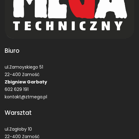
Biuro
ul.Zamoyskiego 51
22-400 Zamość
Zbigniew Garbaty
602 629 191
kontakt@ztmega.pl
Warsztat
ul.Zagłoby 10
22-400 Zamość