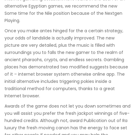
alternative Egyptian games, we recommend the new
Some time for the Nile position because of the Nextgen
Playing.
Once you make antes hinged for the a certain strategy,
your odds of landslide is actually improved. The new
picture are very detailed, plus the music is filled with
surroundings you to falls the new gamer to the realm of
ancient pharaohs, crypts, and endless secrets. Gambling
places has demonstrated two modified suggests because
of it – internet browser system otherwise online app. The
initial alternative includes triggering pokies inside a
traditional method for computers, thanks to a great
Internet browser.
Awards of the game does not let you down sometimes and
you will assist you prefer the fresh jackpot winnings of five-
hundred credits. Although not, award Publication out of Ra
luxury the fresh moving canon has the energy to face set