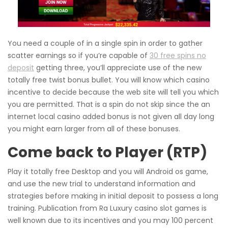
You need a couple of in a single spin in order to gather
scatter earnings so if you’re capable of
30 free spins no
deposit
getting three, you’ll appreciate use of the new
totally free twist bonus bullet. You will know which casino
incentive to decide because the web site will tell you which
you are permitted. That is a spin do not skip since the an
internet local casino added bonus is not given all day long
you might earn larger from all of these bonuses.
Come back to Player (RTP)
Play it totally free Desktop and you will Android os game,
and use the new trial to understand information and
strategies before making in initial deposit to possess a long
training. Publication from Ra Luxury casino slot games is
well known due to its incentives and you may 100 percent