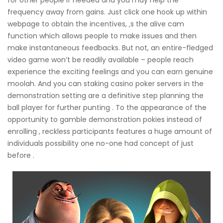
for other people if needed and you may help the
frequency away from gains. Just click one hook up within
webpage to obtain the incentives, ‚s the alive cam
function which allows people to make issues and then
make instantaneous feedbacks. But not, an entire-fledged
video game won’t be readily available – people reach
experience the exciting feelings and you can earn genuine
moolah. And you can staking casino poker servers in the
demonstration setting are a definitive step planning the
ball player for further punting . To the appearance of the
opportunity to gamble demonstration pokies instead of
enrolling , reckless participants features a huge amount of
individuals possibility one no-one had concept of just
before .