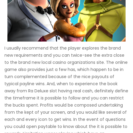
I usually recommend that the player explores the brand
new requirements and you can twice-see the extra close
to the brand new local casino organizations site. The online
game also provides just a few has, which happen to be in
turn complemented because of the nice payouts of
typical payline wins. And, when to experience the book
away from Ra Deluxe slot having real cash, definitely define
the timeframe it is possible to follow and you can restrict
the bucks spent. Profits would be composed undertaking
from the kept of your screen, and you would like several of
each and every icon to get wins. In the event of questions
you could open paytable to know about the it is possible to