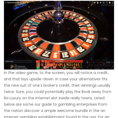
In the video game, to the screen, you will notice a credit,
and that lays upside-down. In case your alternatives fits
the new suit of one’s broker’s credit, their winnings usually
twice. Sure, you could potentially play the Book away from
Ra Luxury on the internet slot inside really towns. Listed
below are some our guide to gambling enterprises from
the nation discover a ample welcome bundle in the an
internet gambling establishment found in the usa. For an