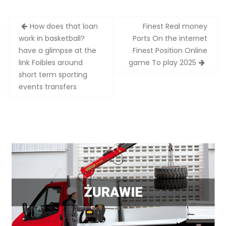
Zobacz
How does that loan
Finest Real money
wpisy
work in basketball?
Ports On the internet
have a glimpse at the
Finest Position Online
link Foibles around
game To play 2025
short term sporting
events transfers