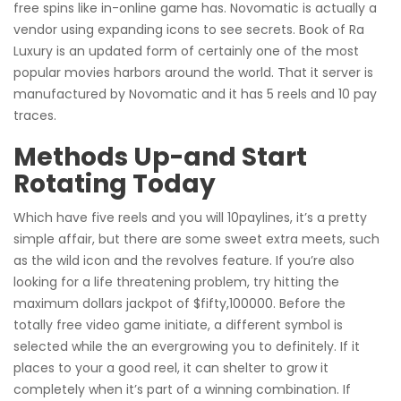
free spins like in-online game has. Novomatic is actually a
vendor using expanding icons to see secrets. Book of Ra
Luxury is an updated form of certainly one of the most
popular movies harbors around the world. That it server is
manufactured by Novomatic and it has 5 reels and 10 pay
traces.
Methods Up-and Start
Rotating Today
Which have five reels and you will 10paylines, it’s a pretty
simple affair, but there are some sweet extra meets, such
as the wild icon and the revolves feature. If you’re also
looking for a life threatening problem, try hitting the
maximum dollars jackpot of $fifty,100000. Before the
totally free video game initiate, a different symbol is
selected while the an evergrowing you to definitely. If it
places to your a good reel, it can shelter to grow it
completely when it’s part of a winning combination. If