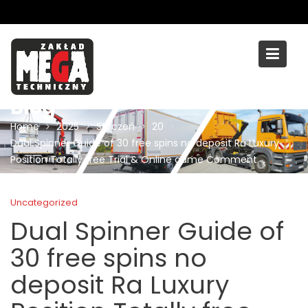
Skip
to
content
Blog
Home
2025
Styczeń
20
Dual Spinner Guide of 30 free spins no deposit Ra Luxury
Position Totally free Trial & Online game Comment
Uncategorized
Dual Spinner Guide of
30 free spins no
deposit Ra Luxury