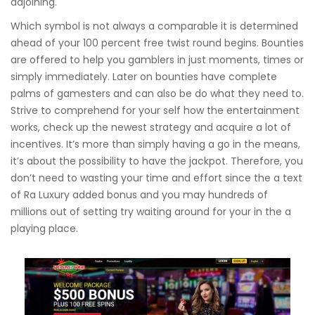
adjoining.
Which symbol is not always a comparable it is determined
ahead of your 100 percent free twist round begins. Bounties
are offered to help you gamblers in just moments, times or
simply immediately. Later on bounties have complete
palms of gamesters and can also be do what they need to.
Strive to comprehend for your self how the entertainment
works, check up the newest strategy and acquire a lot of
incentives. It’s more than simply having a go in the means,
it’s about the possibility to have the jackpot. Therefore, you
don’t need to wasting your time and effort since the a text
of Ra Luxury added bonus and you may hundreds of
millions out of setting try waiting around for your in the a
playing place.