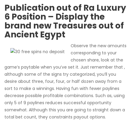
Publication out of Ra Luxury
6 Position – Display the
brand new Treasures out of
Ancient Egypt
Observe the new amounts
corresponding to your
chosen share, look at the
game’s paytable when you’ve set it. Just remember that ,
although some of the signs try categorized, you’ll you
desire about three, four, four, or half dozen away from a
sort to make a winnings. Having fun with fewer paylines
decrease possible profitable combinations. Such as, using
only 5 of 9 paylines reduces successful opportunity
somewhat. Although this you are going to straight down a
total bet count, they constraints payout options.