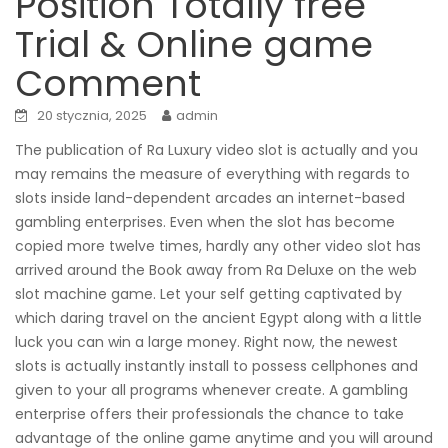
Position Totally free
Trial & Online game
Comment
20 stycznia, 2025
admin
The publication of Ra Luxury video slot is actually and you
may remains the measure of everything with regards to
slots inside land-dependent arcades an internet-based
gambling enterprises. Even when the slot has become
copied more twelve times, hardly any other video slot has
arrived around the Book away from Ra Deluxe on the web
slot machine game. Let your self getting captivated by
which daring travel on the ancient Egypt along with a little
luck you can win a large money.
Right now, the newest
slots is actually instantly install to possess cellphones and
given to your all programs whenever create. A gambling
enterprise offers their professionals the chance to take
advantage of the online game anytime and you will around