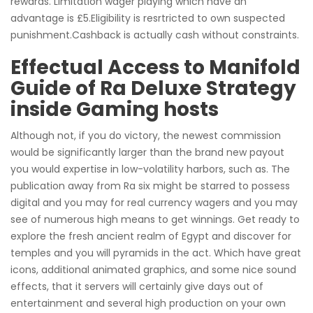
rewards. Limitation wager playing which have an
advantage is £5.Eligibility is resrtricted to own suspected
punishment.Cashback is actually cash without constraints.
Effectual Access to Manifold
Guide of Ra Deluxe Strategy
inside Gaming hosts
Although not, if you do victory, the newest commission
would be significantly larger than the brand new payout
you would expertise in low-volatility harbors, such as. The
publication away from Ra six might be starred to possess
digital and you may for real currency wagers and you may
see of numerous high means to get winnings. Get ready to
explore the fresh ancient realm of Egypt and discover for
temples and you will pyramids in the act. Which have great
icons, additional animated graphics, and some nice sound
effects, that it servers will certainly give days out of
entertainment and several high production on your own