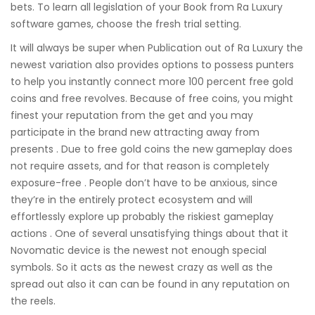
bets. To learn all legislation of your Book from Ra Luxury
software games, choose the fresh trial setting.
It will always be super when Publication out of Ra Luxury the
newest variation also provides options to possess punters
to help you instantly connect more 100 percent free gold
coins and free revolves. Because of free coins, you might
finest your reputation from the get and you may
participate in the brand new attracting away from
presents . Due to free gold coins the new gameplay does
not require assets, and for that reason is completely
exposure-free . People don’t have to be anxious, since
they’re in the entirely protect ecosystem and will
effortlessly explore up probably the riskiest gameplay
actions . One of several unsatisfying things about that it
Novomatic device is the newest not enough special
symbols. So it acts as the newest crazy as well as the
spread out also it can can be found in any reputation on
the reels.