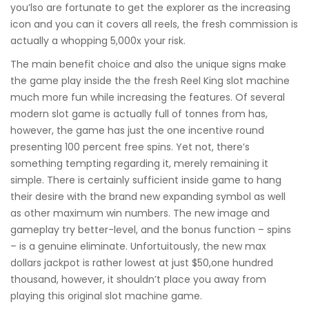
you’lso are fortunate to get the explorer as the increasing
icon and you can it covers all reels, the fresh commission is
actually a whopping 5,000x your risk.
The main benefit choice and also the unique signs make
the game play inside the the fresh Reel King slot machine
much more fun while increasing the features. Of several
modern slot game is actually full of tonnes from has,
however, the game has just the one incentive round
presenting 100 percent free spins. Yet not, there’s
something tempting regarding it, merely remaining it
simple. There is certainly sufficient inside game to hang
their desire with the brand new expanding symbol as well
as other maximum win numbers. The new image and
gameplay try better-level, and the bonus function – spins
– is a genuine eliminate. Unfortuitously, the new max
dollars jackpot is rather lowest at just $50,one hundred
thousand, however, it shouldn’t place you away from
playing this original slot machine game.