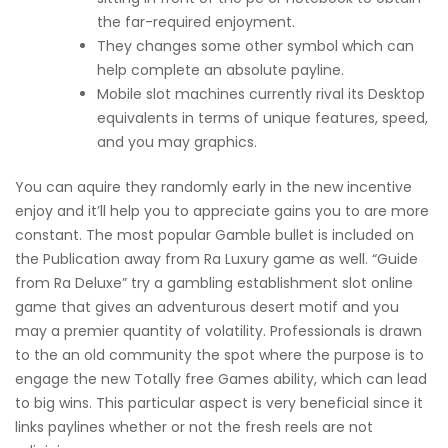
the far-required enjoyment.
They changes some other symbol which can
help complete an absolute payline.
Mobile slot machines currently rival its Desktop
equivalents in terms of unique features, speed,
and you may graphics.
You can aquire they randomly early in the new incentive
enjoy and it’ll help you to appreciate gains you to are more
constant. The most popular Gamble bullet is included on
the Publication away from Ra Luxury game as well. “Guide
from Ra Deluxe” try a gambling establishment slot online
game that gives an adventurous desert motif and you
may a premier quantity of volatility. Professionals is drawn
to the an old community the spot where the purpose is to
engage the new Totally free Games ability, which can lead
to big wins. This particular aspect is very beneficial since it
links paylines whether or not the fresh reels are not