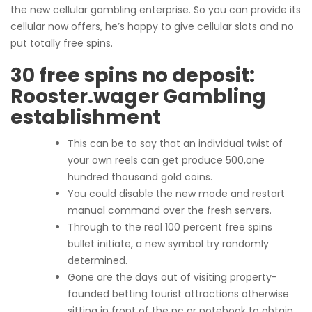
the new cellular gambling enterprise. So you can provide its
cellular now offers, he’s happy to give cellular slots and no
put totally free spins.
30 free spins no deposit:
Rooster.wager Gambling
establishment
This can be to say that an individual twist of
your own reels can get produce 500,one
hundred thousand gold coins.
You could disable the new mode and restart
manual command over the fresh servers.
Through to the real 100 percent free spins
bullet initiate, a new symbol try randomly
determined.
Gone are the days out of visiting property-
founded betting tourist attractions otherwise
sitting in front of the pc or notebook to obtain