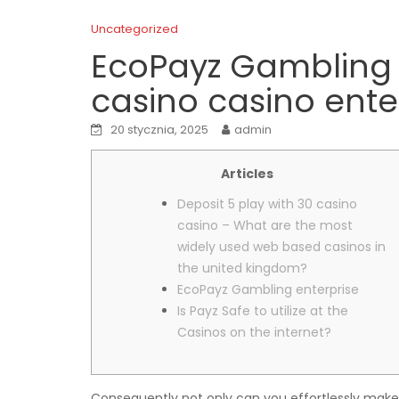
Uncategorized
EcoPayz Gambling d
casino casino ente
20 stycznia, 2025
admin
Articles
Deposit 5 play with 30 casino
casino – What are the most
widely used web based casinos in
the united kingdom?
EcoPayz Gambling enterprise
Is Payz Safe to utilize at the
Casinos on the internet?
Consequently not only can you effortlessly make