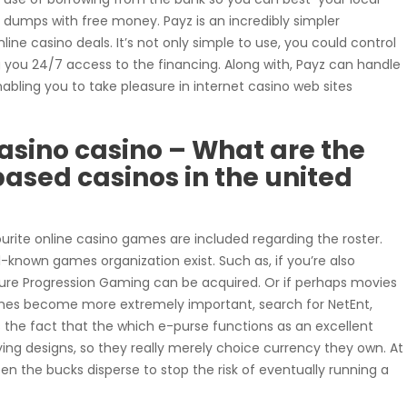
 dumps with free money. Payz is an incredibly simpler
Suwnice, wciągarki, dźwigniki
samojezdne, dźwigi budowlane,
e casino deals. It’s not only simple to use, you could control
hakowce.
ng you 24/7 access to the financing.
Along with, Payz can handle
nabling you to take pleasure in internet casino web sites
Spawanie
casino casino – What are the
Aluminium, metali kolorowych, ra
ased casinos in the united
samochodowych.
ourite online casino games are included regarding the roster.
-known games organization exist. Such as, if you’re also
Hydraulika
sure Progression Gaming can be acquired. Or if perhaps movies
ames become more extremely important, search for NetEnt,
Zakuwanie, diagnostyka, naprawa
s the fact that the which e-purse functions as an excellent
uszczelnienianie, regulacja.
laying designs, so they really merely choice currency they own. At
reen the bucks disperse to stop the risk of eventually running a