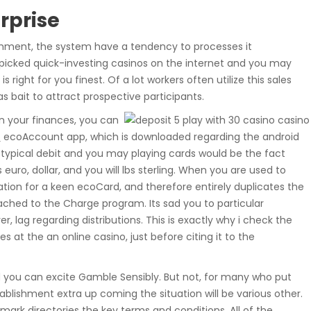
rprise
chment, the system have a tendency to processes it
picked quick-investing casinos on the internet and you may
right for you finest. Of a lot workers often utilize this sales
 bait to attract prospective participants.
on your finances, you can
o
ecoAccount app, which is downloaded regarding the android
f typical debit and you may playing cards would be the fact
 euro, dollar, and you will lbs sterling. When you are used to
tion for a keen ecoCard, and therefore entirely duplicates the
ached to the Charge program. Its sad you to particular
 lag regarding distributions. This is exactly why i check the
s at the an online casino, just before citing it to the
nd you can excite Gamble Sensibly. But not, for many who put
tablishment extra up coming the situation will be various other.
remark directories the key terms and conditions. All of the