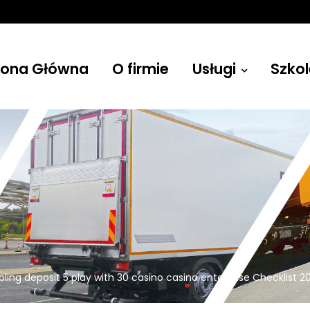
rona Główna
O firmie
Usługi
Szkol
Żurawie
ing deposit 5 play with 30 casino casino enterprise Checklist 2
Budowlane, leśne, przenośne i