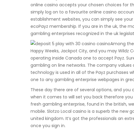
online casino accepts your chosen choices for 
simply log on to a favourite online casino acco
establishment websites, you can simply see your
ecoPayz membership. If you are in the uk, the mos
gambling enterprises recognized in the uk legislat
Among the 
Happy Weeks, Jackpot City, and you may Wildz C
operating inside Canada one to accept Payz. Sur
gambling on line networks. The company values de
technology is used in all of the Payz purchases 
one to any gambling enterprise webpages in great
These day there are of several options, and you
when it comes to will set you back therefore you 
fresh gambling enterprise, found in the british,
mobile. Slotzo Local casino is a superb the new 
united kingdom. It’s got the professionals an ext
once you sign in.