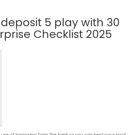
samochodowe.
eposit 5 play with 30
rprise Checklist 2025
Wózki widłowe
Podesty i windy
Pozostałe
 use of borrowing from the bank so you can best-your local