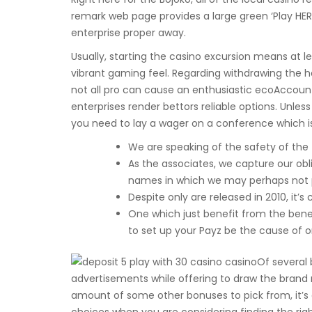
remark web page provides a large green ‘Play HER
enterprise proper away.
Usually, starting the casino excursion means at 
vibrant gaming feel. Regarding withdrawing the h
not all pro can cause an enthusiastic ecoAccoun
enterprises render bettors reliable options. Unles
you need to lay a wager on a conference which is
We are speaking of the safety of the 
As the associates, we capture our obl
names in which we may perhaps not p
Despite only are released in 2010, it’s 
One which just benefit from the bene
to set up your Payz be the cause of 
Of several 
advertisements while offering to draw the brand
amount of some other bonuses to pick from, it’