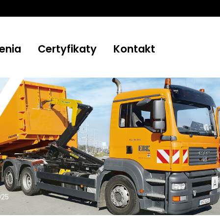
enia
Certyfikaty
Kontakt
025