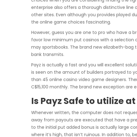
choices when you are considering finding the rig
enterprise also offers a thorough distinctive li
other sites. Even although you provides played d
the online game choices fascinating.
However, guess you are one to pro who have a broa
favor low minimum put casinos with a selection 
may sportsbooks. The brand new elizabeth-bag te
bank transmits.
Payz is actually a fast and you will excellent sol
is seen on the amount of builders portrayed to y
than 45 online casino video game designers. Ther
C$15,100 monthly. The brand new exception are 
Is Payz Safe to utilize a
Whenever written, the computer does not reques
away from payouts are executed that have a prem
to the initial put added bonus is actually large com
where it’s high, that isn’t ruinous. In addition t