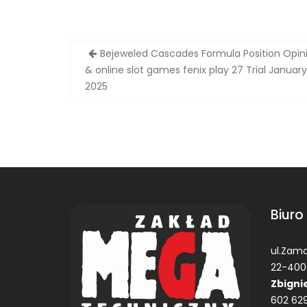
Zobacz
Bejeweled Cascades Formula Position Opin
wpisy
& online slot games fenix play 27 Trial January
2025
Biuro
ul.Zamo
22-400
Zbigni
602 629