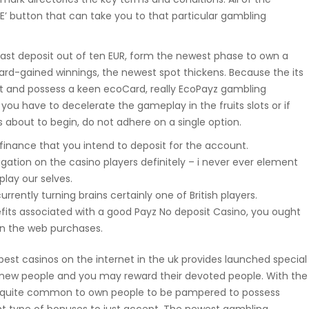
E’ button that can take you to that particular gambling
least deposit out of ten EUR, form the newest phase to own a
ard-gained winnings, the newest spot thickens. Because the its
t and possess a keen ecoCard, really EcoPayz gambling
s you have to decelerate the gameplay in the fruits slots or if
 about to begin, do not adhere on a single option.
finance that you intend to deposit for the account.
igation on the casino players definitely – i never ever element
lay our selves.
currently turning brains certainly one of British players.
fits associated with a good Payz No deposit Casino, you ought
on the web purchases.
best casinos on the internet in the uk provides launched special
 new people and you may reward their devoted people. With the
s quite common to own people to be pampered to possess