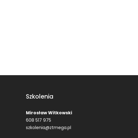
Szkolenia
Mirosław Witkowski
608 517 975
szkolenia@ztmega.pl