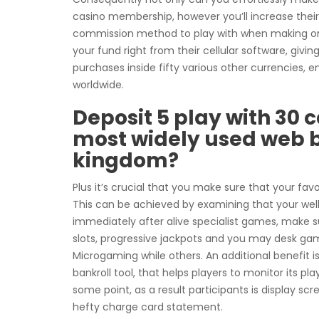
casino membership, however you’ll increase their
commission method to play with when making onlin
your fund right from their cellular software, givi
purchases inside fifty various other currencies, e
worldwide.
Deposit 5 play with 30 
most widely used web b
kingdom?
Plus it’s crucial that you make sure that your fav
This can be achieved by examining that your well
immediately after alive specialist games, make 
slots, progressive jackpots and you may desk g
Microgaming while others. An additional benefit i
bankroll tool, that helps players to monitor its p
some point, as a result participants is display sc
hefty charge card statement.