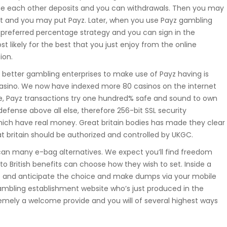
the each other deposits and you can withdrawals. Then you may
unt and you may put Payz. Later, when you use Payz gambling
 preferred percentage strategy and you can sign in the
t likely for the best that you just enjoy from the online
ion.
better gambling enterprises to make use of Payz having is
asino. We now have indexed more 80 casinos on the internet
e, Payz transactions try one hundred% safe and sound to own
fense above all else, therefore 256-bit SSL security
which have real money. Great britain bodies has made they clear
 britain should be authorized and controlled by UKGC.
 can many e-bag alternatives. We expect you’ll find freedom
to British benefits can choose how they wish to set. Inside a
 we and anticipate the choice and make dumps via your mobile
gambling establishment website who’s just produced in the
remely a welcome provide and you will of several highest ways