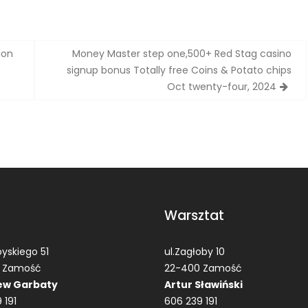
ion
Money Master step one,500+ Red Stag casino
signup bonus Totally free Coins & Potato chips
Oct twenty-four, 2024
Warsztat
yskiego 51
ul.Zagłoby 10
 Zamość
22-400 Zamość
ew Garbaty
Artur Sławiński
 191
606 239 191