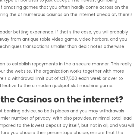
ht type of bonuses to just accept. The newest gambling
ne of amazing games that you often hardly come across on the
uring the of numerous casinos on the internet ahead of, there’s
der betting experience. If that’s the case, you will probably
away from antique table video game, video harbors, and you
chniques transactions smaller than debit notes otherwise
ution to establish repayments in the a secure manner. This really
our the website. The organization works together with more
e’s a withdrawal limit out of C$7,500 each week or over to
effective to the a modern jackpot slot machine game.
t the Casinos on the internet?
t banking advice, so both places and you may withdrawals
ier number of privacy. With also provides, minimal total lead
pared to the lowest deposit by itself, but not in all, and you will
o, before you choose their percentage choice, ensure that the