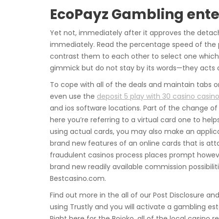
EcoPayz Gambling ente
Yet not, immediately after it approves the deta
immediately. Read the percentage speed of the 
contrast them to each other to select one which is 
gimmick but do not stay by its words—they acts as
To cope with all of the deals and maintain tabs 
even use the
deposit 5 play with 30 casino casin
and ios software locations. Part of the change o
here you’re referring to a virtual card one to helps
using actual cards, you may also make an applica
brand new features of an online cards that is att
fraudulent casinos process places prompt however,
brand new readily available commission possibilitie
Bestcasino.com.
Find out more in the all of our Post Disclosure a
using Trustly and you will activate a gambling es
Right here for the Bojoko, all of the local casino 