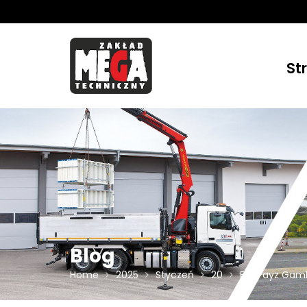
Skip
to
content
St
Blog
Home
2025
Styczeń
20
EcoPayz Gambl