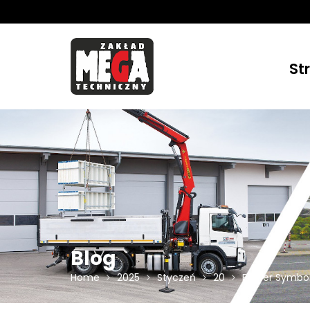
Skip
to
content
St
Blog
Home
2025
Styczeń
20
Flower Symboli