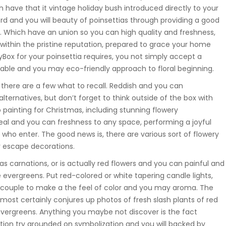
have that it vintage holiday bush introduced directly to your
 and you will beauty of poinsettias through providing a good
 Which have an union so you can high quality and freshness,
ithin the pristine reputation, prepared to grace your home
yBox for your poinsettia requires, you not simply accept a
inable and you may eco-friendly approach to floral beginning.
 there are a few what to recall. Reddish and you can
alternatives, but don’t forget to think outside of the box with
o painting for Christmas, including stunning flowery
peal and you can freshness to any space, performing a joyful
who enter. The good news is, there are various sort of flowery
r escape decorations.
as carnations, or is actually red flowers and you can painful and
he evergreens. Put red-colored or white tapering candle lights,
a couple to make a the feel of color and you may aroma. The
ost certainly conjures up photos of fresh slash plants of red
vergreens. Anything you maybe not discover is the fact
on try grounded on symbolization and you will backed by