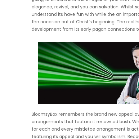
elegance, revival, and you can salvation. Whilst 
understand its have fun with while the an importan
the occasion out of Christ’s beginning. The real 
development from its early pagan connections to 
BloomsyBox remembers the brand new appeal away
arrangements that feature it renowned bush. Wh
for each and every mistletoe arrangement is actu
featuring its appeal and you will symbolism. Bec