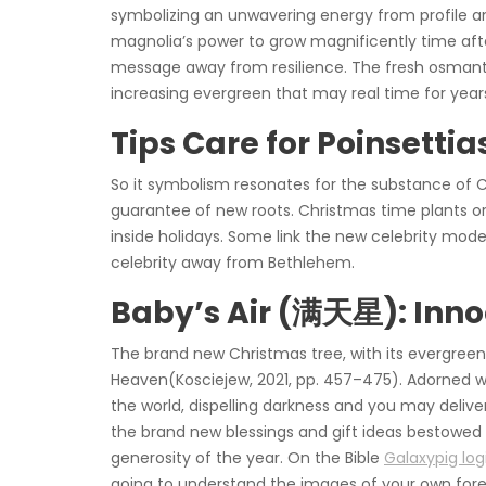
symbolizing an unwavering energy from profile and
magnolia’s power to grow magnificently time afte
message away from resilience.
The fresh osmanth
increasing evergreen that may real time for year
Tips Care for Poinsettia
So it symbolism resonates for the substance of Ch
guarantee of new roots. Christmas time plants or
inside holidays. Some link the new celebrity mode
celebrity away from Bethlehem.
Baby’s Air (满天星): Inno
The brand new Christmas tree, with its evergreen 
Heaven(Kosciejew, 2021, pp. 457–475). Adorned wh
the world, dispelling darkness and you may deliv
the brand new blessings and gift ideas bestowed
generosity of the year. On the Bible
Galaxypig log
going to understand the images of your own fores