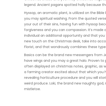
legend. Ancient pagans spotted holly because the
Hyssop, an aromatic plant, is utilized on the Bibl
you may spiritual washing. From the quoted verse
your out of their sins, having fun with hyssop b
forgiveness and you can compassion. It’s made ava
individual an additional opportunity and that you w
new touch on the Christmas desk, take into accou
Florist, and that wondrously combines these type
Basics can be the brand new messengers from Je
have wings and you may a great halo. Proven to p
often displayed on christmas notes, graphic, as w
a farming creator excited about that which you hor
revealing horticulture procedure and you will st
weird produce. Loki, the brand new naughty god,
mistletoe.