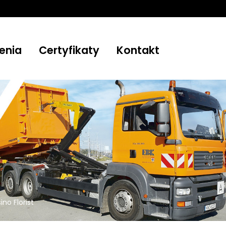
enia
Certyfikaty
Kontakt
no Florist