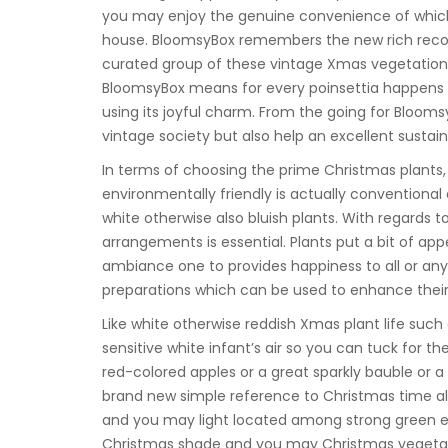
you may enjoy the genuine convenience of which 
house. BloomsyBox remembers the new rich record
curated group of these vintage Xmas vegetation.
BloomsyBox means for every poinsettia happens w
using its joyful charm. From the going for Blooms
vintage society but also help an excellent susta
In terms of choosing the prime Christmas plants,
environmentally friendly is actually conventional 
white otherwise also bluish plants. With regards t
arrangements is essential. Plants put a bit of ap
ambiance one to provides happiness to all or any 
preparations which can be used to enhance thei
Like white otherwise reddish Xmas plant life such 
sensitive white infant’s air so you can tuck for t
red-colored apples or a great sparkly bauble or 
brand new simple reference to Christmas time alm
and you may light located among strong green e
Christmas shade and you may Christmas vegetati