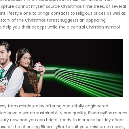
scripture cannot myself source Christmas time trees, of several
t lifestyle one to brings contacts to religious prices as well as
history of the Christmas forest suggests an appealing
help you their accept while the a central Christian symbol.
 from mistletoe by offering beautifully engineered
ich have a watch sustainability and quality, BloomsyBox means
ally new and you can bright, ready to increase holiday décor
ause of the choosing BloomsyBox to suit your mistletoe means,