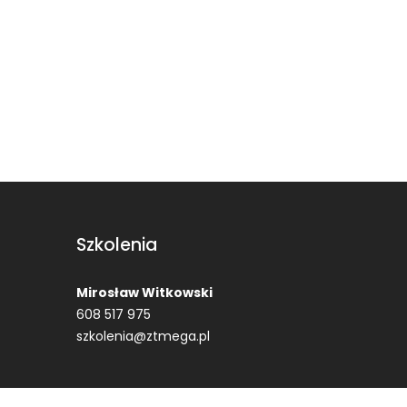
Szkolenia
Mirosław Witkowski
608 517 975
szkolenia@ztmega.pl