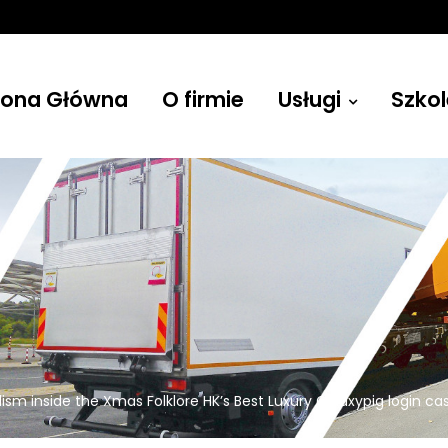
rona Główna
O firmie
Usługi
Szkol
Żurawie
sm inside the Xmas Folklore HK’s Best Luxury Galaxypig login casi
Budowlane, leśne, przenośne i