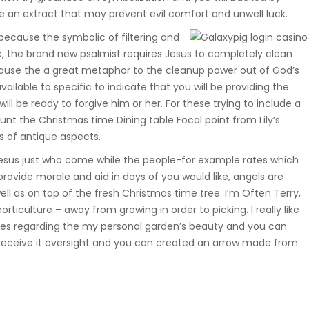
 an extract that may prevent evil comfort and unwell luck.
e because the symbolic of filtering and
, the brand new psalmist requires Jesus to completely clean
ecause the a great metaphor to the cleanup power out of God’s
ilable to specific to indicate that you will be providing the
ill be ready to forgive him or her. For these trying to include a
nt the Christmas time Dining table Focal point from Lily’s
s of antique aspects.
sus just who come while the people-for example rates which
rovide morale and aid in days of you would like, angels are
ell as on top of the fresh Christmas time tree. I’m Often Terry,
ticulture – away from growing in order to picking. I really like
ories regarding the my personal garden’s beauty and you can
 receive it oversight and you can created an arrow made from