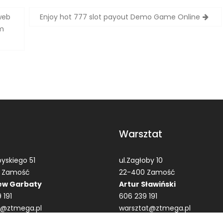
web
Enjoy hot 777 slot payout Demo Game Online
om
Warsztat
yskiego 51
ul.Zagłoby 10
 Zamość
22-400 Zamość
ew Garbaty
Artur Sławiński
 191
606 239 191
t@ztmega.pl
warsztat@ztmega.pl