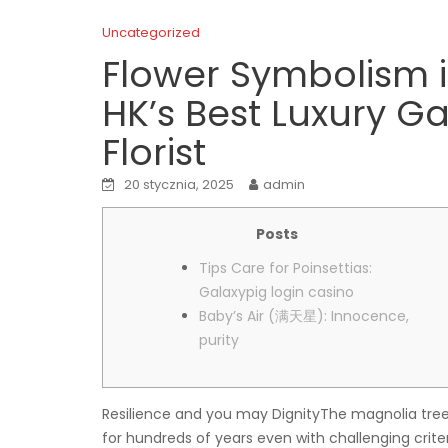
Uncategorized
Flower Symbolism i
HK’s Best Luxury Ga
Florist
20 stycznia, 2025
admin
Posts
Tips Care for Poinsettias:
Galaxypig login casino
Baby’s Air (满天星): Innocence,
purity
Resilience and you may DignityThe magnolia tree 
for hundreds of years even with challenging criter