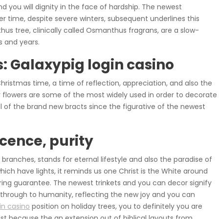
 you will dignity in the face of hardship. The newest
Suwnice, wciągarki, dźwigniki
r time, despite severe winters, subsequent underlines this
samojezdne, dźwigi budowlane,
us tree, clinically called Osmanthus fragrans, are a slow-
hakowce.
s and years.
s: Galaxypig login casino
Spawanie
ristmas time, a time of reflection, appreciation, and also the
Aluminium, metali kolorowych, ra
 flowers are some of the most widely used in order to decorate
samochodowych.
l of the brand new bracts since the figurative of the newest
cence, purity
Hydraulika
branches, stands for eternal lifestyle and also the paradise of
Zakuwanie, diagnostyka, naprawa
ich have lights, it reminds us one Christ is the White around
uszczelnienianie, regulacja.
ering guarantee. The newest trinkets and you can decor signify
 through to humanity, reflecting the new joy and you can
in casino
position on holiday trees, you to definitely you are
t because the an extension out of biblical layouts from