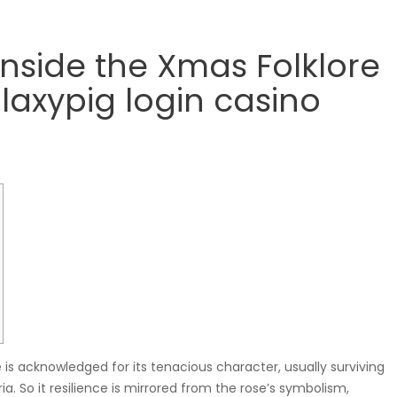
samochodowe.
nside the Xmas Folklore
laxypig login casino
Wózki widłowe
Podesty i windy
is acknowledged for its tenacious character, usually surviving
Pozostałe
ia. So it resilience is mirrored from the rose’s symbolism,