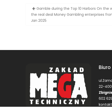
Zobacz
Gamble during the Top 10 Harbors On the 
wpisy
the real deal Money Gambling enterprises fr
Jan 2025
Biuro
ul.Zamo
22-400
Zbigni
602 629
kontak