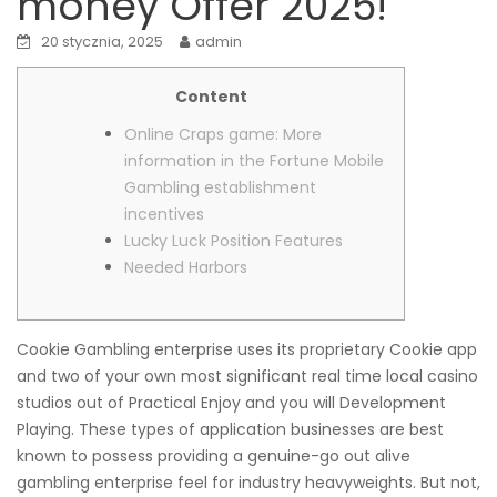
money Offer 2025!
20 stycznia, 2025
admin
Content
Online Craps game: More
information in the Fortune Mobile
Gambling establishment
incentives
Lucky Luck Position Features
Needed Harbors
Cookie Gambling enterprise uses its proprietary Cookie app
and two of your own most significant real time local casino
studios out of Practical Enjoy and you will Development
Playing. These types of application businesses are best
known to possess providing a genuine-go out alive
gambling enterprise feel for industry heavyweights.
But not,