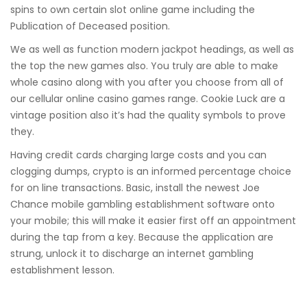
spins to own certain slot online game including the
Publication of Deceased position.
We as well as function modern jackpot headings, as well as
the top the new games also. You truly are able to make
whole casino along with you after you choose from all of
our cellular online casino games range. Cookie Luck are a
vintage position also it’s had the quality symbols to prove
they.
Having credit cards charging large costs and you can
clogging dumps, crypto is an informed percentage choice
for on line transactions. Basic, install the newest Joe
Chance mobile gambling establishment software onto
your mobile; this will make it easier first off an appointment
during the tap from a key. Because the application are
strung, unlock it to discharge an internet gambling
establishment lesson.