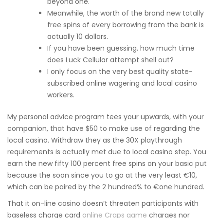
beyond one.
Meanwhile, the worth of the brand new totally
free spins of every borrowing from the bank is
actually 10 dollars.
If you have been guessing, how much time
does Luck Cellular attempt shell out?
I only focus on the very best quality state-
subscribed online wagering and local casino
workers.
My personal advice program tees your upwards, with your
companion, that have $50 to make use of regarding the
local casino. Withdraw they as the 30X playthrough
requirements is actually met due to local casino step. You
earn the new fifty 100 percent free spins on your basic put
because the soon since you to go at the very least €10,
which can be paired by the 2 hundred% to €one hundred.
That it on-line casino doesn’t threaten participants with
baseless charge card
online Craps game
charges nor