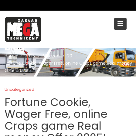
Skip
to
content
Blog
Home
2025
Styczeń
20
Fortune Cookie, Wager Free, online Craps game Real money
Offer 2025!
Uncategorized
Fortune Cookie,
Wager Free, online
Craps game Real