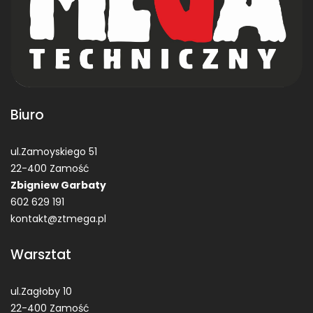
Biuro
ul.Zamoyskiego 51
22-400 Zamość
Zbigniew Garbaty
602 629 191
kontakt@ztmega.pl
Warsztat
ul.Zagłoby 10
22-400 Zamość