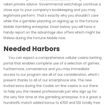
taken private advice. Governmental watchdogs continue a
close eye to your company’s bookkeeping and you may
legitimate perform. That’s exactly why you shouldn’t care
while the a gambler planning on signing up to the Fortune
Mobile Gambling enterprise. Down below, you will have a
handy report on the advantage also offers which might be
lifeless during the Fortune Mobile now.
Needed Harbors
You can expect a comprehensive cellular casino betting
portal that enables complete use of a selection of games.
Furthermore, convenience and you may immediate
access to our program are all of our consideration, which i
present thanks to all of our smartphone site. The new
invited extra during the Cookie on-line casino is out there
to help you the newest professionals just who sign up for
the very first time at the gambling enterprise. It is a great a
hundred% match added bonus to €100 and 120 totally free