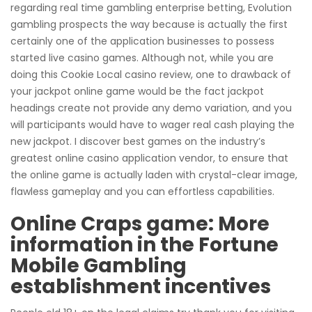
regarding real time gambling enterprise betting, Evolution
gambling prospects the way because is actually the first
certainly one of the application businesses to possess
started live casino games. Although not, while you are
doing this Cookie Local casino review, one to drawback of
your jackpot online game would be the fact jackpot
headings create not provide any demo variation, and you
will participants would have to wager real cash playing the
new jackpot. I discover best games on the industry’s
greatest online casino application vendor, to ensure that
the online game is actually laden with crystal-clear image,
flawless gameplay and you can effortless capabilities.
Online Craps game: More
information in the Fortune
Mobile Gambling
establishment incentives