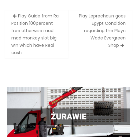
Zobacz
Play Guide from Ra
Play Leprechaun goes
wpisy
Position 100percent
Egypt Condition
free otherwise mad
regarding the Playn
mad monkey slot big
Wade Evergreen
win which have Real
Shop
cash