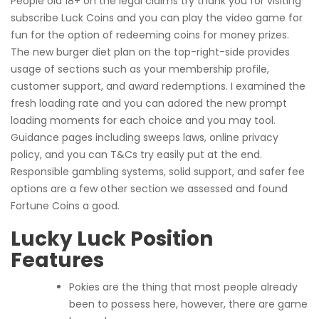
People old 18+ on the legal claims try thank you for visiting
subscribe Luck Coins and you can play the video game for
fun for the option of redeeming coins for money prizes.
The new burger diet plan on the top-right-side provides
usage of sections such as your membership profile,
customer support, and award redemptions. I examined the
fresh loading rate and you can adored the new prompt
loading moments for each choice and you may tool.
Guidance pages including sweeps laws, online privacy
policy, and you can T&Cs try easily put at the end.
Responsible gambling systems, solid support, and safer fee
options are a few other section we assessed and found
Fortune Coins a good.
Lucky Luck Position
Features
Pokies are the thing that most people already
been to possess here, however, there are game