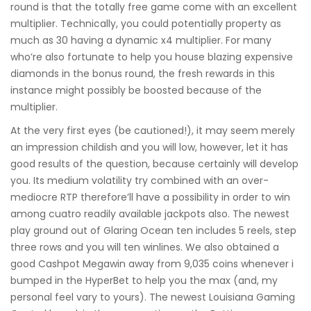
round is that the totally free game come with an excellent
multiplier. Technically, you could potentially property as
much as 30 having a dynamic x4 multiplier. For many
who’re also fortunate to help you house blazing expensive
diamonds in the bonus round, the fresh rewards in this
instance might possibly be boosted because of the
multiplier.
At the very first eyes (be cautioned!), it may seem merely
an impression childish and you will low, however, let it has
good results of the question, because certainly will develop
you. Its medium volatility try combined with an over-
mediocre RTP therefore’ll have a possibility in order to win
among cuatro readily available jackpots also. The newest
play ground out of Glaring Ocean ten includes 5 reels, step
three rows and you will ten winlines. We also obtained a
good Cashpot Megawin away from 9,035 coins whenever i
bumped in the HyperBet to help you the max (and, my
personal feel vary to yours). The newest Louisiana Gaming