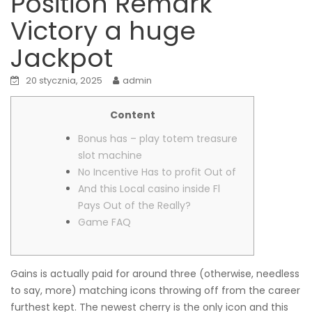
Position Remark
Victory a huge
Jackpot
20 stycznia, 2025
admin
Content
Bonus has – play totem treasure
slot machine
No Incentive Has to profit Out of
And this Local casino inside Fl
Pays Out of the Really?
Game FAQ
Gains is actually paid for around three (otherwise, needless
to say, more) matching icons throwing off from the career
furthest kept. The newest cherry is the only icon and this