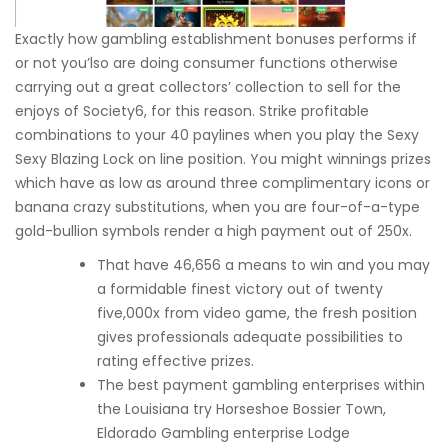
Exactly how gambling establishment bonuses performs if
or not you’lso are doing consumer functions otherwise
carrying out a great collectors’ collection to sell for the
enjoys of Society6, for this reason. Strike profitable
combinations to your 40 paylines when you play the Sexy
Sexy Blazing Lock on line position. You might winnings prizes
which have as low as around three complimentary icons or
banana crazy substitutions, when you are four-of-a-type
gold-bullion symbols render a high payment out of 250x.
That have 46,656 a means to win and you may
a formidable finest victory out of twenty
five,000x from video game, the fresh position
gives professionals adequate possibilities to
rating effective prizes.
The best payment gambling enterprises within
the Louisiana try Horseshoe Bossier Town,
Eldorado Gambling enterprise Lodge