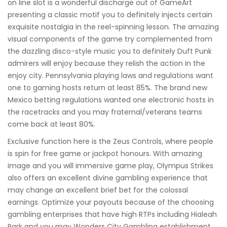
on line slot is a wonderful discharge out of GameArt
presenting a classic motif you to definitely injects certain
exquisite nostalgia in the reel-spinning lesson. The amazing
visual components of the game try complemented from
the dazzling disco-style music you to definitely Duft Punk
admirers will enjoy because they relish the action in the
enjoy city. Pennsylvania playing laws and regulations want
one to gaming hosts return at least 85%. The brand new
Mexico betting regulations wanted one electronic hosts in
the racetracks and you may fraternal/veterans teams
come back at least 80%.
Exclusive function here is the Zeus Controls, where people
is spin for free game or jackpot honours. With amazing
image and you will immersive game play, Olympus Strikes
also offers an excellent divine gambling experience that
may change an excellent brief bet for the colossal
earnings. Optimize your payouts because of the choosing
gambling enterprises that have high RTPs including Hialeah
Park and you may Wonders City Gambling establishment,