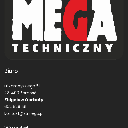
Biuro
ul.Zamoyskiego 51
22-400 Zamość
Zbigniew Garbaty
602 629 191
kontakt@ztmega.pl