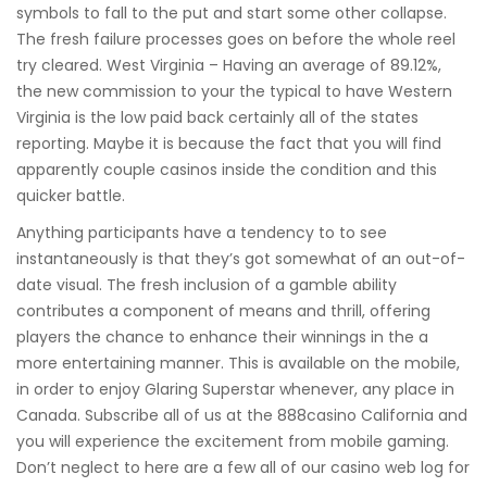
symbols to fall to the put and start some other collapse.
The fresh failure processes goes on before the whole reel
try cleared. West Virginia – Having an average of 89.12%,
the new commission to your the typical to have Western
Virginia is the low paid back certainly all of the states
reporting. Maybe it is because the fact that you will find
apparently couple casinos inside the condition and this
quicker battle.
Anything participants have a tendency to to see
instantaneously is that they’s got somewhat of an out-of-
date visual. The fresh inclusion of a gamble ability
contributes a component of means and thrill, offering
players the chance to enhance their winnings in the a
more entertaining manner. This is available on the mobile,
in order to enjoy Glaring Superstar whenever, any place in
Canada. Subscribe all of us at the 888casino California and
you will experience the excitement from mobile gaming.
Don’t neglect to here are a few all of our casino web log for