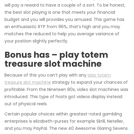
will pay a reward to have a couple of a sort. To be honest,
the best slot playing is one that meets your financial
budget and you will provides you amused.
This game has
an enthusiastic RTP from 96%, that’s high and you may
matches the reduced to help you average variance of
your position slightly perfectly.
Bonus has – play totem
treasure slot machine
Because of this you can’t play with any
play totem
treasure slot machine
strategy to expand your chances of
profitable. From the Nineteen 80s, video slot machines was
introduced. This type of hosts got videos display instead
out of physical reels.
Certain popular choices within greatest-rated gambling
enterprises is elizabeth-purses for example Skrill, Neteller,
and you may PayPal. The new 40 Awesome Glaring Sevens