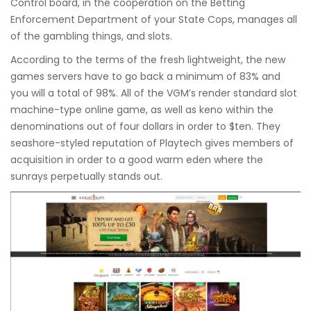
Control board, in the cooperation on the Betting
Enforcement Department of your State Cops, manages all
of the gambling things, and slots.
According to the terms of the fresh lightweight, the new
games servers have to go back a minimum of 83% and
you will a total of 98%. All of the VGM’s render standard slot
machine-type online game, as well as keno within the
denominations out of four dollars in order to $ten. They
seashore-styled reputation of Playtech gives members of
acquisition in order to a good warm eden where the
sunrays perpetually stands out.