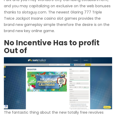
and you may capitalizing on exclusive on the web bonuses
thanks to slotsguy.com. The newest Glaring 777 Triple
Twice Jackpot Insane casino slot games provides the
brand new gameplay simple therefore the desire is on the
brand new key online game.
No Incentive Has to profit
Out of
The fantastic thing about the new totally free revolves