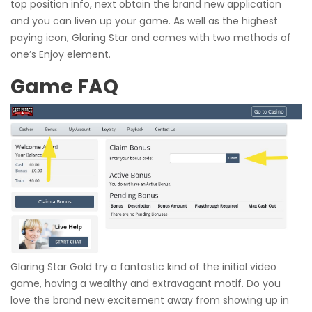
top position info, next obtain the brand new application
and you can liven up your game. As well as the highest
paying icon, Glaring Star and comes with two methods of
one’s Enjoy element.
Game FAQ
Glaring Star Gold try a fantastic kind of the initial video
game, having a wealthy and extravagant motif. Do you
love the brand new excitement away from showing up in