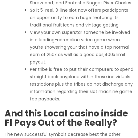
Shreveport, and Fantastic Nugget River Charles.
So it 5-reel, 3-line slot now offers participants
an opportunity to earn huge featuring its
traditional fruit icons and vintage getting.
View your own superstar someone be involved
in a leading-adrenaline video game when
you’re showering your that have a top normal
earn of 250x as well as a good dos,400x limit
payout.
Per tribe is free to put their computers to spend
straight back anyplace within those individuals
restrictions plus the tribes do not discharge any
information regarding their slot machine game
fee paybacks.
And this Local casino inside
Fl Pays Out of the Really?
The new successful symbols decrease best the other