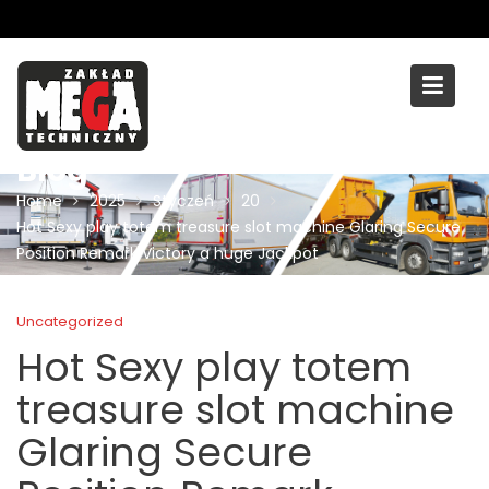
Skip
to
content
Blog
Home
2025
Styczeń
20
Hot Sexy play totem treasure slot machine Glaring Secure
Position Remark Victory a huge Jackpot
Uncategorized
Hot Sexy play totem
treasure slot machine
Glaring Secure