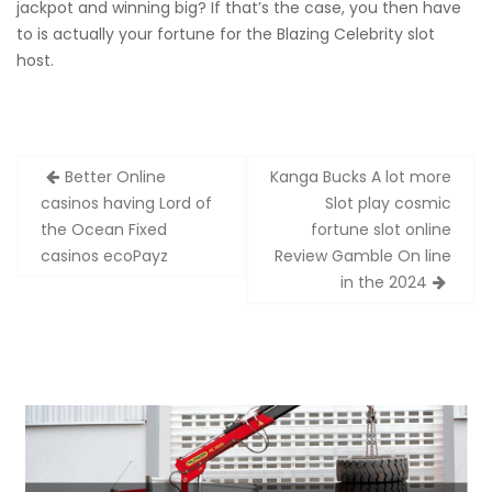
jackpot and winning big? If that’s the case, you then have
to is actually your fortune for the Blazing Celebrity slot
host.
Zobacz
Better Online
Kanga Bucks A lot more
wpisy
casinos having Lord of
Slot play cosmic
the Ocean Fixed
fortune slot online
casinos ecoPayz
Review Gamble On line
in the 2024