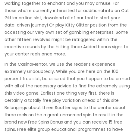
working together to enchant and you may amuse. For
those who’re currently interested for additional info on Cat
Glitter on line slot, download all of our tool to start your
data-driven journey! Or play Kitty Glitter position from the
accessing our very own set of gambling enterprises. Some
other fifteen revolves might be retriggered within the
incentive rounds by the hitting three Added bonus signs to
your center reels once more.
In the CasinoMentor, we use the reader’s experience
extremely undoubtedly. While you are here on the 100
percent free slot, be assured that you happen to be armed
with all of the necessary advice to find the extremely using
this video game. Earliest one thing very first, there is
certainly a totally free play variation ahead of this site.
Belongings about three Scatter signs to the center about
three reels on the a great unmarried spin to result in the
brand new Free Spins Bonus and you can receive 15 free
spins. Free elite group educational programmes to have