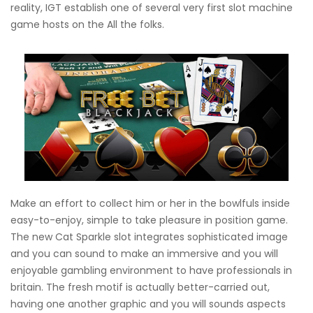
reality, IGT establish one of several very first slot machine
game hosts on the All the folks.
Make an effort to collect him or her in the bowlfuls inside
easy-to-enjoy, simple to take pleasure in position game.
The new Cat Sparkle slot integrates sophisticated image
and you can sound to make an immersive and you will
enjoyable gambling environment to have professionals in
britain. The fresh motif is actually better-carried out,
having one another graphic and you will sounds aspects