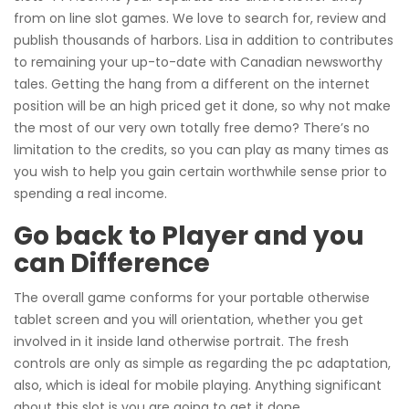
from on line slot games. We love to search for, review and
publish thousands of harbors. Lisa in addition to contributes
to remaining your up-to-date with Canadian newsworthy
tales. Getting the hang from a different on the internet
position will be an high priced get it done, so why not make
the most of our very own totally free demo? There’s no
limitation to the credits, so you can play as many times as
you wish to help you gain certain worthwhile sense prior to
spending a real income.
Go back to Player and you
can Difference
The overall game conforms for your portable otherwise
tablet screen and you will orientation, whether you get
involved in it inside land otherwise portrait. The fresh
controls are only as simple as regarding the pc adaptation,
also, which is ideal for mobile playing. Anything significant
about this slot is you are going to get it done