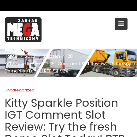
Skip
to
content
Blog
Home
2025
Styczeń
20
Kitty Sparkle Position IGT Comment Slot Review: Try the fresh
Demo Slot Today! RTP 94 92%
Uncategorized
Kitty Sparkle Position
IGT Comment Slot
Review: Try the fresh