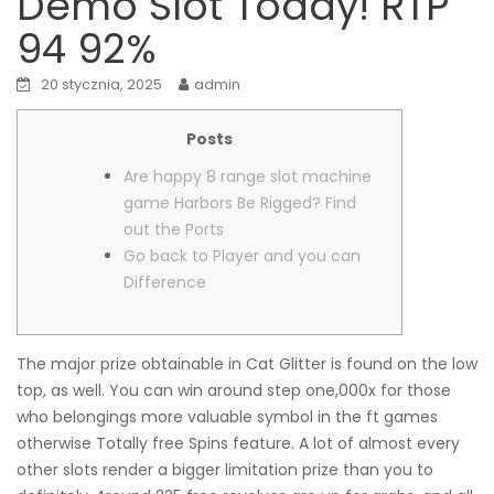
Demo Slot Today! RTP
94 92%
20 stycznia, 2025
admin
Posts
Are happy 8 range slot machine
game Harbors Be Rigged? Find
out the Ports
Go back to Player and you can
Difference
The major prize obtainable in Cat Glitter is found on the low
top, as well. You can win around step one,000x for those
who belongings more valuable symbol in the ft games
otherwise Totally free Spins feature. A lot of almost every
other slots render a bigger limitation prize than you to