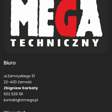
Biuro
ul.Zamoyskiego 51
22-400 Zamość
Zbigniew Garbaty
602 629 191
kontakt@ztmega.pl