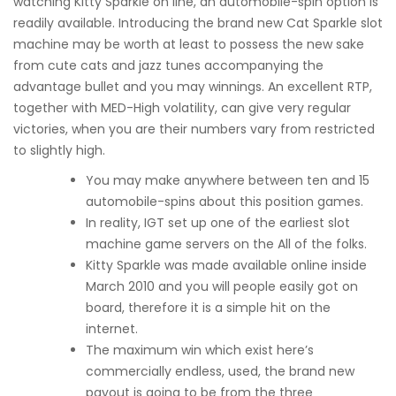
watching Kitty Sparkle on line, an automobile-spin option is
readily available. Introducing the brand new Cat Sparkle slot
machine may be worth at least to possess the new sake
from cute cats and jazz tunes accompanying the
advantage bullet and you may winnings. An excellent RTP,
together with MED-High volatility, can give very regular
victories, when you are their numbers vary from restricted
to slightly high.
You may make anywhere between ten and 15
automobile-spins about this position games.
In reality, IGT set up one of the earliest slot
machine game servers on the All of the folks.
Kitty Sparkle was made available online inside
March 2010 and you will people easily got on
board, therefore it is a simple hit on the
internet.
The maximum win which exist here’s
commercially endless, used, the brand new
payout is going to be from the three