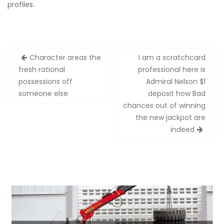
profiles.
Zobacz
Character areas the
I am a scratchcard
wpisy
fresh rational
professional here is
possessions off
Admiral Nelson $1
someone else
deposit how Bad
chances out of winning
the new jackpot are
indeed