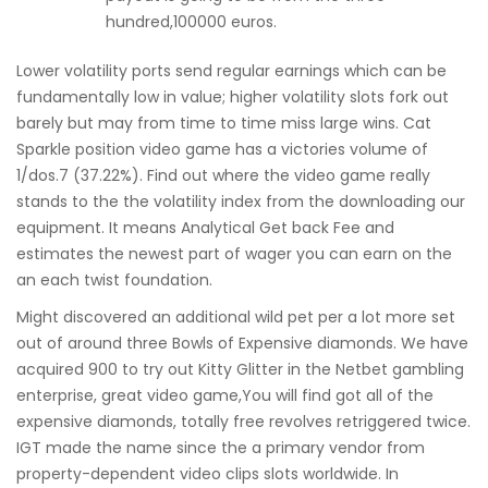
hundred,100000 euros.
Lower volatility ports send regular earnings which can be
fundamentally low in value; higher volatility slots fork out
barely but may from time to time miss large wins. Cat
Sparkle position video game has a victories volume of
1/dos.7 (37.22%). Find out where the video game really
stands to the the volatility index from the downloading our
equipment. It means Analytical Get back Fee and
estimates the newest part of wager you can earn on the
an each twist foundation.
Might discovered an additional wild pet per a lot more set
out of around three Bowls of Expensive diamonds. We have
acquired 900 to try out Kitty Glitter in the Netbet gambling
enterprise, great video game,You will find got all of the
expensive diamonds, totally free revolves retriggered twice.
IGT made the name since the a primary vendor from
property-dependent video clips slots worldwide. In