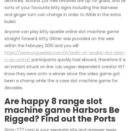
definitely.
Around 225 free revolves are up for grabs, and all
sorts of your favourite kitty signs including the Siamese
and ginger tom can change in order to Wilds in the extra
bullet.
Anyone can play kitty sparkle online slot machine game
straight forward. Kitty Glitter was provided on the web
within the February 2010 and you will
https://www.vogueplay.com/in/ankh-of-anubis-slot-play-
n-go-string/
participants quickly had aboard, therefore it is
an instant struck on line. Las vegas-dependent creator IGT
know they were onto a winner since the video game got
been a champ while the a case slot machine game for
decades.
Are happy 8 range slot
machine game Harbors Be
Rigged? Find out the Ports
Slots-777.com is your separate site and reviewer away