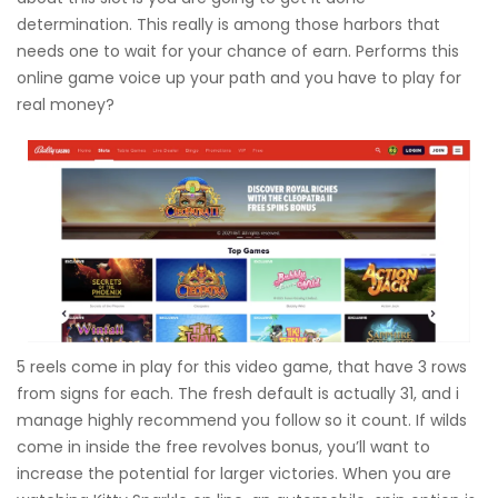
determination. This really is among those harbors that
needs one to wait for your chance of earn. Performs this
online game voice up your path and you have to play for
real money?
5 reels come in play for this video game, that have 3 rows
from signs for each. The fresh default is actually 31, and i
manage highly recommend you follow so it count. If wilds
come in inside the free revolves bonus, you’ll want to
increase the potential for larger victories. When you are