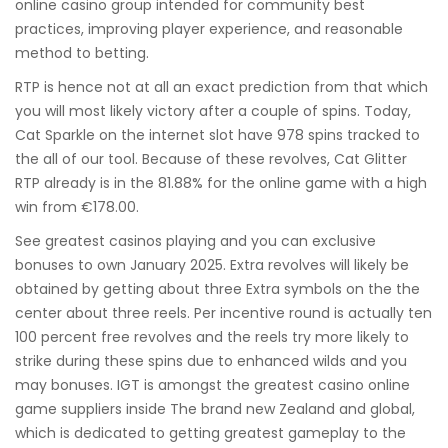
online casino group intended for community best
practices, improving player experience, and reasonable
method to betting.
RTP is hence not at all an exact prediction from that which
you will most likely victory after a couple of spins. Today,
Cat Sparkle on the internet slot have 978 spins tracked to
the all of our tool. Because of these revolves, Cat Glitter
RTP already is in the 81.88% for the online game with a high
win from €178.00.
See greatest casinos playing and you can exclusive
bonuses to own January 2025. Extra revolves will likely be
obtained by getting about three Extra symbols on the the
center about three reels. Per incentive round is actually ten
100 percent free revolves and the reels try more likely to
strike during these spins due to enhanced wilds and you
may bonuses. IGT is amongst the greatest casino online
game suppliers inside The brand new Zealand and global,
which is dedicated to getting greatest gameplay to the