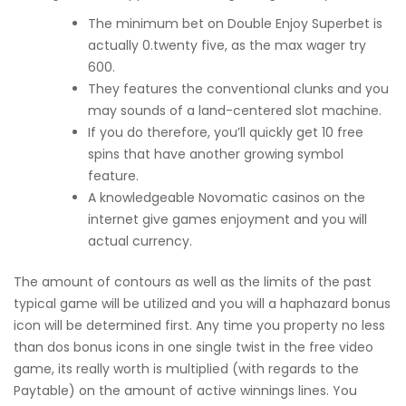
The minimum bet on Double Enjoy Superbet is
actually 0.twenty five, as the max wager try
600.
They features the conventional clunks and you
may sounds of a land-centered slot machine.
If you do therefore, you’ll quickly get 10 free
spins that have another growing symbol
feature.
A knowledgeable Novomatic casinos on the
internet give games enjoyment and you will
actual currency.
The amount of contours as well as the limits of the past
typical game will be utilized and you will a haphazard bonus
icon will be determined first. Any time you property no less
than dos bonus icons in one single twist in the free video
game, its really worth is multiplied (with regards to the
Paytable) on the amount of active winnings lines. You