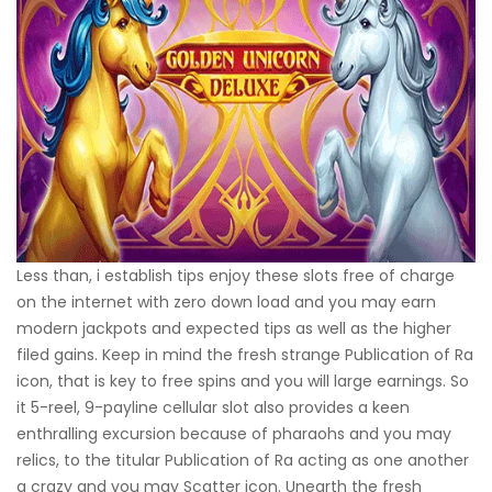
Less than, i establish tips enjoy these slots free of charge
on the internet with zero down load and you may earn
modern jackpots and expected tips as well as the higher
filed gains. Keep in mind the fresh strange Publication of Ra
icon, that is key to free spins and you will large earnings. So
it 5-reel, 9-payline cellular slot also provides a keen
enthralling excursion because of pharaohs and you may
relics, to the titular Publication of Ra acting as one another
a crazy and you may Scatter icon. Unearth the fresh