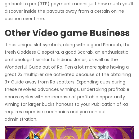
go back to pro (RTP) payment means just how much you’ll
discover inside the payouts away from a certain online
position over time.
Other Video game Business
It has unique slot symbols, along with a good Pharaoh, the
fresh Goddess Cleopatra, a good Scarab, an enthusiastic
archaeologist similar to Indiana Jones, as well as the
Wonderful Guide out of Ra. Ten a lot more spins having a
great 2x multiplier are activated because of the obtaining
3+ Guide away from Ra scatters. Expanding cues during
these revolves advances winnings, undertaking profitable
bonus cycles with an increase of profitable opportunity.
Aiming for larger bucks honours to your Publication of Ra
requires expertise mechanics and you can bet
administration.