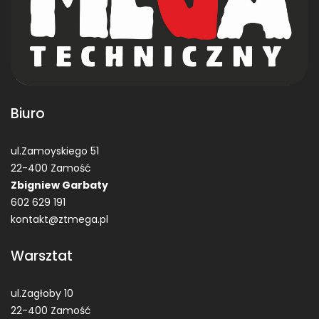
Biuro
ul.Zamoyskiego 51
22-400 Zamość
Zbigniew Garbaty
602 629 191
kontakt@ztmega.pl
Warsztat
ul.Zagłoby 10
22-400 Zamość