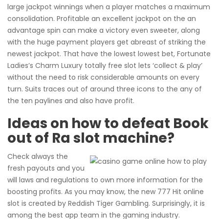
large jackpot winnings when a player matches a maximum
consolidation. Profitable an excellent jackpot on the an
advantage spin can make a victory even sweeter, along
with the huge payment players get abreast of striking the
newest jackpot. That have the lowest lowest bet, Fortunate
Ladies’s Charm Luxury totally free slot lets ‘collect & play’
without the need to risk considerable amounts on every
turn. Suits traces out of around three icons to the any of
the ten paylines and also have profit.
Ideas on how to defeat Book
out of Ra slot machine?
Check always the
fresh payouts and you
will laws and regulations to own more information for the
boosting profits. As you may know, the new 777 Hit online
slot is created by Reddish Tiger Gambling. Surprisingly, it is
among the best app team in the gaming industry.