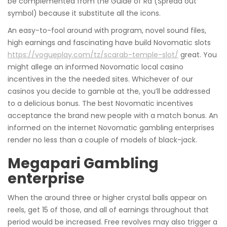
be complemented from the Guide of Ra (Spread out
symbol) because it substitute all the icons.
An easy-to-fool around with program, novel sound files,
high earnings and fascinating have build Novomatic slots
https://vogueplay.com/tz/scarab-temple-slot/
great. You
might allege an informed Novomatic local casino
incentives in the the needed sites. Whichever of our
casinos you decide to gamble at the, you’ll be addressed
to a delicious bonus. The best Novomatic incentives
acceptance the brand new people with a match bonus. An
informed on the internet Novomatic gambling enterprises
render no less than a couple of models of black-jack.
Megapari Gambling
enterprise
When the around three or higher crystal balls appear on
reels, get 15 of those, and all of earnings throughout that
period would be increased. Free revolves may also trigger a