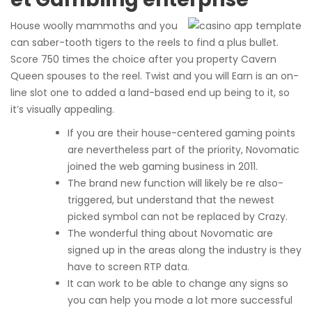
House woolly mammoths and you
can saber-tooth tigers to the reels to find a plus bullet.
Score 750 times the choice after you property Cavern
Queen spouses to the reel. Twist and you will Earn is an on-
line slot one to added a land-based end up being to it, so
it’s visually appealing.
If you are their house-centered gaming points
are nevertheless part of the priority, Novomatic
joined the web gaming business in 2011.
The brand new function will likely be re also-
triggered, but understand that the newest
picked symbol can not be replaced by Crazy.
The wonderful thing about Novomatic are
signed up in the areas along the industry is they
have to screen RTP data.
It can work to be able to change any signs so
you can help you mode a lot more successful