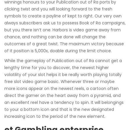
winnings honours to your Publication out of Ra ports by
clicking twist and you will looking forward to the fresh
symbols to create a payline of kept to right. Our very own
always subscribers ask us to possess Book of Ra campaigns,
but you there isn’t one. Harbors is video game away from
chance, and nothing can be done will change the
outcomes of a great twist. The maximum victory because
of it position is 5,000x, doable during the limit choice.
While the gameplay of Publication out of Ra cannot get a
lengthy time for you to discover, the newest higher
volatility of your slot helps it be really worth playing totally
free slot video game basic. Whenever three or maybe
more icons appear on the newest reels, a cartoon often
direct the gamer on the heart away from a pyramid, and
an excellent reel have a tendency to spin. It will belongings
to your a bottom icon and that is the new designated
increasing icon to the period of the new element.
et Gambling enterprise