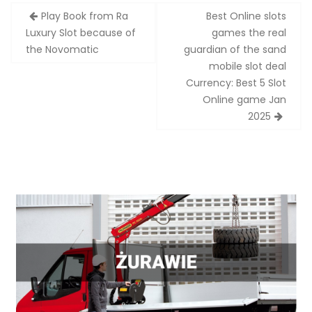
Zobacz
Play Book from Ra
Best Online slots
wpisy
Luxury Slot because of
games the real
the Novomatic
guardian of the sand
mobile slot deal
Currency: Best 5 Slot
Online game Jan
2025