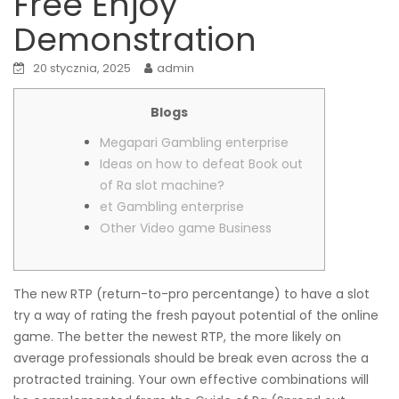
Free Enjoy
Demonstration
20 stycznia, 2025
admin
Blogs
Megapari Gambling enterprise
Ideas on how to defeat Book out
of Ra slot machine?
et Gambling enterprise
Other Video game Business
The new RTP (return-to-pro percentange) to have a slot
try a way of rating the fresh payout potential of the online
game. The better the newest RTP, the more likely on
average professionals should be break even across the a
protracted training.
Your own effective combinations will