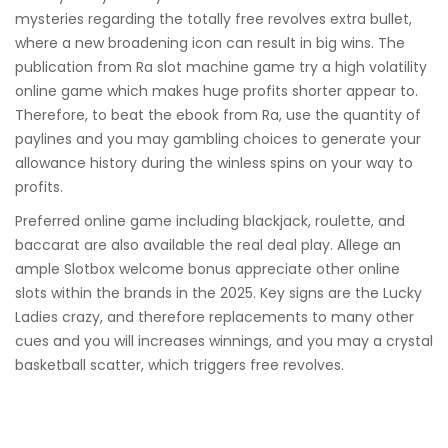
mysteries regarding the totally free revolves extra bullet,
where a new broadening icon can result in big wins. The
publication from Ra slot machine game try a high volatility
online game which makes huge profits shorter appear to.
Therefore, to beat the ebook from Ra, use the quantity of
paylines and you may gambling choices to generate your
allowance history during the winless spins on your way to
profits.
Preferred online game including blackjack, roulette, and
baccarat are also available the real deal play. Allege an
ample Slotbox welcome bonus appreciate other online
slots within the brands in the 2025. Key signs are the Lucky
Ladies crazy, and therefore replacements to many other
cues and you will increases winnings, and you may a crystal
basketball scatter, which triggers free revolves.