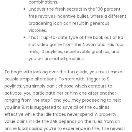
combinations.
Uncover the fresh secrets in the 100 percent
free revolves incentive bullet, where a different
broadening icon can result in generous
victories.
That it up-to-date type of the book out of Ra
slot video game from the Novomatic has four
reels, 10 paylines, unbelievable graphics, and
you will animated graphics.
To begin with looking over this fun guide, you must make
couple simple alterations. To start with, trigger to 9
paylines; you simply can’t choose which contours to
activate, you participate her or him one after another
ranging from line step 1 and you may proceeding to help
you line 9. It is suggested to save all of the outlines
effective while the idle traces never spend. A property
value coins inside the ZAR depends on the rules from an
online local casino you’re to experience in the. The newest