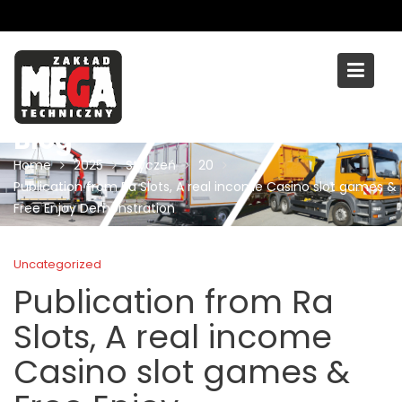
Skip
to
content
Blog
Home
2025
Styczeń
20
Publication from Ra Slots, A real income Casino slot games &
Free Enjoy Demonstration
Uncategorized
Publication from Ra
Slots, A real income
Casino slot games &