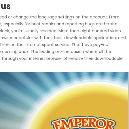
nus
need or change the language settings on the account. From
 especially for brief repairs and reporting bugs on the site.
clock, you’re usually shielded. More than eight hundred video
rowser or cellular with their best downloadable application; and
heir on the internet speak service. That have pay-out
 coming back. The leading on-line casino where all the
 through your internet browser otherwise their downloadable