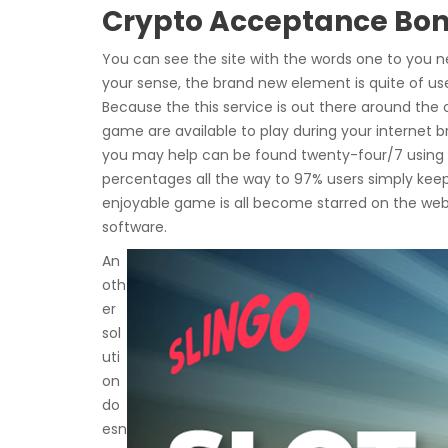
Crypto Acceptance Bo
You can see the site with the words one to you 
your sense, the brand new element is quite of use,
Because the this service is out there around the 
game are available to play during your internet b
you may help can be found twenty-four/7 using t
percentages all the way to 97% users simply keep
enjoyable game is all become starred on the web
software.
An
oth
er
sol
uti
on
do
esn