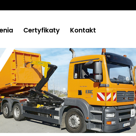
enia
Certyfikaty
Kontakt