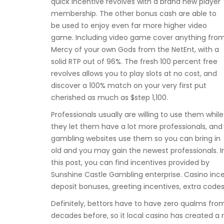
quick incentive revolves with a brand new player
membership. The other bonus cash are able to
be used to enjoy even far more higher video
game. Including video game cover anything fro
Mercy of your own Gods from the NetEnt, with a
solid RTP out of 96%. The fresh 100 percent free
revolves allows you to play slots at no cost, and
discover a 100% match on your very first put
cherished as much as $step 1,100.
Professionals usually are willing to use them while
they let them have a lot more professionals, and
gambling websites use them so you can bring in
old and you may gain the newest professionals. I
this post, you can find incentives provided by
Sunshine Castle Gambling enterprise. Casino incen
deposit bonuses, greeting incentives, extra codes, 
Definitely, bettors have to have zero qualms fr
decades before, so it local casino has created a 