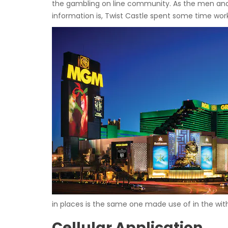
the gambling on line community. As the men an
information is, Twist Castle spent some time worki
in places is the same one made use of in the with
Cellular Application