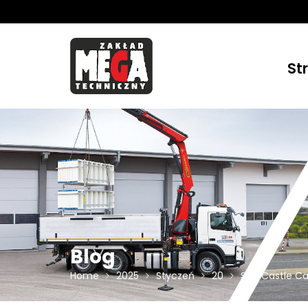
Skip
to
content
St
Blog
Home
2025
Styczeń
20
Sun Castle Ca