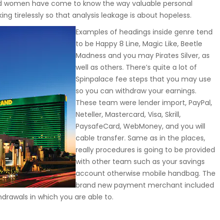
d women have come to know the way valuable personal
ng tirelessly so that analysis leakage is about hopeless.
Examples of headings inside genre tend
to be Happy 8 Line, Magic Like, Beetle
Madness and you may Pirates Silver, as
well as others. There’s quite a lot of
Spinpalace fee steps that you may use
so you can withdraw your earnings.
These team were lender import, PayPal,
Neteller, Mastercard, Visa, Skrill,
PaysafeCard, WebMoney, and you will
cable transfer. Same as in the places,
really procedures is going to be provided
with other team such as your savings
account otherwise mobile handbag. The
brand new payment merchant included
drawals in which you are able to.