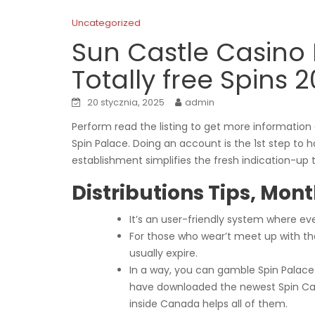
Uncategorized
Sun Castle Casino 
Totally free Spins 
20 stycznia, 2025
admin
Perform read the listing to get more information
Spin Palace. Doing an account is the 1st step to 
establishment simplifies the fresh indication-up 
Distributions Tips, Mon
It’s an user-friendly system where e
For those who wear’t meet up with th
usually expire.
In a way, you can gamble Spin Palace m
have downloaded the newest Spin Cast
inside Canada helps all of them.