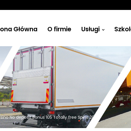
rona Główna
O firmie
Usługi
Szkol
Żurawie
sino No deposit Bonus 105 Totally free Spins 2025
Budowlane, leśne, przenośne i