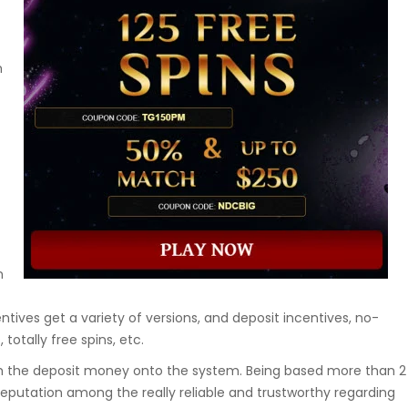
m
n
tives get a variety of versions, and deposit incentives, no-
totally free spins, etc.
om the deposit money onto the system. Being based more than 2
reputation among the really reliable and trustworthy regarding