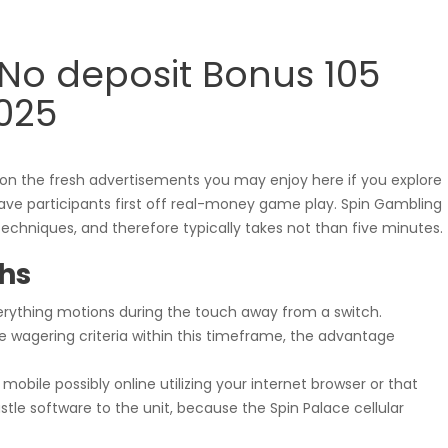
samochodowe.
No deposit Bonus 105
2025
Wózki widłowe
 on the fresh advertisements you may enjoy here if you explore
have participants first off real-money game play.
Spin Gambling
techniques, and therefore typically takes not than five minutes.
ths
Podesty i windy
verything motions during the touch away from a switch.
e wagering criteria within this timeframe, the advantage
obile possibly online utilizing your internet browser or that
le software to the unit, because the Spin Palace cellular
Pozostałe