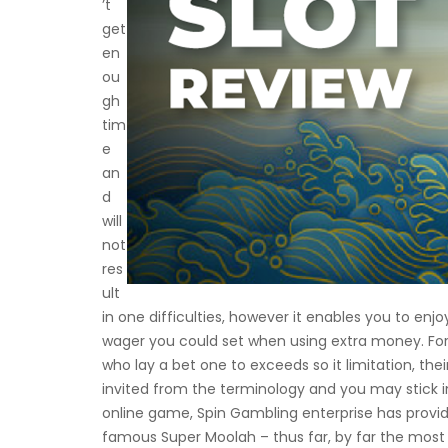
’t
get
en
ou
gh
tim
e
an
d
will
not
res
ult
in one difficulties, however it enables you to enj
wager you could set when using extra money. Fo
who lay a bet one to exceeds so it limitation, th
invited from the terminology and you may stick in 
online game, Spin Gambling enterprise has provi
famous Super Moolah – thus far, by far the most p