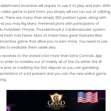
lishment incentive will require to use it to play and earn. With
 video game to pick from, you simply will not run out of utilizing
e. There are many than simply 250 position types, along with
d you may Big Many. Preferred ports with participants of
, Forbidden Throne, Thunderstruck II, Cardiovascular system
 fresh fruit Fiesta. Most of these have great features likes
will incentive game that allow you to earn more. You need to use
odes to evaluate them aside also.
revolves to the stated a lot more than Extra Controls. App
 order to mobiles out of mainly all of the Os within the 16
e prior to crediting the first deposit so you can gambling
cteristics of a lot present and you can the new online game
ing.