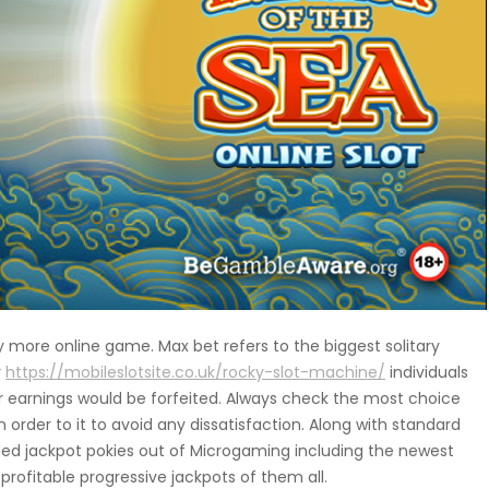
oy more online game. Max bet refers to the biggest solitary
r
https://mobileslotsite.co.uk/rocky-slot-machine/
individuals
eir earnings would be forfeited. Always check the most choice
order to it to avoid any dissatisfaction. Along with standard
ded jackpot pokies out of Microgaming including the newest
rofitable progressive jackpots of them all.