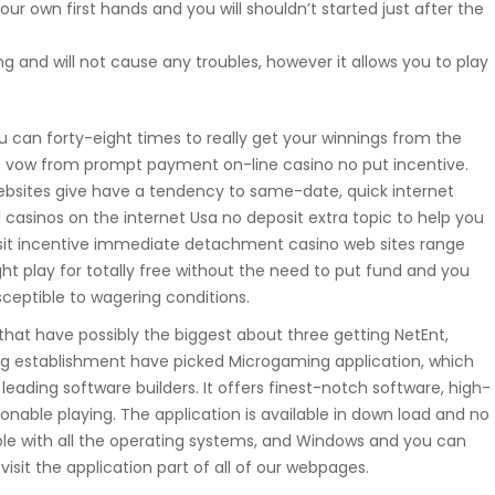
your own first hands and you will shouldn’t started just after the
Suwnice, wciągarki, dźwigniki
samojezdne, dźwigi budowlane,
ng and will not cause any troubles, however it allows you to play
hakowce.
can forty-eight times to really get your winnings from the
Spawanie
e vow from prompt payment on-line casino no put incentive.
bsites give have a tendency to same-date, quick internet
Aluminium, metali kolorowych, ra
casinos on the internet Usa no deposit extra topic to help you
samochodowych.
posit incentive immediate detachment casino web sites range
ht play for totally free without the need to put fund and you
ceptible to wagering conditions.
Hydraulika
, that have possibly the biggest about three getting NetEnt,
ng establishment have picked Microgaming application, which
Zakuwanie, diagnostyka, naprawa
 leading software builders. It offers finest-notch software, high-
uszczelnienianie, regulacja.
sonable playing. The application is available in down load and no
le with all the operating systems, and Windows and you can
sit the application part of all of our webpages.