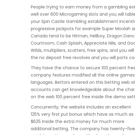
People trying to earn money from a gambling estab
well over 600 Microgaming slots and you will table
your Spin Castle Gambling establishment incentiv
progressive jackpots for example Super Moolah an
Canada tend to be Hitman, Hellboy, Dragon Dance
Courtroom, Cash Splash, Appreciate Nile, and Good
Wilds, multipliers, scatters, free spins, and you 
the no deposit free revolves and you will ports c
They have the chance to secure 100 percent free 
company features modified all the online games in
languages. Bettors entered on this betting web sit
accounts can get knowledgeable about the chara
on the web 100 percent free inside the demo sett
Concurrently, the website includes an excellent
125% very first put bonus which have as much as
$625 inside the extra money for much more
additional betting. The company has twenty-five