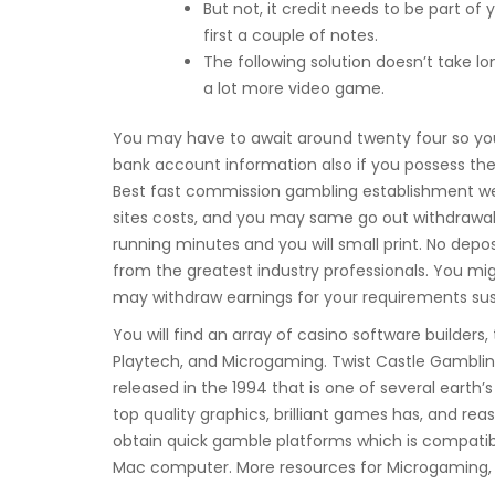
But not, it credit needs to be part of 
first a couple of notes.
The following solution doesn’t take lo
a lot more video game.
You may have to await around twenty four so you 
bank account information also if you possess th
Best fast commission gambling establishment we
sites costs, and you may same go out withdrawal 
running minutes and you will small print. No de
from the greatest industry professionals. You mig
may withdraw earnings for your requirements sus
You will find an array of casino software builders
Playtech, and Microgaming. Twist Castle Gambli
released in the 1994 that is one of several earth’s
top quality graphics, brilliant games has, and rea
obtain quick gamble platforms which is compatib
Mac computer. More resources for Microgaming, vi