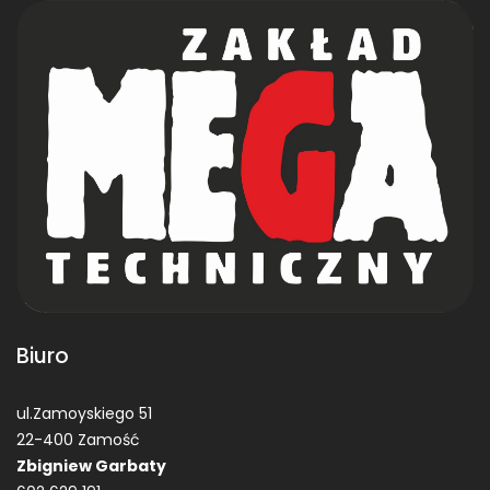
Biuro
ul.Zamoyskiego 51
22-400 Zamość
Zbigniew Garbaty