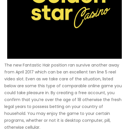
The new Fantastic Hair position ran survive another away
from April 2017 which can be an excellent ten line 5 reel
video slot. Even as we take care of the situation, listed
below are some this type of comparable online game you
could take pleasure in. By creating a free account, you
confirm that you’re over the age of 18 otherwise the fresh
legal years to possess betting on your country of
household. You may enjoy the game to your certain
programs, whether or not it is desktop computer, pill,
otherwise cellular.