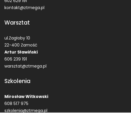
602 629 191
kontakt@ztmega.pl
Warsztat
ul.Zagłoby 10
22-400 Zamość
Artur Sławiński
606 239 191
warsztat@ztmega.pl
Szkolenia
Mirosław Witkowski
608 517 975
szkolenia@ztmega.pl