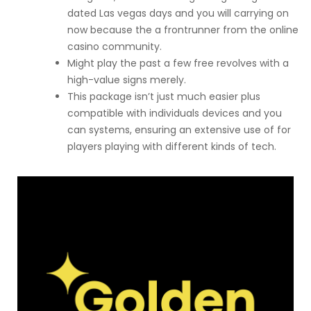
dated Las vegas days and you will carrying on
now because the a frontrunner from the online
casino community.
Might play the past a few free revolves with a
high-value signs merely.
This package isn’t just much easier plus
compatible with individuals devices and you
can systems, ensuring an extensive use of for
players playing with different kinds of tech.