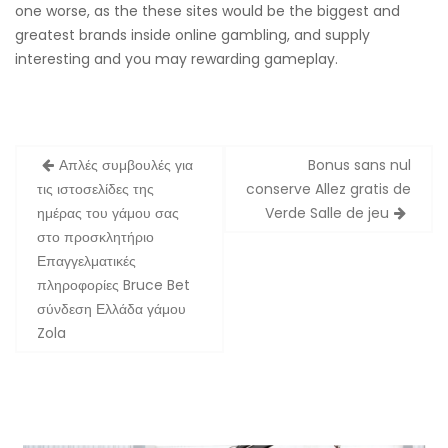
one worse, as the these sites would be the biggest and
greatest brands inside online gambling, and supply
interesting and you may rewarding gameplay.
Zobacz
Απλές συμβουλές για
Bonus sans nul
wpisy
τις ιστοσελίδες της
conserve Allez gratis de
ημέρας του γάμου σας
Verde Salle de jeu
στο προσκλητήριο
Επαγγελματικές
πληροφορίες Bruce Bet
σύνδεση Ελλάδα γάμου
Zola