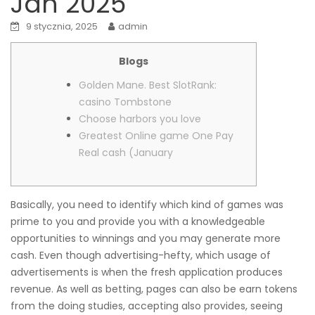
Jan 2025
9 stycznia, 2025
admin
Blogs
Golden Mane. Best SlotRank:
casino Tombstone
Choose harbors you love
Greatest Online game One Pay
Real cash (January
Basically, you need to identify which kind of games was
prime to you and provide you with a knowledgeable
opportunities to winnings and you may generate more
cash. Even though advertising-hefty, which usage of
advertisements is when the fresh application produces
revenue. As well as betting, pages can also be earn tokens
from the doing studies, accepting also provides, seeing