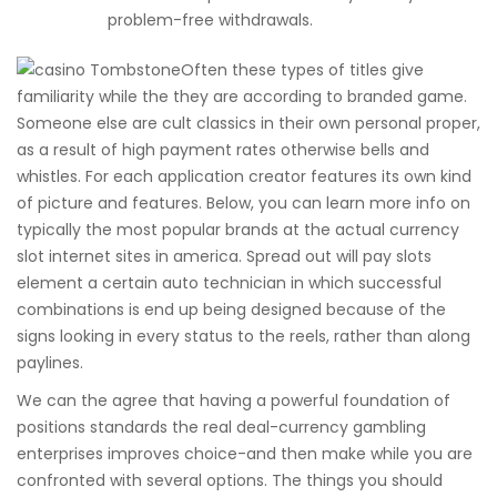
problem-free withdrawals.
Often these types of titles give
familiarity while the they are according to branded game.
Someone else are cult classics in their own personal proper,
as a result of high payment rates otherwise bells and
whistles. For each application creator features its own kind
of picture and features. Below, you can learn more info on
typically the most popular brands at the actual currency
slot internet sites in america. Spread out will pay slots
element a certain auto technician in which successful
combinations is end up being designed because of the
signs looking in every status to the reels, rather than along
paylines.
We can the agree that having a powerful foundation of
positions standards the real deal-currency gambling
enterprises improves choice-and then make while you are
confronted with several options. The things you should