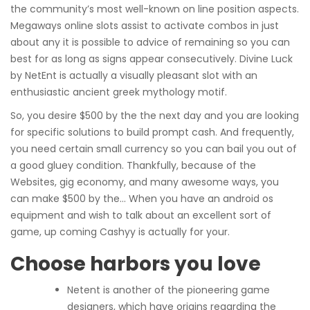
the community’s most well-known on line position aspects.
Megaways online slots assist to activate combos in just
about any it is possible to advice of remaining so you can
best for as long as signs appear consecutively. Divine Luck
by NetEnt is actually a visually pleasant slot with an
enthusiastic ancient greek mythology motif.
So, you desire $500 by the the next day and you are looking
for specific solutions to build prompt cash. And frequently,
you need certain small currency so you can bail you out of
a good gluey condition. Thankfully, because of the
Websites, gig economy, and many awesome ways, you
can make $500 by the… When you have an android os
equipment and wish to talk about an excellent sort of
game, up coming Cashyy is actually for your.
Choose harbors you love
Netent is another of the pioneering game
designers, which have origins regarding the