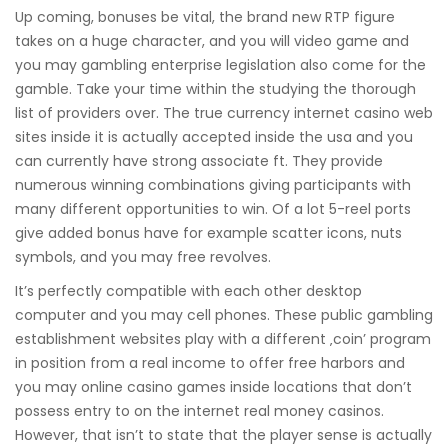
Up coming, bonuses be vital, the brand new RTP figure
takes on a huge character, and you will video game and
you may gambling enterprise legislation also come for the
gamble. Take your time within the studying the thorough
list of providers over. The true currency internet casino web
sites inside it is actually accepted inside the usa and you
can currently have strong associate ft. They provide
numerous winning combinations giving participants with
many different opportunities to win. Of a lot 5-reel ports
give added bonus have for example scatter icons, nuts
symbols, and you may free revolves.
It’s perfectly compatible with each other desktop
computer and you may cell phones. These public gambling
establishment websites play with a different ‚coin’ program
in position from a real income to offer free harbors and
you may online casino games inside locations that don’t
possess entry to on the internet real money casinos.
However, that isn’t to state that the player sense is actually