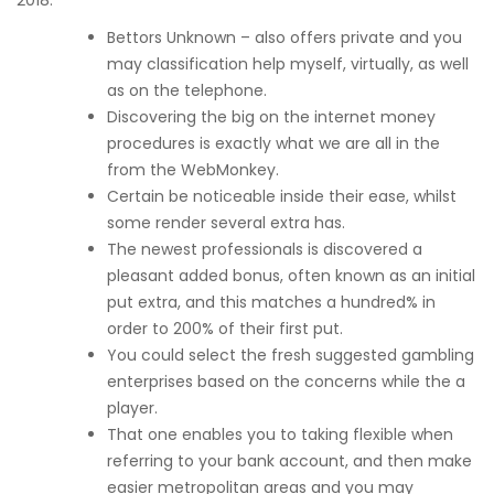
2018.
Bettors Unknown – also offers private and you
may classification help myself, virtually, as well
as on the telephone.
Discovering the big on the internet money
procedures is exactly what we are all in the
from the WebMonkey.
Certain be noticeable inside their ease, whilst
some render several extra has.
The newest professionals is discovered a
pleasant added bonus, often known as an initial
put extra, and this matches a hundred% in
order to 200% of their first put.
You could select the fresh suggested gambling
enterprises based on the concerns while the a
player.
That one enables you to taking flexible when
referring to your bank account, and then make
easier metropolitan areas and you may