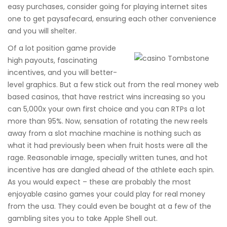
easy purchases, consider going for playing internet sites
one to get paysafecard, ensuring each other convenience
and you will shelter.
Of a lot position game provide
high payouts, fascinating
incentives, and you will better-
level graphics. But a few stick out from the real money web
based casinos, that have restrict wins increasing so you
can 5,000x your own first choice and you can RTPs a lot
more than 95%. Now, sensation of rotating the new reels
away from a slot machine machine is nothing such as
what it had previously been when fruit hosts were all the
rage. Reasonable image, specially written tunes, and hot
incentive has are dangled ahead of the athlete each spin.
As you would expect – these are probably the most
enjoyable casino games your could play for real money
from the usa. They could even be bought at a few of the
gambling sites you to take Apple Shell out.