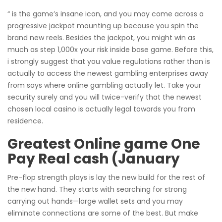
“ is the game’s insane icon, and you may come across a
progressive jackpot mounting up because you spin the
brand new reels. Besides the jackpot, you might win as
much as step 1,000x your risk inside base game. Before this,
i strongly suggest that you value regulations rather than is
actually to access the newest gambling enterprises away
from says where online gambling actually let. Take your
security surely and you will twice-verify that the newest
chosen local casino is actually legal towards you from
residence.
Greatest Online game One
Pay Real cash (January
Pre-flop strength plays is lay the new build for the rest of
the new hand. They starts with searching for strong
carrying out hands—large wallet sets and you may
eliminate connections are some of the best. But make