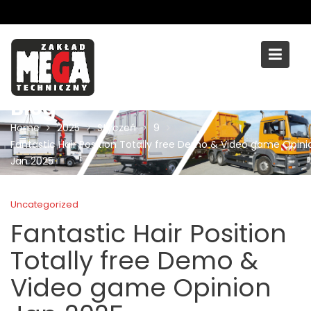
Skip
to
content
Blog
Home
2025
Styczeń
9
Fantastic Hair Position Totally free Demo & Video game Opini
Jan 2025
Uncategorized
Fantastic Hair Position
Totally free Demo &
Video game Opinion