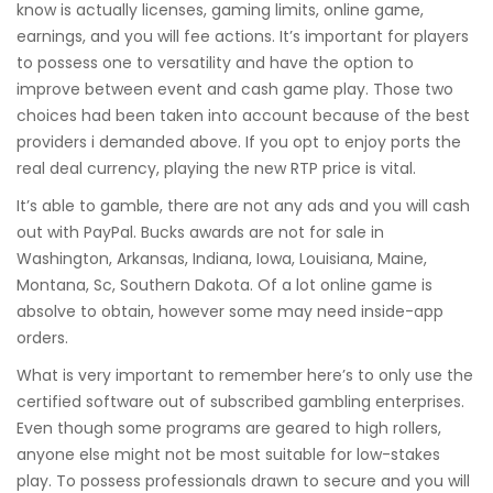
know is actually licenses, gaming limits, online game,
earnings, and you will fee actions. It’s important for players
to possess one to versatility and have the option to
improve between event and cash game play. Those two
choices had been taken into account because of the best
providers i demanded above. If you opt to enjoy ports the
real deal currency, playing the new RTP price is vital.
It’s able to gamble, there are not any ads and you will cash
out with PayPal. Bucks awards are not for sale in
Washington, Arkansas, Indiana, Iowa, Louisiana, Maine,
Montana, Sc, Southern Dakota. Of a lot online game is
absolve to obtain, however some may need inside-app
orders.
What is very important to remember here’s to only use the
certified software out of subscribed gambling enterprises.
Even though some programs are geared to high rollers,
anyone else might not be most suitable for low-stakes
play. To possess professionals drawn to secure and you will