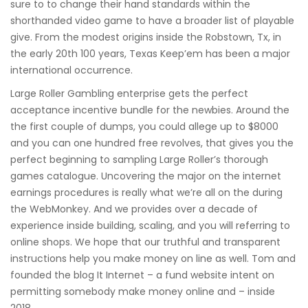
sure to to change their hand standards within the
shorthanded video game to have a broader list of playable
give. From the modest origins inside the Robstown, Tx, in
the early 20th 100 years, Texas Keep’em has been a major
international occurrence.
Large Roller Gambling enterprise gets the perfect
acceptance incentive bundle for the newbies. Around the
the first couple of dumps, you could allege up to $8000
and you can one hundred free revolves, that gives you the
perfect beginning to sampling Large Roller’s thorough
games catalogue. Uncovering the major on the internet
earnings procedures is really what we’re all on the during
the WebMonkey. And we provides over a decade of
experience inside building, scaling, and you will referring to
online shops. We hope that our truthful and transparent
instructions help you make money on line as well. Tom and
founded the blog It Internet – a fund website intent on
permitting somebody make money online and – inside