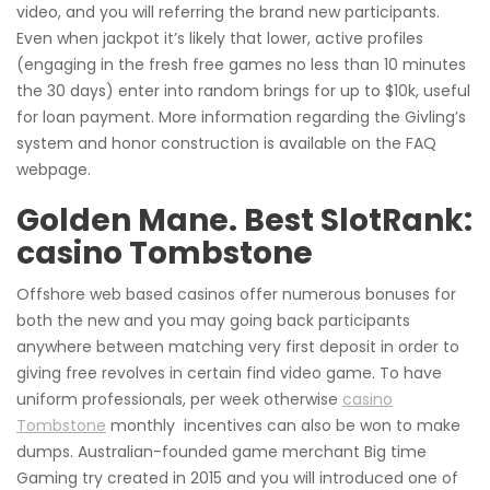
video, and you will referring the brand new participants.
Even when jackpot it’s likely that lower, active profiles
(engaging in the fresh free games no less than 10 minutes
the 30 days) enter into random brings for up to $10k, useful
for loan payment. More information regarding the Givling’s
system and honor construction is available on the FAQ
webpage.
Golden Mane. Best SlotRank:
casino Tombstone
Offshore web based casinos offer numerous bonuses for
both the new and you may going back participants
anywhere between matching very first deposit in order to
giving free revolves in certain find video game. To have
uniform professionals, per week otherwise
casino
Tombstone
monthly incentives can also be won to make
dumps. Australian-founded game merchant Big time
Gaming try created in 2015 and you will introduced one of