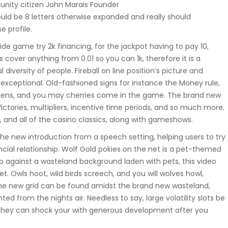
nity citizen John Marais Founder
ld be 8 letters otherwise expanded and really should
 profile.
side game try 2k financing, for the jackpot having to pay 10,
over anything from 0.01 so you can 1k, therefore it is a
iversity of people. Fireball on line position’s picture and
e exceptional. Old-fashioned signs for instance the Money rule,
sevens, and you may cherries come in the game. The brand new
Victories, multipliers, incentive time periods, and so much more.
 and all of the casino classics, along with gameshows.
 the new introduction from a speech setting, helping users to try
ial relationship. Wolf Gold pokies on the net is a pet-themed
p against a wasteland background laden with pets, this video
pet. Owls hoot, wild birds screech, and you will wolves howl,
he new grid can be found amidst the brand new wasteland,
 from the nights air. Needless to say, large volatility slots be
e they can shock your with generous development after you