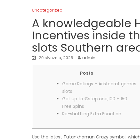
Uncategorized
A knowledgeable H
Incentives inside 
slots Southern area
20 stycznia, 2025
admin
Posts
Game Ratings – Aristocrat games
slots
Get up to €step one,100 + 150
Free Spins
Re-shuffling Extra Function
Use the latest Tutankhamun Crazy symbol, whic