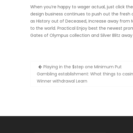
When you’re happy to wager actual, just click the
design business continues to push out the fresh
as History out of Deceased, Increase away from Me
to the world. Practical Enjoy best the newest pro
Gates of Olympus collection and Silver Blitz awa
Zobacz
Playing in the $step one Minimum Put
wpisy
Gambling establishment: What things to casi
Winner withdrawal Learn