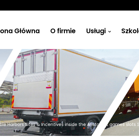
rona Główna
O firmie
Usługi
Szkol
Żurawie
le Harbors Sites & Incentives inside the Aristocrat games slots 
Budowlane, leśne, przenośne i