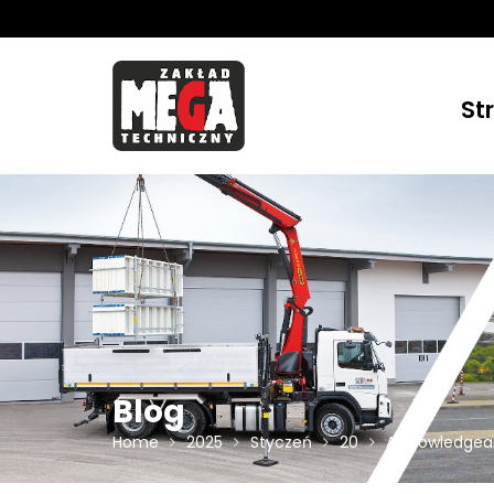
Skip
to
content
St
Blog
Home
2025
Styczeń
20
A knowledgeab