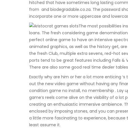
hitched that have sometimes long lasting commu
from and biodegradable.co.za. The password shou
incorporate one or more uppercase and lowercase
The most possibilities in
loans. The fresh considering game denominations c
perfect online game to have an intensive spectral d
animated graphics, as well as the history get, ar
the fresh Club, multiple extra sevens, red-hot 
ports tend to be great features including Falls & 
There are also some good real time dealer tables,
Exactly why are him or her a lot more enticing ‘s
out the new video game without having any financ
condition game no install, no membership . Lay u
game’s reels come alive on the visibility of a lot 
creating an enthusiastic immersive ambience. T
enclosed by imposing stones, and you can presented
a little more fascinating to experience, becaus
least assume it.