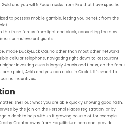
f Gold and you will 9 Face masks from Fire that have specific
ized to possess mobile gamble, letting you benefit from the
let.
sh the fresh forces from light and black, converting the new
mals or malevolent giants.
 be, mode DuckyLuck Casino other than most other networks.
ible cellular telephone, navigating right down to Restaurant
r higher investing cues is largely Anubis and Horus, on the focus
ome point, Ankh and you can a bluish Circlet. It’s smart to
 casino incentives.
tion
matter, shell out what you are able quickly showing good faith.
wise by the join on the Personal Places registration, or by
anage a deck to help with so it growing course of for example-
 Crosby Creator away from -equilibrium.com and provides