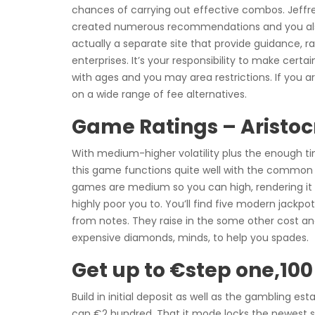
chances of carrying out effective combos. Jeffre
created numerous recommendations and you also g
actually a separate site that provide guidance, ra
enterprises.
It’s your responsibility to make certai
with ages and you may area restrictions. If you are 
on a wide range of fee alternatives.
Game Ratings – Aristoc
With medium-higher volatility plus the enough t
this game functions quite well with the common p
games are medium so you can high, rendering it a
highly poor you to. You’ll find five modern jackpo
from notes. They raise in the some other cost and
expensive diamonds, minds, to help you spades.
Get up to €step one,100 
Build in initial deposit as well as the gambling 
can €2 hundred. That it mode locks the newest suc