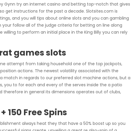
y Gynn try an internet casino and betting top-notch that gives
Suwnice, wciągarki, dźwigniki
et instructions for the past a decade. Slotsites.com is
samojezdne, dźwigi budowlane,
tings, and you will tips about online slots and you can gambling
hakowce.
n your follow all of the judge criteria for betting on line along
willing to perform an initial place in the King Billy you can rely
Spawanie
rat games slots
Aluminium, metali kolorowych, ra
samochodowych.
ime attempt from taking household one of the top jackpots,
osition actions. The newest volatility associated with the
 match in regards to our preferred slot machine actions, but a
ts, you to for each and every of the serves inside the a patio
Hydraulika
 therefore in general its dimensions operates out of clubs,
Zakuwanie, diagnostyka, naprawa
uszczelnienianie, regulacja.
+ 150 Free Spins
establishment always heat they that have a 50% boost up so you
cessful signs create, unveiling a great re also-spin of a