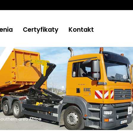
enia
Certyfikaty
Kontakt
Southern area Africa