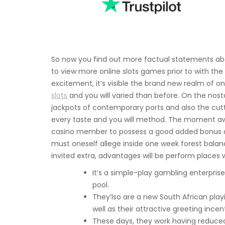
So now you find out more factual statements abo
to view more online slots games prior to with th
excitement, it’s visible the brand new realm of o
slots
and you will varied than before. On the nost
jackpots of contemporary ports and also the cut
every taste and you will method. The moment aw
casino member to possess a good added bonus as 
must oneself allege inside one week forest balanc
invited extra, advantages will be perform places 
It’s a simple-play gambling enterprise
pool.
They’lso are a new South African pl
well as their attractive greeting incen
These days, they work having reduce