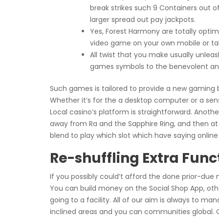
break strikes such 9 Containers out o
larger spread out pay jackpots.
Yes, Forest Harmony are totally optim
video game on your own mobile or tab
All twist that you make usually unlea
games symbols to the benevolent ani
Such games is tailored to provide a new gaming
Whether it’s for the a desktop computer or a sens
Local casino’s platform is straightforward. Anothe
away from Ra and the Sapphire Ring, and then at s
blend to play which slot which have saying online
Re-shuffling Extra Func
If you possibly could’t afford the done prior-due 
You can build money on the Social Shop App, other
going to a facility. All of our aim is always to m
inclined areas and you can communities global.