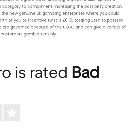
al category to compliment, increasing the possibility creation.
of the new genuine Uk gambling enterprises where you could
th of you to incentive twist is £0.10, totaling £ten to possess
ticle are governed because of the UKGC and can give a variety of
p customers gamble sensibly.