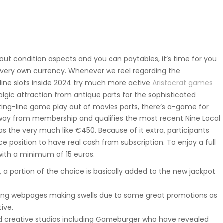
ut condition aspects and you can paytables, it’s time for you
e very own currency. Whenever we reel regarding the
nline slots inside 2024 try much more active
Aristocrat games
algic attraction from antique ports for the sophisticated
ting-line game play out of movies ports, there’s a-game for
ay from membership and qualifies the most recent Nine Local
the very much like €450. Because of it extra, participants
e position to have real cash from subscription. To enjoy a full
with a minimum of 15 euros.
, a portion of the choice is basically added to the new jackpot
aying webpages making swells due to some great promotions as
tive.
d creative studios including Gameburger who have revealed