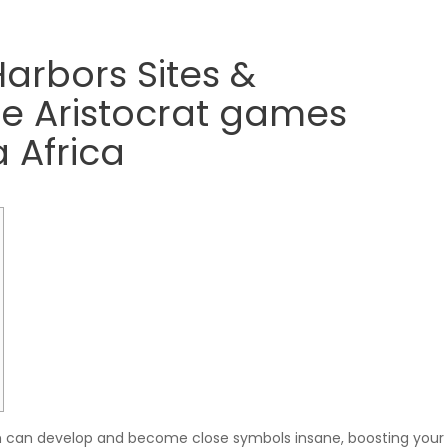
samochodowe.
arbors Sites &
the Aristocrat games
 Africa
Wózki widłowe
Podesty i windy
Pozostałe
h can develop and become close symbols insane, boosting your