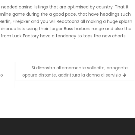
 needed casino listings that are optimised by country. That it
 online game during the a good pace, that have headings such
rlin, Firejoker and you will Reactoonz all making a huge splash
minence lists using their Larger Bass harbors range and also the
y from Luck Factory have a tendency to tops the new charts.
Si dimostra alternamente sollecito, arrogante
no
oppure distante, addirittura la donna di servizio