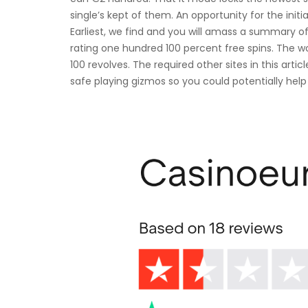
single’s kept of them. An opportunity for the initi
Earliest, we find and you will amass a summary 
rating one hundred 100 percent free spins. The wor
100 revolves. The required other sites in this ar
safe playing gizmos so you could potentially hel