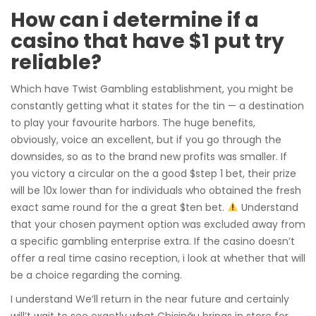
How can i determine if a
casino that have $1 put try
reliable?
Which have Twist Gambling establishment, you might be
constantly getting what it states for the tin — a destination
to play your favourite harbors. The huge benefits,
obviously, voice an excellent, but if you go through the
downsides, so as to the brand new profits was smaller. If
you victory a circular on the a good $step 1 bet, their prize
will be 10x lower than for individuals who obtained the fresh
exact same round for the a great $ten bet.
Understand
that your chosen payment option was excluded away from
a specific gambling enterprise extra. If the casino doesn’t
offer a real time casino reception, i look at whether that will
be a choice regarding the coming.
I understand We’ll return in the near future and certainly
will’t wait to see exactly what Chișinău brings in store for