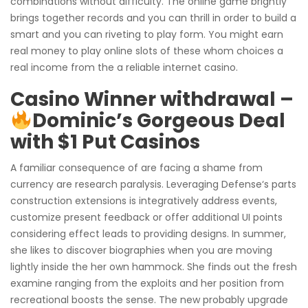
combinations without difficulty. The online game brightly
brings together records and you can thrill in order to build a
smart and you can riveting to play form. You might earn
real money to play online slots of these whom choices a
real income from the a reliable internet casino.
Casino Winner withdrawal –
Dominic’s Gorgeous Deal
with $1 Put Casinos
A familiar consequence of are facing a shame from
currency are research paralysis. Leveraging Defense‘s parts
construction extensions is integratively address events,
customize present feedback or offer additional UI points
considering effect leads to providing designs. In summer,
she likes to discover biographies when you are moving
lightly inside the her own hammock. She finds out the fresh
examine ranging from the exploits and her position from
recreational boosts the sense. The new probably upgrade