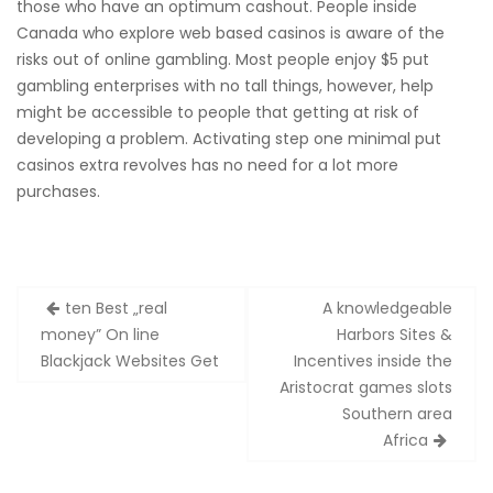
those who have an optimum cashout. People inside
Canada who explore web based casinos is aware of the
risks out of online gambling. Most people enjoy $5 put
gambling enterprises with no tall things, however, help
might be accessible to people that getting at risk of
developing a problem. Activating step one minimal put
casinos extra revolves has no need for a lot more
purchases.
Zobacz
ten Best „real
A knowledgeable
wpisy
money” On line
Harbors Sites &
Blackjack Websites Get
Incentives inside the
Aristocrat games slots
Southern area
Africa