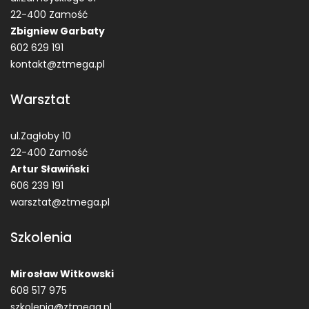
22-400 Zamość
Zbigniew Garbaty
602 629 191
kontakt@ztmega.pl
Warsztat
ul.Zagłoby 10
22-400 Zamość
Artur Sławiński
606 239 191
warsztat@ztmega.pl
Szkolenia
Mirosław Witkowski
608 517 975
szkolenia@ztmega.pl