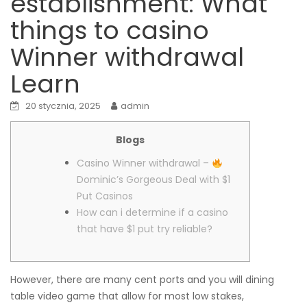
establishment: What
things to casino
Winner withdrawal
Learn
20 stycznia, 2025
admin
Blogs
Casino Winner withdrawal –
Dominic’s Gorgeous Deal with $1
Put Casinos
How can i determine if a casino
that have $1 put try reliable?
However, there are many cent ports and you will dining
table video game that allow for most low stakes,