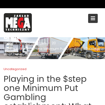
Skip
to
content
Blog
Home
2025
Styczeń
20
Playing in the $step one Minimum Put Gambling establishmen
What things to casino Winner withdrawal Learn
Uncategorized
Playing in the $step
one Minimum Put
Gambling