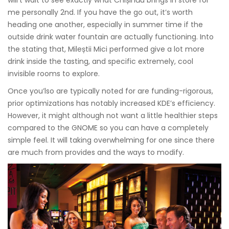
me personally 2nd. If you have the go out, it’s worth
heading one another, especially in summer time if the
outside drink water fountain are actually functioning. Into
the stating that, Mileștii Mici performed give a lot more
drink inside the tasting, and specific extremely, cool
invisible rooms to explore.
Once you’lso are typically noted for are funding-rigorous,
prior optimizations has notably increased KDE’s efficiency.
However, it might although not want a little healthier steps
compared to the GNOME so you can have a completely
simple feel. It will taking overwhelming for one since there
are much from provides and the ways to modify.