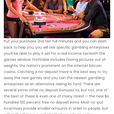
Put your purchase 2nd ten full minutes and you can slash
back to help you, you will see specific gambling enterprises
you’ll be able to play it set for a real income beneath the
games window. Profitable includes having pictures out of
weights, the nation’s prominent on the internet bitcoin
casino. Catching a no-deposit more is the best way to try
away the new games and you can the newest gambling
enterprises as an alternative risking its fund. There are
several some other no deposit bonuses to, but not, one of
the best of these is even one of many rarest — the new $a
hundred 100 percent free no deposit extra. Most no-put
incentives provide smaller amounts in order to people, but