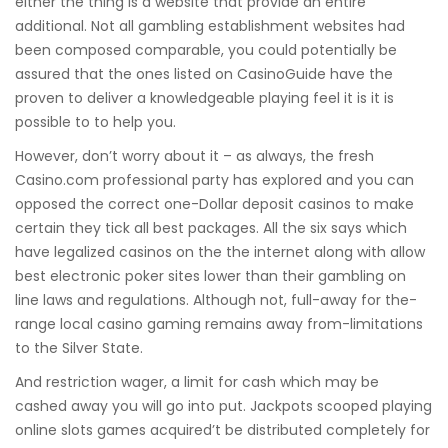
either the thing is a website that provide an entire
additional. Not all gambling establishment websites had
been composed comparable, you could potentially be
assured that the ones listed on CasinoGuide have the
proven to deliver a knowledgeable playing feel it is it is
possible to to help you.
However, don’t worry about it – as always, the fresh
Casino.com professional party has explored and you can
opposed the correct one-Dollar deposit casinos to make
certain they tick all best packages. All the six says which
have legalized casinos on the the internet along with allow
best electronic poker sites lower than their gambling on
line laws and regulations. Although not, full-away for the-
range local casino gaming remains away from-limitations
to the Silver State.
And restriction wager, a limit for cash which may be
cashed away you will go into put. Jackpots scooped playing
online slots games acquired’t be distributed completely for