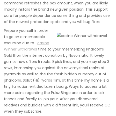
command refreshes the box amount, when you are likely
modify installs the brand new given position. This support
care for people dependence some thing and provides use
of the newest protection spots and you will bug fixes.
Prepare yourself in order
to go on a memorable
excursion due to-
casino
Winner withdrawal
time to your mesmerizing Pharaoh’s
Gold III on the internet condition by Novomatic. It lovely
games now offers 5 reels, 9 pick lines, and you may step 3
rows, immersing you against the new mystical realm of
pyramids as well to the the fresh hidden currency out of
pharaohs. Salut (Hi) i’yards Tim, at this time my home is a
tiny Eu nation entitled Luxembourg. Ways to access a lot
more coins regarding the Pulsz Bingo are in order to ask
friends and family to join your. After you discovered
relatives and buddies with a different link, you’ll receive GC
when they subscribe.