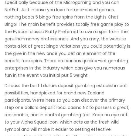
specifically because of the Microgaming and you can
NetEnt. Just in case you love fortune-based games,
nothing beats 5 bingo free spins from the Lights Chat
Bingo! The main benefit provides totally free game play to
the Eyecon classic Fluffy Preferred to own a spin from the
genuine-money professionals.
And you may, the website
hosts a lot of great bingo variations you could potentially is
the give in the new once you bet an element of the
benefit free spins. There are various quicker-set gambling
enterprises in the industry which can give you numerous
fun in the event you initial put 5 weight.
Discuss the best 1 dollars deposit gambling establishment
possibilities, handpicked for brand new Zealand
participants. We’re here so you can discover the primary
step one dollars deposit local casino NZ to possess a great,
reasonable, and in control gambling feel. Keep an eye out
to your Alpha Squad icon, which acts as the fresh wild
symbol and will make it easier to setting effective