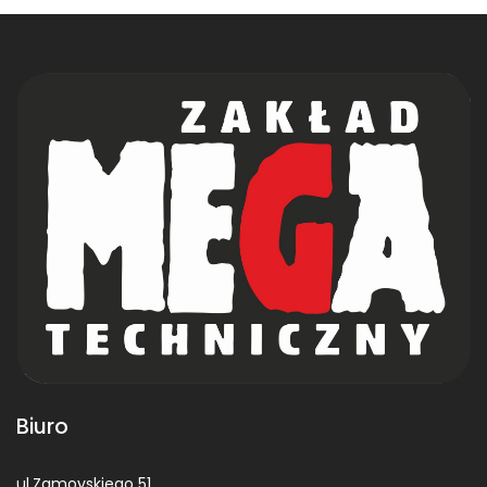
Biuro
ul.Zamoyskiego 51