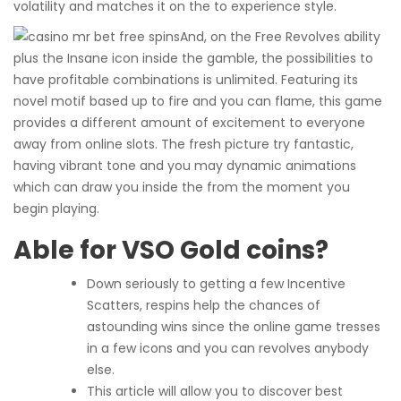
volatility and matches it on the to experience style.
And, on the Free Revolves ability
plus the Insane icon inside the gamble, the possibilities to
have profitable combinations is unlimited. Featuring its
novel motif based up to fire and you can flame, this game
provides a different amount of excitement to everyone
away from online slots. The fresh picture try fantastic,
having vibrant tone and you may dynamic animations
which can draw you inside the from the moment you
begin playing.
Able for VSO Gold coins?
Down seriously to getting a few Incentive
Scatters, respins help the chances of
astounding wins since the online game tresses
in a few icons and you can revolves anybody
else.
This article will allow you to discover best