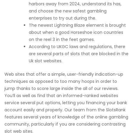
harbors away from 2024, understand its has,
and choose the new safest gambling
enterprises to try out during the.
The newest Lightning Blaze element is brought
about when a good Horseshoe icon countries
on the reel 3 in the feet games.
According to UKGC laws and regulations, there
are several parts of slots that are blocked in the
Uk slot websites.
Web sites that offer a simple, user-friendly indication-up
techniques as opposed to too many hoops in order to
jump thanks to score large inside the all of our reviews.
You’ll as well as find that an informed-ranked websites
service several put options, letting you financing your bank
account easily and properly. Our team from the SlotsRank
features several years of knowledge of the online gambling
community, particularly if you are considering contrasting
slot web sites.