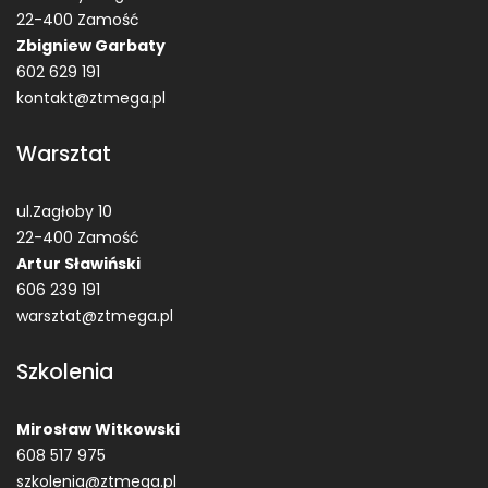
22-400 Zamość
Zbigniew Garbaty
602 629 191
kontakt@ztmega.pl
Warsztat
ul.Zagłoby 10
22-400 Zamość
Artur Sławiński
606 239 191
warsztat@ztmega.pl
Szkolenia
Mirosław Witkowski
608 517 975
szkolenia@ztmega.pl