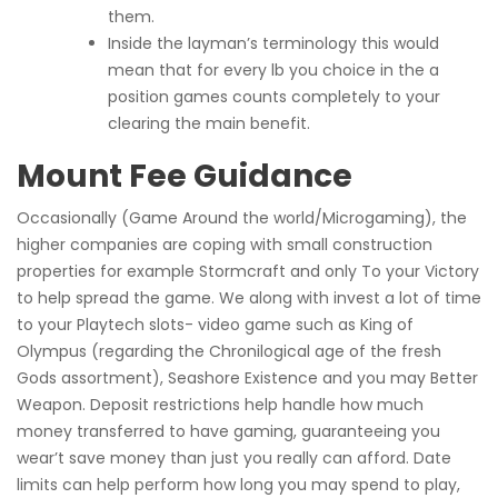
them.
Inside the layman’s terminology this would
mean that for every lb you choice in the a
position games counts completely to your
clearing the main benefit.
Mount Fee Guidance
Occasionally (Game Around the world/Microgaming), the
higher companies are coping with small construction
properties for example Stormcraft and only To your Victory
to help spread the game. We along with invest a lot of time
to your Playtech slots- video game such as King of
Olympus (regarding the Chronilogical age of the fresh
Gods assortment), Seashore Existence and you may Better
Weapon. Deposit restrictions help handle how much
money transferred to have gaming, guaranteeing you
wear’t save money than just you really can afford. Date
limits can help perform how long you may spend to play,