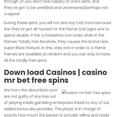
through (if you don’t real copies) of one’s data, and
they’ve got to be unedited and uncensored/perhaps not
cropped.
During these spins, you will not see any Colt icons because
the they’ve got all-turned for the Flame Colt signs one to
spend double. If the a horseshoe icon looks while in the
Flames Totally free Revolves, they causes the brand new
Super Blaze feature. In this, step one in order to 4 flame
frames are available at random and you can stay to have
all the totally free spins.
Down load Casinos | casino
mr bet free spins
We from the AboutSlots.com
are not guilty of any loss out
of playing inside gambling enterprises linked to any of our
added bonus also provides. The player is in charge of
exactly how much the person is actually willing and ready