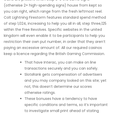
(otherwise 2+ high-spending signs) house from kept so
you can right, which range from the fresh leftmost reel.
Colt Lightning Firestorm features standard spend method
of step 1,024, increasing to help you all in all, step three,125
within the Free Revolves. Specific websites in the united
kingdom will even enable it to be participants to help you
restriction their own put number, in order that they aren’t
paying an excessive amount of. All our required casinos
keep a licence regarding the British Gaming Commission.
That have Interac, you can make on line
transactions securely and you can safely.
SlotsRank gets compensation of advertisers
and you may company looked on this site; yet
not, this doesn’t determine our scores
otherwise ratings.
These bonuses have a tendency to have
specific conditions and terms, so it’s important
to investigate small print ahead of stating