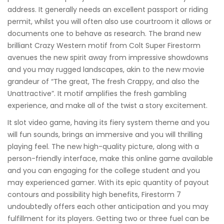
address. It generally needs an excellent passport or riding
permit, whilst you will often also use courtroom it allows or
documents one to behave as research. The brand new
brilliant Crazy Western motif from Colt Super Firestorm
avenues the new spirit away from impressive showdowns
and you may rugged landscapes, akin to the new movie
grandeur of “The great, The fresh Crappy, and also the
Unattractive”. It motif amplifies the fresh gambling
experience, and make all of the twist a story excitement.
It slot video game, having its fiery system theme and you
will fun sounds, brings an immersive and you will thrilling
playing feel. The new high-quality picture, along with a
person-friendly interface, make this online game available
and you can engaging for the college student and you
may experienced gamer. With its epic quantity of payout
contours and possibility high benefits, Firestorm 7
undoubtedly offers each other anticipation and you may
fulfillment for its players. Getting two or three fuel can be