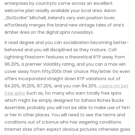
enterprises by countryto come across an excellent
welcome plan readily available your local area.
Aaron
„SlotScribe” Mitchell, Ireland’s very own position lover,
effortlessly merges the brand new vintage tales of one’s
Amber Area on the digital spins nowadays.
It read degree and you can socialization becoming better-
behaved and you will disciplined as they mature. Colt
Lightning Firestorm features a theoretical RTP away from
96.20%, a premier Volatility rating, and you can a max win
cover away from fifty,000x their choice. Play’letter Go even
offers incorporated straight down RTP variations out of
94.20%, 91.20%, 87.20%, and you can 84.20%.
casino mr bet
free spins
Such as, for many who earn totally free spins
which might be simply designed for Sahara Riches Bucks
Assemble, probably you will not be able to make use of him
or her in other places. You will need to see the terms and
conditions out of a bonus who has wagering conditions.
Internet sites often expect obvious pictures otherwise goes