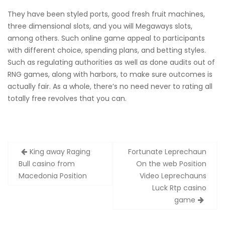
They have been styled ports, good fresh fruit machines,
three dimensional slots, and you will Megaways slots,
among others. Such online game appeal to participants
with different choice, spending plans, and betting styles.
Such as regulating authorities as well as done audits out of
RNG games, along with harbors, to make sure outcomes is
actually fair. As a whole, there’s no need never to rating all
totally free revolves that you can.
Zobacz
King away Raging
Fortunate Leprechaun
wpisy
Bull casino from
On the web Position
Macedonia Position
Video Leprechauns
Luck Rtp casino
game