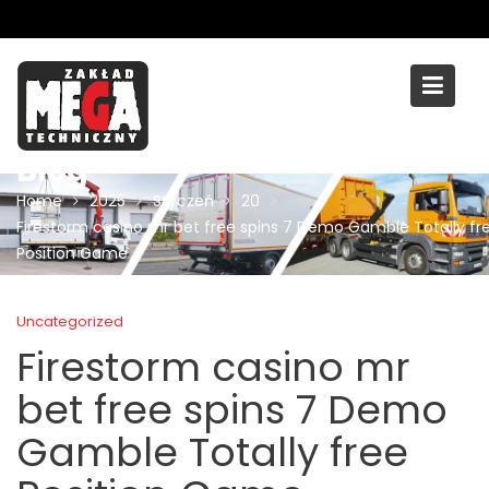
Skip
to
content
Blog
Home
2025
Styczeń
20
Firestorm casino mr bet free spins 7 Demo Gamble Totally fr
Position Game
Uncategorized
Firestorm casino mr
bet free spins 7 Demo
Gamble Totally free