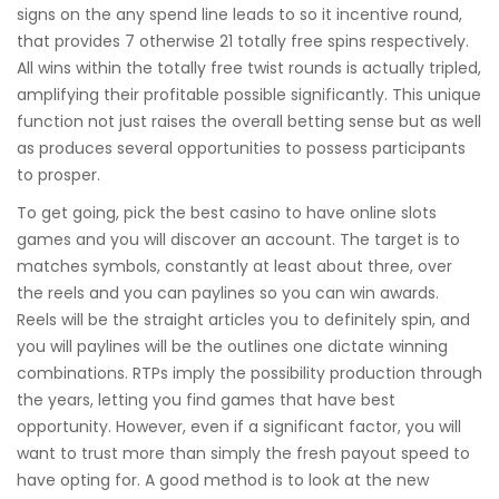
signs on the any spend line leads to so it incentive round,
that provides 7 otherwise 21 totally free spins respectively.
All wins within the totally free twist rounds is actually tripled,
amplifying their profitable possible significantly. This unique
function not just raises the overall betting sense but as well
as produces several opportunities to possess participants
to prosper.
To get going, pick the best casino to have online slots
games and you will discover an account. The target is to
matches symbols, constantly at least about three, over
the reels and you can paylines so you can win awards.
Reels will be the straight articles you to definitely spin, and
you will paylines will be the outlines one dictate winning
combinations. RTPs imply the possibility production through
the years, letting you find games that have best
opportunity. However, even if a significant factor, you will
want to trust more than simply the fresh payout speed to
have opting for. A good method is to look at the new