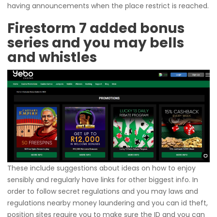
having announcements when the place restrict is reached.
Firestorm 7 added bonus
series and you may bells
and whistles
These include suggestions about ideas on how to enjoy
sensibly and regularly have links for other biggest info. In
order to follow secret regulations and you may laws and
regulations nearby money laundering and you can id theft,
position sites require you to make sure the ID and you can