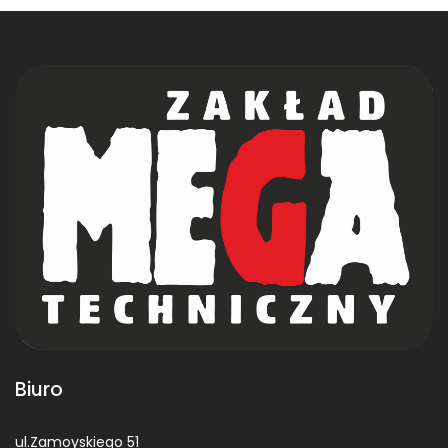
Biuro
ul.Zamoyskiego 51