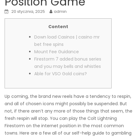
Position Game
20 stycznia, 2025
admin
Content
Down load Casinos | casino mr
bet free spins
Mount Fee Guidance
Firestorm 7 added bonus series
and you may bells and whistles
Able for VSO Gold coins?
Up coming, the brand new reels have a tendency to respin,
and all of chosen icons might possibly be suspended. But
not, if there aren’t any more of those things that seem, the
fresh respin will stop. You can play the Colt Lightning
Firestorm on the internet position in the most common
towns. Here are a few all of our self-help guide to gambling