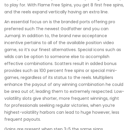
to play for. With Flame Free Spins, you get 8 first free spins,
and the reels expand vertically having an extra line.
An essential focus on is the branded ports offering pro
preferred such The newest Godfather and you can
Jumanji. In addition to, the brand new acceptance
incentive pertains to all of the available position video
game, so it’s our finest alternatives. Special icons such as
wilds can be option to someone else to accomplish
effective combinations. Scatters result in added bonus
provides such as 100 percent free spins or special mini-
games, regardless of its status to the reels. Multipliers
enhance the payout of any winning combination he could
be area out of, leading them to extremely respected. Low-
volatility slots give shorter, more frequent winnings, right
for professionals seeking regular victories, when you’re
highest-volatility harbors can lead to huge however, less
frequent payouts.
Gains are present when step 3-5 the same signs