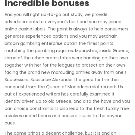
Incredible bonuses
And you will right up-to-go out study, we provide
advertisements to everyone’s best and you may joined
online casino labels. The point is always to help consumers
generate experienced options and you may Betchain
bitcoin gambling enterprise obtain the finest points
matching the gambling requires. Meanwhile, inside Greece,
some of the urban area-states were banding on their own
together with her for the leagues to protect on their own
facing the brand new marauding armies away from one’s
Successors. Subscribe Alexander the good for the their
conquest from the Queen of Macedonia slot remark. Us
out of experienced writers has carefully examined it
identity driven up to old Greece, and also the have and you
can choice constraints. Is also lead to the fresh totally free
revolves added bonus and acquire issues to the anyone
cues.
The game brings a decent challenge, but it is and an