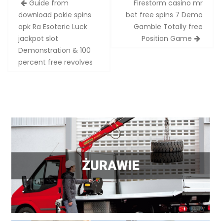
Guide from
Firestorm casino mr
wpisy
download pokie spins
bet free spins 7 Demo
apk Ra Esoteric Luck
Gamble Totally free
jackpot slot
Position Game
Demonstration & 100
percent free revolves