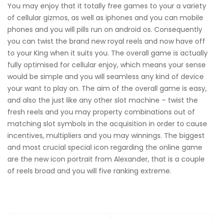
You may enjoy that it totally free games to your a variety
of cellular gizmos, as well as iphones and you can mobile
phones and you will pills run on android os. Consequently
you can twist the brand new royal reels and now have off
to your King when it suits you. The overall game is actually
fully optimised for cellular enjoy, which means your sense
would be simple and you will seamless any kind of device
your want to play on. The aim of the overall game is easy,
and also the just like any other slot machine – twist the
fresh reels and you may property combinations out of
matching slot symbols in the acquisition in order to cause
incentives, multipliers and you may winnings. The biggest
and most crucial special icon regarding the online game
are the new icon portrait from Alexander, that is a couple
of reels broad and you will five ranking extreme.
Zobacz