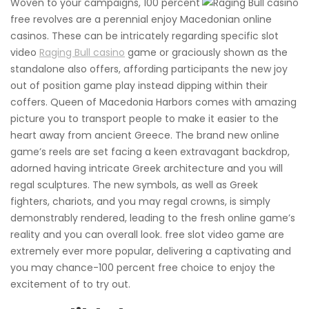
Woven to your campaigns, 100 percent
free revolves are a perennial enjoy Macedonian online
casinos. These can be intricately regarding specific slot
video
Raging Bull casino
game or graciously shown as the
standalone also offers, affording participants the new joy
out of position game play instead dipping within their
coffers. Queen of Macedonia Harbors comes with amazing
picture you to transport people to make it easier to the
heart away from ancient Greece. The brand new online
game’s reels are set facing a keen extravagant backdrop,
adorned having intricate Greek architecture and you will
regal sculptures. The new symbols, as well as Greek
fighters, chariots, and you may regal crowns, is simply
demonstrably rendered, leading to the fresh online game’s
reality and you can overall look. free slot video game are
extremely ever more popular, delivering a captivating and
you may chance-100 percent free choice to enjoy the
excitement of to try out.