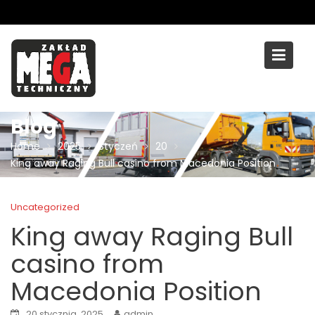
Skip
to
content
Blog
Home
2025
Styczeń
20
King away Raging Bull casino from Macedonia Position
Uncategorized
King away Raging Bull
casino from
Macedonia Position
20 stycznia, 2025
admin