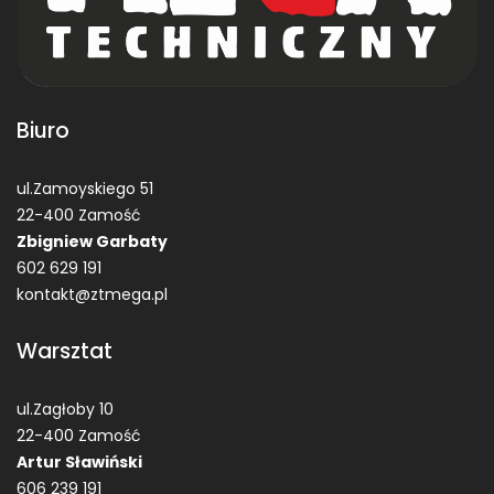
Biuro
ul.Zamoyskiego 51
22-400 Zamość
Zbigniew Garbaty
602 629 191
kontakt@ztmega.pl
Warsztat
ul.Zagłoby 10
22-400 Zamość
Artur Sławiński
606 239 191