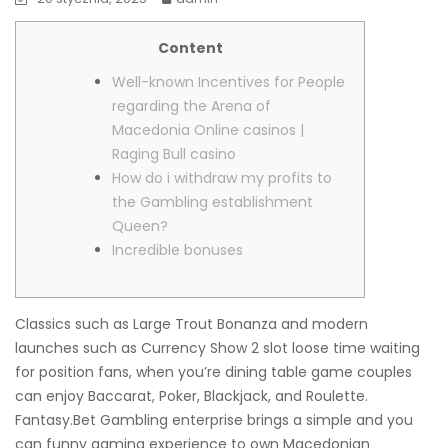
Content
Well-known Incentives for People
regarding the Arena of
Macedonia Online casinos |
Raging Bull casino
How do i withdraw my profits to
the Gambling establishment
Queen?
Incredible bonuses
Classics such as Large Trout Bonanza and modern
launches such as Currency Show 2 slot loose time waiting
for position fans, when you’re dining table game couples
can enjoy Baccarat, Poker, Blackjack, and Roulette.
Fantasy.Bet Gambling enterprise brings a simple and you
can funny gaming experience to own Macedonian