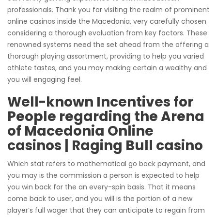
professionals. Thank you for visiting the realm of prominent
online casinos inside the Macedonia, very carefully chosen
considering a thorough evaluation from key factors.
These
renowned systems need the set ahead from the offering a
thorough playing assortment, providing to help you varied
athlete tastes, and you may making certain a wealthy and
you will engaging feel.
Well-known Incentives for
People regarding the Arena
of Macedonia Online
casinos | Raging Bull casino
Which stat refers to mathematical go back payment, and
you may is the commission a person is expected to help
you win back for the an every-spin basis. That it means
come back to user, and you will is the portion of a new
player’s full wager that they can anticipate to regain from