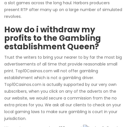
a slot games across the long haul. Harbors producers
present RTP after many up on a large number of simulated
revolves.
How do i withdraw my
profits to the Gambling
establishment Queen?
Trust the writers to bring your nearer to by far the most big
advertisements of all time that provide reasonable small
print. Top10Casinos.com will not offer gambling
establishment which is not a gambling driver.
Top10Casinos.com is actually supported by our very own
subscribers, when you click on any of the adverts on the
our website, we would secure a commission from the no
extra prices for you. We ask all our clients to check on your
local gaming laws to make sure gambling is court in your
jurisdiction.