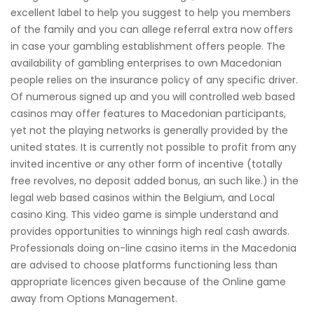
excellent label to help you suggest to help you members
of the family and you can allege referral extra now offers
in case your gambling establishment offers people. The
availability of gambling enterprises to own Macedonian
people relies on the insurance policy of any specific driver.
Of numerous signed up and you will controlled web based
casinos may offer features to Macedonian participants,
yet not the playing networks is generally provided by the
united states. It is currently not possible to profit from any
invited incentive or any other form of incentive (totally
free revolves, no deposit added bonus, an such like.) in the
legal web based casinos within the Belgium, and Local
casino King. This video game is simple understand and
provides opportunities to winnings high real cash awards.
Professionals doing on-line casino items in the Macedonia
are advised to choose platforms functioning less than
appropriate licences given because of the Online game
away from Options Management.